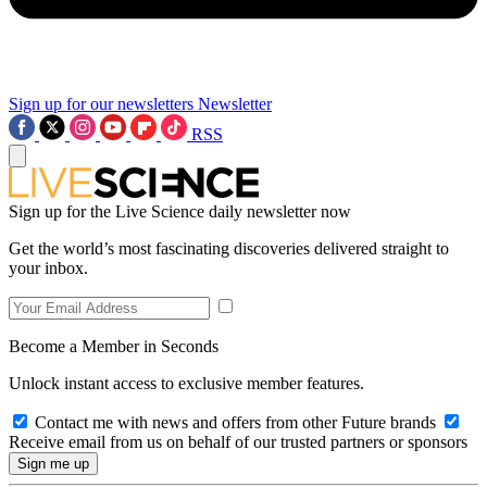
Sign up for our newsletters
Newsletter
RSS
Sign up for the Live Science daily newsletter now
Get the world’s most fascinating discoveries delivered straight to
your inbox.
Become a Member in Seconds
Unlock instant access to exclusive member features.
Contact me with news and offers from other Future brands
Receive email from us on behalf of our trusted partners or sponsors