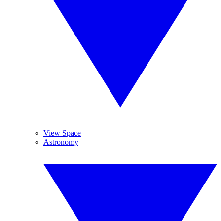
View Space
Astronomy