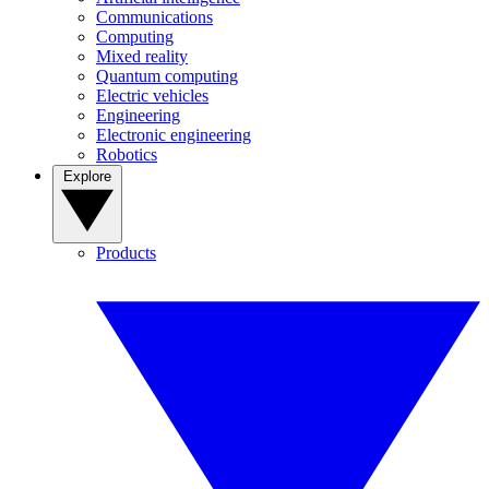
Communications
Computing
Mixed reality
Quantum computing
Electric vehicles
Engineering
Electronic engineering
Robotics
Explore
Products