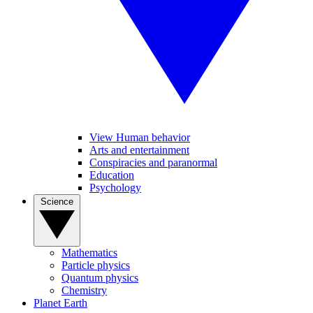
View Human behavior
Arts and entertainment
Conspiracies and paranormal
Education
Psychology
Science
Mathematics
Particle physics
Quantum physics
Chemistry
Planet Earth