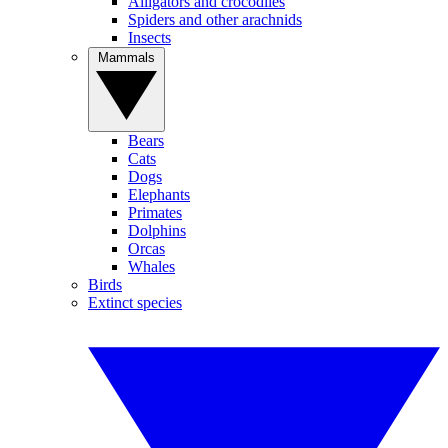
Alligators and crocodiles
Spiders and other arachnids
Insects
Mammals
Bears
Cats
Dogs
Elephants
Primates
Dolphins
Orcas
Whales
Birds
Extinct species