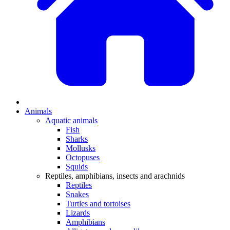
Animals
Aquatic animals
Fish
Sharks
Mollusks
Octopuses
Squids
Reptiles, amphibians, insects and arachnids
Reptiles
Snakes
Turtles and tortoises
Lizards
Amphibians