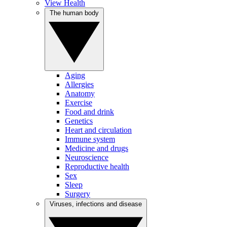
View Health
The human body
Aging
Allergies
Anatomy
Exercise
Food and drink
Genetics
Heart and circulation
Immune system
Medicine and drugs
Neuroscience
Reproductive health
Sex
Sleep
Surgery
Viruses, infections and disease