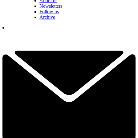
About us
Newsletters
Follow us
Archive