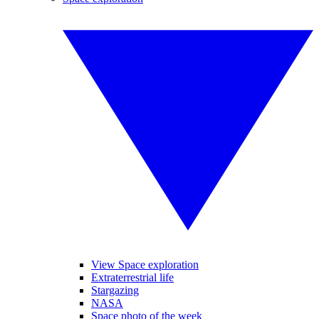
View Space exploration
Extraterrestrial life
Stargazing
NASA
Space photo of the week