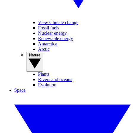
View Climate change
Fossil fuels
Nuclear energy
Renewable energy
Antarctica
Arctic
Nature
Plants
Rivers and oceans
Evolution
Space