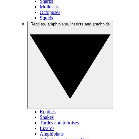
Sharks
Mollusks
Octopuses
Squids
Reptiles, amphibians, insects and arachnids
Reptiles
Snakes
Turtles and tortoises
Lizards
Amphibians