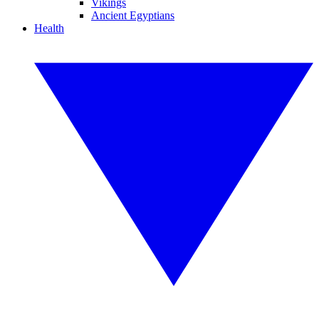
Vikings
Ancient Egyptians
Health