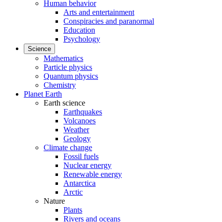
Human behavior
Arts and entertainment
Conspiracies and paranormal
Education
Psychology
Science
Mathematics
Particle physics
Quantum physics
Chemistry
Planet Earth
Earth science
Earthquakes
Volcanoes
Weather
Geology
Climate change
Fossil fuels
Nuclear energy
Renewable energy
Antarctica
Arctic
Nature
Plants
Rivers and oceans