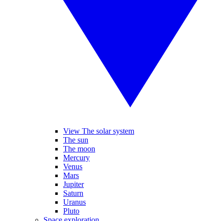
View The solar system
The sun
The moon
Mercury
Venus
Mars
Jupiter
Saturn
Uranus
Pluto
Space exploration