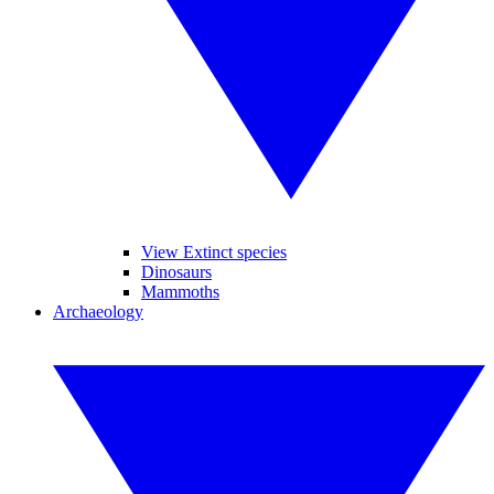
View Extinct species
Dinosaurs
Mammoths
Archaeology