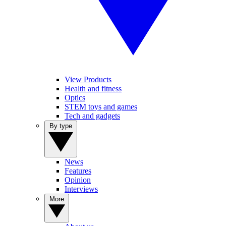
View Products
Health and fitness
Optics
STEM toys and games
Tech and gadgets
By type
News
Features
Opinion
Interviews
More