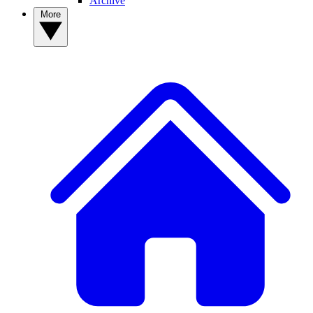
Archive
More