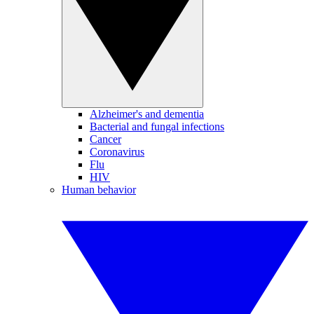
Alzheimer's and dementia
Bacterial and fungal infections
Cancer
Coronavirus
Flu
HIV
Human behavior