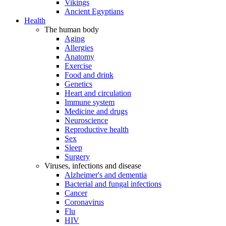
Vikings
Ancient Egyptians
Health
The human body
Aging
Allergies
Anatomy
Exercise
Food and drink
Genetics
Heart and circulation
Immune system
Medicine and drugs
Neuroscience
Reproductive health
Sex
Sleep
Surgery
Viruses, infections and disease
Alzheimer's and dementia
Bacterial and fungal infections
Cancer
Coronavirus
Flu
HIV