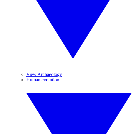
View Archaeology
Human evolution