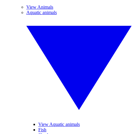
View Animals
Aquatic animals
View Aquatic animals
Fish