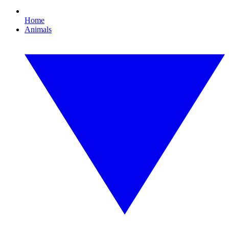
Home
Animals