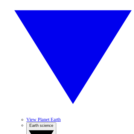
View Planet Earth
Earth science