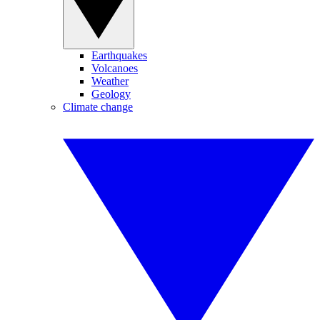
Earthquakes
Volcanoes
Weather
Geology
Climate change