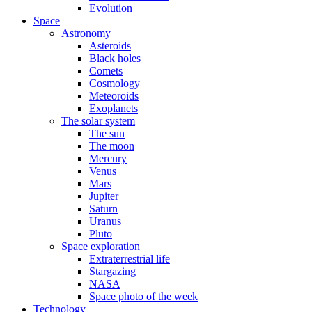
Evolution
Space
Astronomy
Asteroids
Black holes
Comets
Cosmology
Meteoroids
Exoplanets
The solar system
The sun
The moon
Mercury
Venus
Mars
Jupiter
Saturn
Uranus
Pluto
Space exploration
Extraterrestrial life
Stargazing
NASA
Space photo of the week
Technology