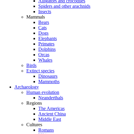
Alligators and crocodiles
Spiders and other arachnids
Insects
Mammals
Bears
Cats
Dogs
Elephants
Primates
Dolphins
Orcas
Whales
Birds
Extinct species
Dinosaurs
Mammoths
Archaeology
Human evolution
Neanderthals
Regions
The Americas
Ancient China
Middle East
Cultures
Romans