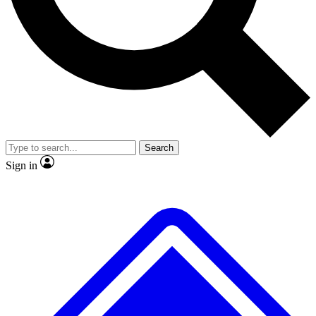
No ads, ever
Exclusive, original
reporting
Scientist interviews and
Member-only features
video
Search
Sign in
JOIN LIVE SCIENCE PRO