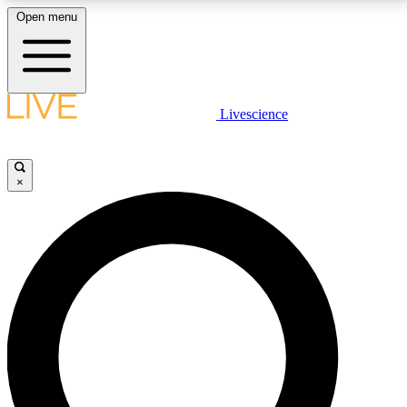
Open menu
LIVE SCIENCE PLUS
Livescience
Get started to get free access to selected news stories, receive our
daily newsletter, post comments, play games and earn badges.
×
JOIN FREE
LIVE SCIENCE PRO
Unlimited access to our exclusive features, expert analysis and in-depth
interviews, all ad-free