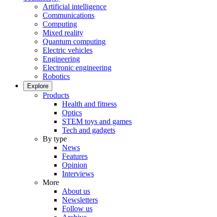
Artificial intelligence
Communications
Computing
Mixed reality
Quantum computing
Electric vehicles
Engineering
Electronic engineering
Robotics
Explore
Products
Health and fitness
Optics
STEM toys and games
Tech and gadgets
By type
News
Features
Opinion
Interviews
More
About us
Newsletters
Follow us