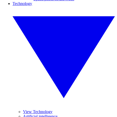
Technology
View Technology
Artificial intelligence