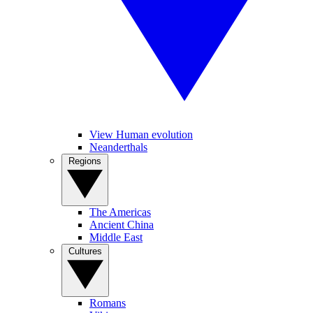
View Human evolution
Neanderthals
Regions
The Americas
Ancient China
Middle East
Cultures
Romans