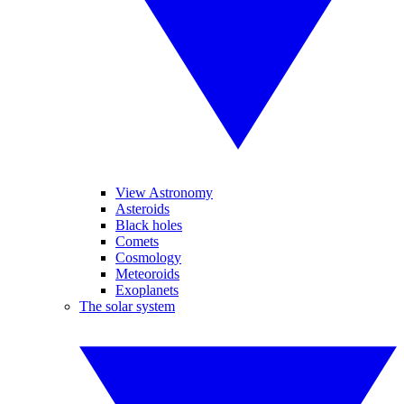
View Astronomy
Asteroids
Black holes
Comets
Cosmology
Meteoroids
Exoplanets
The solar system