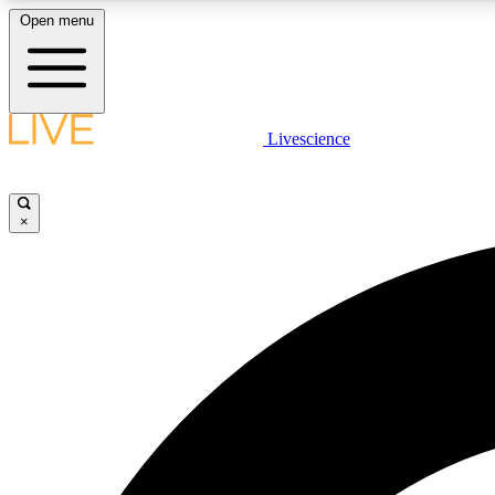
Open menu
Livescience
LIVE SCIENCE PLUS
Get started to get free access to selected news stories, receive
our daily newsletter, post comments, play games and earn
×
badges.
JOIN FREE