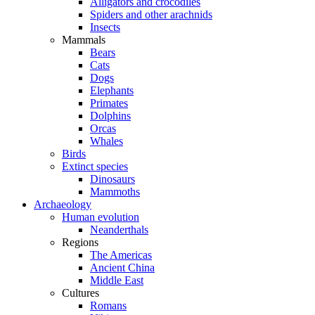
Alligators and crocodiles
Spiders and other arachnids
Insects
Mammals
Bears
Cats
Dogs
Elephants
Primates
Dolphins
Orcas
Whales
Birds
Extinct species
Dinosaurs
Mammoths
Archaeology
Human evolution
Neanderthals
Regions
The Americas
Ancient China
Middle East
Cultures
Romans