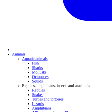
Animals
Aquatic animals
Fish
Sharks
Mollusks
Octopuses
Squids
Reptiles, amphibians, insects and arachnids
Reptiles
Snakes
Turtles and tortoises
Lizards
Amphibians