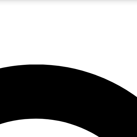
LIVE SCIENCE PRO
Unlimited access to our exclusive features, expert analysis and in-depth
No ads, ever
Exclusive, original
reporting
JOIN LIV