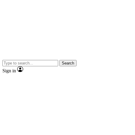
Search
Sign in