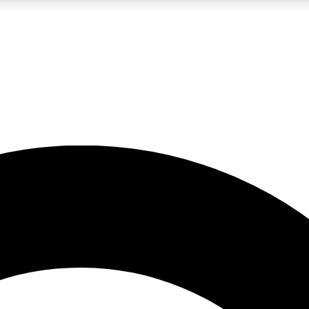
LIVE SCIENCE PRO
Unlimited access to our exclusive features, expert analysis and in-depth
No ads, ever
Exclusive, original
reporting
JOIN LIV