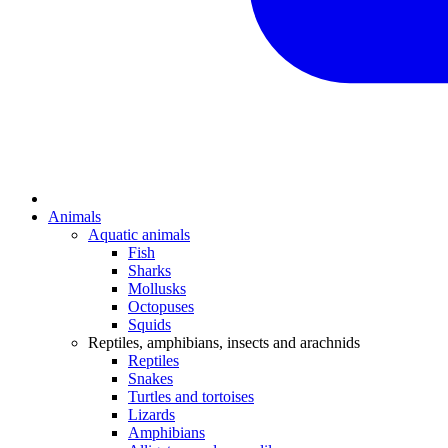
Animals
Aquatic animals
Fish
Sharks
Mollusks
Octopuses
Squids
Reptiles, amphibians, insects and arachnids
Reptiles
Snakes
Turtles and tortoises
Lizards
Amphibians