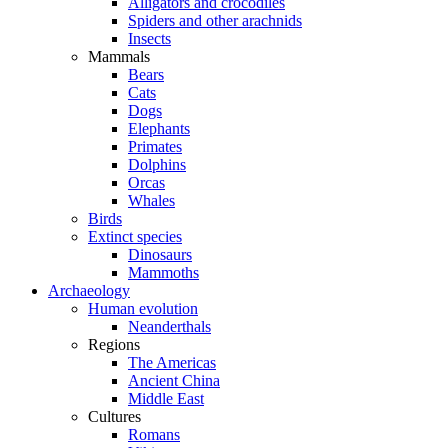
Alligators and crocodiles
Spiders and other arachnids
Insects
Mammals
Bears
Cats
Dogs
Elephants
Primates
Dolphins
Orcas
Whales
Birds
Extinct species
Dinosaurs
Mammoths
Archaeology
Human evolution
Neanderthals
Regions
The Americas
Ancient China
Middle East
Cultures
Romans