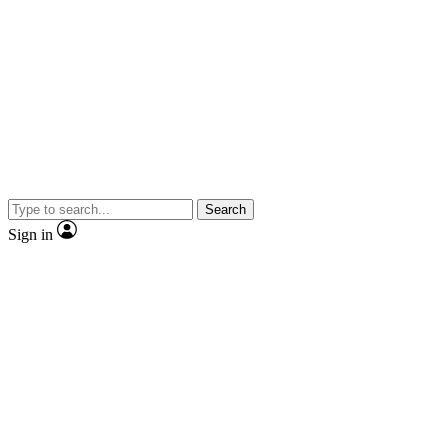
Search
Sign in