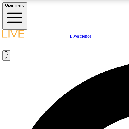
Open menu
Livescience
LIVE SCIENCE PLUS
Get started to get free access to selected news stories, receive
our daily newsletter, post comments, play games and earn
×
badges.
JOIN FREE