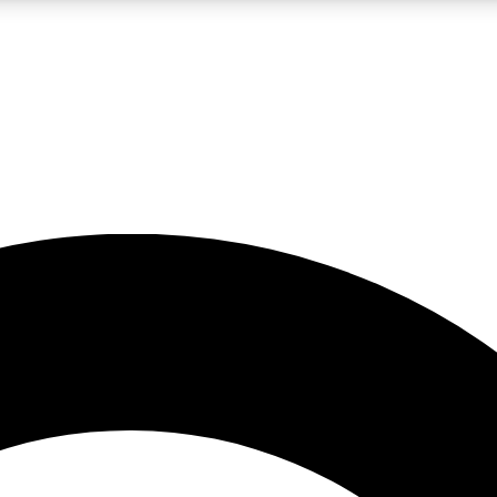
LIVE SCIENCE PRO
Unlimited access to our exclusive features, expert analysis and in-depth
No ads, ever
Exclusive, original
reporting
JOIN LIV