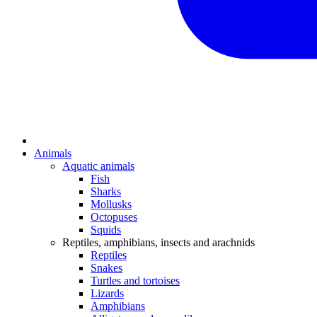
Animals
Aquatic animals
Fish
Sharks
Mollusks
Octopuses
Squids
Reptiles, amphibians, insects and arachnids
Reptiles
Snakes
Turtles and tortoises
Lizards
Amphibians