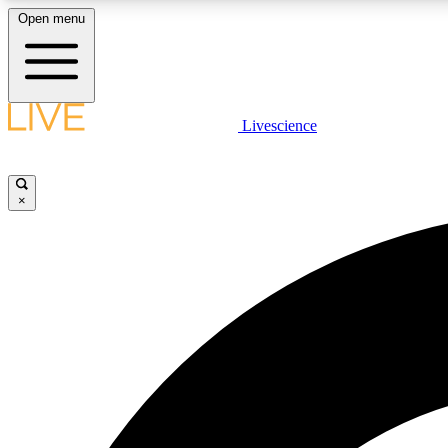
Open menu
Livescience
LIVE SCIENCE PLUS
Get started to get free access to selected news stories, receive
our daily newsletter, post comments, play games and earn
×
badges.
JOIN FREE