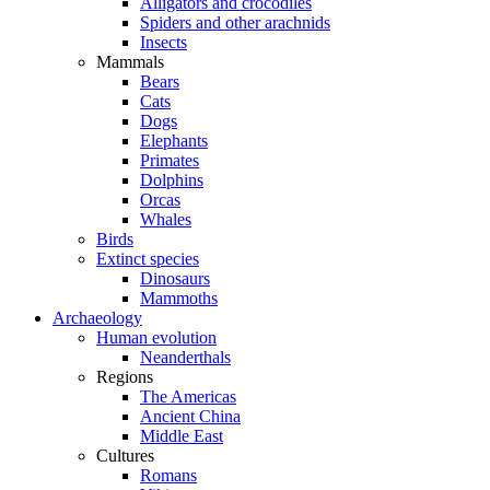
Alligators and crocodiles
Spiders and other arachnids
Insects
Mammals
Bears
Cats
Dogs
Elephants
Primates
Dolphins
Orcas
Whales
Birds
Extinct species
Dinosaurs
Mammoths
Archaeology
Human evolution
Neanderthals
Regions
The Americas
Ancient China
Middle East
Cultures
Romans