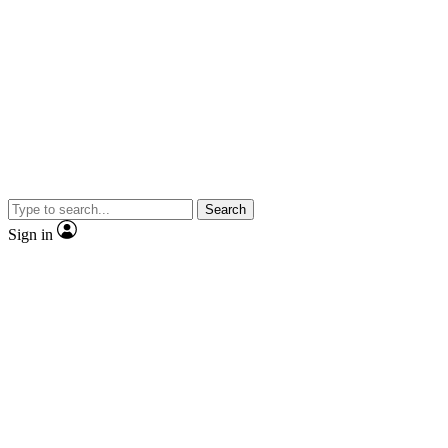
Search
Sign in