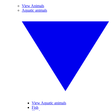
View Animals
Aquatic animals
View Aquatic animals
Fish