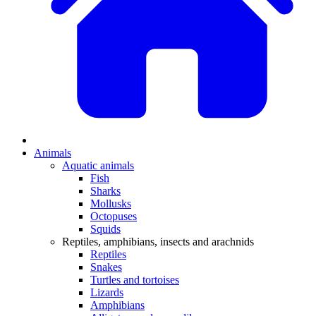
Animals
Aquatic animals
Fish
Sharks
Mollusks
Octopuses
Squids
Reptiles, amphibians, insects and arachnids
Reptiles
Snakes
Turtles and tortoises
Lizards
Amphibians