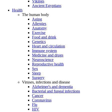
Vikings
Ancient Egyptians
Health
The human body
Aging
Allergies
Anatomy
Exercise
Food and drink
Genetics
Heart and circulation
Immune system
Medicine and drugs
Neuroscience
Reproductive health
Sex
Sleep
Surgery
Viruses, infections and disease
Alzheimer's and dementia
Bacterial and fungal infections
Cancer
Coronavirus
Flu
HIV