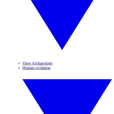
View Archaeology
Human evolution