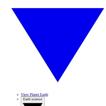
View Planet Earth
Earth science