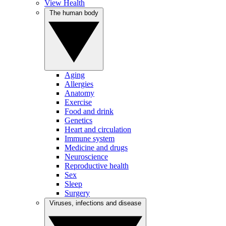
View Health
The human body
Aging
Allergies
Anatomy
Exercise
Food and drink
Genetics
Heart and circulation
Immune system
Medicine and drugs
Neuroscience
Reproductive health
Sex
Sleep
Surgery
Viruses, infections and disease