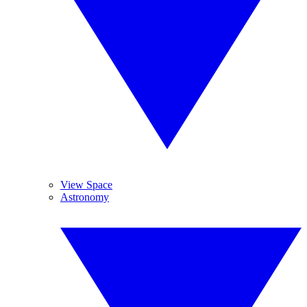
View Space
Astronomy