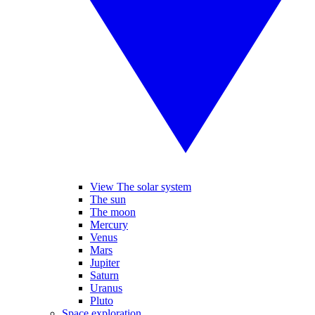
View The solar system
The sun
The moon
Mercury
Venus
Mars
Jupiter
Saturn
Uranus
Pluto
Space exploration