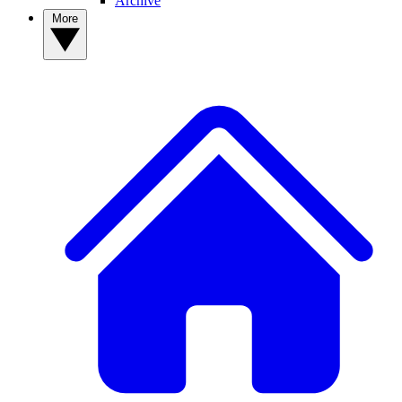
Archive
More