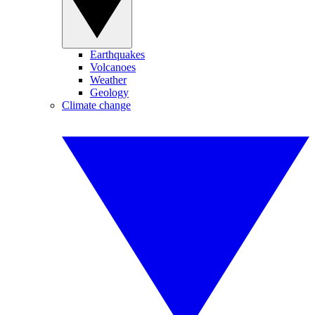
Earthquakes
Volcanoes
Weather
Geology
Climate change