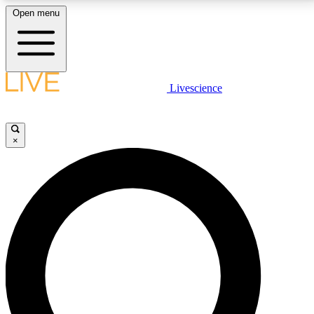
Open menu
LIVE SCIENCE PLUS
Livescience
Get started to get free access to selected news stories, receive our
daily newsletter, post comments, play games and earn badges.
×
JOIN FREE
LIVE SCIENCE PRO
Unlimited access to our exclusive features, expert analysis and in-depth
interviews, all ad-free