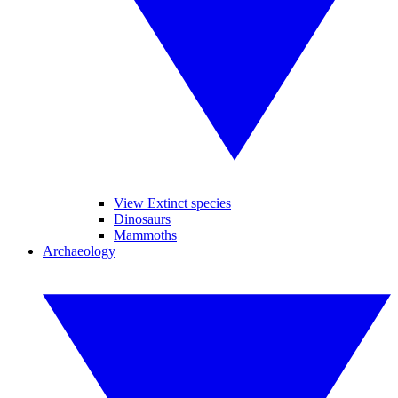
View Extinct species
Dinosaurs
Mammoths
Archaeology