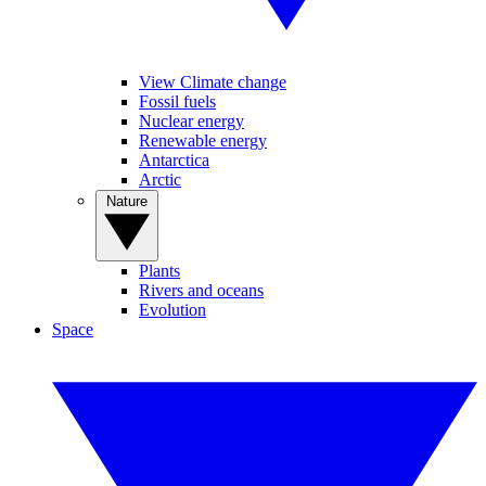
View Climate change
Fossil fuels
Nuclear energy
Renewable energy
Antarctica
Arctic
Nature
Plants
Rivers and oceans
Evolution
Space