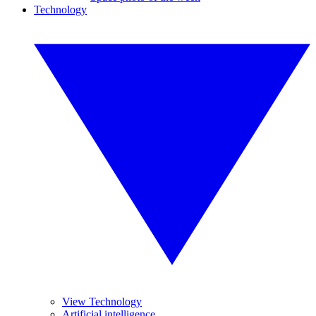
Technology
View Technology
Artificial intelligence