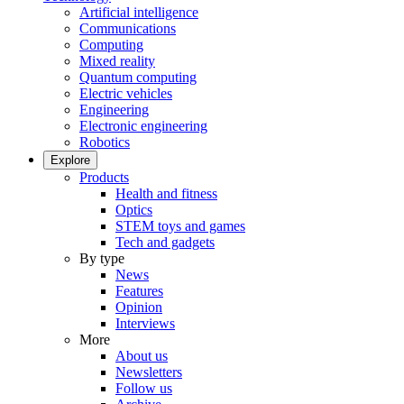
Artificial intelligence
Communications
Computing
Mixed reality
Quantum computing
Electric vehicles
Engineering
Electronic engineering
Robotics
Explore
Products
Health and fitness
Optics
STEM toys and games
Tech and gadgets
By type
News
Features
Opinion
Interviews
More
About us
Newsletters
Follow us