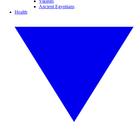
Vikings
Ancient Egyptians
Health