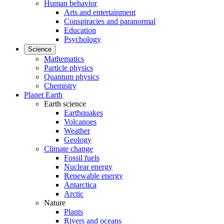
Human behavior
Arts and entertainment
Conspiracies and paranormal
Education
Psychology
Science
Mathematics
Particle physics
Quantum physics
Chemistry
Planet Earth
Earth science
Earthquakes
Volcanoes
Weather
Geology
Climate change
Fossil fuels
Nuclear energy
Renewable energy
Antarctica
Arctic
Nature
Plants
Rivers and oceans