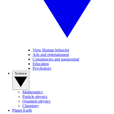
View Human behavior
Arts and entertainment
Conspiracies and paranormal
Education
Psychology
Science
Mathematics
Particle physics
Quantum physics
Chemistry
Planet Earth