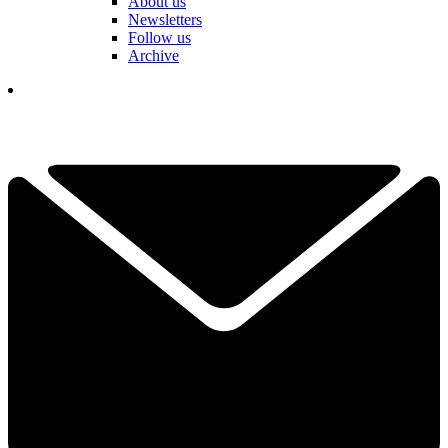
About us
Newsletters
Follow us
Archive