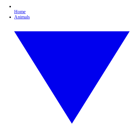
Home
Animals