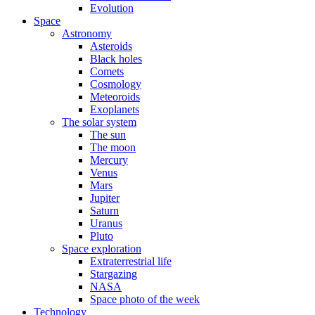
Evolution
Space
Astronomy
Asteroids
Black holes
Comets
Cosmology
Meteoroids
Exoplanets
The solar system
The sun
The moon
Mercury
Venus
Mars
Jupiter
Saturn
Uranus
Pluto
Space exploration
Extraterrestrial life
Stargazing
NASA
Space photo of the week
Technology