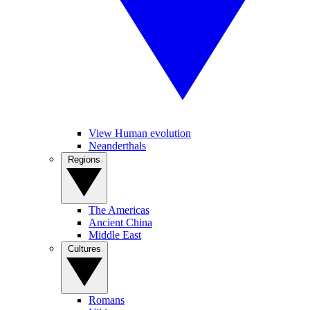
View Human evolution
Neanderthals
Regions
The Americas
Ancient China
Middle East
Cultures
Romans