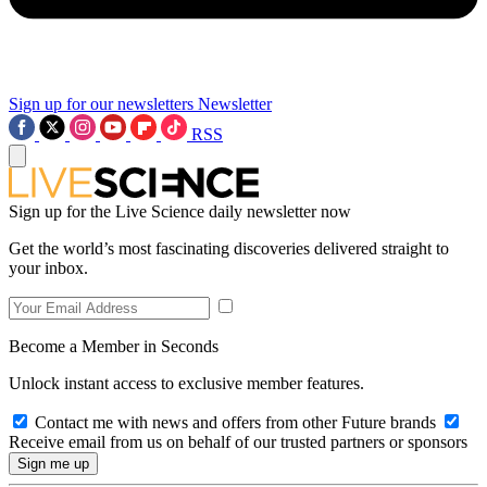
Sign up for our newsletters
Newsletter
RSS
Sign up for the Live Science daily newsletter now
Get the world’s most fascinating discoveries delivered straight to
your inbox.
Become a Member in Seconds
Unlock instant access to exclusive member features.
Contact me with news and offers from other Future brands
Receive email from us on behalf of our trusted partners or sponsors