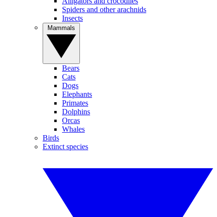
Alligators and crocodiles
Spiders and other arachnids
Insects
Mammals
Bears
Cats
Dogs
Elephants
Primates
Dolphins
Orcas
Whales
Birds
Extinct species