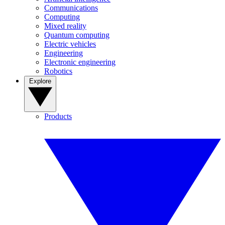
Communications
Computing
Mixed reality
Quantum computing
Electric vehicles
Engineering
Electronic engineering
Robotics
Explore
Products