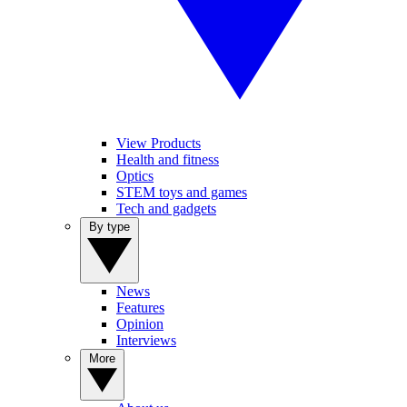
View Products
Health and fitness
Optics
STEM toys and games
Tech and gadgets
By type
News
Features
Opinion
Interviews
More