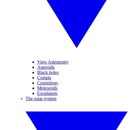
View Astronomy
Asteroids
Black holes
Comets
Cosmology
Meteoroids
Exoplanets
The solar system