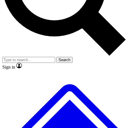
No ads, ever
Exclusive, original
reporting
Scientist interviews and
Member-only features
video
Search
Sign in
JOIN LIVE SCIENCE PRO