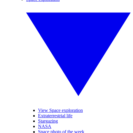
View Space exploration
Extraterrestrial life
Stargazing
NASA
Space photo of the week