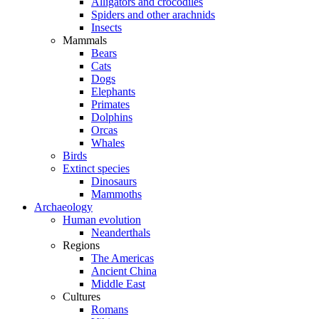
Alligators and crocodiles
Spiders and other arachnids
Insects
Mammals
Bears
Cats
Dogs
Elephants
Primates
Dolphins
Orcas
Whales
Birds
Extinct species
Dinosaurs
Mammoths
Archaeology
Human evolution
Neanderthals
Regions
The Americas
Ancient China
Middle East
Cultures
Romans