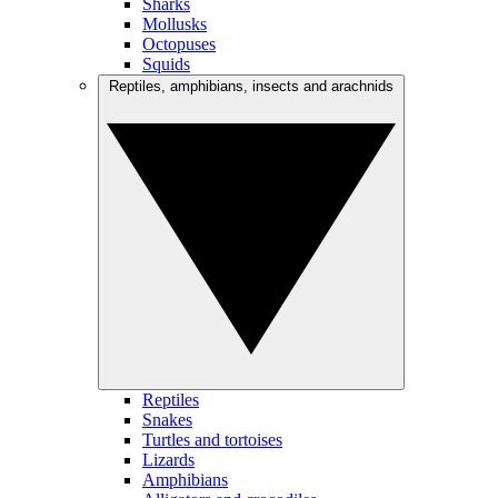
Sharks
Mollusks
Octopuses
Squids
Reptiles, amphibians, insects and arachnids
Reptiles
Snakes
Turtles and tortoises
Lizards
Amphibians