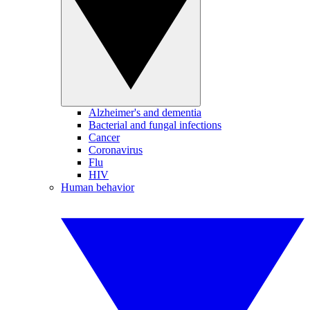
Alzheimer's and dementia
Bacterial and fungal infections
Cancer
Coronavirus
Flu
HIV
Human behavior