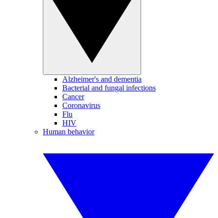
Alzheimer's and dementia
Bacterial and fungal infections
Cancer
Coronavirus
Flu
HIV
Human behavior