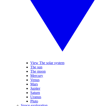
View The solar system
The sun
The moon
Mercury
Venus
Mars
Jupiter
Saturn
Uranus
Pluto
Space exploration