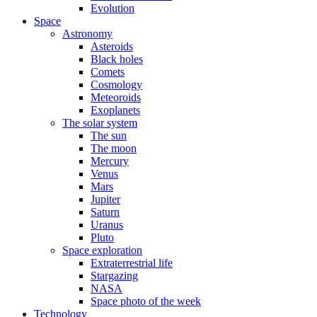
Evolution
Space
Astronomy
Asteroids
Black holes
Comets
Cosmology
Meteoroids
Exoplanets
The solar system
The sun
The moon
Mercury
Venus
Mars
Jupiter
Saturn
Uranus
Pluto
Space exploration
Extraterrestrial life
Stargazing
NASA
Space photo of the week
Technology