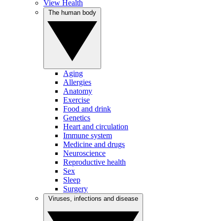
View Health
The human body
Aging
Allergies
Anatomy
Exercise
Food and drink
Genetics
Heart and circulation
Immune system
Medicine and drugs
Neuroscience
Reproductive health
Sex
Sleep
Surgery
Viruses, infections and disease