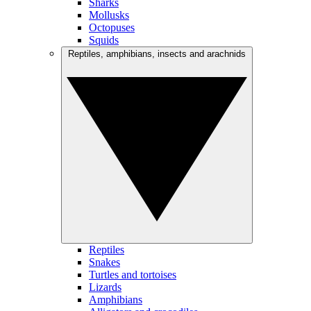
Sharks
Mollusks
Octopuses
Squids
Reptiles, amphibians, insects and arachnids
Reptiles
Snakes
Turtles and tortoises
Lizards
Amphibians