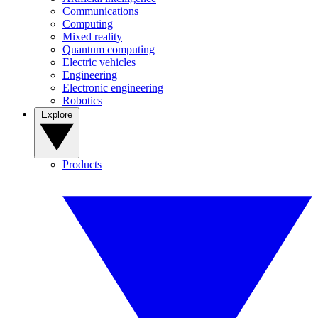
Communications
Computing
Mixed reality
Quantum computing
Electric vehicles
Engineering
Electronic engineering
Robotics
Explore
Products