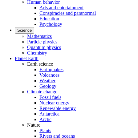
Human behavior
Arts and entertainment
Conspiracies and paranormal
Education
Psychology
Science
Mathematics
Particle physics
Quantum physics
Chemistry
Planet Earth
Earth science
Earthquakes
Volcanoes
Weather
Geology
Climate change
Fossil fuels
Nuclear energy
Renewable energy
Antarctica
Arctic
Nature
Plants
Rivers and oceans