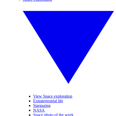
View Space exploration
Extraterrestrial life
Stargazing
NASA
Space photo of the week