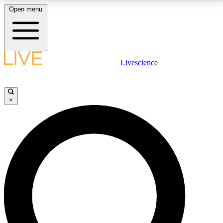
Open menu
LIVE SCIENCE PLUS
Livescience
Get started to get free access to selected news stories, receive our
daily newsletter, post comments, play games and earn badges.
×
JOIN FREE
LIVE SCIENCE PRO
Unlimited access to our exclusive features, expert analysis and in-depth
interviews, all ad-free