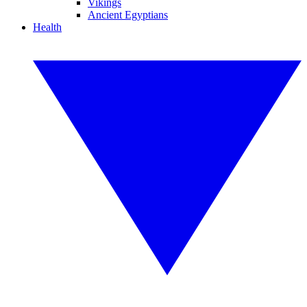
Vikings
Ancient Egyptians
Health