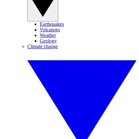
Earthquakes
Volcanoes
Weather
Geology
Climate change