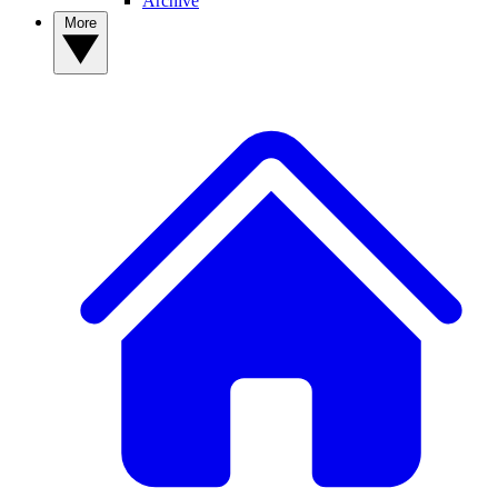
Archive
More