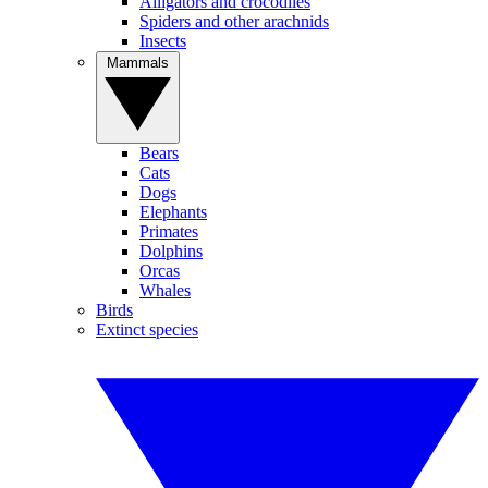
Alligators and crocodiles
Spiders and other arachnids
Insects
Mammals
Bears
Cats
Dogs
Elephants
Primates
Dolphins
Orcas
Whales
Birds
Extinct species