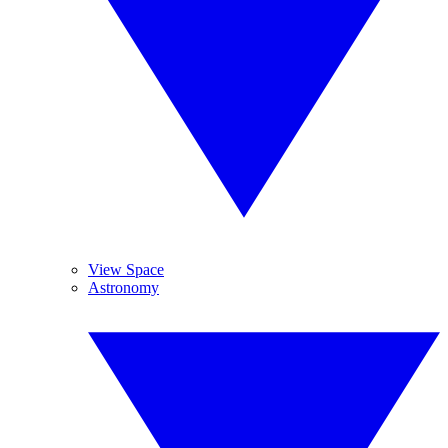
View Space
Astronomy