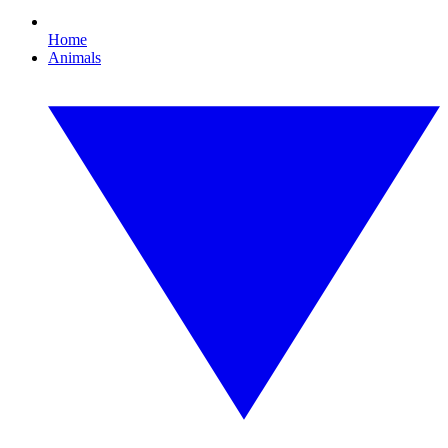
Home
Animals