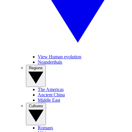
View Human evolution
Neanderthals
Regions
The Americas
Ancient China
Middle East
Cultures
Romans