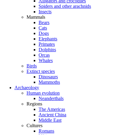
Alligators and crocodiles
Spiders and other arachnids
Insects
Mammals
Bears
Cats
Dogs
Elephants
Primates
Dolphins
Orcas
Whales
Birds
Extinct species
Dinosaurs
Mammoths
Archaeology
Human evolution
Neanderthals
Regions
The Americas
Ancient China
Middle East
Cultures
Romans