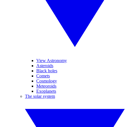
View Astronomy
Asteroids
Black holes
Comets
Cosmology
Meteoroids
Exoplanets
The solar system