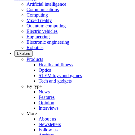
Artificial intelligence
Communications
Computing
Mixed reality
Quantum computing
Electric vehicles
Engineering
Electronic engineering
Robotics
Explore
Products
Health and fitness
Optics
STEM toys and games
Tech and gadgets
By type
News
Features
Opinion
Interviews
More
About us
Newsletters
Follow us