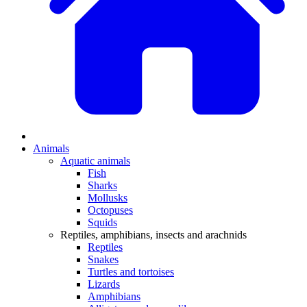
Animals
Aquatic animals
Fish
Sharks
Mollusks
Octopuses
Squids
Reptiles, amphibians, insects and arachnids
Reptiles
Snakes
Turtles and tortoises
Lizards
Amphibians