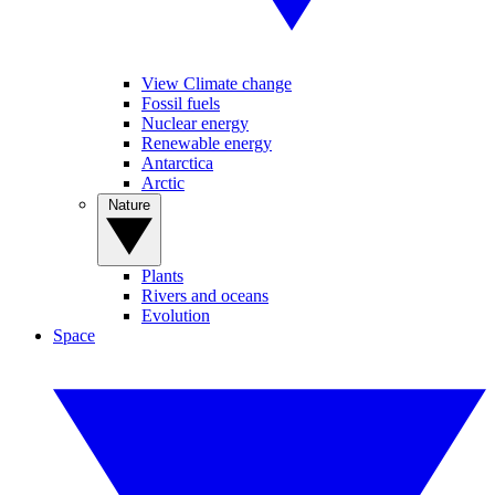
View Climate change
Fossil fuels
Nuclear energy
Renewable energy
Antarctica
Arctic
Nature
Plants
Rivers and oceans
Evolution
Space