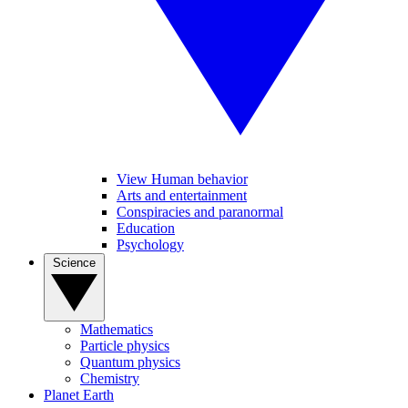
View Human behavior
Arts and entertainment
Conspiracies and paranormal
Education
Psychology
Science
Mathematics
Particle physics
Quantum physics
Chemistry
Planet Earth