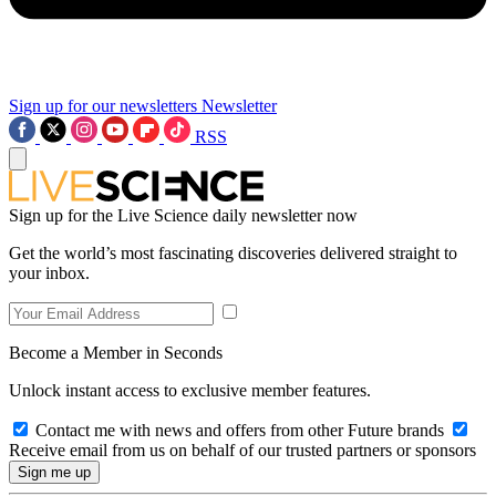
Sign up for our newsletters
Newsletter
RSS
Sign up for the Live Science daily newsletter now
Get the world’s most fascinating discoveries delivered straight to
your inbox.
Become a Member in Seconds
Unlock instant access to exclusive member features.
Contact me with news and offers from other Future brands
Receive email from us on behalf of our trusted partners or sponsors