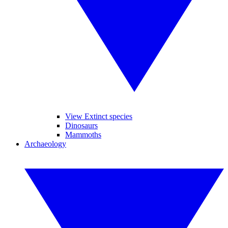
View Extinct species
Dinosaurs
Mammoths
Archaeology