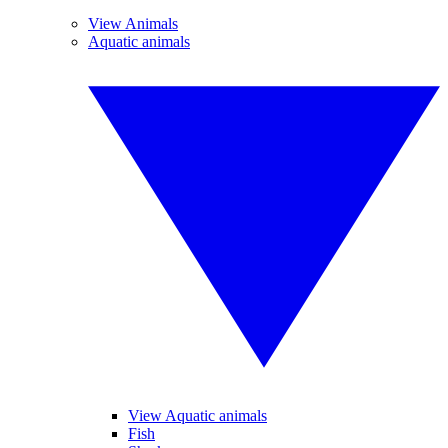
View Animals
Aquatic animals
View Aquatic animals
Fish