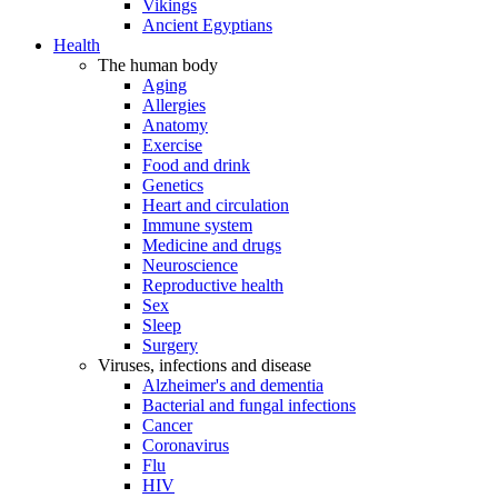
Vikings
Ancient Egyptians
Health
The human body
Aging
Allergies
Anatomy
Exercise
Food and drink
Genetics
Heart and circulation
Immune system
Medicine and drugs
Neuroscience
Reproductive health
Sex
Sleep
Surgery
Viruses, infections and disease
Alzheimer's and dementia
Bacterial and fungal infections
Cancer
Coronavirus
Flu
HIV