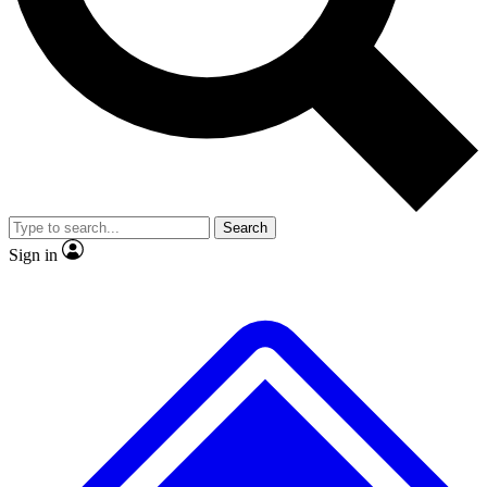
No ads, ever
Exclusive, original
reporting
Scientist interviews and
Member-only features
video
Search
Sign in
JOIN LIVE SCIENCE PRO