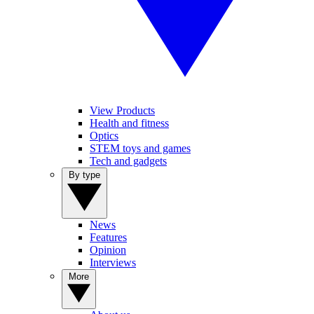
View Products
Health and fitness
Optics
STEM toys and games
Tech and gadgets
By type
News
Features
Opinion
Interviews
More