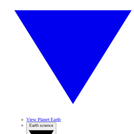
View Planet Earth
Earth science