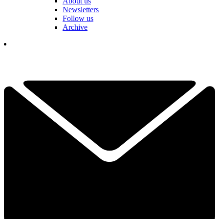
About us
Newsletters
Follow us
Archive