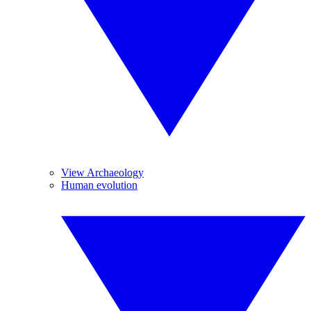
View Archaeology
Human evolution