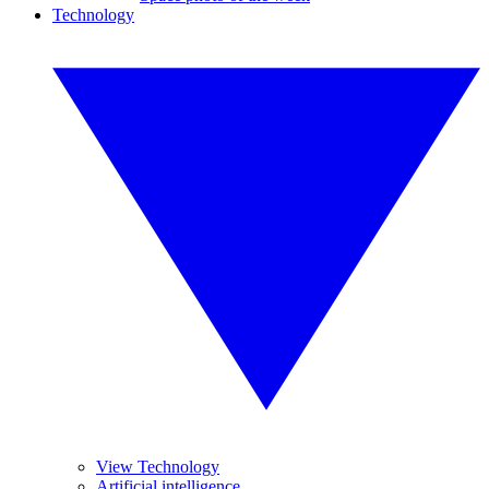
Technology
View Technology
Artificial intelligence