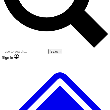
Search
Sign in