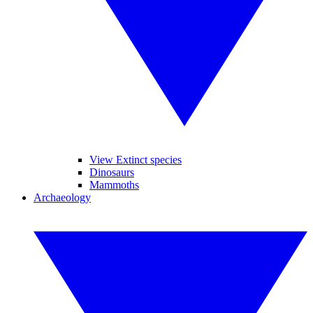
View Extinct species
Dinosaurs
Mammoths
Archaeology