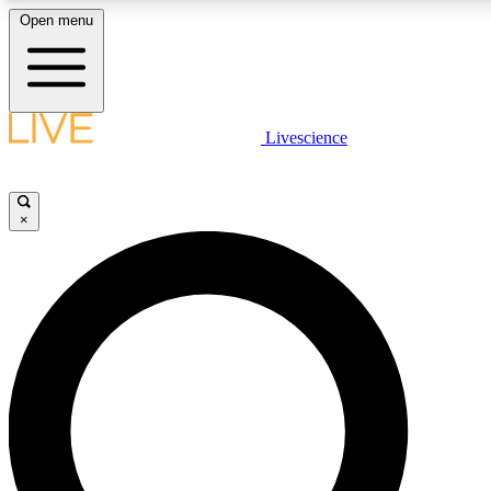
Open menu
LIVE SCIENC
Livescience
Get started to get free
×
LIVE SCIENC
Unlimited access to our