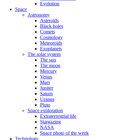
Evolution
Space
Astronomy
Asteroids
Black holes
Comets
Cosmology
Meteoroids
Exoplanets
The solar system
The sun
The moon
Mercury
Venus
Mars
Jupiter
Saturn
Uranus
Pluto
Space exploration
Extraterrestrial life
Stargazing
NASA
Space photo of the week
Technology