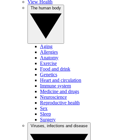
View Health
The human body
Aging
Allergies
Anatomy
Exercise
Food and drink
Genetics
Heart and circulation
Immune system
Medicine and drugs
Neuroscience
Reproductive health
Sex
Sleep
Surgery
Viruses, infections and disease