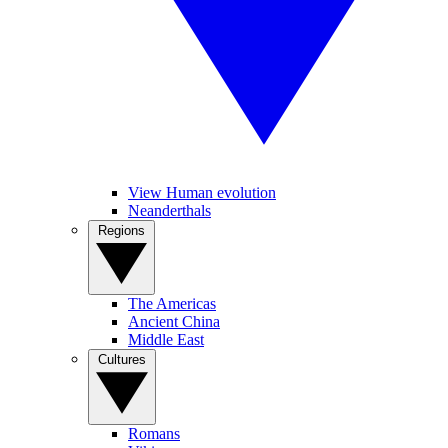
View Human evolution
Neanderthals
Regions
The Americas
Ancient China
Middle East
Cultures
Romans