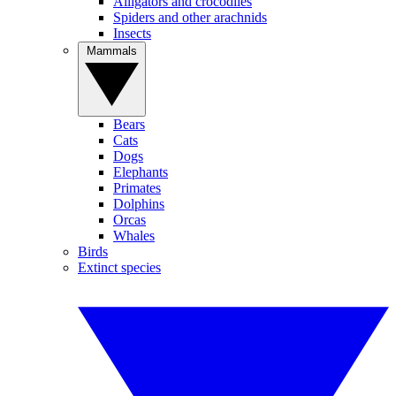
Alligators and crocodiles
Spiders and other arachnids
Insects
Mammals
Bears
Cats
Dogs
Elephants
Primates
Dolphins
Orcas
Whales
Birds
Extinct species