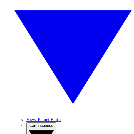
View Planet Earth
Earth science