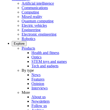
Artificial intelligence
Communications
Computing
Mixed reality
Quantum computing
Electric vehicles
Engineering
Electronic engineering
Robotics
Explore
Products
Health and fitness
Optics
STEM toys and games
Tech and gadgets
By type
News
Features
Opinion
Interviews
More
About us
Newsletters
Follow us