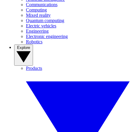
Communications
Computing
Mixed reality
Quantum computing
Electric vehicles
Engineering
Electronic engineering
Robotics
Explore
Products