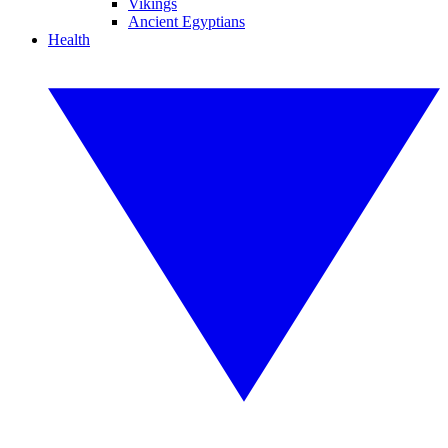
Vikings
Ancient Egyptians
Health