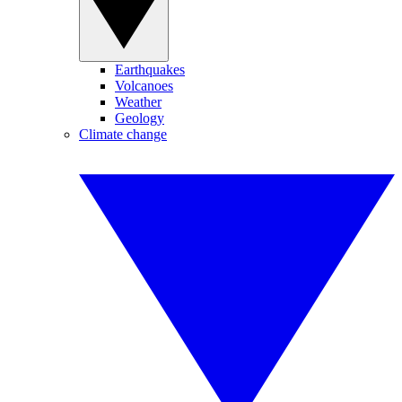
Earthquakes
Volcanoes
Weather
Geology
Climate change