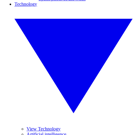
Technology
View Technology
Artificial intelligence