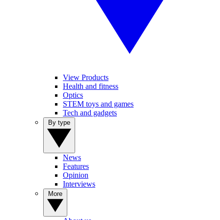
View Products
Health and fitness
Optics
STEM toys and games
Tech and gadgets
By type
News
Features
Opinion
Interviews
More