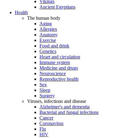
Vikings
Ancient Egyptians
Health
The human body
Aging
Allergies
Anatomy
Exercise
Food and drink
Genetics
Heart and circulation
Immune system
Medicine and drugs
Neuroscience
Reproductive health
Sex
Sleep
Surgery
Viruses, infections and disease
Alzheimer's and dementia
Bacterial and fungal infections
Cancer
Coronavirus
Flu
HIV