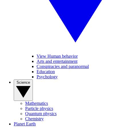
View Human behavior
Arts and entertainment
Conspiracies and paranormal
Education
Psychology
Science
Mathematics
Particle physics
Quantum physics
Chemistry
Planet Earth