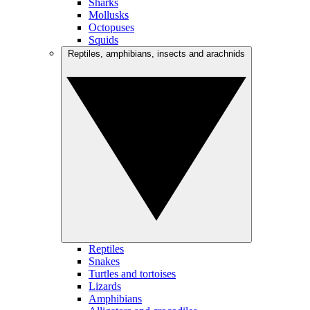
Sharks
Mollusks
Octopuses
Squids
Reptiles, amphibians, insects and arachnids
Reptiles
Snakes
Turtles and tortoises
Lizards
Amphibians