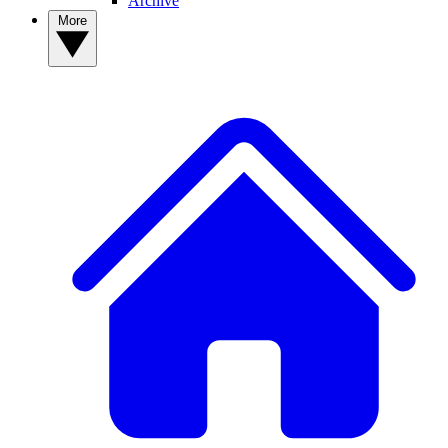
Archive
More