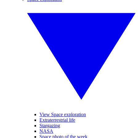
View Space exploration
Extraterrestrial life
Stargazing
NASA
Space photo of the week