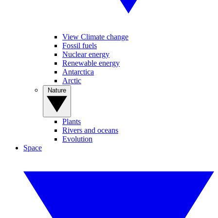
View Climate change
Fossil fuels
Nuclear energy
Renewable energy
Antarctica
Arctic
Nature
Plants
Rivers and oceans
Evolution
Space