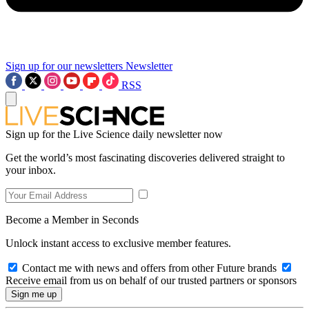
Sign up for our newsletters
Newsletter
RSS
Sign up for the Live Science daily newsletter now
Get the world’s most fascinating discoveries delivered straight to
your inbox.
Become a Member in Seconds
Unlock instant access to exclusive member features.
Contact me with news and offers from other Future brands
Receive email from us on behalf of our trusted partners or sponsors