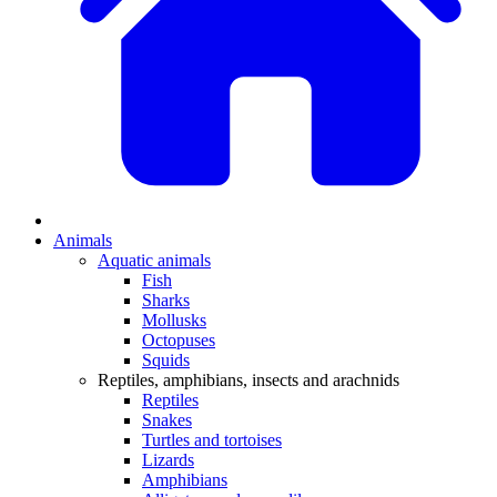
Animals
Aquatic animals
Fish
Sharks
Mollusks
Octopuses
Squids
Reptiles, amphibians, insects and arachnids
Reptiles
Snakes
Turtles and tortoises
Lizards
Amphibians