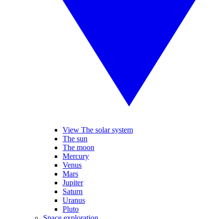
View The solar system
The sun
The moon
Mercury
Venus
Mars
Jupiter
Saturn
Uranus
Pluto
Space exploration