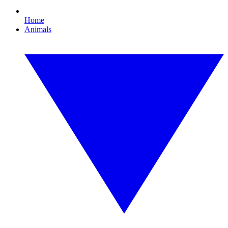
Home
Animals