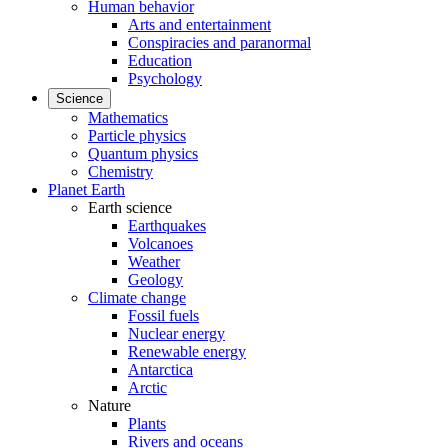
Human behavior
Arts and entertainment
Conspiracies and paranormal
Education
Psychology
Science
Mathematics
Particle physics
Quantum physics
Chemistry
Planet Earth
Earth science
Earthquakes
Volcanoes
Weather
Geology
Climate change
Fossil fuels
Nuclear energy
Renewable energy
Antarctica
Arctic
Nature
Plants
Rivers and oceans