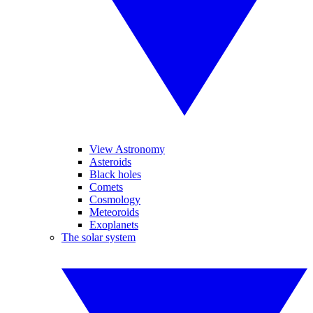
View Astronomy
Asteroids
Black holes
Comets
Cosmology
Meteoroids
Exoplanets
The solar system