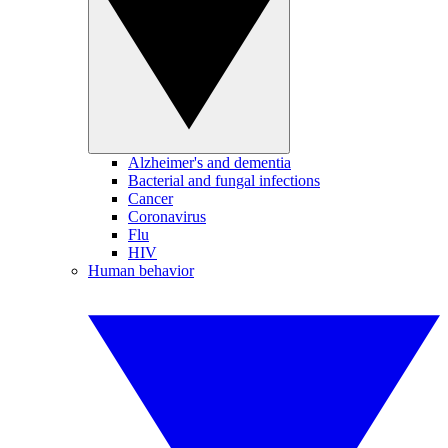
Alzheimer's and dementia
Bacterial and fungal infections
Cancer
Coronavirus
Flu
HIV
Human behavior