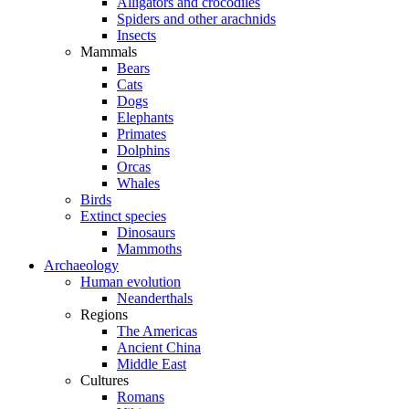
Alligators and crocodiles
Spiders and other arachnids
Insects
Mammals
Bears
Cats
Dogs
Elephants
Primates
Dolphins
Orcas
Whales
Birds
Extinct species
Dinosaurs
Mammoths
Archaeology
Human evolution
Neanderthals
Regions
The Americas
Ancient China
Middle East
Cultures
Romans