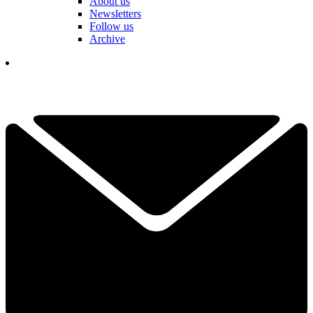
About us
Newsletters
Follow us
Archive