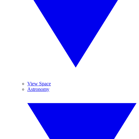
View Space
Astronomy