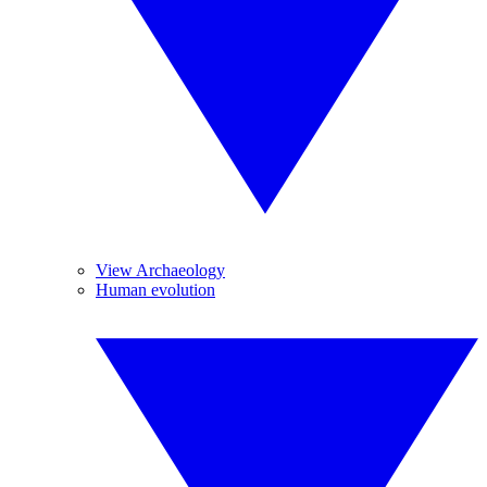
View Archaeology
Human evolution