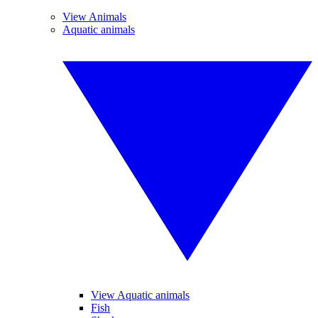
View Animals
Aquatic animals
View Aquatic animals
Fish