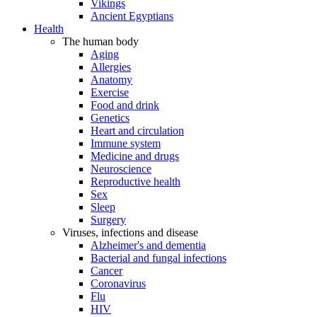
Vikings
Ancient Egyptians
Health
The human body
Aging
Allergies
Anatomy
Exercise
Food and drink
Genetics
Heart and circulation
Immune system
Medicine and drugs
Neuroscience
Reproductive health
Sex
Sleep
Surgery
Viruses, infections and disease
Alzheimer's and dementia
Bacterial and fungal infections
Cancer
Coronavirus
Flu
HIV