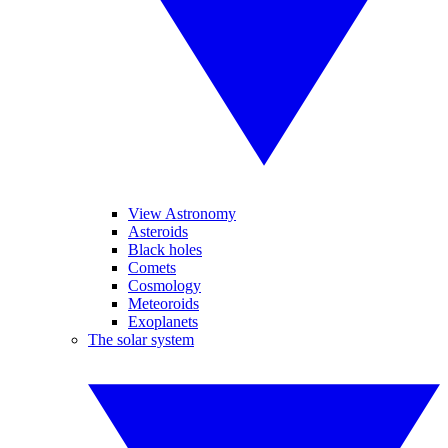
View Astronomy
Asteroids
Black holes
Comets
Cosmology
Meteoroids
Exoplanets
The solar system