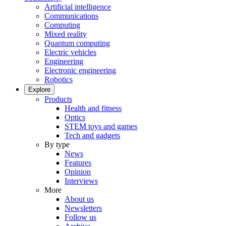
Artificial intelligence
Communications
Computing
Mixed reality
Quantum computing
Electric vehicles
Engineering
Electronic engineering
Robotics
Explore
Products
Health and fitness
Optics
STEM toys and games
Tech and gadgets
By type
News
Features
Opinion
Interviews
More
About us
Newsletters
Follow us