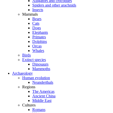
Alligators and crocodiles
Spiders and other arachnids
Insects
Mammals
Bears
Cats
Dogs
Elephants
Primates
Dolphins
Orcas
Whales
Birds
Extinct species
Dinosaurs
Mammoths
Archaeology
Human evolution
Neanderthals
Regions
The Americas
Ancient China
Middle East
Cultures
Romans