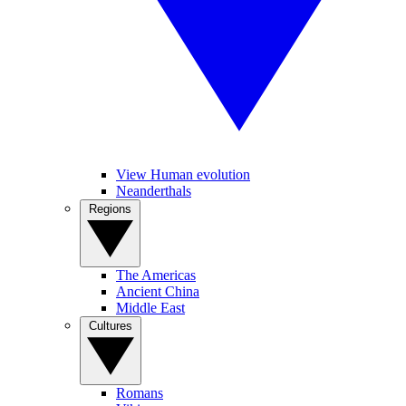
View Human evolution
Neanderthals
Regions
The Americas
Ancient China
Middle East
Cultures
Romans