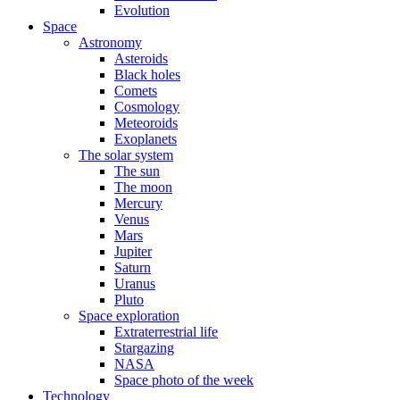
Evolution
Space
Astronomy
Asteroids
Black holes
Comets
Cosmology
Meteoroids
Exoplanets
The solar system
The sun
The moon
Mercury
Venus
Mars
Jupiter
Saturn
Uranus
Pluto
Space exploration
Extraterrestrial life
Stargazing
NASA
Space photo of the week
Technology