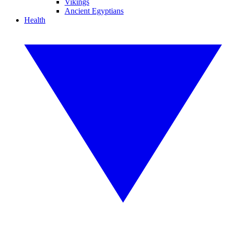
Vikings
Ancient Egyptians
Health