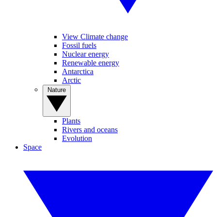
View Climate change
Fossil fuels
Nuclear energy
Renewable energy
Antarctica
Arctic
Nature
Plants
Rivers and oceans
Evolution
Space