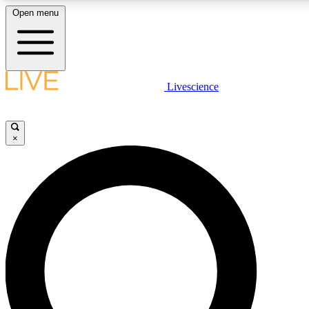
Open menu
LIVE SCIENCE PLUS
Livescience
Get started to get free access to selected news stories, receive our daily
newsletter, post comments, play games and earn badges.
×
JOIN FREE
LIVE SCIENCE PRO
Unlimited access to our exclusive features, expert analysis and in-depth
interviews, all ad-free