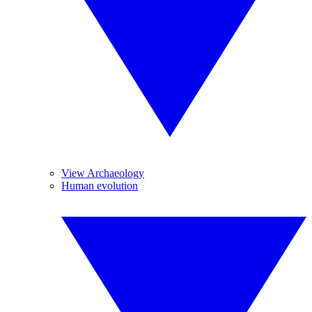
View Archaeology
Human evolution