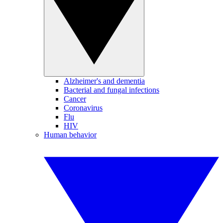
Alzheimer's and dementia
Bacterial and fungal infections
Cancer
Coronavirus
Flu
HIV
Human behavior