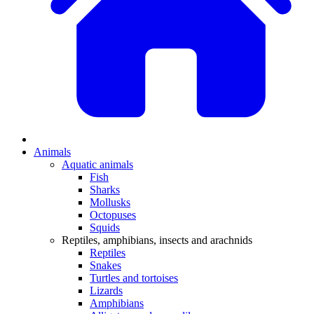
Animals
Aquatic animals
Fish
Sharks
Mollusks
Octopuses
Squids
Reptiles, amphibians, insects and arachnids
Reptiles
Snakes
Turtles and tortoises
Lizards
Amphibians