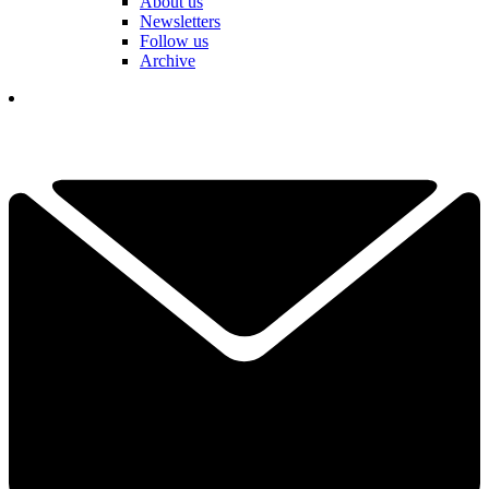
About us
Newsletters
Follow us
Archive