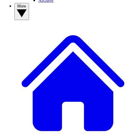
Archive
More