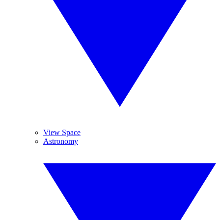
View Space
Astronomy