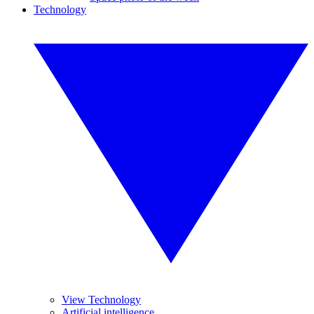
Technology
View Technology
Artificial intelligence