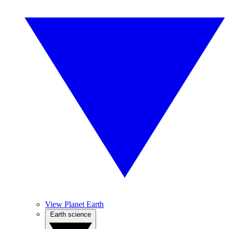
View Planet Earth
Earth science