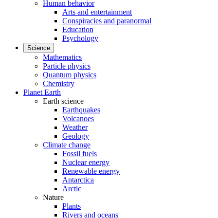
Human behavior
Arts and entertainment
Conspiracies and paranormal
Education
Psychology
Science
Mathematics
Particle physics
Quantum physics
Chemistry
Planet Earth
Earth science
Earthquakes
Volcanoes
Weather
Geology
Climate change
Fossil fuels
Nuclear energy
Renewable energy
Antarctica
Arctic
Nature
Plants
Rivers and oceans