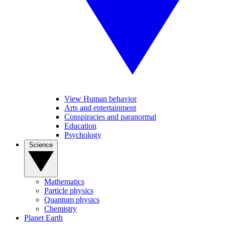
View Human behavior
Arts and entertainment
Conspiracies and paranormal
Education
Psychology
Science
Mathematics
Particle physics
Quantum physics
Chemistry
Planet Earth