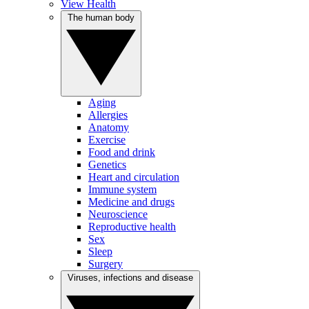
View Health
The human body
Aging
Allergies
Anatomy
Exercise
Food and drink
Genetics
Heart and circulation
Immune system
Medicine and drugs
Neuroscience
Reproductive health
Sex
Sleep
Surgery
Viruses, infections and disease