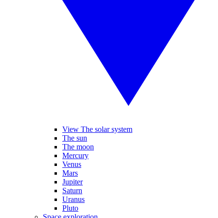
View The solar system
The sun
The moon
Mercury
Venus
Mars
Jupiter
Saturn
Uranus
Pluto
Space exploration