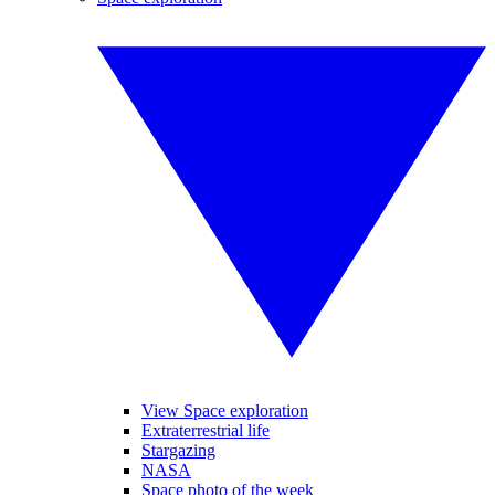
View Space exploration
Extraterrestrial life
Stargazing
NASA
Space photo of the week