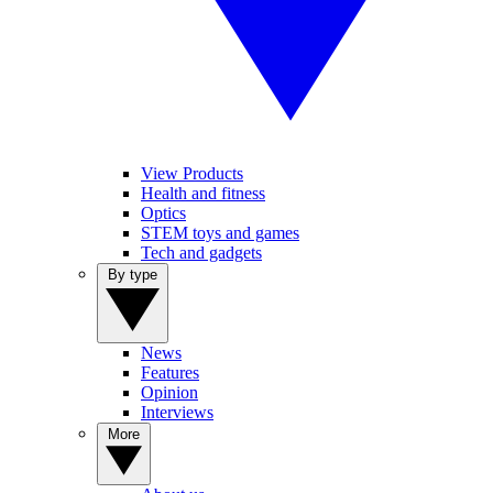
View Products
Health and fitness
Optics
STEM toys and games
Tech and gadgets
By type
News
Features
Opinion
Interviews
More