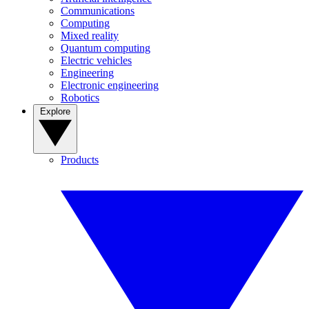
Communications
Computing
Mixed reality
Quantum computing
Electric vehicles
Engineering
Electronic engineering
Robotics
Explore
Products