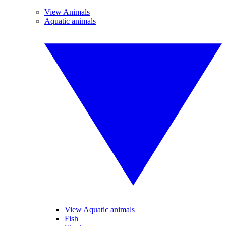
View Animals
Aquatic animals
View Aquatic animals
Fish