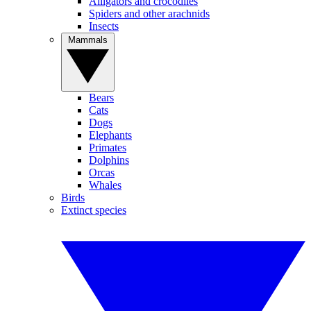
Alligators and crocodiles
Spiders and other arachnids
Insects
Mammals
Bears
Cats
Dogs
Elephants
Primates
Dolphins
Orcas
Whales
Birds
Extinct species