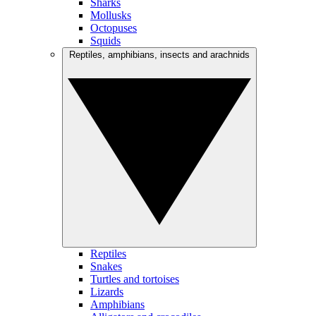
Sharks
Mollusks
Octopuses
Squids
Reptiles, amphibians, insects and arachnids
Reptiles
Snakes
Turtles and tortoises
Lizards
Amphibians