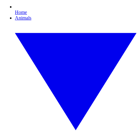
Home
Animals