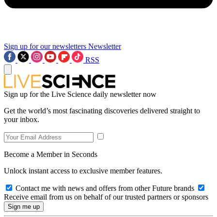
Sign up for our newsletters
Newsletter
RSS
Sign up for the Live Science daily newsletter now
Get the world’s most fascinating discoveries delivered straight to
your inbox.
Become a Member in Seconds
Unlock instant access to exclusive member features.
Contact me with news and offers from other Future brands
Receive email from us on behalf of our trusted partners or sponsors