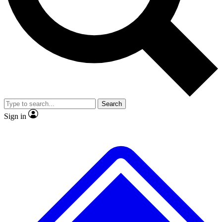
No ads, ever
Exclusive, original repor
Scientist interviews and video
Member-only feature
Search
JOIN LIVE SCIENCE PRO
Sign in