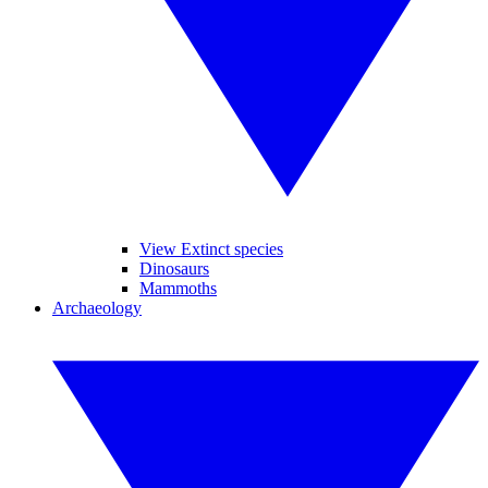
View Extinct species
Dinosaurs
Mammoths
Archaeology