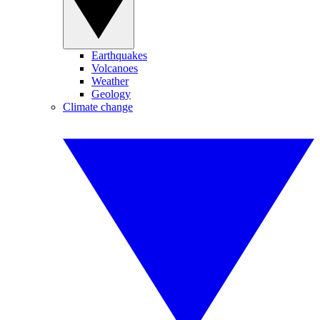
Earthquakes
Volcanoes
Weather
Geology
Climate change