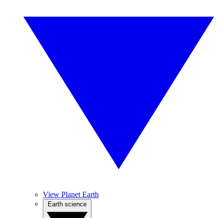
View Planet Earth
Earth science