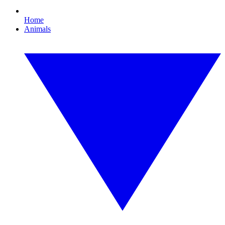
Home
Animals