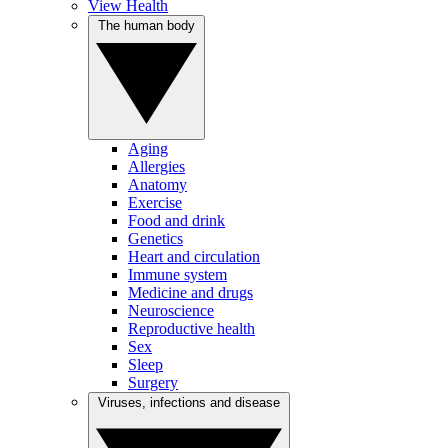
View Health
The human body
Aging
Allergies
Anatomy
Exercise
Food and drink
Genetics
Heart and circulation
Immune system
Medicine and drugs
Neuroscience
Reproductive health
Sex
Sleep
Surgery
Viruses, infections and disease