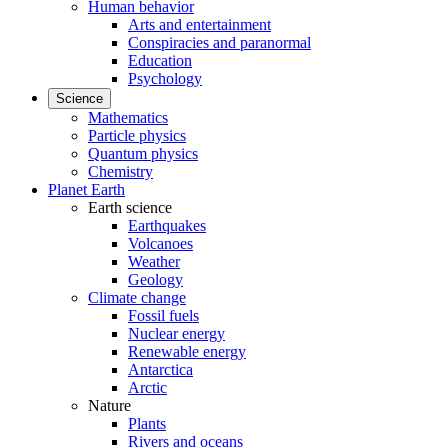
Human behavior
Arts and entertainment
Conspiracies and paranormal
Education
Psychology
Science
Mathematics
Particle physics
Quantum physics
Chemistry
Planet Earth
Earth science
Earthquakes
Volcanoes
Weather
Geology
Climate change
Fossil fuels
Nuclear energy
Renewable energy
Antarctica
Arctic
Nature
Plants
Rivers and oceans