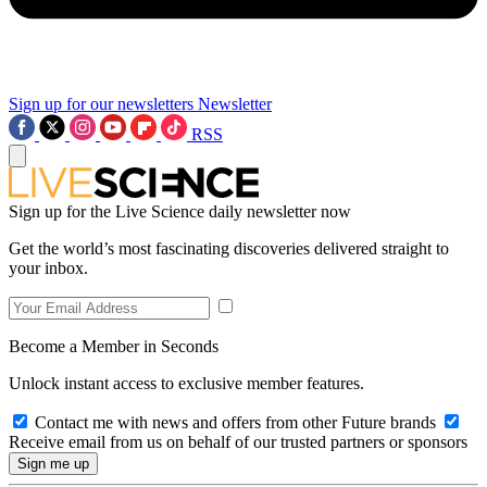
Sign up for our newsletters
Newsletter
RSS
Sign up for the Live Science daily newsletter now
Get the world’s most fascinating discoveries delivered straight to
your inbox.
Become a Member in Seconds
Unlock instant access to exclusive member features.
Contact me with news and offers from other Future brands
Receive email from us on behalf of our trusted partners or sponsors