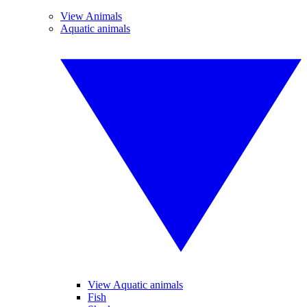
View Animals
Aquatic animals
View Aquatic animals
Fish