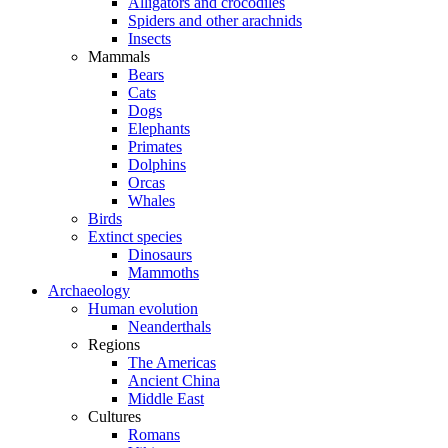
Alligators and crocodiles
Spiders and other arachnids
Insects
Mammals
Bears
Cats
Dogs
Elephants
Primates
Dolphins
Orcas
Whales
Birds
Extinct species
Dinosaurs
Mammoths
Archaeology
Human evolution
Neanderthals
Regions
The Americas
Ancient China
Middle East
Cultures
Romans