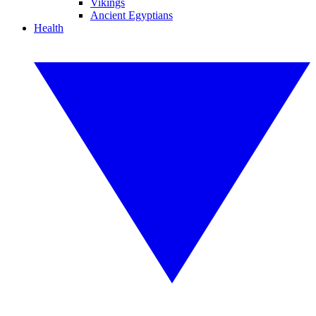
Vikings
Ancient Egyptians
Health