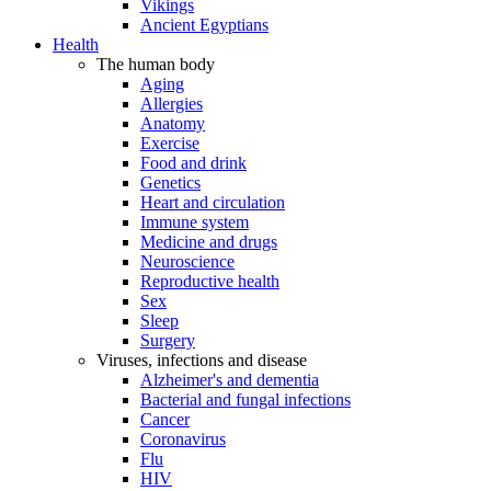
Vikings
Ancient Egyptians
Health
The human body
Aging
Allergies
Anatomy
Exercise
Food and drink
Genetics
Heart and circulation
Immune system
Medicine and drugs
Neuroscience
Reproductive health
Sex
Sleep
Surgery
Viruses, infections and disease
Alzheimer's and dementia
Bacterial and fungal infections
Cancer
Coronavirus
Flu
HIV