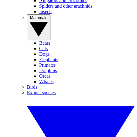
Alligators and crocodiles
Spiders and other arachnids
Insects
Mammals
Bears
Cats
Dogs
Elephants
Primates
Dolphins
Orcas
Whales
Birds
Extinct species