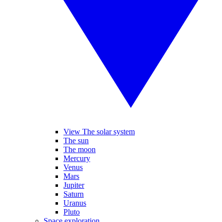
View The solar system
The sun
The moon
Mercury
Venus
Mars
Jupiter
Saturn
Uranus
Pluto
Space exploration