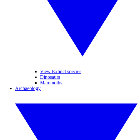
View Extinct species
Dinosaurs
Mammoths
Archaeology