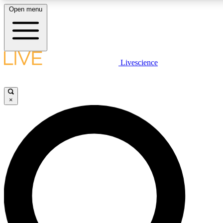
Open menu
LIVE SCIENCE PLUS
Livescience
Get started to get free access to selected news stories, receive our daily
newsletter, post comments, play games and earn badges.
×
JOIN FREE
LIVE SCIENCE PRO
Unlimited access to our exclusive features, expert analysis and in-depth
interviews, all ad-free