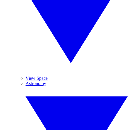
View Space
Astronomy