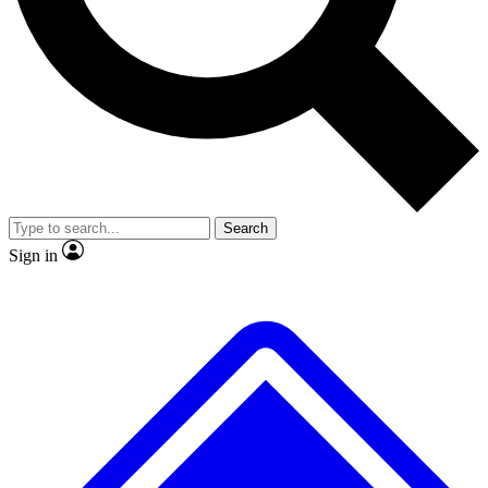
No ads, ever
Exclusive, original repor
Scientist interviews and video
Member-only feature
Search
JOIN LIVE SCIENCE PRO
Sign in