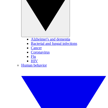
Alzheimer's and dementia
Bacterial and fungal infections
Cancer
Coronavirus
Flu
HIV
Human behavior