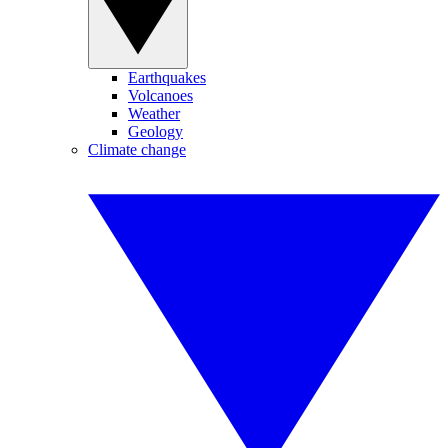
Earthquakes
Volcanoes
Weather
Geology
Climate change