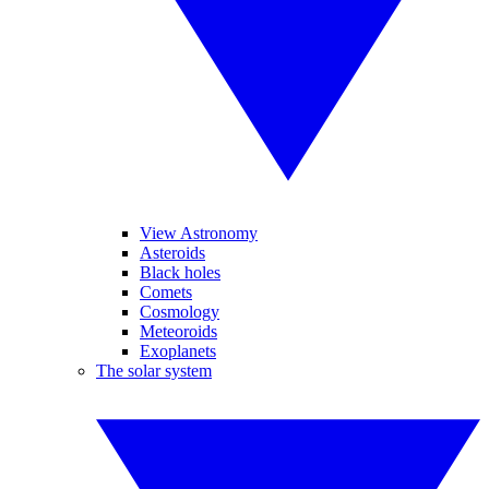
View Astronomy
Asteroids
Black holes
Comets
Cosmology
Meteoroids
Exoplanets
The solar system