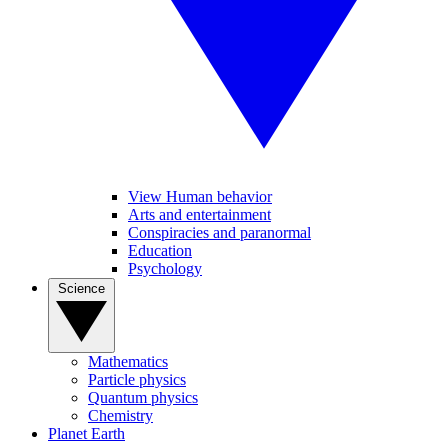
View Human behavior
Arts and entertainment
Conspiracies and paranormal
Education
Psychology
Science
Mathematics
Particle physics
Quantum physics
Chemistry
Planet Earth