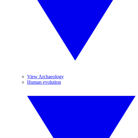
View Archaeology
Human evolution