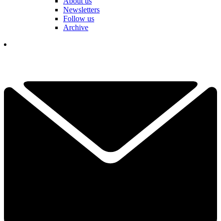
About us
Newsletters
Follow us
Archive