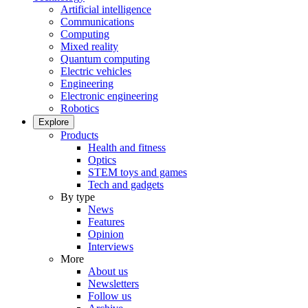
Artificial intelligence
Communications
Computing
Mixed reality
Quantum computing
Electric vehicles
Engineering
Electronic engineering
Robotics
Explore
Products
Health and fitness
Optics
STEM toys and games
Tech and gadgets
By type
News
Features
Opinion
Interviews
More
About us
Newsletters
Follow us