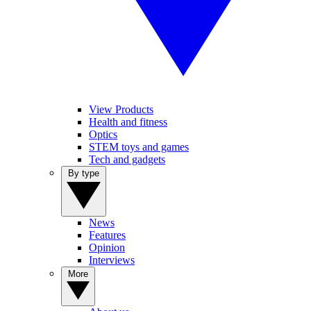
View Products
Health and fitness
Optics
STEM toys and games
Tech and gadgets
By type
News
Features
Opinion
Interviews
More