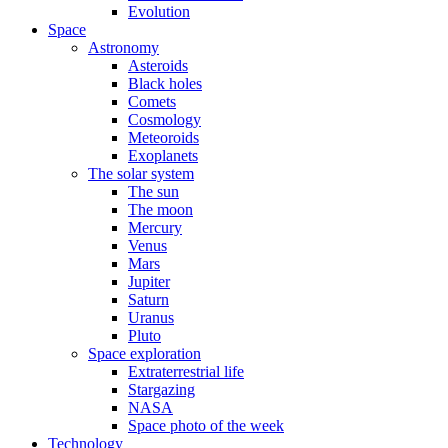
Evolution
Space
Astronomy
Asteroids
Black holes
Comets
Cosmology
Meteoroids
Exoplanets
The solar system
The sun
The moon
Mercury
Venus
Mars
Jupiter
Saturn
Uranus
Pluto
Space exploration
Extraterrestrial life
Stargazing
NASA
Space photo of the week
Technology