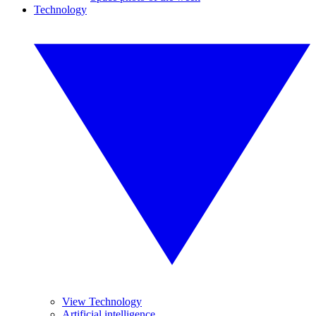
Technology
View Technology
Artificial intelligence