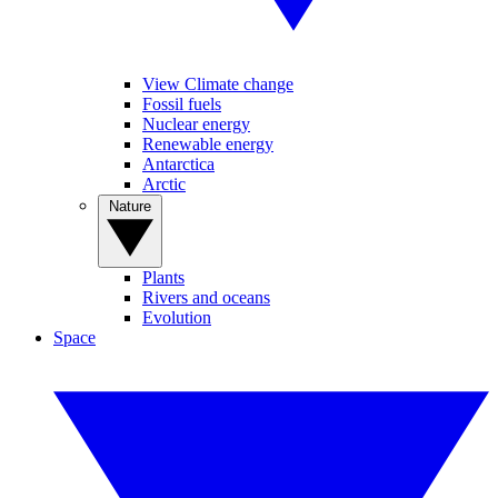
View Climate change
Fossil fuels
Nuclear energy
Renewable energy
Antarctica
Arctic
Nature
Plants
Rivers and oceans
Evolution
Space