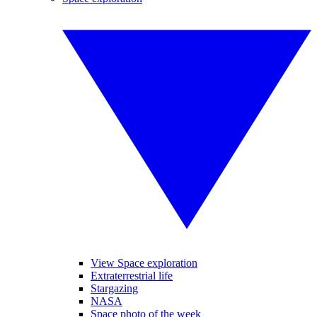
View Space exploration
Extraterrestrial life
Stargazing
NASA
Space photo of the week