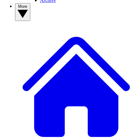
Archive
More