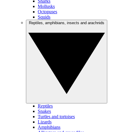
Sharks
Mollusks
Octopuses
Squids
Reptiles, amphibians, insects and arachnids
Reptiles
Snakes
Turtles and tortoises
Lizards
Amphibians