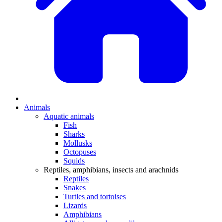
Animals
Aquatic animals
Fish
Sharks
Mollusks
Octopuses
Squids
Reptiles, amphibians, insects and arachnids
Reptiles
Snakes
Turtles and tortoises
Lizards
Amphibians