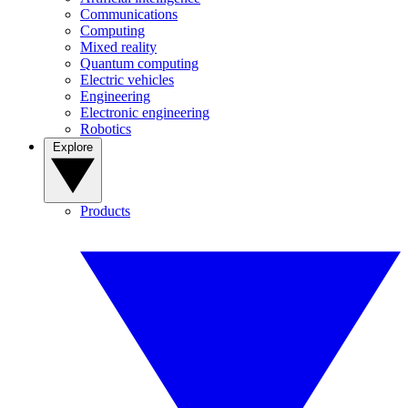
Communications
Computing
Mixed reality
Quantum computing
Electric vehicles
Engineering
Electronic engineering
Robotics
Explore
Products