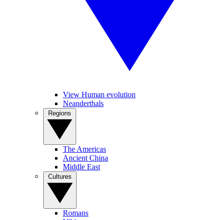
View Human evolution
Neanderthals
Regions
The Americas
Ancient China
Middle East
Cultures
Romans