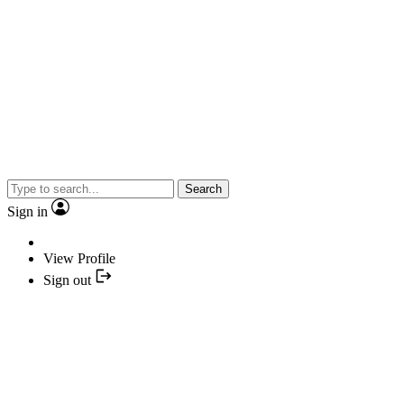
Search
Sign in
View Profile
Sign out