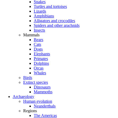
Snakes
Turtles and tortoises
Lizards
Amphibians
Alligators and crocodiles
Spiders and other arachnids
Insects
Mammals
Bears
Cats
Dogs
Elephants
Primates
Dolphins
Orcas
Whales
Birds
Extinct species
Dinosaurs
Mammoths
Archaeology
Human evolution
Neanderthals
Regions
The Americas