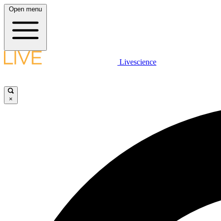
Open menu
Livescience
×