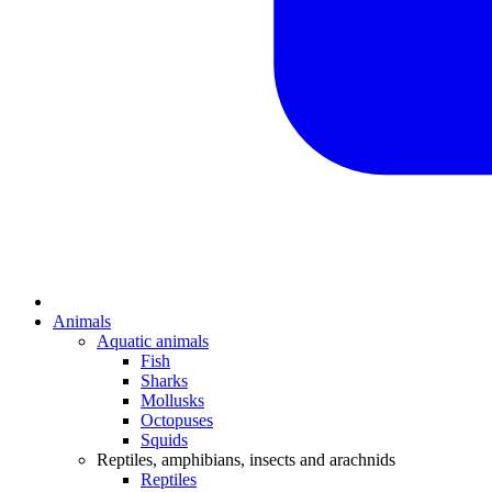
Animals
Aquatic animals
Fish
Sharks
Mollusks
Octopuses
Squids
Reptiles, amphibians, insects and arachnids
Reptiles