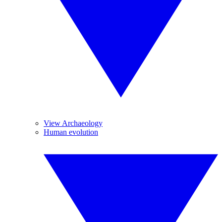
View Archaeology
Human evolution