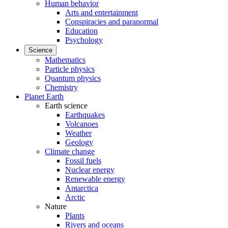
Human behavior
Arts and entertainment
Conspiracies and paranormal
Education
Psychology
Science
Mathematics
Particle physics
Quantum physics
Chemistry
Planet Earth
Earth science
Earthquakes
Volcanoes
Weather
Geology
Climate change
Fossil fuels
Nuclear energy
Renewable energy
Antarctica
Arctic
Nature
Plants
Rivers and oceans