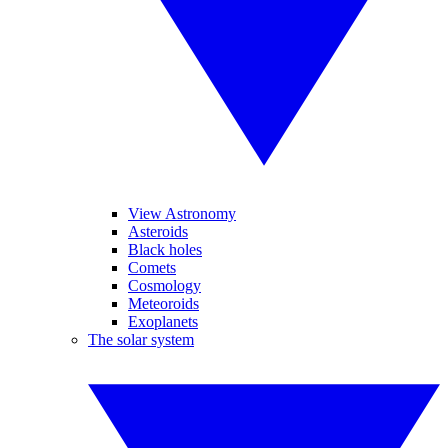
View Astronomy
Asteroids
Black holes
Comets
Cosmology
Meteoroids
Exoplanets
The solar system