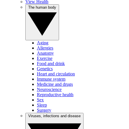
View Health
The human body
Aging
Allergies
Anatomy
Exercise
Food and drink
Genetics
Heart and circulation
Immune system
Medicine and drugs
Neuroscience
Reproductive health
Sex
Sleep
Surgery
Viruses, infections and disease