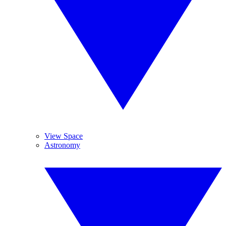
View Space
Astronomy