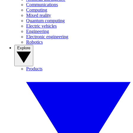
Communications
Computing
Mixed reality
Quantum computing
Electric vehicles
Engineering
Electronic engineering
Robotics
Explore
Products