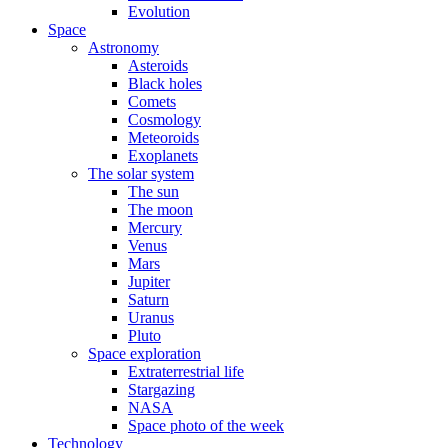
Evolution
Space
Astronomy
Asteroids
Black holes
Comets
Cosmology
Meteoroids
Exoplanets
The solar system
The sun
The moon
Mercury
Venus
Mars
Jupiter
Saturn
Uranus
Pluto
Space exploration
Extraterrestrial life
Stargazing
NASA
Space photo of the week
Technology