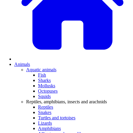
Animals
Aquatic animals
Fish
Sharks
Mollusks
Octopuses
Squids
Reptiles, amphibians, insects and arachnids
Reptiles
Snakes
Turtles and tortoises
Lizards
Amphibians