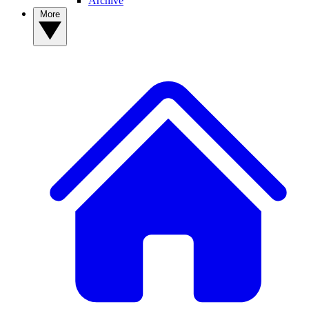
Archive
More