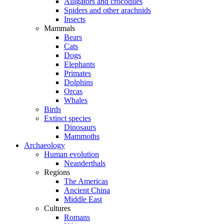
Alligators and crocodiles
Spiders and other arachnids
Insects
Mammals
Bears
Cats
Dogs
Elephants
Primates
Dolphins
Orcas
Whales
Birds
Extinct species
Dinosaurs
Mammoths
Archaeology
Human evolution
Neanderthals
Regions
The Americas
Ancient China
Middle East
Cultures
Romans