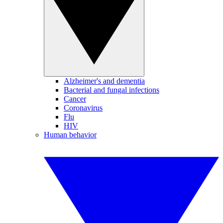
Alzheimer's and dementia
Bacterial and fungal infections
Cancer
Coronavirus
Flu
HIV
Human behavior