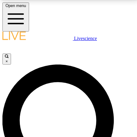
Open menu
LIVE SCIENCE PLUS
Livescience
Get started to get free access to selected news stories, receive our
daily newsletter, post comments, play games and earn badges.
×
JOIN FREE
LIVE SCIENCE PRO
Unlimited access to our exclusive features, expert analysis and in-depth
interviews, all ad-free