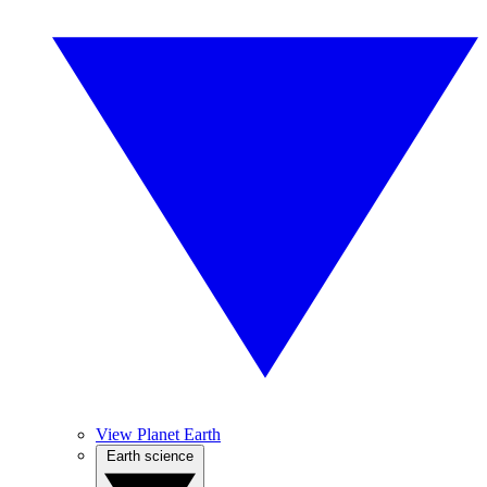
View Planet Earth
Earth science