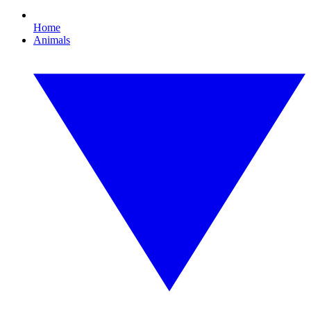
Home
Animals