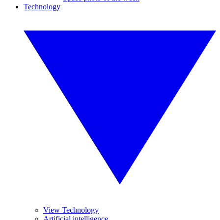
Technology
View Technology
Artificial intelligence