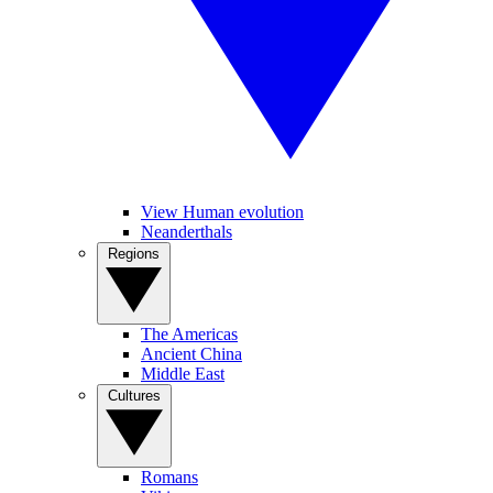
View Human evolution
Neanderthals
Regions
The Americas
Ancient China
Middle East
Cultures
Romans