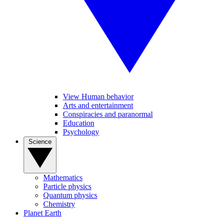
View Human behavior
Arts and entertainment
Conspiracies and paranormal
Education
Psychology
Science
Mathematics
Particle physics
Quantum physics
Chemistry
Planet Earth