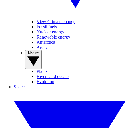
View Climate change
Fossil fuels
Nuclear energy
Renewable energy
Antarctica
Arctic
Nature
Plants
Rivers and oceans
Evolution
Space