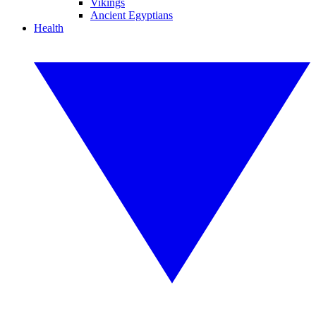
Vikings
Ancient Egyptians
Health