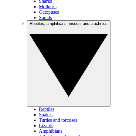
Sharks
Mollusks
Octopuses
Squids
Reptiles, amphibians, insects and arachnids
Reptiles
Snakes
Turtles and tortoises
Lizards
Amphibians