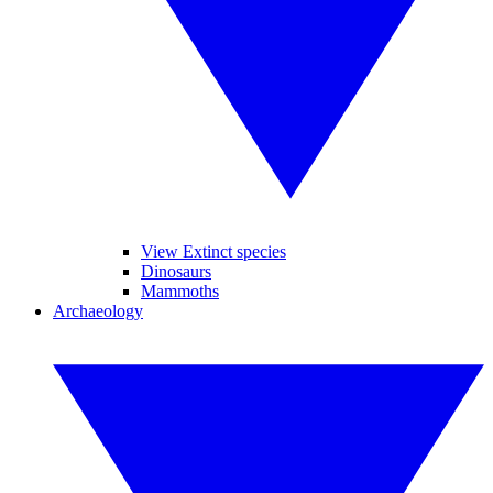
View Extinct species
Dinosaurs
Mammoths
Archaeology