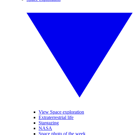
View Space exploration
Extraterrestrial life
Stargazing
NASA
Space photo of the week