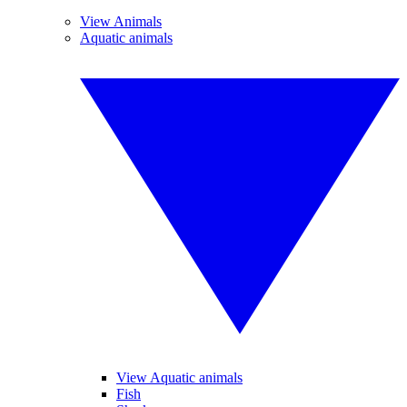
View Animals
Aquatic animals
View Aquatic animals
Fish