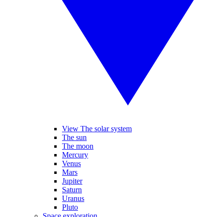
View The solar system
The sun
The moon
Mercury
Venus
Mars
Jupiter
Saturn
Uranus
Pluto
Space exploration