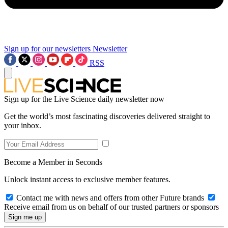
Sign up for our newsletters
Newsletter
RSS
Sign up for the Live Science daily newsletter now
Get the world’s most fascinating discoveries delivered straight to
your inbox.
Become a Member in Seconds
Unlock instant access to exclusive member features.
Contact me with news and offers from other Future brands
Receive email from us on behalf of our trusted partners or sponsors