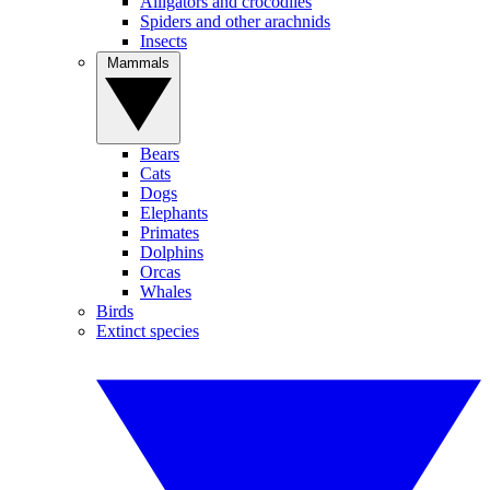
Alligators and crocodiles
Spiders and other arachnids
Insects
Mammals
Bears
Cats
Dogs
Elephants
Primates
Dolphins
Orcas
Whales
Birds
Extinct species