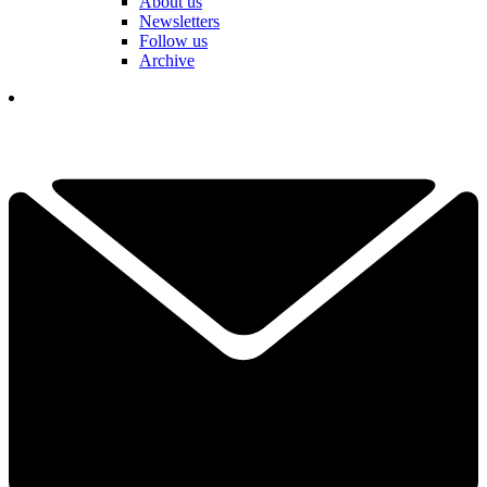
About us
Newsletters
Follow us
Archive