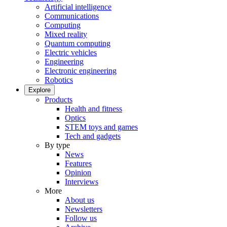
Artificial intelligence
Communications
Computing
Mixed reality
Quantum computing
Electric vehicles
Engineering
Electronic engineering
Robotics
Explore
Products
Health and fitness
Optics
STEM toys and games
Tech and gadgets
By type
News
Features
Opinion
Interviews
More
About us
Newsletters
Follow us