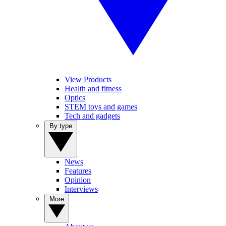
View Products
Health and fitness
Optics
STEM toys and games
Tech and gadgets
By type
News
Features
Opinion
Interviews
More