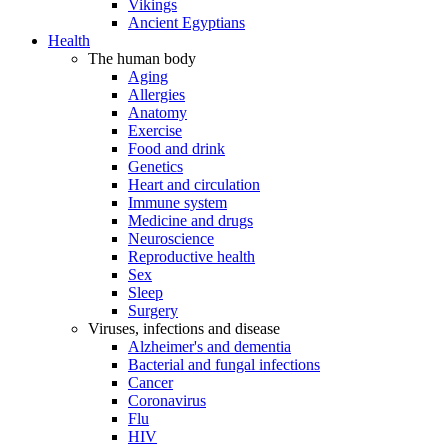
Vikings
Ancient Egyptians
Health
The human body
Aging
Allergies
Anatomy
Exercise
Food and drink
Genetics
Heart and circulation
Immune system
Medicine and drugs
Neuroscience
Reproductive health
Sex
Sleep
Surgery
Viruses, infections and disease
Alzheimer's and dementia
Bacterial and fungal infections
Cancer
Coronavirus
Flu
HIV