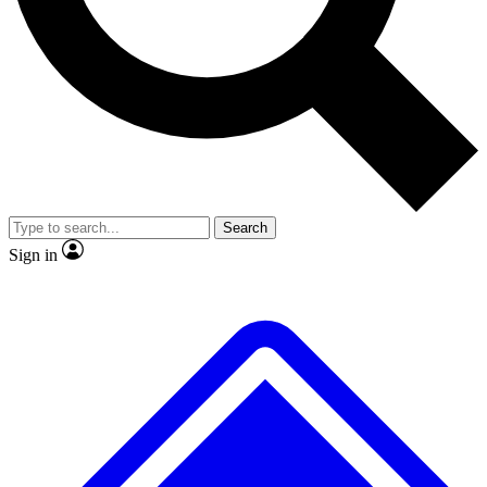
No ads, ever
Exclusive, original
reporting
Scientist interviews and
Member-only features
video
Search
Sign in
JOIN LIVE SCIENCE PRO