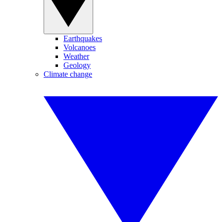
Earthquakes
Volcanoes
Weather
Geology
Climate change