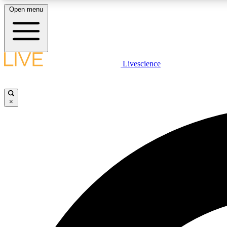
Open menu
Livescience
LIVE SCIENCE PLUS
Get started to get free access to selected news stories, receive
our daily newsletter, post comments, play games and earn
×
badges.
JOIN FREE