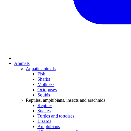
Animals
Aquatic animals
Fish
Sharks
Mollusks
Octopuses
Squids
Reptiles, amphibians, insects and arachnids
Reptiles
Snakes
Turtles and tortoises
Lizards
Amphibians