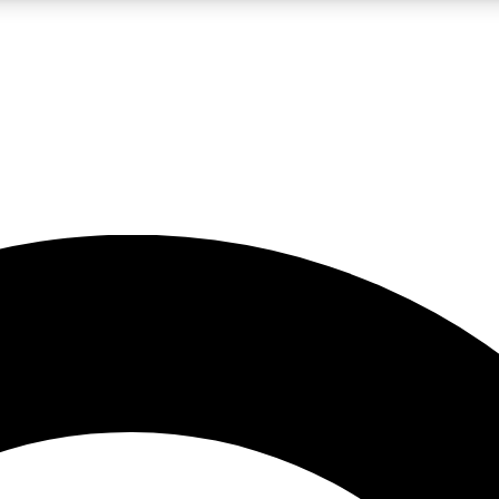
LIVE SCIENCE PRO
Unlimited access to our exclusive features, expert analysis and in-depth
No ads, ever
Exclusive, original
reporting
JOIN LIV