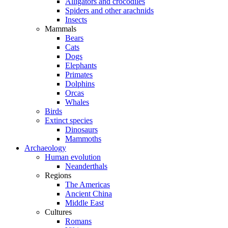
Alligators and crocodiles
Spiders and other arachnids
Insects
Mammals
Bears
Cats
Dogs
Elephants
Primates
Dolphins
Orcas
Whales
Birds
Extinct species
Dinosaurs
Mammoths
Archaeology
Human evolution
Neanderthals
Regions
The Americas
Ancient China
Middle East
Cultures
Romans