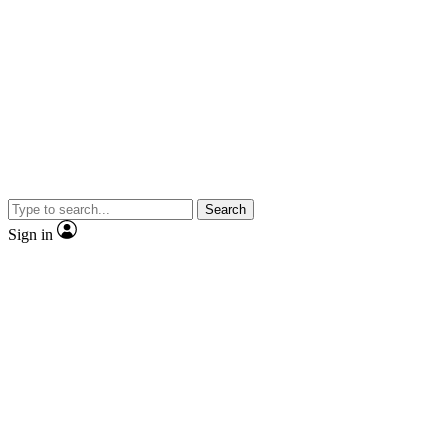
Search
Sign in