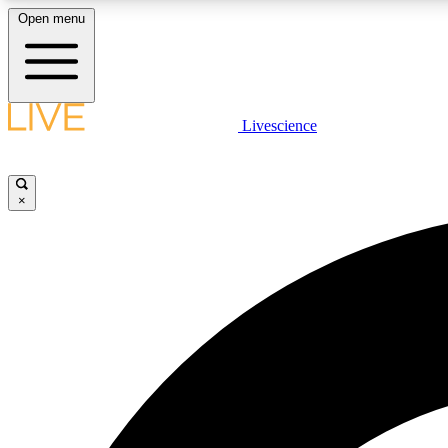
Open menu
Livescience
LIVE SCIENCE PLUS
Get started to get free access to selected news stories, receive
our daily newsletter, post comments, play games and earn
×
badges.
JOIN FREE