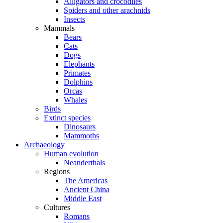
Alligators and crocodiles
Spiders and other arachnids
Insects
Mammals
Bears
Cats
Dogs
Elephants
Primates
Dolphins
Orcas
Whales
Birds
Extinct species
Dinosaurs
Mammoths
Archaeology
Human evolution
Neanderthals
Regions
The Americas
Ancient China
Middle East
Cultures
Romans