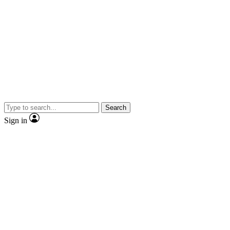
Search
Sign in