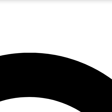
LIVE SCIENCE PRO
Unlimited access to our exclusive features, expert analysis and in-depth
No ads, ever
Exclusive, original
reporting
JOIN LIV