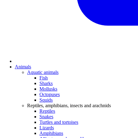
Animals
Aquatic animals
Fish
Sharks
Mollusks
Octopuses
Squids
Reptiles, amphibians, insects and arachnids
Reptiles
Snakes
Turtles and tortoises
Lizards
Amphibians