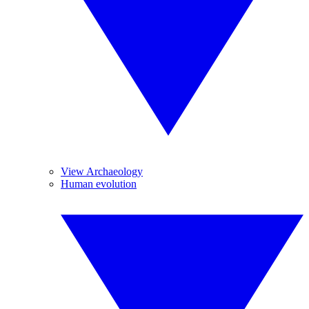
View Archaeology
Human evolution