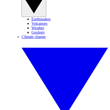
Earthquakes
Volcanoes
Weather
Geology
Climate change