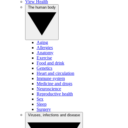
View Health
The human body
Aging
Allergies
Anatomy
Exercise
Food and drink
Genetics
Heart and circulation
Immune system
Medicine and drugs
Neuroscience
Reproductive health
Sex
Sleep
Surgery
Viruses, infections and disease