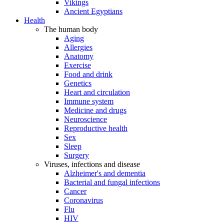
Vikings
Ancient Egyptians
Health
The human body
Aging
Allergies
Anatomy
Exercise
Food and drink
Genetics
Heart and circulation
Immune system
Medicine and drugs
Neuroscience
Reproductive health
Sex
Sleep
Surgery
Viruses, infections and disease
Alzheimer's and dementia
Bacterial and fungal infections
Cancer
Coronavirus
Flu
HIV