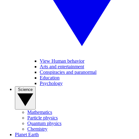
View Human behavior
Arts and entertainment
Conspiracies and paranormal
Education
Psychology
Science
Mathematics
Particle physics
Quantum physics
Chemistry
Planet Earth