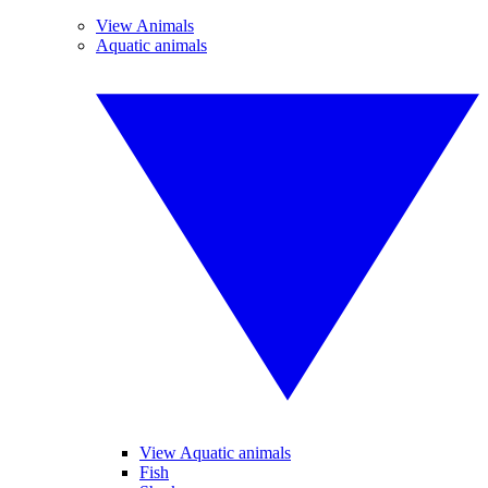
View Animals
Aquatic animals
View Aquatic animals
Fish