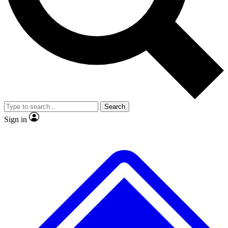
No ads, ever
Exclusive, original
reporting
Scientist interviews and
Member-only features
video
Search
Sign in
JOIN LIVE SCIENCE PRO