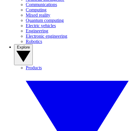
Communications
Computing
Mixed reality
Quantum computing
Electric vehicles
Engineering
Electronic engineering
Robotics
Explore
Products