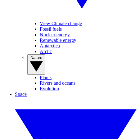
View Climate change
Fossil fuels
Nuclear energy
Renewable energy
Antarctica
Arctic
Nature
Plants
Rivers and oceans
Evolution
Space