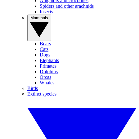
Alligators and crocodiles
Spiders and other arachnids
Insects
Mammals
Bears
Cats
Dogs
Elephants
Primates
Dolphins
Orcas
Whales
Birds
Extinct species