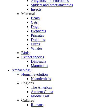
Alligators and crocodiles
Spiders and other arachnids
Insects
Mammals
Bears
Cats
Dogs
Elephants
Primates
Dolphins
Orcas
Whales
Birds
Extinct species
Dinosaurs
Mammoths
Archaeology
Human evolution
Neanderthals
Regions
The Americas
Ancient China
Middle East
Cultures
Romans