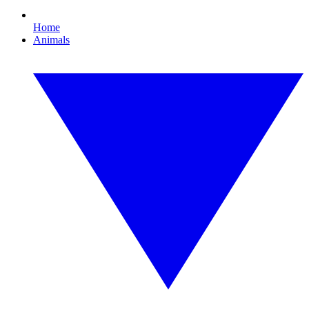
Home
Animals