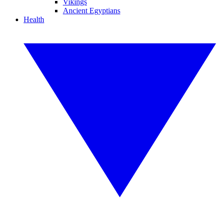
Vikings
Ancient Egyptians
Health