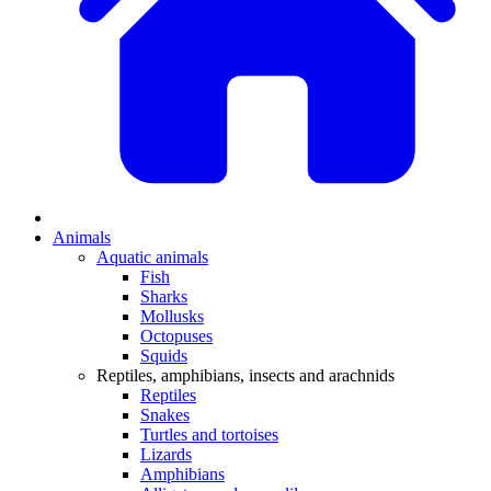
Animals
Aquatic animals
Fish
Sharks
Mollusks
Octopuses
Squids
Reptiles, amphibians, insects and arachnids
Reptiles
Snakes
Turtles and tortoises
Lizards
Amphibians