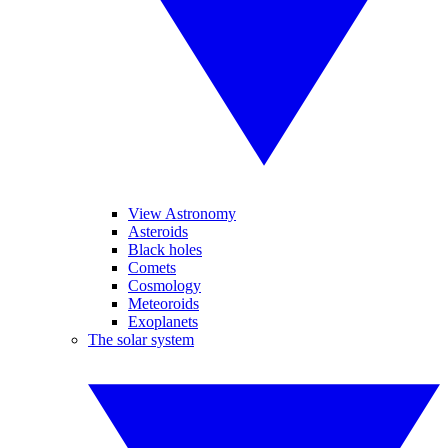
View Astronomy
Asteroids
Black holes
Comets
Cosmology
Meteoroids
Exoplanets
The solar system