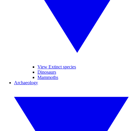
View Extinct species
Dinosaurs
Mammoths
Archaeology