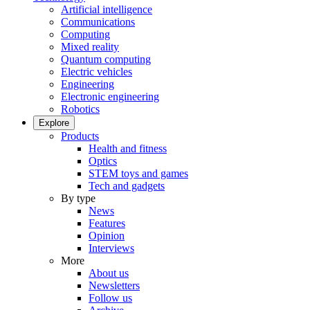
Artificial intelligence
Communications
Computing
Mixed reality
Quantum computing
Electric vehicles
Engineering
Electronic engineering
Robotics
Explore
Products
Health and fitness
Optics
STEM toys and games
Tech and gadgets
By type
News
Features
Opinion
Interviews
More
About us
Newsletters
Follow us