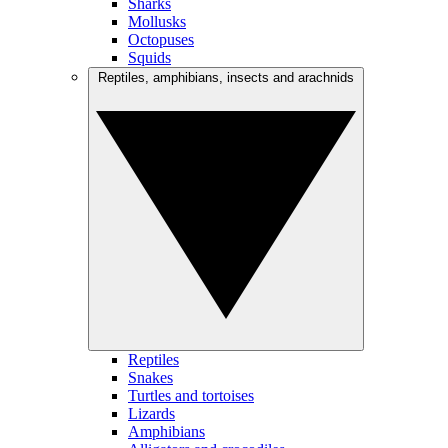
Sharks
Mollusks
Octopuses
Squids
Reptiles, amphibians, insects and arachnids
Reptiles
Snakes
Turtles and tortoises
Lizards
Amphibians