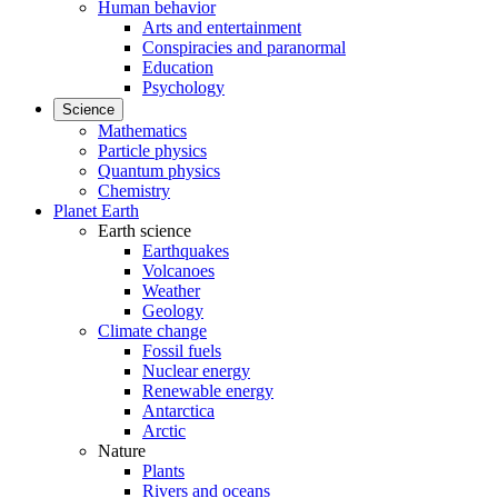
Human behavior
Arts and entertainment
Conspiracies and paranormal
Education
Psychology
Science
Mathematics
Particle physics
Quantum physics
Chemistry
Planet Earth
Earth science
Earthquakes
Volcanoes
Weather
Geology
Climate change
Fossil fuels
Nuclear energy
Renewable energy
Antarctica
Arctic
Nature
Plants
Rivers and oceans