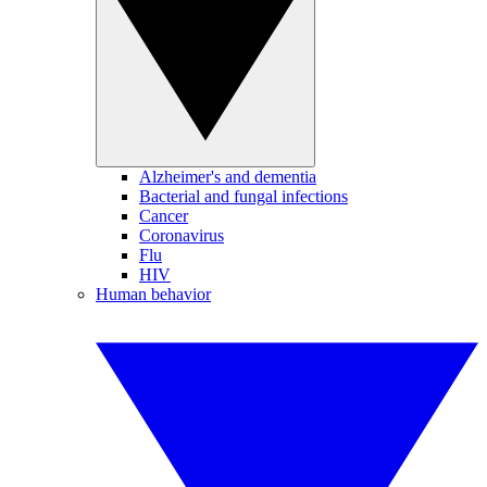
Alzheimer's and dementia
Bacterial and fungal infections
Cancer
Coronavirus
Flu
HIV
Human behavior