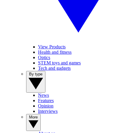
View Products
Health and fitness
Optics
STEM toys and games
Tech and gadgets
By type
News
Features
Opinion
Interviews
More