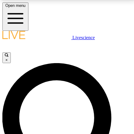
Open menu
LIVE SCIENCE PLUS
Livescience
Get started to get free access to selected news stories, receive our
daily newsletter, post comments, play games and earn badges.
×
JOIN FREE
LIVE SCIENCE PRO
Unlimited access to our exclusive features, expert analysis and in-depth
interviews, all ad-free