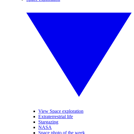
View Space exploration
Extraterrestrial life
Stargazing
NASA
Space photo of the week