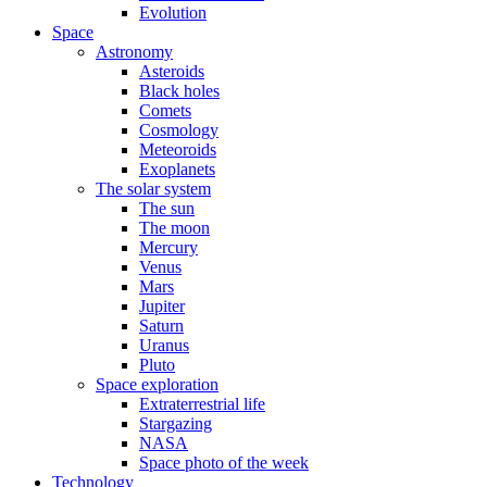
Evolution
Space
Astronomy
Asteroids
Black holes
Comets
Cosmology
Meteoroids
Exoplanets
The solar system
The sun
The moon
Mercury
Venus
Mars
Jupiter
Saturn
Uranus
Pluto
Space exploration
Extraterrestrial life
Stargazing
NASA
Space photo of the week
Technology