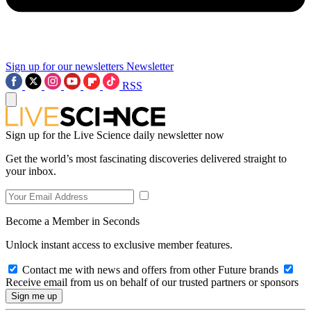
Sign up for our newsletters
Newsletter
RSS
Sign up for the Live Science daily newsletter now
Get the world’s most fascinating discoveries delivered straight to
your inbox.
Become a Member in Seconds
Unlock instant access to exclusive member features.
Contact me with news and offers from other Future brands
Receive email from us on behalf of our trusted partners or sponsors