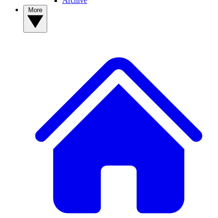
Archive
More