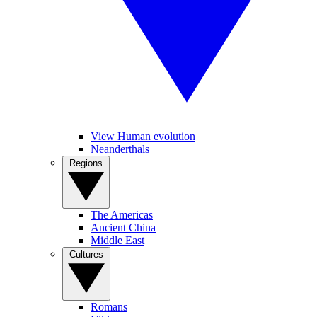
View Human evolution
Neanderthals
Regions
The Americas
Ancient China
Middle East
Cultures
Romans