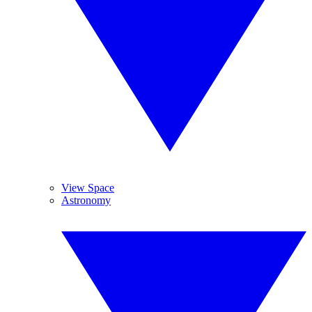
View Space
Astronomy