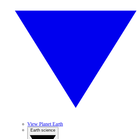
View Planet Earth
Earth science