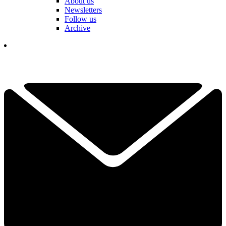
About us
Newsletters
Follow us
Archive