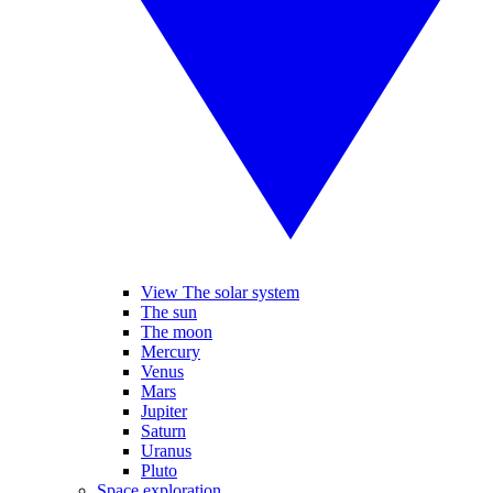
View The solar system
The sun
The moon
Mercury
Venus
Mars
Jupiter
Saturn
Uranus
Pluto
Space exploration