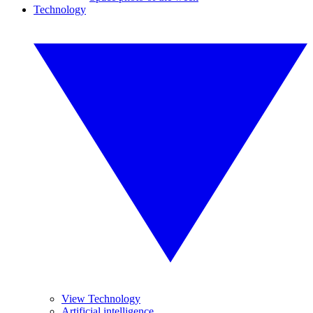
Technology
View Technology
Artificial intelligence