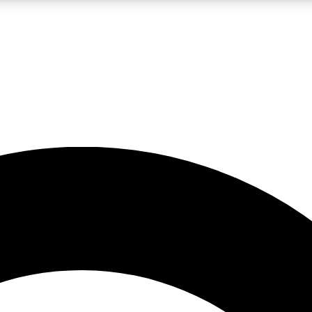
LIVE SCIENCE PRO
Unlimited access to our exclusive features, expert analysis and in-depth
No ads, ever
Exclusive, original
reporting
JOIN LIV