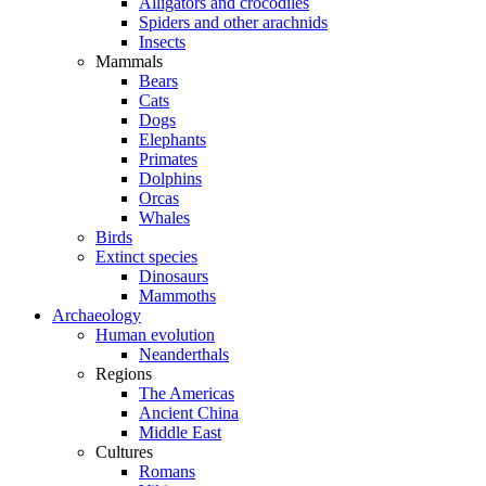
Alligators and crocodiles
Spiders and other arachnids
Insects
Mammals
Bears
Cats
Dogs
Elephants
Primates
Dolphins
Orcas
Whales
Birds
Extinct species
Dinosaurs
Mammoths
Archaeology
Human evolution
Neanderthals
Regions
The Americas
Ancient China
Middle East
Cultures
Romans