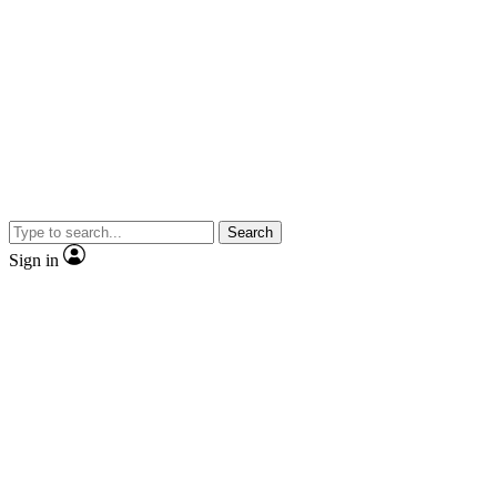
Search
Sign in