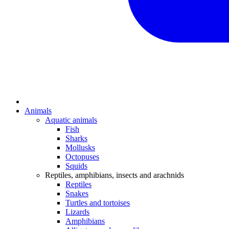
Animals
Aquatic animals
Fish
Sharks
Mollusks
Octopuses
Squids
Reptiles, amphibians, insects and arachnids
Reptiles
Snakes
Turtles and tortoises
Lizards
Amphibians