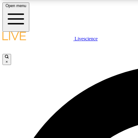
Open menu
Livescience
LIVE SCIENCE PLUS
Get started to get free access to selected news stories, receive
our daily newsletter, post comments, play games and earn
×
badges.
JOIN FREE