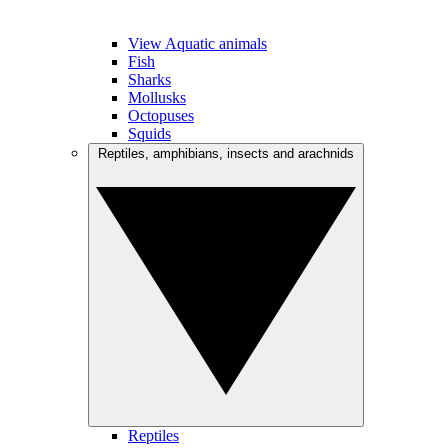
View Aquatic animals
Fish
Sharks
Mollusks
Octopuses
Squids
Reptiles, amphibians, insects and arachnids
Reptiles