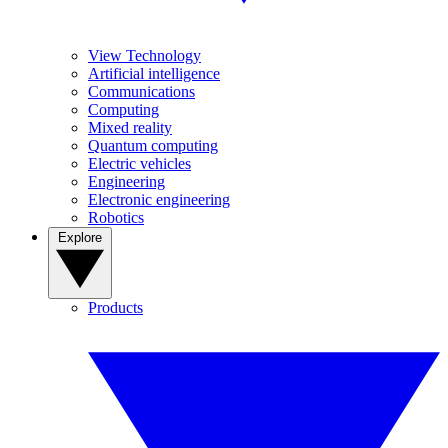
View Technology
Artificial intelligence
Communications
Computing
Mixed reality
Quantum computing
Electric vehicles
Engineering
Electronic engineering
Robotics
Explore
Products