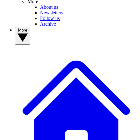
More
About us
Newsletters
Follow us
Archive
More