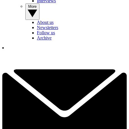
Interviews
More
About us
Newsletters
Follow us
Archive