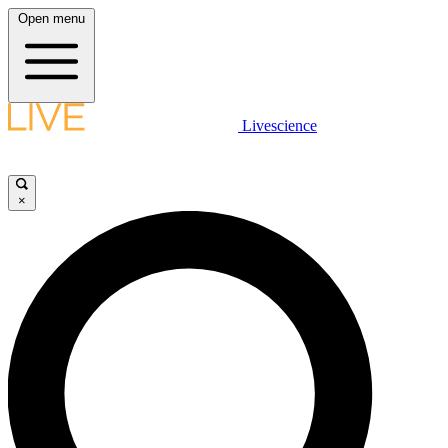
Open menu
Livescience
×