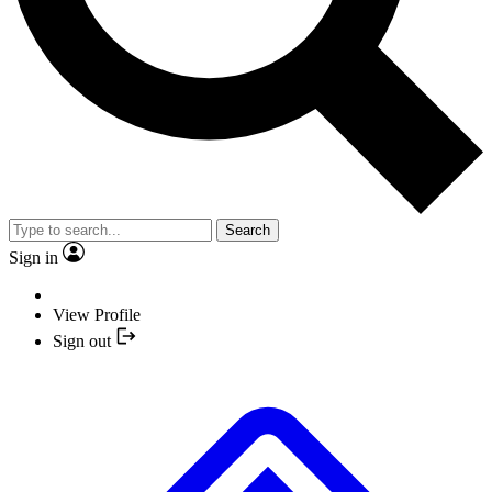
Search
Sign in
View Profile
Sign out