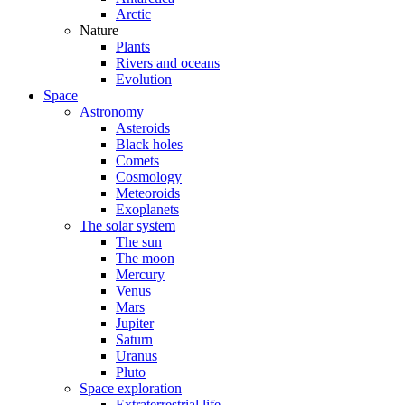
Arctic
Nature
Plants
Rivers and oceans
Evolution
Space
Astronomy
Asteroids
Black holes
Comets
Cosmology
Meteoroids
Exoplanets
The solar system
The sun
The moon
Mercury
Venus
Mars
Jupiter
Saturn
Uranus
Pluto
Space exploration
Extraterrestrial life