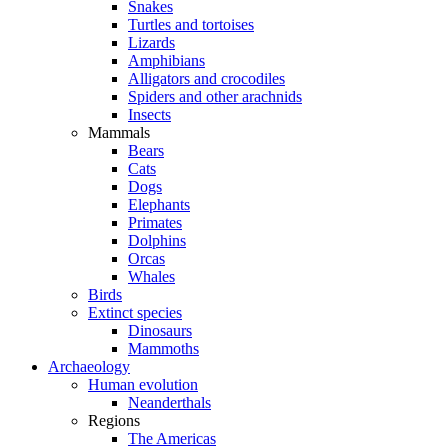
Snakes
Turtles and tortoises
Lizards
Amphibians
Alligators and crocodiles
Spiders and other arachnids
Insects
Mammals
Bears
Cats
Dogs
Elephants
Primates
Dolphins
Orcas
Whales
Birds
Extinct species
Dinosaurs
Mammoths
Archaeology
Human evolution
Neanderthals
Regions
The Americas