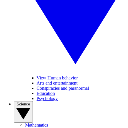
View Human behavior
Arts and entertainment
Conspiracies and paranormal
Education
Psychology
Science
Mathematics