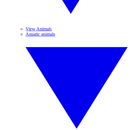
View Animals
Aquatic animals