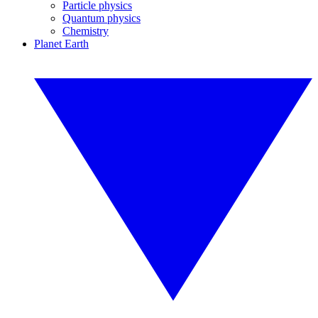
Particle physics
Quantum physics
Chemistry
Planet Earth