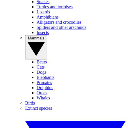
Snakes
Turtles and tortoises
Lizards
Amphibians
Alligators and crocodiles
Spiders and other arachnids
Insects
Mammals
Bears
Cats
Dogs
Elephants
Primates
Dolphins
Orcas
Whales
Birds
Extinct species