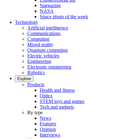
Stargazing
NASA
Space photo of the week
Technology
Artificial intelligence
Communications
Computing
Mixed reality
Quantum computing
Electric vehicles
Engineering
Electronic engineering
Robotics
Explore
Products
Health and fitness
Optics
STEM toys and games
Tech and gadgets
By type
News
Features
Opinion
Interviews