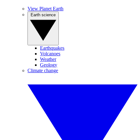
View Planet Earth
Earth science
Earthquakes
Volcanoes
Weather
Geology
Climate change