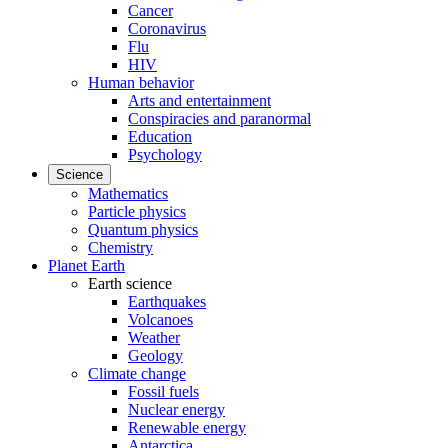
Cancer
Coronavirus
Flu
HIV
Human behavior
Arts and entertainment
Conspiracies and paranormal
Education
Psychology
Science
Mathematics
Particle physics
Quantum physics
Chemistry
Planet Earth
Earth science
Earthquakes
Volcanoes
Weather
Geology
Climate change
Fossil fuels
Nuclear energy
Renewable energy
Antarctica