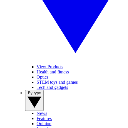
View Products
Health and fitness
Optics
STEM toys and games
Tech and gadgets
By type
News
Features
Opinion