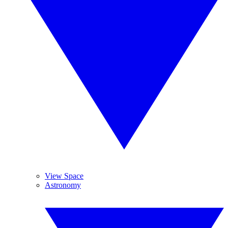
View Space
Astronomy