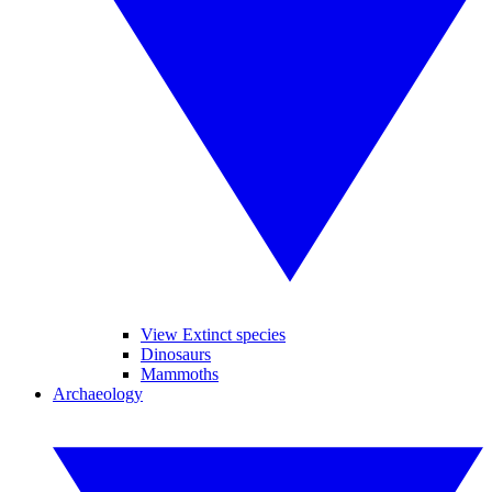
View Extinct species
Dinosaurs
Mammoths
Archaeology