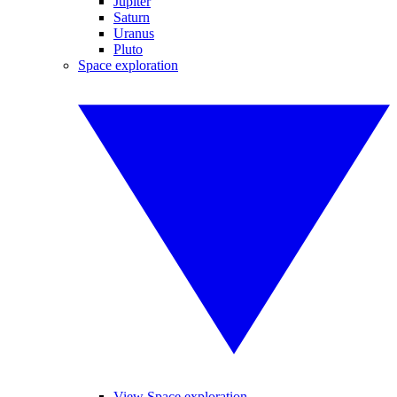
Jupiter
Saturn
Uranus
Pluto
Space exploration
View Space exploration