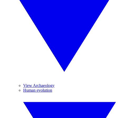
View Archaeology
Human evolution