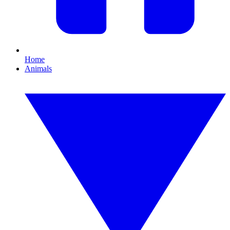
Home
Animals