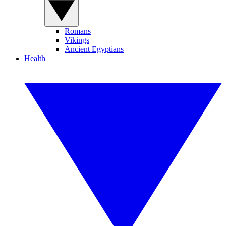
Romans
Vikings
Ancient Egyptians
Health