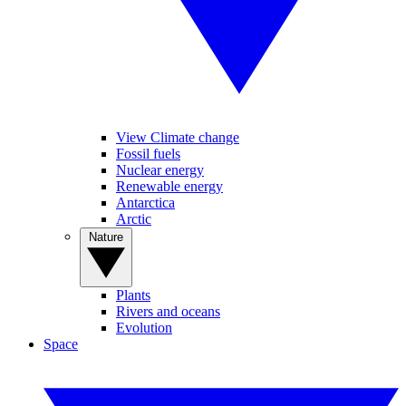
View Climate change
Fossil fuels
Nuclear energy
Renewable energy
Antarctica
Arctic
Nature
Plants
Rivers and oceans
Evolution
Space