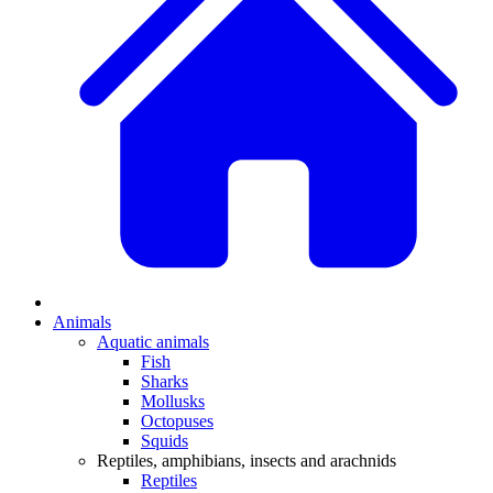
Animals
Aquatic animals
Fish
Sharks
Mollusks
Octopuses
Squids
Reptiles, amphibians, insects and arachnids
Reptiles