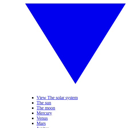
View The solar system
The sun
The moon
Mercury
Venus
Mars