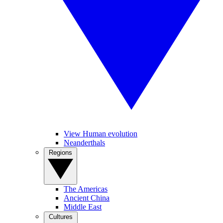
View Human evolution
Neanderthals
Regions
The Americas
Ancient China
Middle East
Cultures