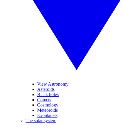
View Astronomy
Asteroids
Black holes
Comets
Cosmology
Meteoroids
Exoplanets
The solar system