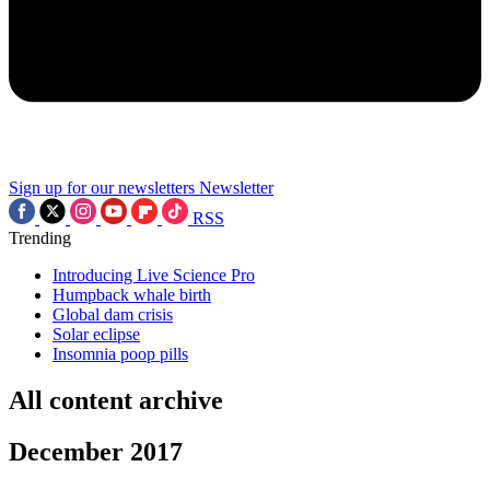
Sign up for our newsletters
Newsletter
RSS
Trending
Introducing Live Science Pro
Humpback whale birth
Global dam crisis
Solar eclipse
Insomnia poop pills
All content archive
December 2017