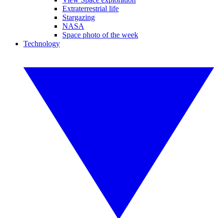
Extraterrestrial life
Stargazing
NASA
Space photo of the week
Technology