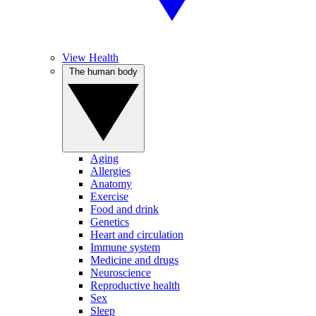
View Health
The human body
Aging
Allergies
Anatomy
Exercise
Food and drink
Genetics
Heart and circulation
Immune system
Medicine and drugs
Neuroscience
Reproductive health
Sex
Sleep