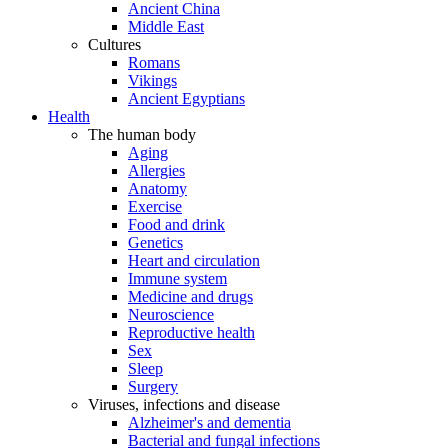
Ancient China
Middle East
Cultures
Romans
Vikings
Ancient Egyptians
Health
The human body
Aging
Allergies
Anatomy
Exercise
Food and drink
Genetics
Heart and circulation
Immune system
Medicine and drugs
Neuroscience
Reproductive health
Sex
Sleep
Surgery
Viruses, infections and disease
Alzheimer's and dementia
Bacterial and fungal infections