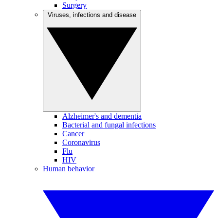
Surgery
Viruses, infections and disease
Alzheimer's and dementia
Bacterial and fungal infections
Cancer
Coronavirus
Flu
HIV
Human behavior