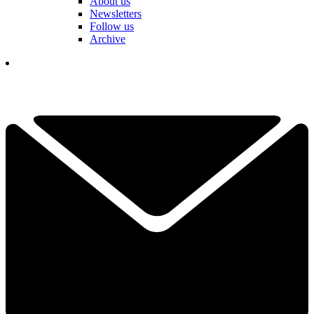
About us
Newsletters
Follow us
Archive