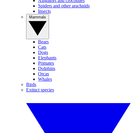
Alligators and crocodiles
Spiders and other arachnids
Insects
Mammals
Bears
Cats
Dogs
Elephants
Primates
Dolphins
Orcas
Whales
Birds
Extinct species