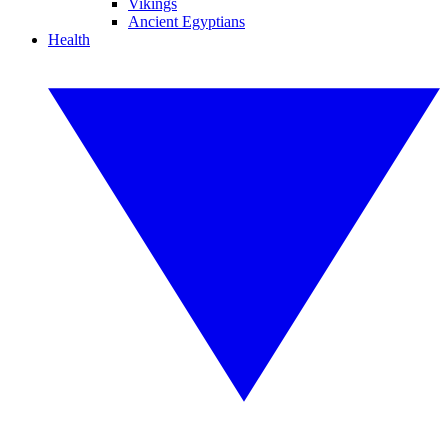
Vikings
Ancient Egyptians
Health