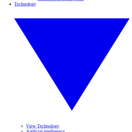
Technology
View Technology
Artificial intelligence