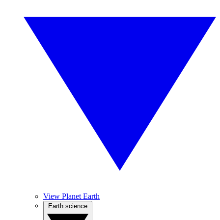
View Planet Earth
Earth science