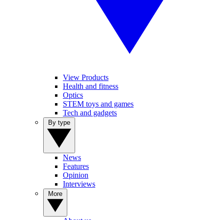
View Products
Health and fitness
Optics
STEM toys and games
Tech and gadgets
By type
News
Features
Opinion
Interviews
More