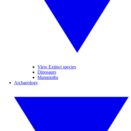
View Extinct species
Dinosaurs
Mammoths
Archaeology