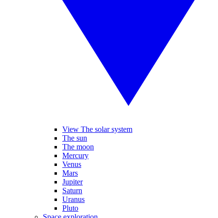
View The solar system
The sun
The moon
Mercury
Venus
Mars
Jupiter
Saturn
Uranus
Pluto
Space exploration