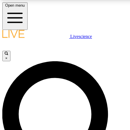
Open menu
LIVE SCIENCE PLUS
Livescience
Get started to get free access to selected news stories, receive our daily
newsletter, post comments, play games and earn badges.
×
JOIN FREE
LIVE SCIENCE PRO
Unlimited access to our exclusive features, expert analysis and in-depth
interviews, all ad-free