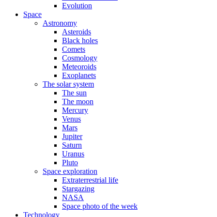
Evolution
Space
Astronomy
Asteroids
Black holes
Comets
Cosmology
Meteoroids
Exoplanets
The solar system
The sun
The moon
Mercury
Venus
Mars
Jupiter
Saturn
Uranus
Pluto
Space exploration
Extraterrestrial life
Stargazing
NASA
Space photo of the week
Technology