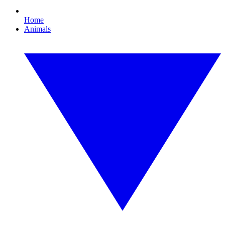
Home
Animals