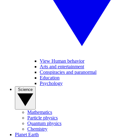
View Human behavior
Arts and entertainment
Conspiracies and paranormal
Education
Psychology
Science
Mathematics
Particle physics
Quantum physics
Chemistry
Planet Earth