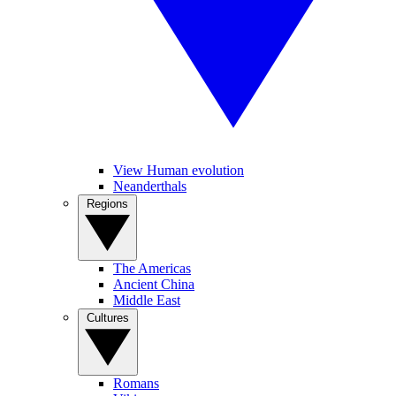
View Human evolution
Neanderthals
Regions
The Americas
Ancient China
Middle East
Cultures
Romans