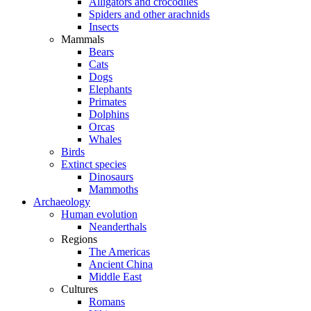
Alligators and crocodiles
Spiders and other arachnids
Insects
Mammals
Bears
Cats
Dogs
Elephants
Primates
Dolphins
Orcas
Whales
Birds
Extinct species
Dinosaurs
Mammoths
Archaeology
Human evolution
Neanderthals
Regions
The Americas
Ancient China
Middle East
Cultures
Romans