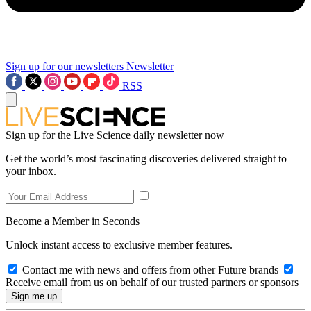
Sign up for our newsletters
Newsletter
RSS
Sign up for the Live Science daily newsletter now
Get the world’s most fascinating discoveries delivered straight to
your inbox.
Become a Member in Seconds
Unlock instant access to exclusive member features.
Contact me with news and offers from other Future brands
Receive email from us on behalf of our trusted partners or sponsors