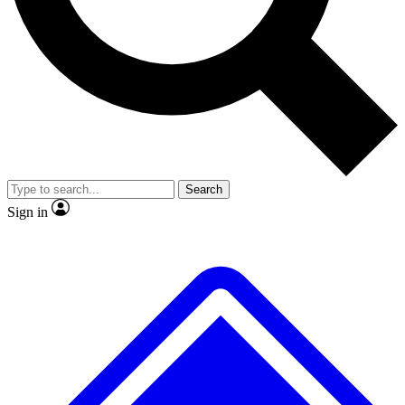
No ads, ever
Exclusive, original repor
Scientist interviews and video
Member-only feature
Search
JOIN LIVE SCIENCE PRO
Sign in