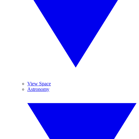
View Space
Astronomy