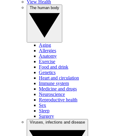
View Health
The human body
Aging
Allergies
Anatomy
Exercise
Food and drink
Genetics
Heart and circulation
Immune system
Medicine and drugs
Neuroscience
Reproductive health
Sex
Sleep
Surgery
Viruses, infections and disease