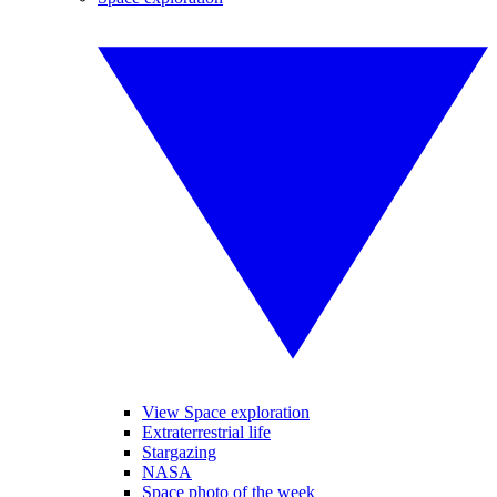
View Space exploration
Extraterrestrial life
Stargazing
NASA
Space photo of the week