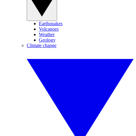
Earthquakes
Volcanoes
Weather
Geology
Climate change