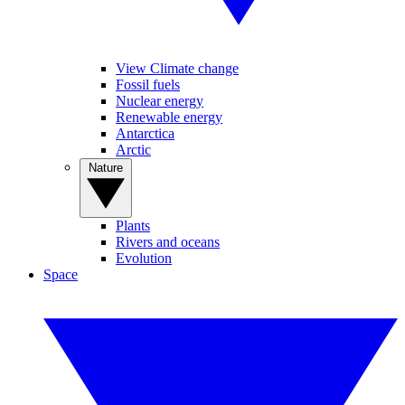
View Climate change
Fossil fuels
Nuclear energy
Renewable energy
Antarctica
Arctic
Nature
Plants
Rivers and oceans
Evolution
Space