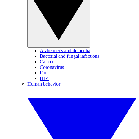
Alzheimer's and dementia
Bacterial and fungal infections
Cancer
Coronavirus
Flu
HIV
Human behavior