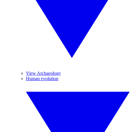
View Archaeology
Human evolution