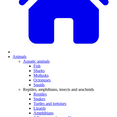
Animals
Aquatic animals
Fish
Sharks
Mollusks
Octopuses
Squids
Reptiles, amphibians, insects and arachnids
Reptiles
Snakes
Turtles and tortoises
Lizards
Amphibians