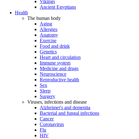
Vikings
Ancient Egyptians
Health
The human body
Aging
Allergies
Anatomy
Exercise
Food and drink
Genetics
Heart and circulation
Immune system
Medicine and drugs
Neuroscience
Reproductive health
Sex
Sleep
Surgery
Viruses, infections and disease
Alzheimer's and dementia
Bacterial and fungal infections
Cancer
Coronavirus
Flu
HIV