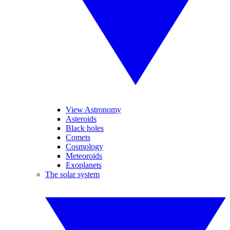
View Astronomy
Asteroids
Black holes
Comets
Cosmology
Meteoroids
Exoplanets
The solar system