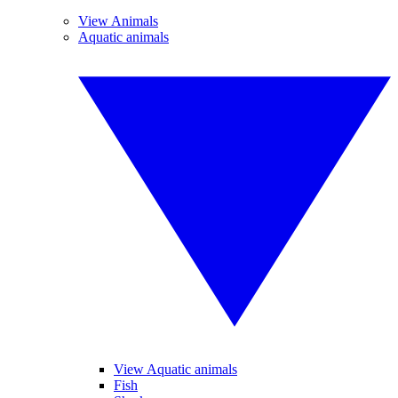
View Animals
Aquatic animals
View Aquatic animals
Fish