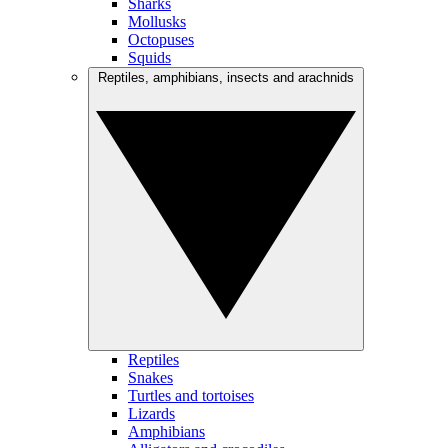
Sharks
Mollusks
Octopuses
Squids
Reptiles, amphibians, insects and arachnids
Reptiles
Snakes
Turtles and tortoises
Lizards
Amphibians