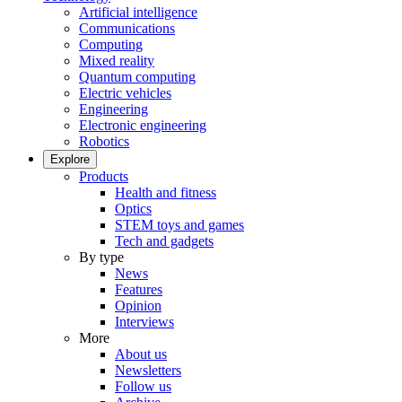
Artificial intelligence
Communications
Computing
Mixed reality
Quantum computing
Electric vehicles
Engineering
Electronic engineering
Robotics
Explore
Products
Health and fitness
Optics
STEM toys and games
Tech and gadgets
By type
News
Features
Opinion
Interviews
More
About us
Newsletters
Follow us