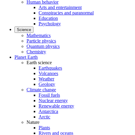
Human behavior
Arts and entertainment
Conspiracies and paranormal
Education
Psychology
Science
Mathematics
Particle physics
Quantum physics
Chemistry
Planet Earth
Earth science
Earthquakes
Volcanoes
Weather
Geology
Climate change
Fossil fuels
Nuclear energy
Renewable energy
Antarctica
Arctic
Nature
Plants
Rivers and oceans