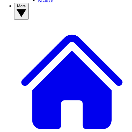
Archive
More