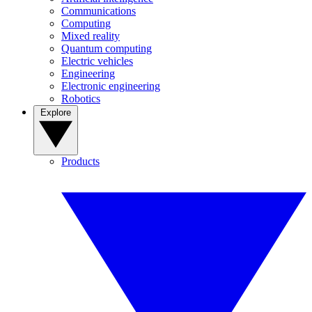
Communications
Computing
Mixed reality
Quantum computing
Electric vehicles
Engineering
Electronic engineering
Robotics
Explore
Products