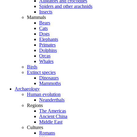
Alligators and crocodiles
Spiders and other arachnids
Insects
Mammals
Bears
Cats
Dogs
Elephants
Primates
Dolphins
Orcas
Whales
Birds
Extinct species
Dinosaurs
Mammoths
Archaeology
Human evolution
Neanderthals
Regions
The Americas
Ancient China
Middle East
Cultures
Romans