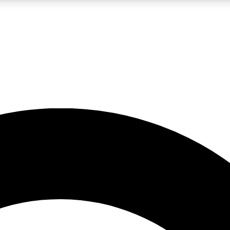
LIVE SCIENCE PRO
Unlimited access to our exclusive features, expert analysis and in-depth
No ads, ever
Exclusive, original
reporting
JOIN LIV