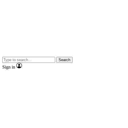
Search
Sign in