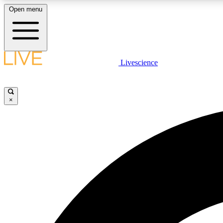
Open menu
Livescience
LIVE SCIENCE PLUS
Get started to get free access to selected news stories, receive
our daily newsletter, post comments, play games and earn
×
badges.
JOIN FREE