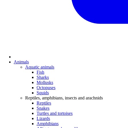
Animals
Aquatic animals
Fish
Sharks
Mollusks
Octopuses
Squids
Reptiles, amphibians, insects and arachnids
Reptiles
Snakes
Turtles and tortoises
Lizards
Amphibians