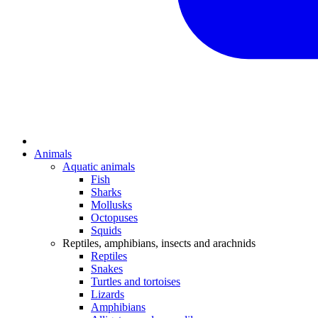
Animals
Aquatic animals
Fish
Sharks
Mollusks
Octopuses
Squids
Reptiles, amphibians, insects and arachnids
Reptiles
Snakes
Turtles and tortoises
Lizards
Amphibians