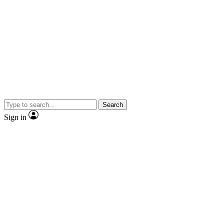
Search
Sign in