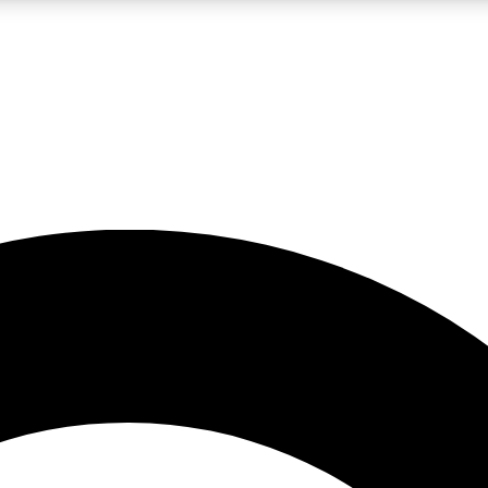
LIVE SCIENCE PRO
Unlimited access to our exclusive features, expert analysis and in-depth
No ads, ever
Exclusive, original
reporting
JOIN LIV