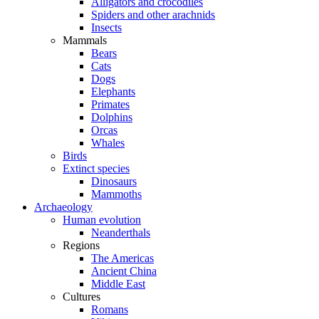
Alligators and crocodiles
Spiders and other arachnids
Insects
Mammals
Bears
Cats
Dogs
Elephants
Primates
Dolphins
Orcas
Whales
Birds
Extinct species
Dinosaurs
Mammoths
Archaeology
Human evolution
Neanderthals
Regions
The Americas
Ancient China
Middle East
Cultures
Romans