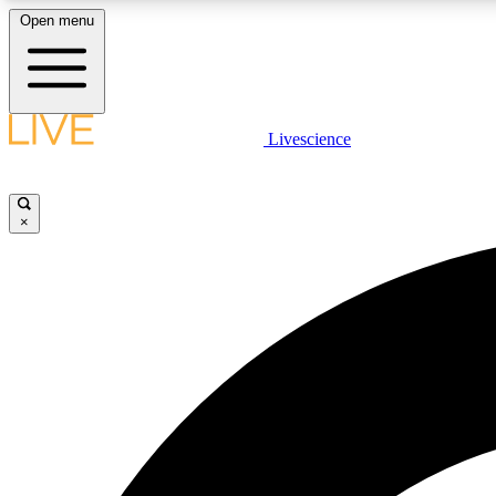
Open menu
Livescience
LIVE SCIENCE PLUS
Get started to get free access to selected news stories, receive
our daily newsletter, post comments, play games and earn
×
badges.
JOIN FREE