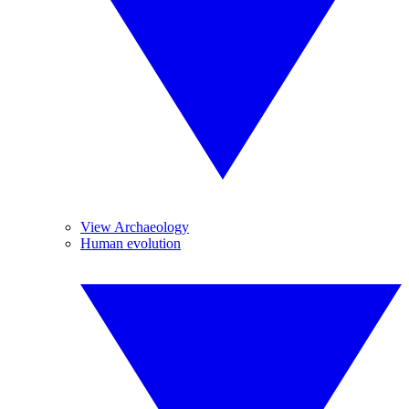
View Archaeology
Human evolution