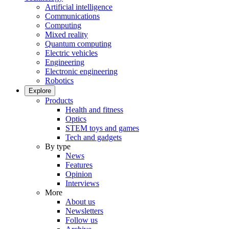
Artificial intelligence
Communications
Computing
Mixed reality
Quantum computing
Electric vehicles
Engineering
Electronic engineering
Robotics
Explore
Products
Health and fitness
Optics
STEM toys and games
Tech and gadgets
By type
News
Features
Opinion
Interviews
More
About us
Newsletters
Follow us