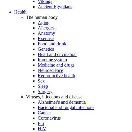
Vikings
Ancient Egyptians
Health
The human body
Aging
Allergies
Anatomy
Exercise
Food and drink
Genetics
Heart and circulation
Immune system
Medicine and drugs
Neuroscience
Reproductive health
Sex
Sleep
Surgery
Viruses, infections and disease
Alzheimer's and dementia
Bacterial and fungal infections
Cancer
Coronavirus
Flu
HIV