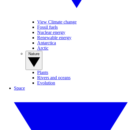
View Climate change
Fossil fuels
Nuclear energy
Renewable energy
Antarctica
Arctic
Nature
Plants
Rivers and oceans
Evolution
Space