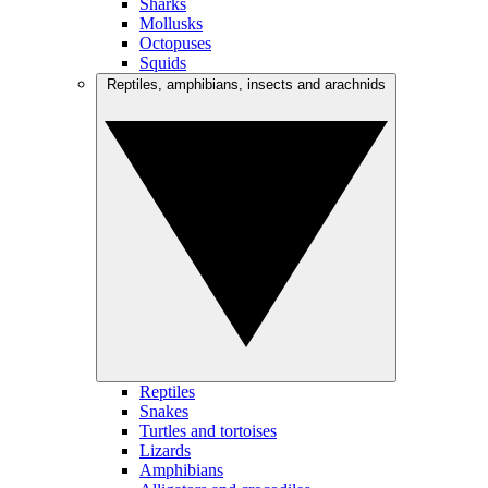
Sharks
Mollusks
Octopuses
Squids
Reptiles, amphibians, insects and arachnids
Reptiles
Snakes
Turtles and tortoises
Lizards
Amphibians