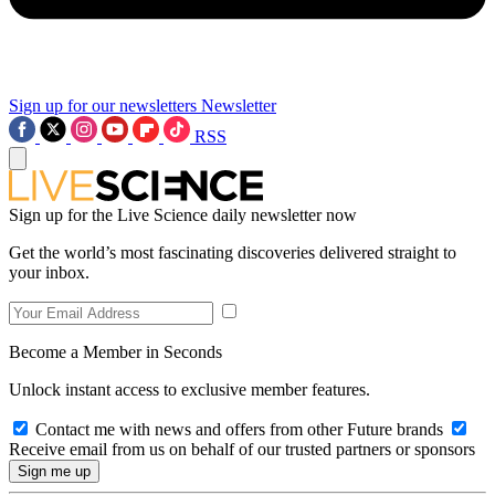
Sign up for our newsletters
Newsletter
RSS
Sign up for the Live Science daily newsletter now
Get the world’s most fascinating discoveries delivered straight to
your inbox.
Become a Member in Seconds
Unlock instant access to exclusive member features.
Contact me with news and offers from other Future brands
Receive email from us on behalf of our trusted partners or sponsors