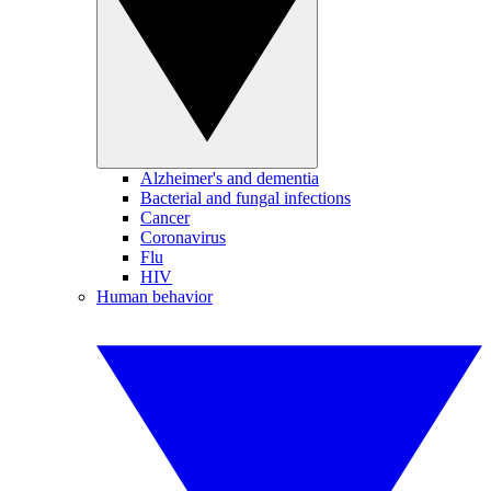
Alzheimer's and dementia
Bacterial and fungal infections
Cancer
Coronavirus
Flu
HIV
Human behavior