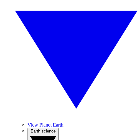
View Planet Earth
Earth science