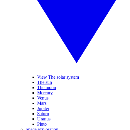
View The solar system
The sun
The moon
Mercury
Venus
Mars
Jupiter
Saturn
Uranus
Pluto
Space exploration