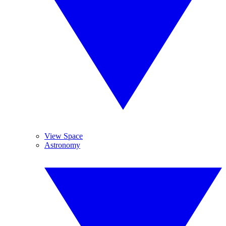
View Space
Astronomy