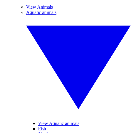
View Animals
Aquatic animals
View Aquatic animals
Fish