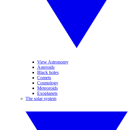
View Astronomy
Asteroids
Black holes
Comets
Cosmology
Meteoroids
Exoplanets
The solar system