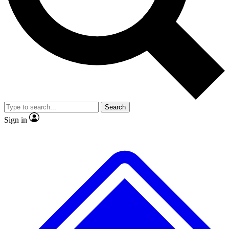
No ads, ever
Exclusive, original repor
Scientist interviews and video
Member-only feature
Search
JOIN LIVE SCIENCE PRO
Sign in