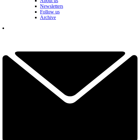
About us
Newsletters
Follow us
Archive