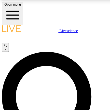
Open menu
LIVE SCIENCE PLUS
Livescience
Get started to get free access to selected news stories, receive our daily
newsletter, post comments, play games and earn badges.
×
JOIN FREE
LIVE SCIENCE PRO
Unlimited access to our exclusive features, expert analysis and in-depth
interviews, all ad-free