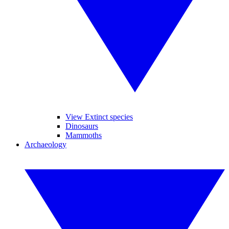
View Extinct species
Dinosaurs
Mammoths
Archaeology