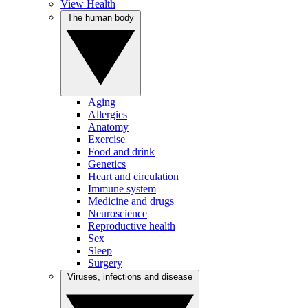
View Health
The human body
Aging
Allergies
Anatomy
Exercise
Food and drink
Genetics
Heart and circulation
Immune system
Medicine and drugs
Neuroscience
Reproductive health
Sex
Sleep
Surgery
Viruses, infections and disease