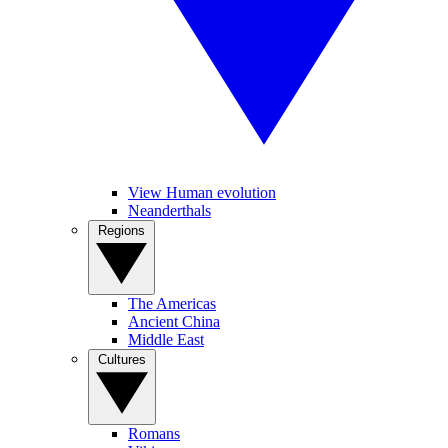
View Human evolution
Neanderthals
Regions
The Americas
Ancient China
Middle East
Cultures
Romans