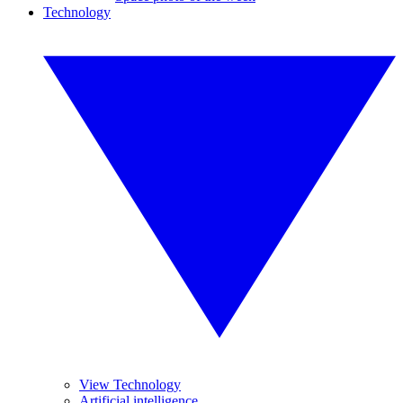
Technology
View Technology
Artificial intelligence