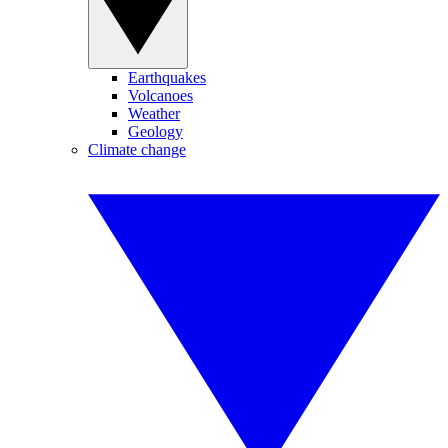
Earthquakes
Volcanoes
Weather
Geology
Climate change