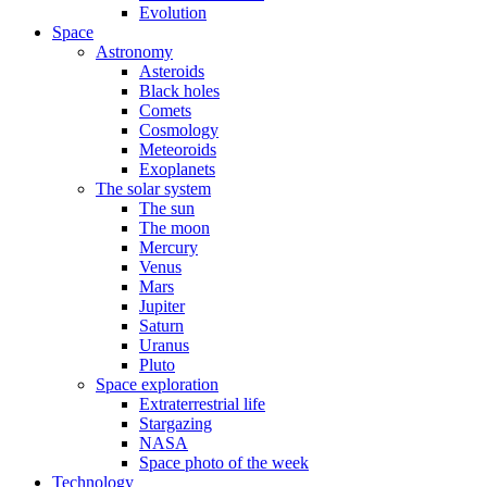
Evolution
Space
Astronomy
Asteroids
Black holes
Comets
Cosmology
Meteoroids
Exoplanets
The solar system
The sun
The moon
Mercury
Venus
Mars
Jupiter
Saturn
Uranus
Pluto
Space exploration
Extraterrestrial life
Stargazing
NASA
Space photo of the week
Technology