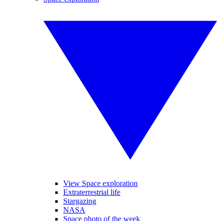
View Space exploration
Extraterrestrial life
Stargazing
NASA
Space photo of the week