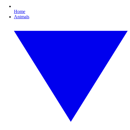
Home
Animals