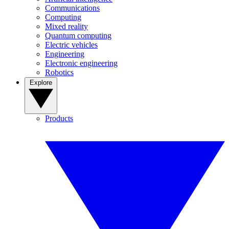
Communications
Computing
Mixed reality
Quantum computing
Electric vehicles
Engineering
Electronic engineering
Robotics
Explore
Products