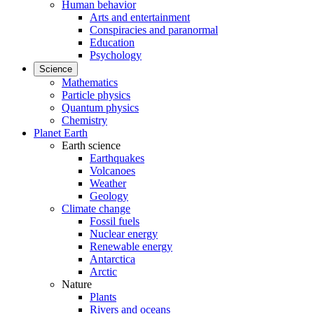
Human behavior
Arts and entertainment
Conspiracies and paranormal
Education
Psychology
Science
Mathematics
Particle physics
Quantum physics
Chemistry
Planet Earth
Earth science
Earthquakes
Volcanoes
Weather
Geology
Climate change
Fossil fuels
Nuclear energy
Renewable energy
Antarctica
Arctic
Nature
Plants
Rivers and oceans