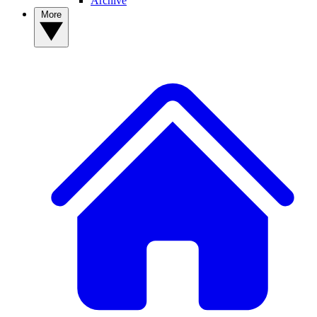
Archive
More