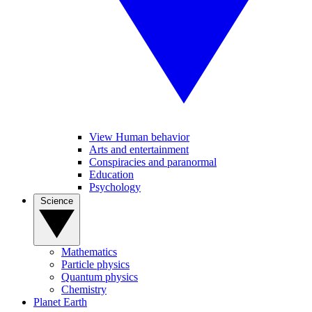
View Human behavior
Arts and entertainment
Conspiracies and paranormal
Education
Psychology
Science
Mathematics
Particle physics
Quantum physics
Chemistry
Planet Earth