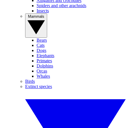
Alligators and crocodiles
Spiders and other arachnids
Insects
Mammals
Bears
Cats
Dogs
Elephants
Primates
Dolphins
Orcas
Whales
Birds
Extinct species