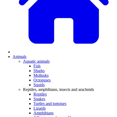
Animals
Aquatic animals
Fish
Sharks
Mollusks
Octopuses
Squids
Reptiles, amphibians, insects and arachnids
Reptiles
Snakes
Turtles and tortoises
Lizards
Amphibians