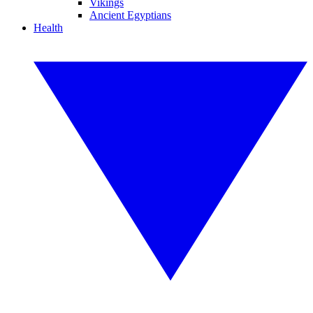
Vikings
Ancient Egyptians
Health