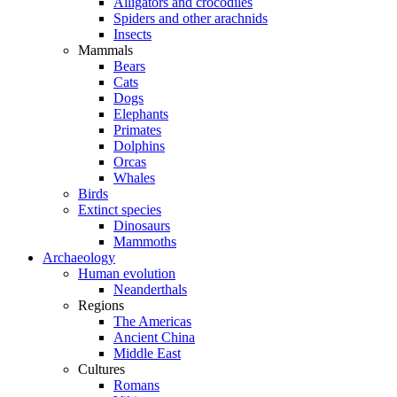
Alligators and crocodiles
Spiders and other arachnids
Insects
Mammals
Bears
Cats
Dogs
Elephants
Primates
Dolphins
Orcas
Whales
Birds
Extinct species
Dinosaurs
Mammoths
Archaeology
Human evolution
Neanderthals
Regions
The Americas
Ancient China
Middle East
Cultures
Romans