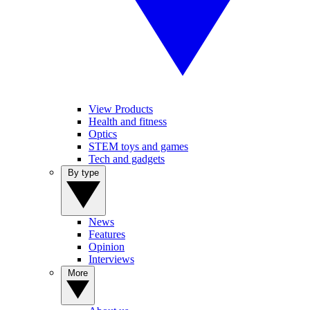
View Products
Health and fitness
Optics
STEM toys and games
Tech and gadgets
By type
News
Features
Opinion
Interviews
More