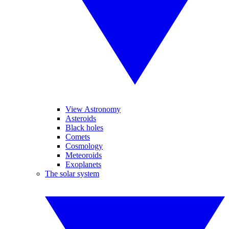
View Astronomy
Asteroids
Black holes
Comets
Cosmology
Meteoroids
Exoplanets
The solar system