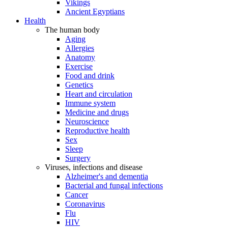
Vikings
Ancient Egyptians
Health
The human body
Aging
Allergies
Anatomy
Exercise
Food and drink
Genetics
Heart and circulation
Immune system
Medicine and drugs
Neuroscience
Reproductive health
Sex
Sleep
Surgery
Viruses, infections and disease
Alzheimer's and dementia
Bacterial and fungal infections
Cancer
Coronavirus
Flu
HIV