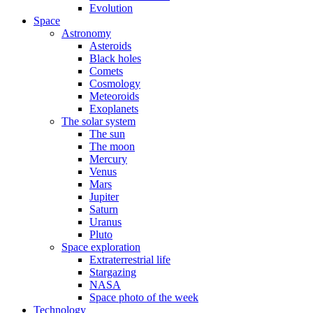
Evolution
Space
Astronomy
Asteroids
Black holes
Comets
Cosmology
Meteoroids
Exoplanets
The solar system
The sun
The moon
Mercury
Venus
Mars
Jupiter
Saturn
Uranus
Pluto
Space exploration
Extraterrestrial life
Stargazing
NASA
Space photo of the week
Technology