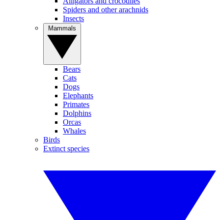
Alligators and crocodiles
Spiders and other arachnids
Insects
Mammals
Bears
Cats
Dogs
Elephants
Primates
Dolphins
Orcas
Whales
Birds
Extinct species