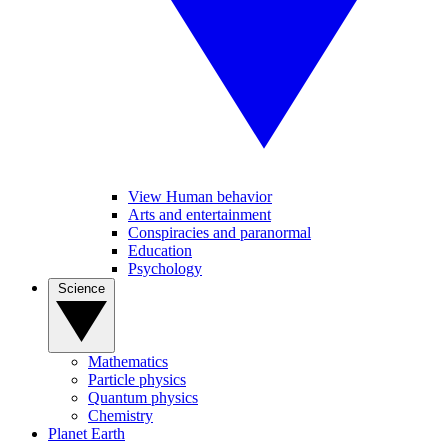
View Human behavior
Arts and entertainment
Conspiracies and paranormal
Education
Psychology
Science
Mathematics
Particle physics
Quantum physics
Chemistry
Planet Earth