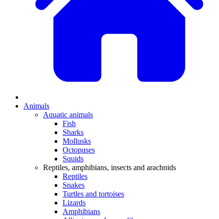
Animals
Aquatic animals
Fish
Sharks
Mollusks
Octopuses
Squids
Reptiles, amphibians, insects and arachnids
Reptiles
Snakes
Turtles and tortoises
Lizards
Amphibians