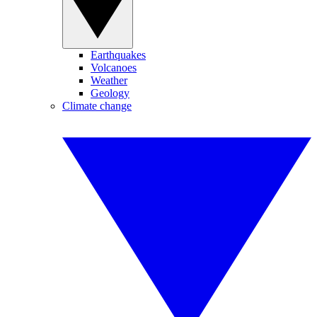
Earthquakes
Volcanoes
Weather
Geology
Climate change