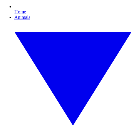
Home
Animals