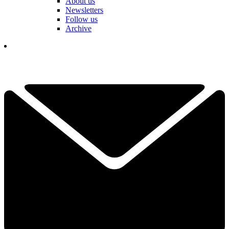
About us
Newsletters
Follow us
Archive