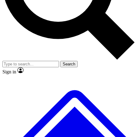
No ads, ever
Exclusive, original repor
Scientist interviews and video
Member-only feature
Search
JOIN LIVE SCIENCE PRO
Sign in