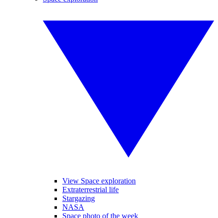
View Space exploration
Extraterrestrial life
Stargazing
NASA
Space photo of the week