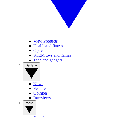
View Products
Health and fitness
Optics
STEM toys and games
Tech and gadgets
By type
News
Features
Opinion
Interviews
More