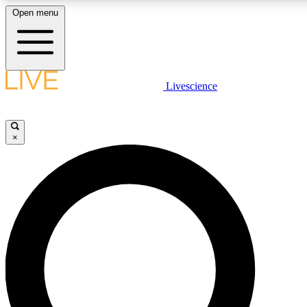
Open menu
LIVE SCIENCE PLUS
Livescience
Get started to get free access to selected news stories, receive our daily
newsletter, post comments, play games and earn badges.
×
JOIN FREE
LIVE SCIENCE PRO
Unlimited access to our exclusive features, expert analysis and in-depth
interviews, all ad-free