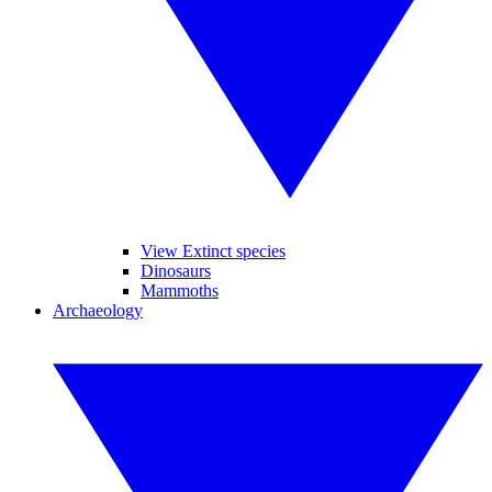
View Extinct species
Dinosaurs
Mammoths
Archaeology