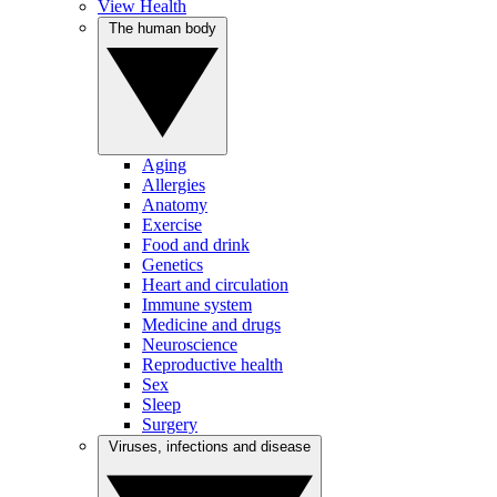
View Health
The human body
Aging
Allergies
Anatomy
Exercise
Food and drink
Genetics
Heart and circulation
Immune system
Medicine and drugs
Neuroscience
Reproductive health
Sex
Sleep
Surgery
Viruses, infections and disease