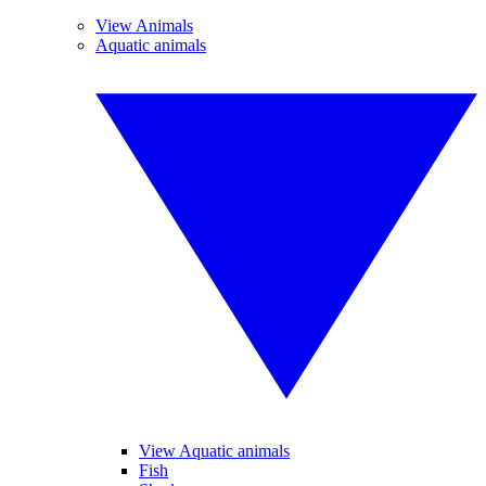
View Animals
Aquatic animals
View Aquatic animals
Fish