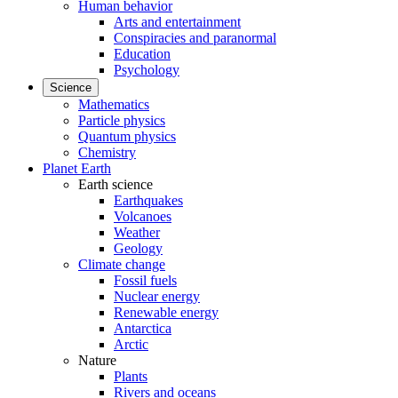
Human behavior
Arts and entertainment
Conspiracies and paranormal
Education
Psychology
Science
Mathematics
Particle physics
Quantum physics
Chemistry
Planet Earth
Earth science
Earthquakes
Volcanoes
Weather
Geology
Climate change
Fossil fuels
Nuclear energy
Renewable energy
Antarctica
Arctic
Nature
Plants
Rivers and oceans