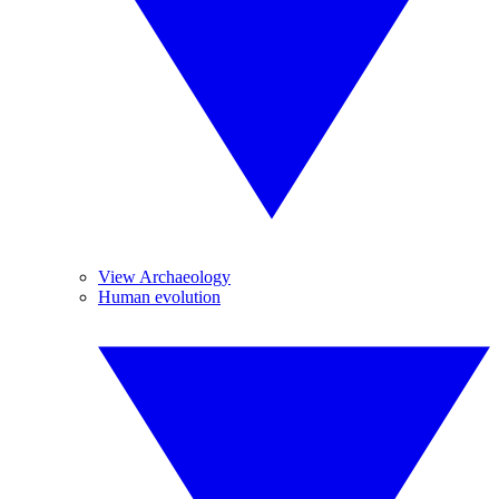
View Archaeology
Human evolution