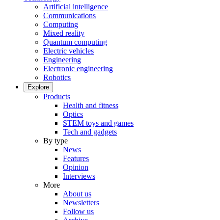
Artificial intelligence
Communications
Computing
Mixed reality
Quantum computing
Electric vehicles
Engineering
Electronic engineering
Robotics
Explore
Products
Health and fitness
Optics
STEM toys and games
Tech and gadgets
By type
News
Features
Opinion
Interviews
More
About us
Newsletters
Follow us