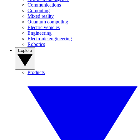
Communications
Computing
Mixed reality
Quantum computing
Electric vehicles
Engineering
Electronic engineering
Robotics
Explore
Products