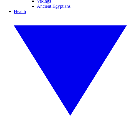
Vikings
Ancient Egyptians
Health