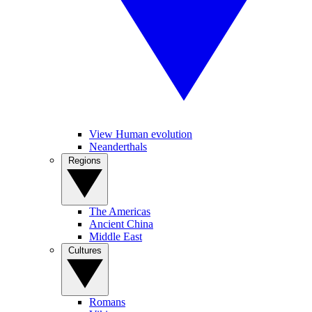
View Human evolution
Neanderthals
Regions
The Americas
Ancient China
Middle East
Cultures
Romans