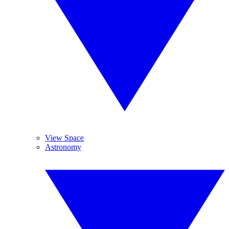
View Space
Astronomy