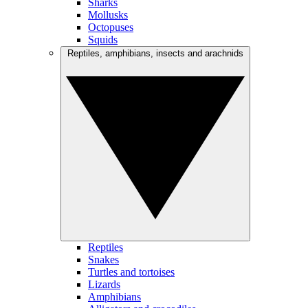
Sharks
Mollusks
Octopuses
Squids
Reptiles, amphibians, insects and arachnids
Reptiles
Snakes
Turtles and tortoises
Lizards
Amphibians