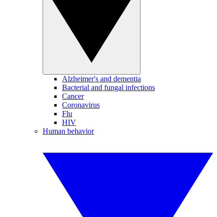
Alzheimer's and dementia
Bacterial and fungal infections
Cancer
Coronavirus
Flu
HIV
Human behavior