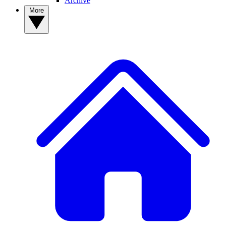
Archive
More