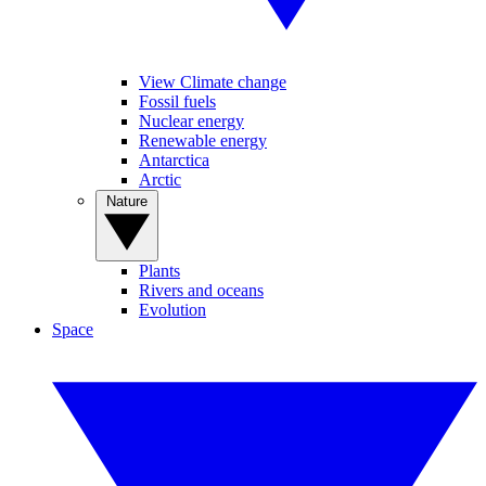
View Climate change
Fossil fuels
Nuclear energy
Renewable energy
Antarctica
Arctic
Nature
Plants
Rivers and oceans
Evolution
Space