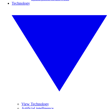
Technology
View Technology
Artificial intelligence