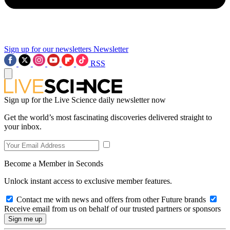
Sign up for our newsletters
Newsletter
RSS
Sign up for the Live Science daily newsletter now
Get the world’s most fascinating discoveries delivered straight to
your inbox.
Become a Member in Seconds
Unlock instant access to exclusive member features.
Contact me with news and offers from other Future brands
Receive email from us on behalf of our trusted partners or sponsors