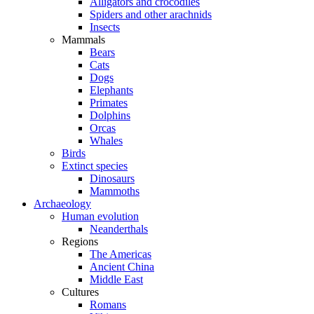
Alligators and crocodiles
Spiders and other arachnids
Insects
Mammals
Bears
Cats
Dogs
Elephants
Primates
Dolphins
Orcas
Whales
Birds
Extinct species
Dinosaurs
Mammoths
Archaeology
Human evolution
Neanderthals
Regions
The Americas
Ancient China
Middle East
Cultures
Romans