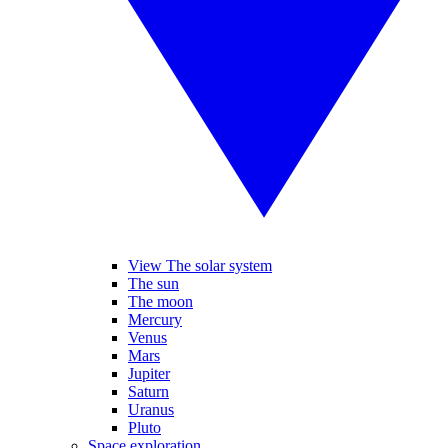
View The solar system
The sun
The moon
Mercury
Venus
Mars
Jupiter
Saturn
Uranus
Pluto
Space exploration