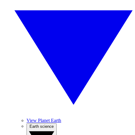
View Planet Earth
Earth science