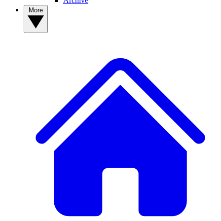
Archive
More