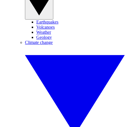
Earthquakes
Volcanoes
Weather
Geology
Climate change