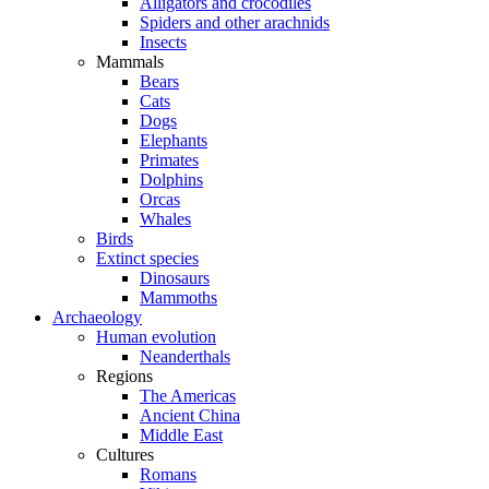
Alligators and crocodiles
Spiders and other arachnids
Insects
Mammals
Bears
Cats
Dogs
Elephants
Primates
Dolphins
Orcas
Whales
Birds
Extinct species
Dinosaurs
Mammoths
Archaeology
Human evolution
Neanderthals
Regions
The Americas
Ancient China
Middle East
Cultures
Romans