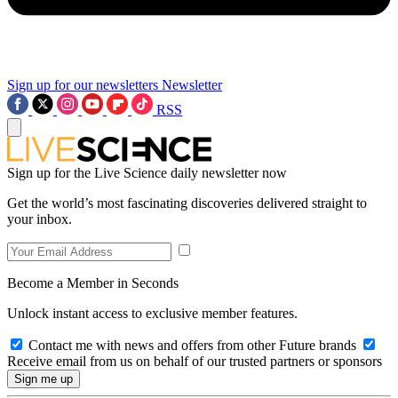
Sign up for our newsletters
Newsletter
RSS
Sign up for the Live Science daily newsletter now
Get the world’s most fascinating discoveries delivered straight to
your inbox.
Become a Member in Seconds
Unlock instant access to exclusive member features.
Contact me with news and offers from other Future brands
Receive email from us on behalf of our trusted partners or sponsors