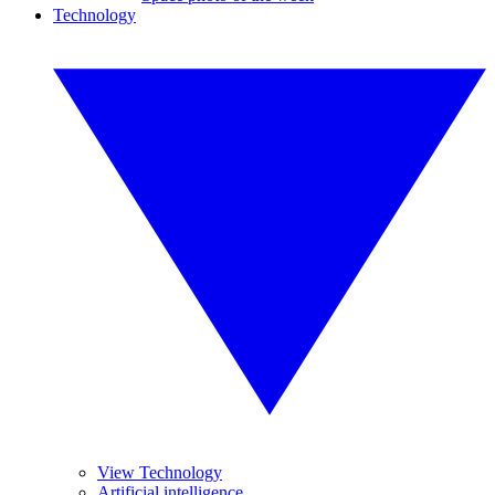
Technology
View Technology
Artificial intelligence