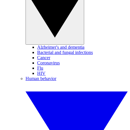
Alzheimer's and dementia
Bacterial and fungal infections
Cancer
Coronavirus
Flu
HIV
Human behavior