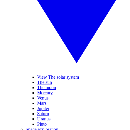
View The solar system
The sun
The moon
Mercury
Venus
Mars
Jupiter
Saturn
Uranus
Pluto
Space exploration