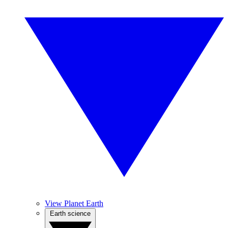
View Planet Earth
Earth science