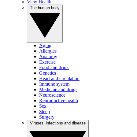
View Health
The human body
Aging
Allergies
Anatomy
Exercise
Food and drink
Genetics
Heart and circulation
Immune system
Medicine and drugs
Neuroscience
Reproductive health
Sex
Sleep
Surgery
Viruses, infections and disease