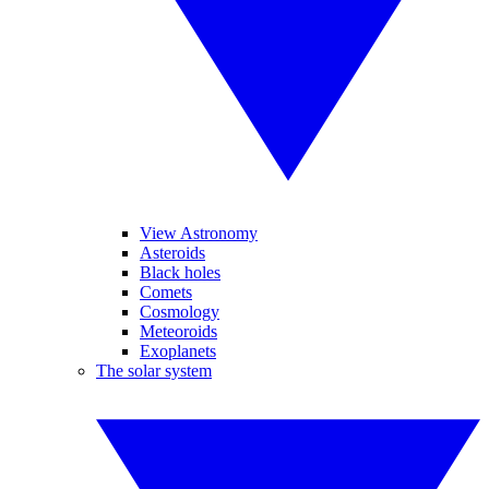
View Astronomy
Asteroids
Black holes
Comets
Cosmology
Meteoroids
Exoplanets
The solar system