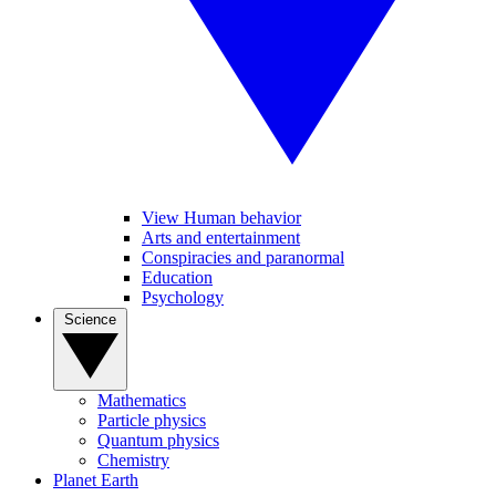
View Human behavior
Arts and entertainment
Conspiracies and paranormal
Education
Psychology
Science
Mathematics
Particle physics
Quantum physics
Chemistry
Planet Earth