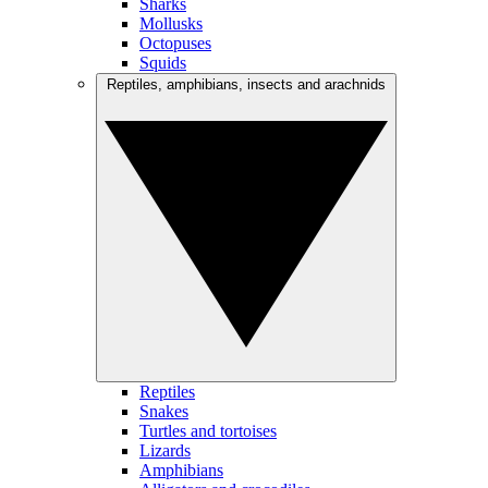
Sharks
Mollusks
Octopuses
Squids
Reptiles, amphibians, insects and arachnids
Reptiles
Snakes
Turtles and tortoises
Lizards
Amphibians