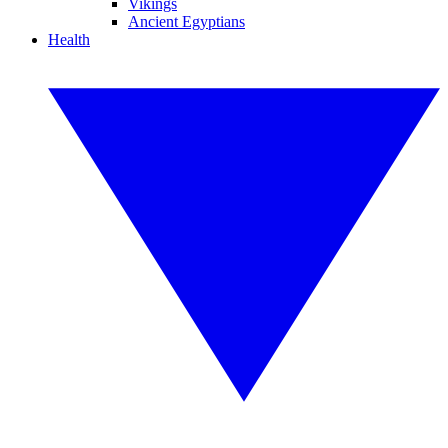
Vikings
Ancient Egyptians
Health