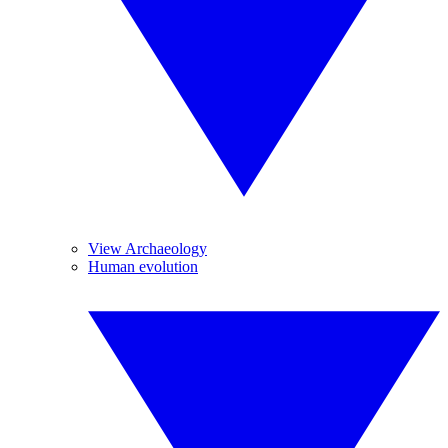
View Archaeology
Human evolution