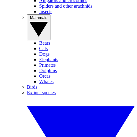
Alligators and crocodiles
Spiders and other arachnids
Insects
Mammals
Bears
Cats
Dogs
Elephants
Primates
Dolphins
Orcas
Whales
Birds
Extinct species