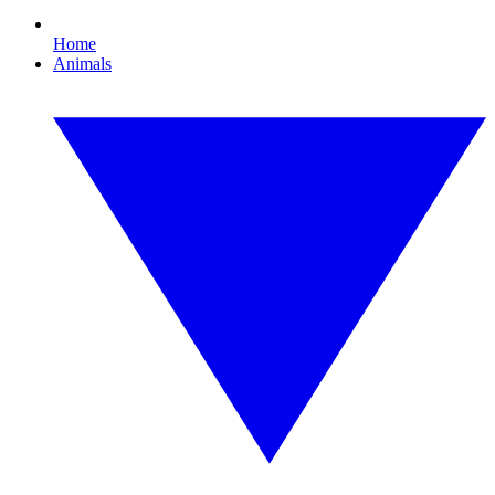
Home
Animals