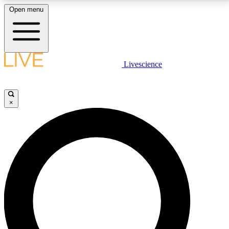
Open menu
LIVE SCIENCE PLUS
Livescience
Get started to get free access to selected news stories, receive our
daily newsletter, post comments, play games and earn badges.
×
JOIN FREE
LIVE SCIENCE PRO
Unlimited access to our exclusive features, expert analysis and in-depth
interviews, all ad-free