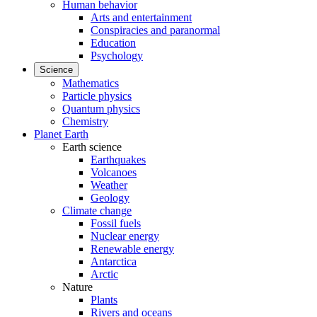
Human behavior
Arts and entertainment
Conspiracies and paranormal
Education
Psychology
Science
Mathematics
Particle physics
Quantum physics
Chemistry
Planet Earth
Earth science
Earthquakes
Volcanoes
Weather
Geology
Climate change
Fossil fuels
Nuclear energy
Renewable energy
Antarctica
Arctic
Nature
Plants
Rivers and oceans