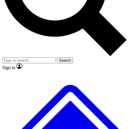
No ads, ever
Exclusive, original
reporting
Scientist interviews and
Member-only features
video
Search
Sign in
JOIN LIVE SCIENCE PRO