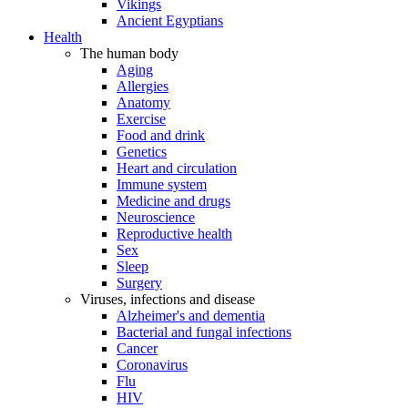
Vikings
Ancient Egyptians
Health
The human body
Aging
Allergies
Anatomy
Exercise
Food and drink
Genetics
Heart and circulation
Immune system
Medicine and drugs
Neuroscience
Reproductive health
Sex
Sleep
Surgery
Viruses, infections and disease
Alzheimer's and dementia
Bacterial and fungal infections
Cancer
Coronavirus
Flu
HIV