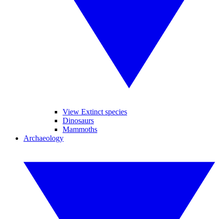
View Extinct species
Dinosaurs
Mammoths
Archaeology