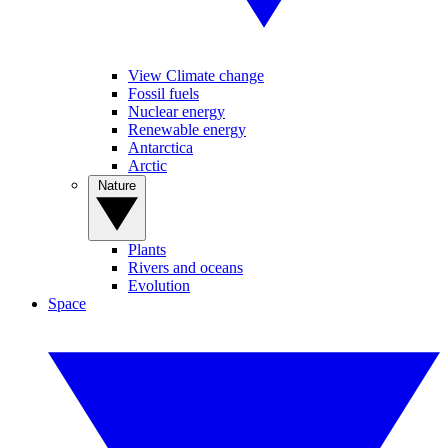
View Climate change
Fossil fuels
Nuclear energy
Renewable energy
Antarctica
Arctic
Nature
Plants
Rivers and oceans
Evolution
Space