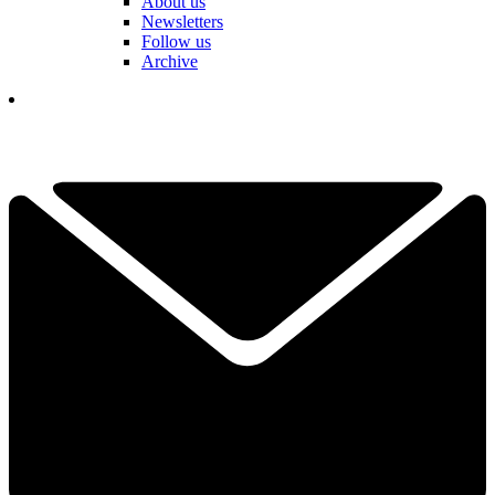
About us
Newsletters
Follow us
Archive