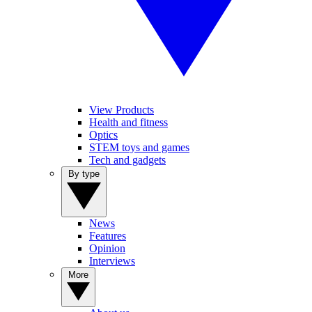
View Products
Health and fitness
Optics
STEM toys and games
Tech and gadgets
By type
News
Features
Opinion
Interviews
More