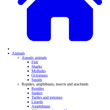
Animals
Aquatic animals
Fish
Sharks
Mollusks
Octopuses
Squids
Reptiles, amphibians, insects and arachnids
Reptiles
Snakes
Turtles and tortoises
Lizards
Amphibians