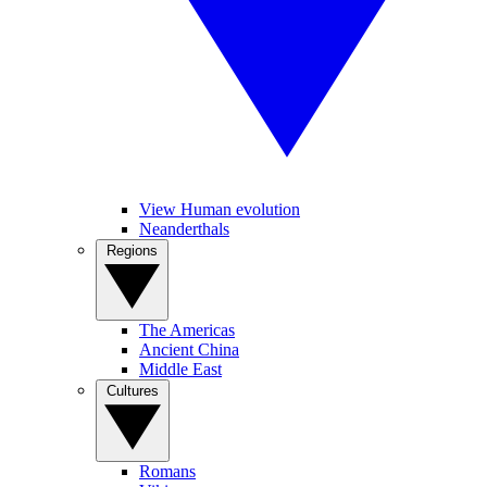
View Human evolution
Neanderthals
Regions
The Americas
Ancient China
Middle East
Cultures
Romans