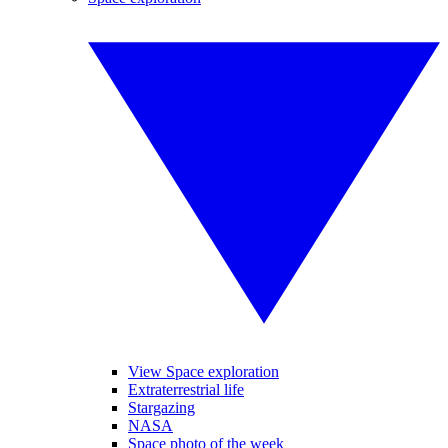
View Space exploration
Extraterrestrial life
Stargazing
NASA
Space photo of the week