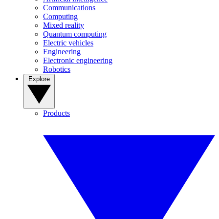
Communications
Computing
Mixed reality
Quantum computing
Electric vehicles
Engineering
Electronic engineering
Robotics
Explore
Products