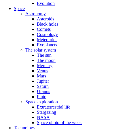
Evolution
Space
Astronomy
Asteroids
Black holes
Comets
Cosmology
Meteoroids
Exoplanets
The solar system
The sun
The moon
Mercury
Venus
Mars
Jupiter
Saturn
Uranus
Pluto
Space exploration
Extraterrestrial life
Stargazing
NASA
Space photo of the week
Technology