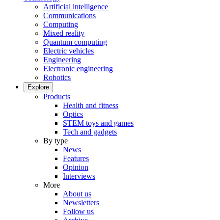
Artificial intelligence
Communications
Computing
Mixed reality
Quantum computing
Electric vehicles
Engineering
Electronic engineering
Robotics
Explore
Products
Health and fitness
Optics
STEM toys and games
Tech and gadgets
By type
News
Features
Opinion
Interviews
More
About us
Newsletters
Follow us