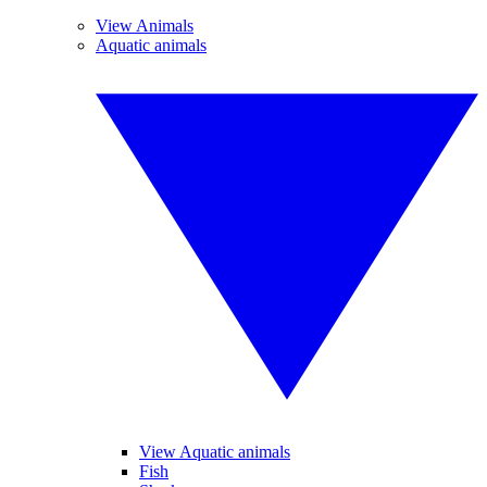
View Animals
Aquatic animals
View Aquatic animals
Fish