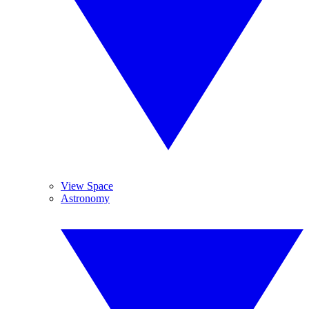
View Space
Astronomy