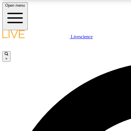
Open menu
Livescience
LIVE SCIENCE PLUS
Get started to get free access to selected news stories, receive
our daily newsletter, post comments, play games and earn
×
badges.
JOIN FREE