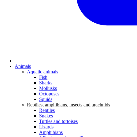
Animals
Aquatic animals
Fish
Sharks
Mollusks
Octopuses
Squids
Reptiles, amphibians, insects and arachnids
Reptiles
Snakes
Turtles and tortoises
Lizards
Amphibians