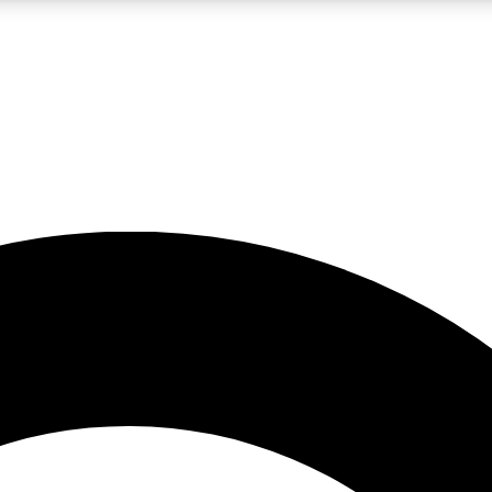
LIVE SCIENCE PRO
Unlimited access to our exclusive features, expert analysis and in-depth
No ads, ever
Exclusive, original
reporting
JOIN LIV