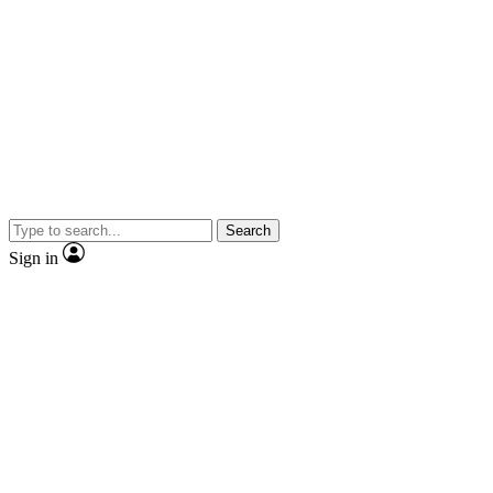
Search
Sign in