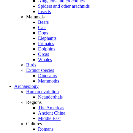
Alligators and crocodiles
Spiders and other arachnids
Insects
Mammals
Bears
Cats
Dogs
Elephants
Primates
Dolphins
Orcas
Whales
Birds
Extinct species
Dinosaurs
Mammoths
Archaeology
Human evolution
Neanderthals
Regions
The Americas
Ancient China
Middle East
Cultures
Romans