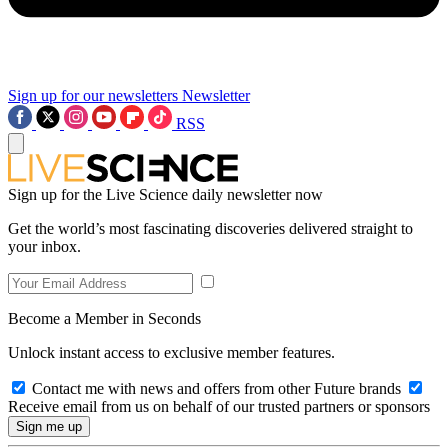
Sign up for our newsletters
Newsletter
RSS
Sign up for the Live Science daily newsletter now
Get the world’s most fascinating discoveries delivered straight to
your inbox.
Become a Member in Seconds
Unlock instant access to exclusive member features.
Contact me with news and offers from other Future brands
Receive email from us on behalf of our trusted partners or sponsors