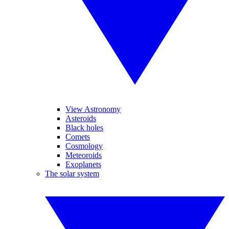
View Astronomy
Asteroids
Black holes
Comets
Cosmology
Meteoroids
Exoplanets
The solar system