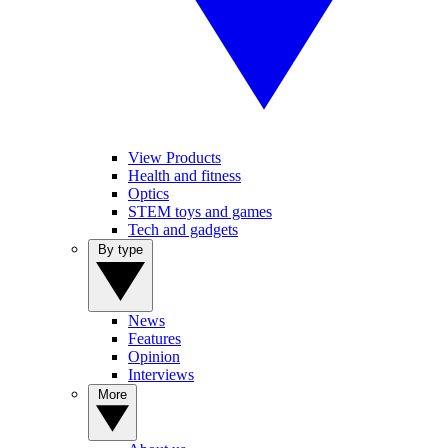
View Products
Health and fitness
Optics
STEM toys and games
Tech and gadgets
By type
News
Features
Opinion
Interviews
More