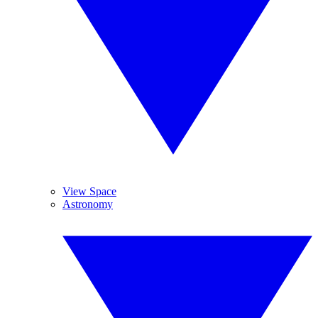
View Space
Astronomy