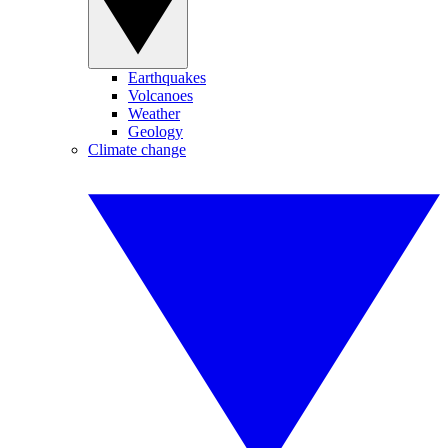
Earthquakes
Volcanoes
Weather
Geology
Climate change