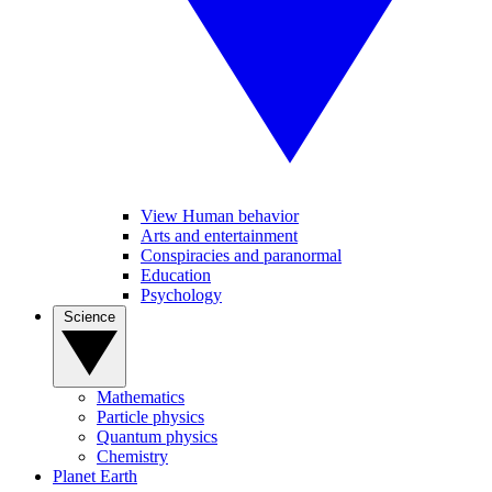
View Human behavior
Arts and entertainment
Conspiracies and paranormal
Education
Psychology
Science
Mathematics
Particle physics
Quantum physics
Chemistry
Planet Earth