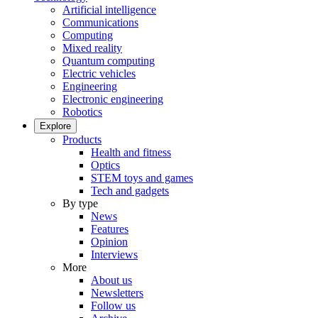
Artificial intelligence
Communications
Computing
Mixed reality
Quantum computing
Electric vehicles
Engineering
Electronic engineering
Robotics
Explore
Products
Health and fitness
Optics
STEM toys and games
Tech and gadgets
By type
News
Features
Opinion
Interviews
More
About us
Newsletters
Follow us