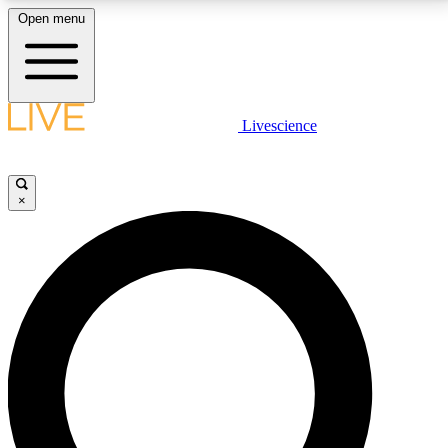
Open menu
LIVE SCIENCE PLUS
Livescience
Get started to get free access to selected news stories, receive our
daily newsletter, post comments, play games and earn badges.
×
JOIN FREE
LIVE SCIENCE PRO
Unlimited access to our exclusive features, expert analysis and in-depth
interviews, all ad-free