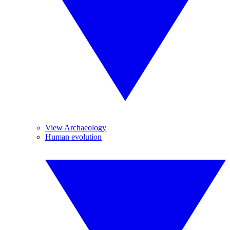
View Archaeology
Human evolution