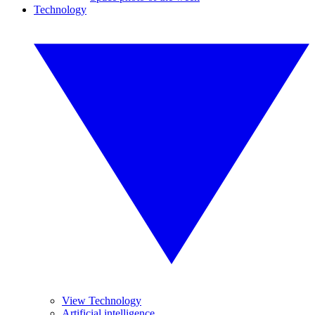
Technology
View Technology
Artificial intelligence