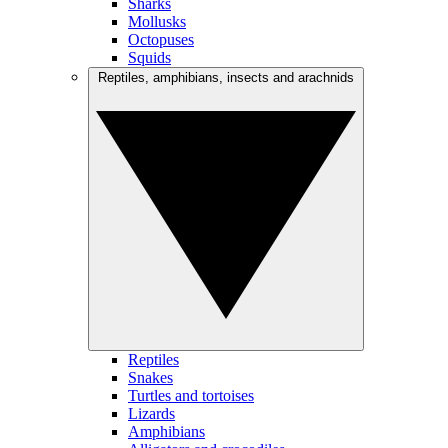
Sharks
Mollusks
Octopuses
Squids
Reptiles, amphibians, insects and arachnids
Reptiles
Snakes
Turtles and tortoises
Lizards
Amphibians