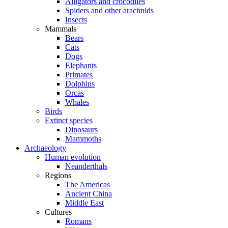
Alligators and crocodiles
Spiders and other arachnids
Insects
Mammals
Bears
Cats
Dogs
Elephants
Primates
Dolphins
Orcas
Whales
Birds
Extinct species
Dinosaurs
Mammoths
Archaeology
Human evolution
Neanderthals
Regions
The Americas
Ancient China
Middle East
Cultures
Romans