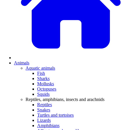
Animals
Aquatic animals
Fish
Sharks
Mollusks
Octopuses
Squids
Reptiles, amphibians, insects and arachnids
Reptiles
Snakes
Turtles and tortoises
Lizards
Amphibians