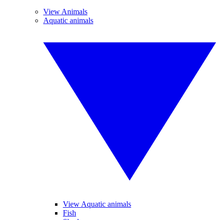
View Animals
Aquatic animals
View Aquatic animals
Fish