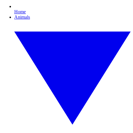
Home
Animals