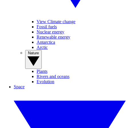
View Climate change
Fossil fuels
Nuclear energy
Renewable energy
Antarctica
Arctic
Nature
Plants
Rivers and oceans
Evolution
Space