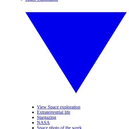
View Space exploration
Extraterrestrial life
Stargazing
NASA
Space photo of the week