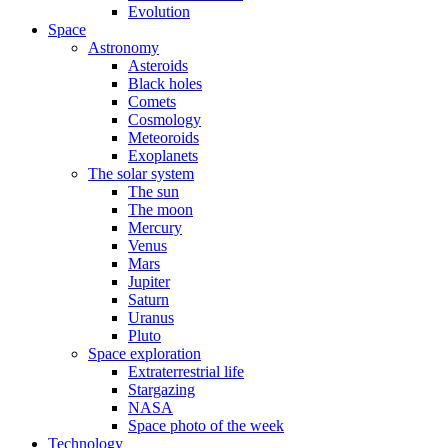
Evolution
Space
Astronomy
Asteroids
Black holes
Comets
Cosmology
Meteoroids
Exoplanets
The solar system
The sun
The moon
Mercury
Venus
Mars
Jupiter
Saturn
Uranus
Pluto
Space exploration
Extraterrestrial life
Stargazing
NASA
Space photo of the week
Technology