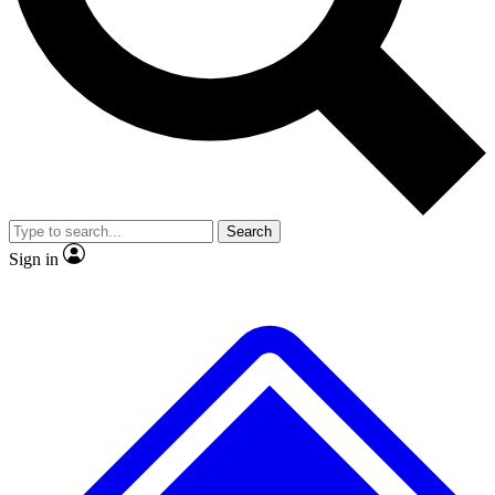
No ads, ever
Exclusive, original
reporting
Scientist interviews and
Member-only features
video
Search
Sign in
JOIN LIVE SCIENCE PRO