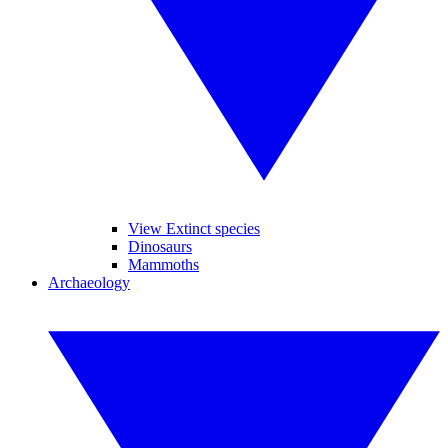
View Extinct species
Dinosaurs
Mammoths
Archaeology