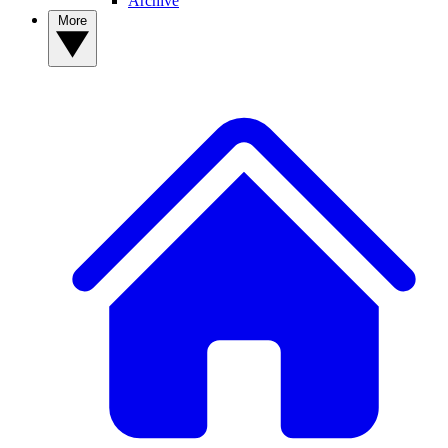
Archive
More