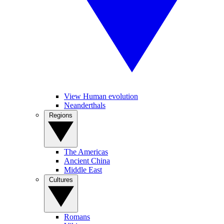
View Human evolution
Neanderthals
Regions
The Americas
Ancient China
Middle East
Cultures
Romans