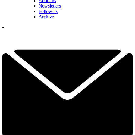
About us
Newsletters
Follow us
Archive