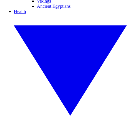
Vikings
Ancient Egyptians
Health