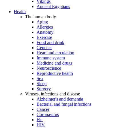
Vikings
Ancient Egyptians
Health
The human body
Aging
Allergies
Anatomy
Exercise
Food and drink
Genetics
Heart and circulation
Immune system
Medicine and drugs
Neuroscience
Reproductive health
Sex
Sleep
Surgery
Viruses, infections and disease
Alzheimer's and dementia
Bacterial and fungal infections
Cancer
Coronavirus
Flu
HIV