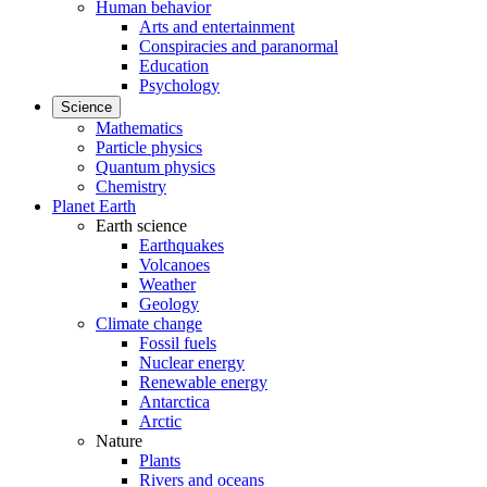
Human behavior
Arts and entertainment
Conspiracies and paranormal
Education
Psychology
Science
Mathematics
Particle physics
Quantum physics
Chemistry
Planet Earth
Earth science
Earthquakes
Volcanoes
Weather
Geology
Climate change
Fossil fuels
Nuclear energy
Renewable energy
Antarctica
Arctic
Nature
Plants
Rivers and oceans