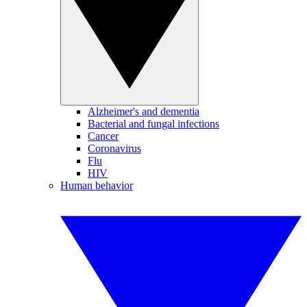
Alzheimer's and dementia
Bacterial and fungal infections
Cancer
Coronavirus
Flu
HIV
Human behavior