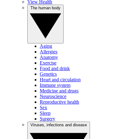
View Health
The human body
Aging
Allergies
Anatomy
Exercise
Food and drink
Genetics
Heart and circulation
Immune system
Medicine and drugs
Neuroscience
Reproductive health
Sex
Sleep
Surgery
Viruses, infections and disease