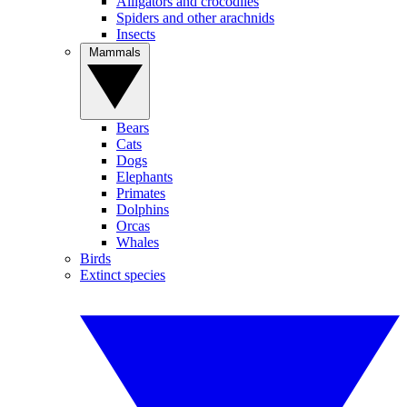
Alligators and crocodiles
Spiders and other arachnids
Insects
Mammals
Bears
Cats
Dogs
Elephants
Primates
Dolphins
Orcas
Whales
Birds
Extinct species