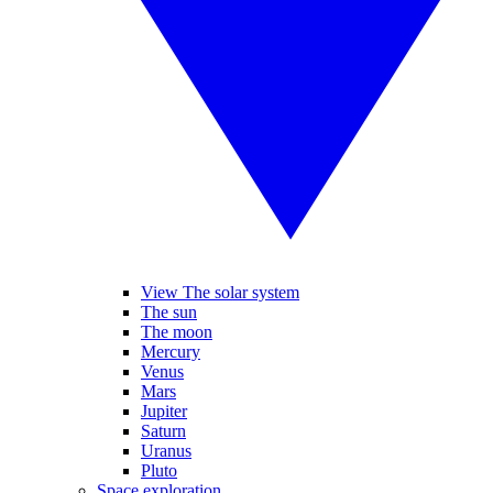
View The solar system
The sun
The moon
Mercury
Venus
Mars
Jupiter
Saturn
Uranus
Pluto
Space exploration