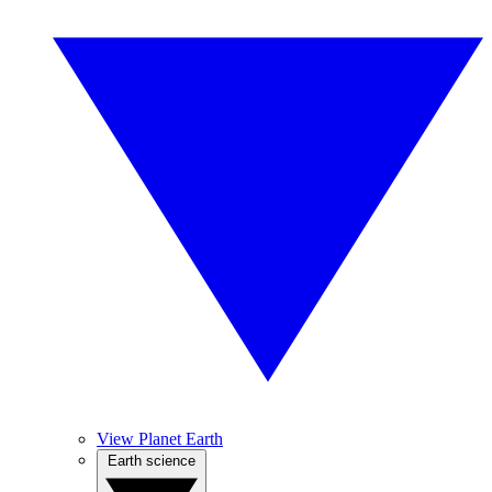
View Planet Earth
Earth science