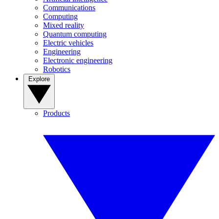
Communications
Computing
Mixed reality
Quantum computing
Electric vehicles
Engineering
Electronic engineering
Robotics
Explore
Products