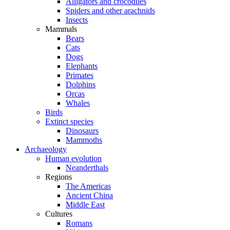
Alligators and crocodiles
Spiders and other arachnids
Insects
Mammals
Bears
Cats
Dogs
Elephants
Primates
Dolphins
Orcas
Whales
Birds
Extinct species
Dinosaurs
Mammoths
Archaeology
Human evolution
Neanderthals
Regions
The Americas
Ancient China
Middle East
Cultures
Romans