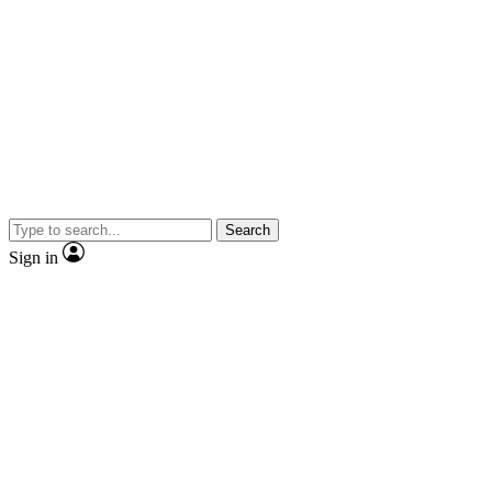
Search
Sign in