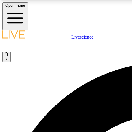
Open menu
Livescience
LIVE SCIENCE PLUS
Get started to get free access to selected news stories, receive
our daily newsletter, post comments, play games and earn
×
badges.
JOIN FREE