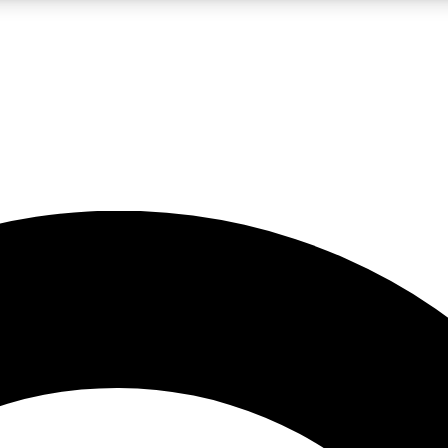
LIVE SCIENCE PRO
Unlimited access to our exclusive features, expert analysis and in-depth
No ads, ever
Exclusive, original
reporting
JOIN LIV