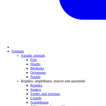
Animals
Aquatic animals
Fish
Sharks
Mollusks
Octopuses
Squids
Reptiles, amphibians, insects and arachnids
Reptiles
Snakes
Turtles and tortoises
Lizards
Amphibians