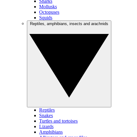
Sharks
Mollusks
Octopuses
Squids
Reptiles, amphibians, insects and arachnids
Reptiles
Snakes
Turtles and tortoises
Lizards
Amphibians