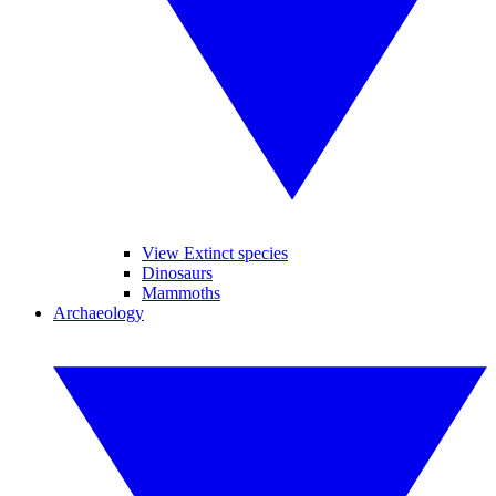
View Extinct species
Dinosaurs
Mammoths
Archaeology