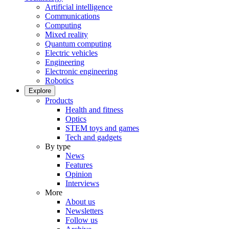
Artificial intelligence
Communications
Computing
Mixed reality
Quantum computing
Electric vehicles
Engineering
Electronic engineering
Robotics
Explore
Products
Health and fitness
Optics
STEM toys and games
Tech and gadgets
By type
News
Features
Opinion
Interviews
More
About us
Newsletters
Follow us