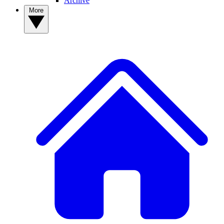
Archive
More