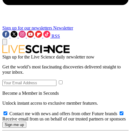
Sign up for our newsletters
Newsletter
RSS
Sign up for the Live Science daily newsletter now
Get the world’s most fascinating discoveries delivered straight to
your inbox.
Become a Member in Seconds
Unlock instant access to exclusive member features.
Contact me with news and offers from other Future brands
Receive email from us on behalf of our trusted partners or sponsors