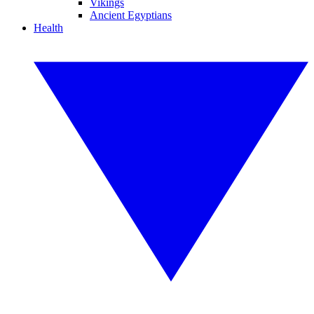
Vikings
Ancient Egyptians
Health