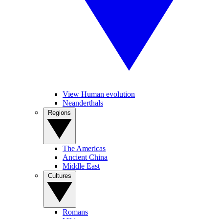
View Human evolution
Neanderthals
Regions
The Americas
Ancient China
Middle East
Cultures
Romans