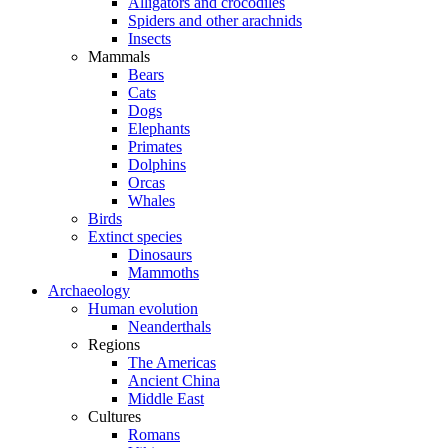
Alligators and crocodiles
Spiders and other arachnids
Insects
Mammals
Bears
Cats
Dogs
Elephants
Primates
Dolphins
Orcas
Whales
Birds
Extinct species
Dinosaurs
Mammoths
Archaeology
Human evolution
Neanderthals
Regions
The Americas
Ancient China
Middle East
Cultures
Romans