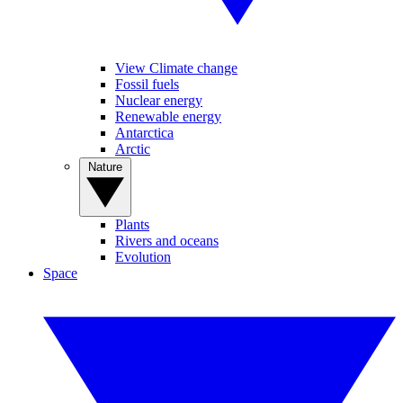
View Climate change
Fossil fuels
Nuclear energy
Renewable energy
Antarctica
Arctic
Nature
Plants
Rivers and oceans
Evolution
Space