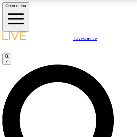
Open menu
LIVE SCIENCE PLUS
Livescience
Get started to get free access to selected news stories, receive our
daily newsletter, post comments, play games and earn badges.
×
JOIN FREE
LIVE SCIENCE PRO
Unlimited access to our exclusive features, expert analysis and in-depth
interviews, all ad-free