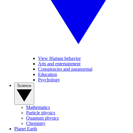
View Human behavior
Arts and entertainment
Conspiracies and paranormal
Education
Psychology
Science
Mathematics
Particle physics
Quantum physics
Chemistry
Planet Earth