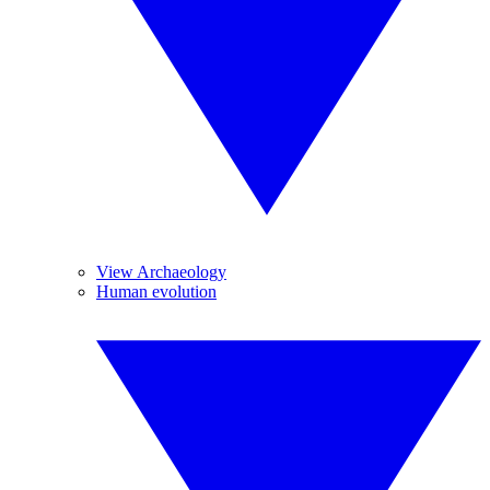
View Archaeology
Human evolution