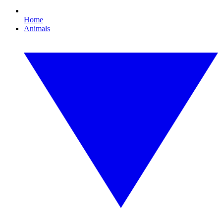
Home
Animals