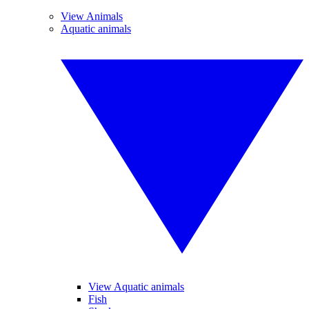
View Animals
Aquatic animals
View Aquatic animals
Fish