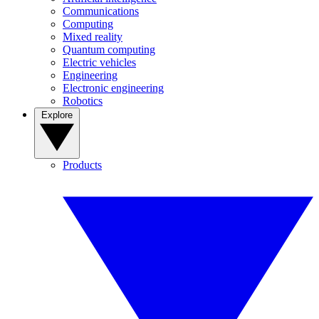
Communications
Computing
Mixed reality
Quantum computing
Electric vehicles
Engineering
Electronic engineering
Robotics
Explore
Products