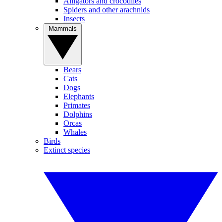
Alligators and crocodiles
Spiders and other arachnids
Insects
Mammals
Bears
Cats
Dogs
Elephants
Primates
Dolphins
Orcas
Whales
Birds
Extinct species