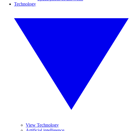
Technology
View Technology
Artificial intelligence