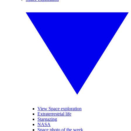
View Space exploration
Extraterrestrial life
Stargazing
NASA
Space photo of the week