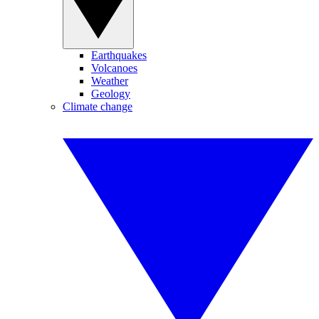
Earthquakes
Volcanoes
Weather
Geology
Climate change