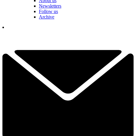
About us
Newsletters
Follow us
Archive