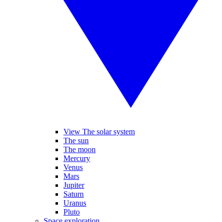
View The solar system
The sun
The moon
Mercury
Venus
Mars
Jupiter
Saturn
Uranus
Pluto
Space exploration