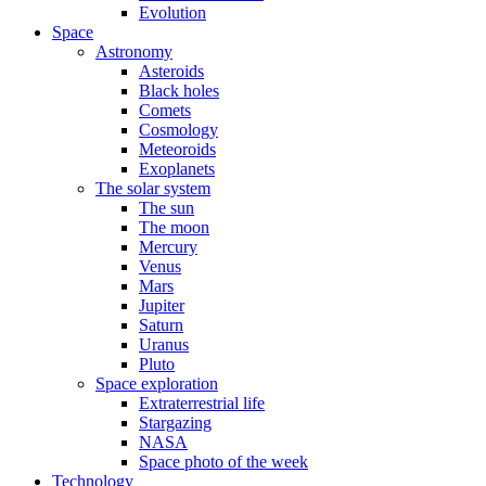
Evolution
Space
Astronomy
Asteroids
Black holes
Comets
Cosmology
Meteoroids
Exoplanets
The solar system
The sun
The moon
Mercury
Venus
Mars
Jupiter
Saturn
Uranus
Pluto
Space exploration
Extraterrestrial life
Stargazing
NASA
Space photo of the week
Technology