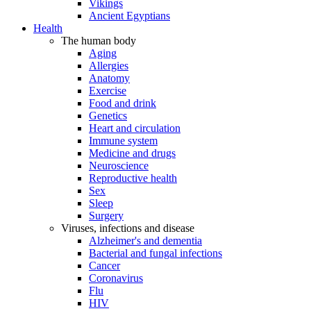
Vikings
Ancient Egyptians
Health
The human body
Aging
Allergies
Anatomy
Exercise
Food and drink
Genetics
Heart and circulation
Immune system
Medicine and drugs
Neuroscience
Reproductive health
Sex
Sleep
Surgery
Viruses, infections and disease
Alzheimer's and dementia
Bacterial and fungal infections
Cancer
Coronavirus
Flu
HIV