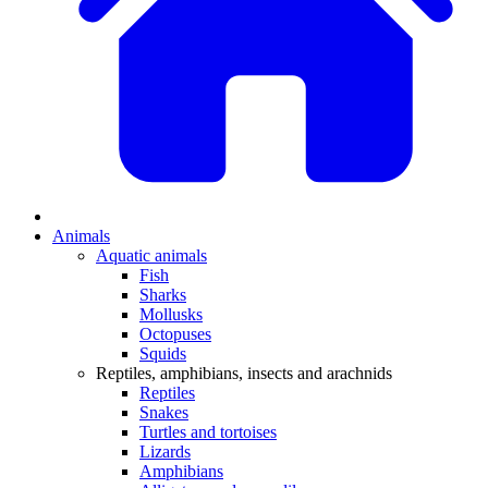
Animals
Aquatic animals
Fish
Sharks
Mollusks
Octopuses
Squids
Reptiles, amphibians, insects and arachnids
Reptiles
Snakes
Turtles and tortoises
Lizards
Amphibians