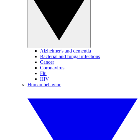
Alzheimer's and dementia
Bacterial and fungal infections
Cancer
Coronavirus
Flu
HIV
Human behavior