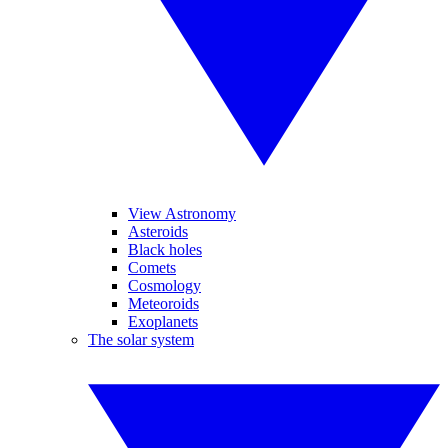
View Astronomy
Asteroids
Black holes
Comets
Cosmology
Meteoroids
Exoplanets
The solar system