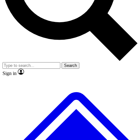
No ads, ever
Exclusive, original
reporting
Scientist interviews and
Member-only features
video
Search
Sign in
JOIN LIVE SCIENCE PRO