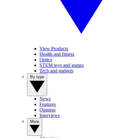
View Products
Health and fitness
Optics
STEM toys and games
Tech and gadgets
By type
News
Features
Opinion
Interviews
More