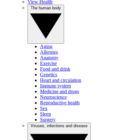
View Health
The human body
Aging
Allergies
Anatomy
Exercise
Food and drink
Genetics
Heart and circulation
Immune system
Medicine and drugs
Neuroscience
Reproductive health
Sex
Sleep
Surgery
Viruses, infections and disease