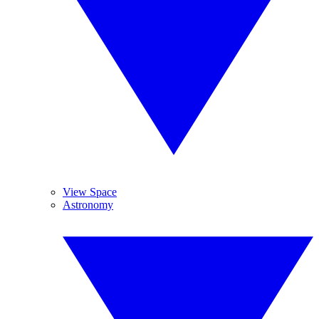
View Space
Astronomy