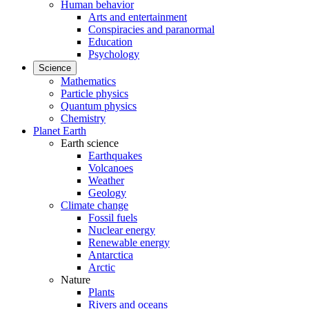
Human behavior
Arts and entertainment
Conspiracies and paranormal
Education
Psychology
Science
Mathematics
Particle physics
Quantum physics
Chemistry
Planet Earth
Earth science
Earthquakes
Volcanoes
Weather
Geology
Climate change
Fossil fuels
Nuclear energy
Renewable energy
Antarctica
Arctic
Nature
Plants
Rivers and oceans