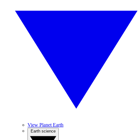
View Planet Earth
Earth science