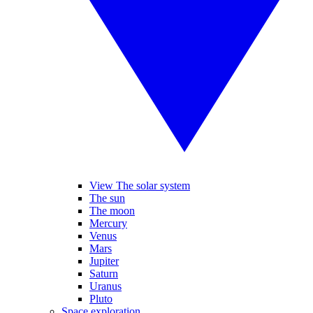
View The solar system
The sun
The moon
Mercury
Venus
Mars
Jupiter
Saturn
Uranus
Pluto
Space exploration