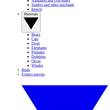
Alligators and crocodiles
Spiders and other arachnids
Insects
Mammals
Bears
Cats
Dogs
Elephants
Primates
Dolphins
Orcas
Whales
Birds
Extinct species