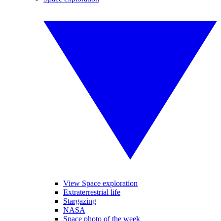
View Space exploration
Extraterrestrial life
Stargazing
NASA
Space photo of the week