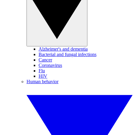
Alzheimer's and dementia
Bacterial and fungal infections
Cancer
Coronavirus
Flu
HIV
Human behavior