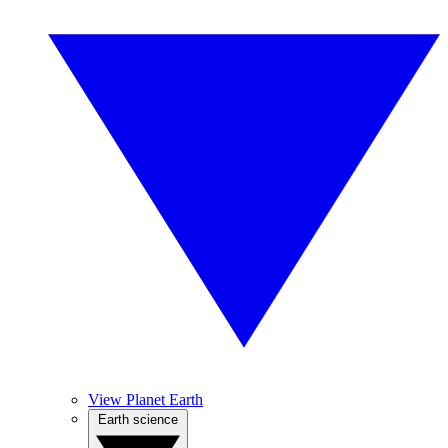
View Planet Earth
Earth science