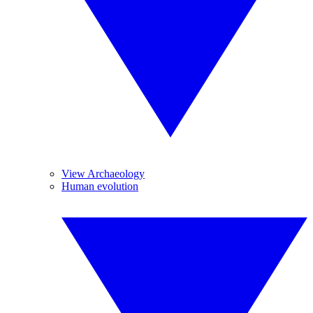
View Archaeology
Human evolution