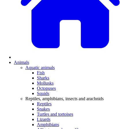
Animals
Aquatic animals
Fish
Sharks
Mollusks
Octopuses
Squids
Reptiles, amphibians, insects and arachnids
Reptiles
Snakes
Turtles and tortoises
Lizards
Amphibians