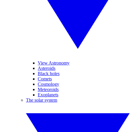
View Astronomy
Asteroids
Black holes
Comets
Cosmology
Meteoroids
Exoplanets
The solar system