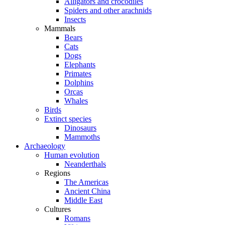
Alligators and crocodiles
Spiders and other arachnids
Insects
Mammals
Bears
Cats
Dogs
Elephants
Primates
Dolphins
Orcas
Whales
Birds
Extinct species
Dinosaurs
Mammoths
Archaeology
Human evolution
Neanderthals
Regions
The Americas
Ancient China
Middle East
Cultures
Romans