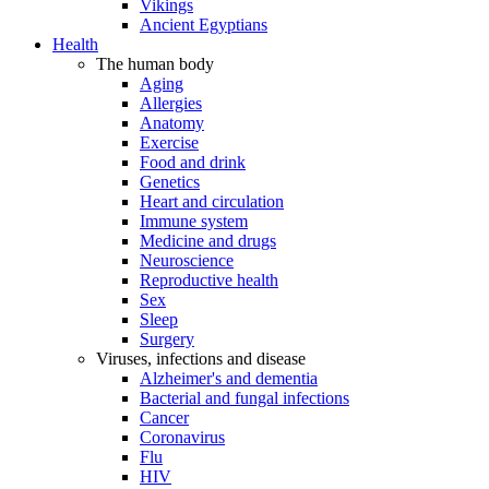
Vikings
Ancient Egyptians
Health
The human body
Aging
Allergies
Anatomy
Exercise
Food and drink
Genetics
Heart and circulation
Immune system
Medicine and drugs
Neuroscience
Reproductive health
Sex
Sleep
Surgery
Viruses, infections and disease
Alzheimer's and dementia
Bacterial and fungal infections
Cancer
Coronavirus
Flu
HIV