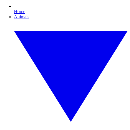
Home
Animals