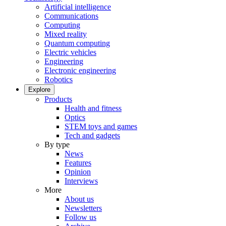
Artificial intelligence
Communications
Computing
Mixed reality
Quantum computing
Electric vehicles
Engineering
Electronic engineering
Robotics
Explore
Products
Health and fitness
Optics
STEM toys and games
Tech and gadgets
By type
News
Features
Opinion
Interviews
More
About us
Newsletters
Follow us