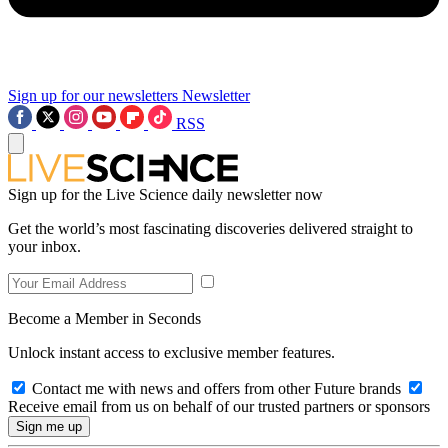
Sign up for our newsletters
Newsletter
RSS
Sign up for the Live Science daily newsletter now
Get the world’s most fascinating discoveries delivered straight to
your inbox.
Become a Member in Seconds
Unlock instant access to exclusive member features.
Contact me with news and offers from other Future brands
Receive email from us on behalf of our trusted partners or sponsors