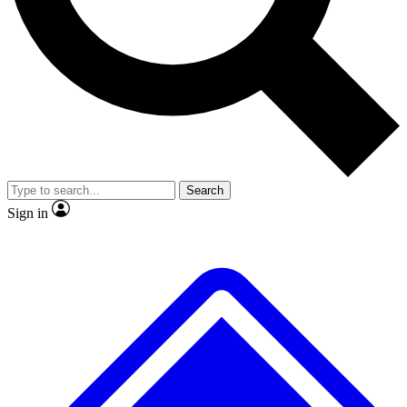
Search
Sign in