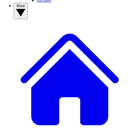
Archive
More