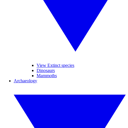
View Extinct species
Dinosaurs
Mammoths
Archaeology