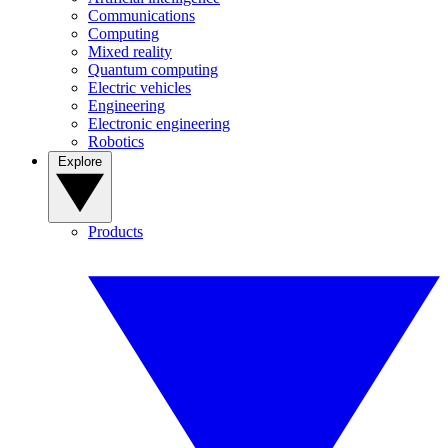
Communications
Computing
Mixed reality
Quantum computing
Electric vehicles
Engineering
Electronic engineering
Robotics
Explore
Products