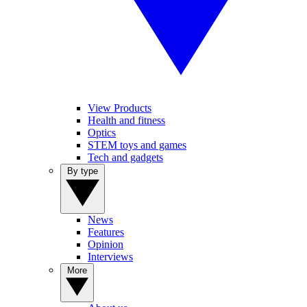
View Products
Health and fitness
Optics
STEM toys and games
Tech and gadgets
By type
News
Features
Opinion
Interviews
More