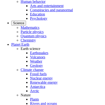
Human behavior
Arts and entertainment
Conspiracies and paranormal
Education
Psychology
Science
Mathematics
Particle physics
Quantum physics
Chemistry
Planet Earth
Earth science
Earthquakes
Volcanoes
Weather
Geology
Climate change
Fossil fuels
Nuclear energy
Renewable energy
Antarctica
Arctic
Nature
Plants
Rivers and oceans