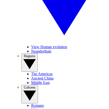
View Human evolution
Neanderthals
Regions
The Americas
Ancient China
Middle East
Cultures
Romans