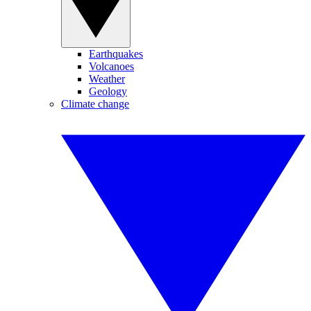
Earthquakes
Volcanoes
Weather
Geology
Climate change