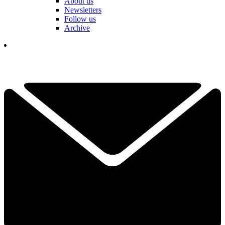
About us
Newsletters
Follow us
Archive