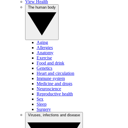
View Health
The human body
Aging
Allergies
Anatomy
Exercise
Food and drink
Genetics
Heart and circulation
Immune system
Medicine and drugs
Neuroscience
Reproductive health
Sex
Sleep
Surgery
Viruses, infections and disease