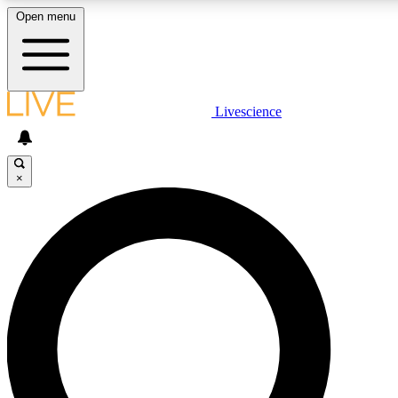
Open menu
LIVE SCIENC
Livescience
Get started to get free
×
LIVE SCIENC
Unlimited access to our