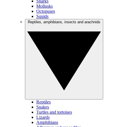
Sharks
Mollusks
Octopuses
Squids
Reptiles, amphibians, insects and arachnids
Reptiles
Snakes
Turtles and tortoises
Lizards
Amphibians