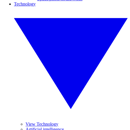
Technology
View Technology
Artificial intelligence