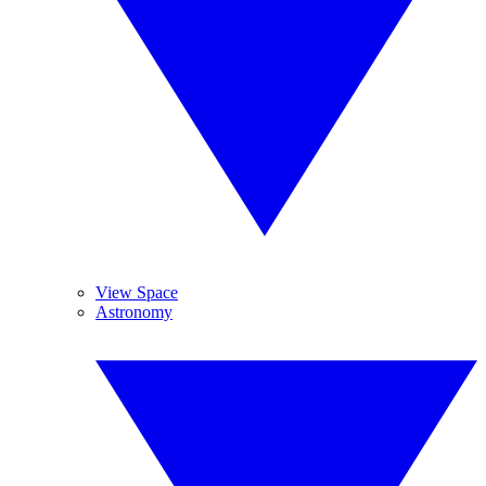
View Space
Astronomy