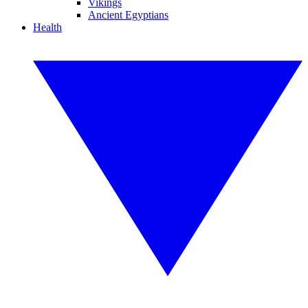
Vikings
Ancient Egyptians
Health