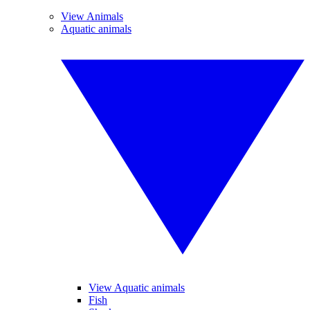
View Animals
Aquatic animals
View Aquatic animals
Fish