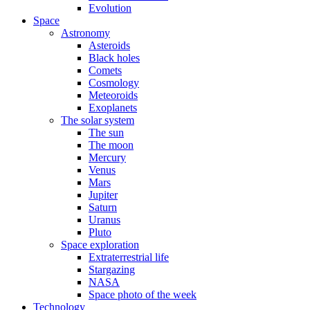
Evolution
Space
Astronomy
Asteroids
Black holes
Comets
Cosmology
Meteoroids
Exoplanets
The solar system
The sun
The moon
Mercury
Venus
Mars
Jupiter
Saturn
Uranus
Pluto
Space exploration
Extraterrestrial life
Stargazing
NASA
Space photo of the week
Technology