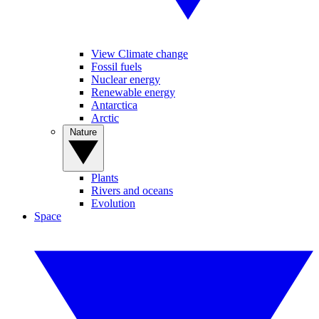
View Climate change
Fossil fuels
Nuclear energy
Renewable energy
Antarctica
Arctic
Nature
Plants
Rivers and oceans
Evolution
Space