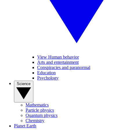
View Human behavior
Arts and entertainment
Conspiracies and paranormal
Education
Psychology
Science
Mathematics
Particle physics
Quantum physics
Chemistry
Planet Earth