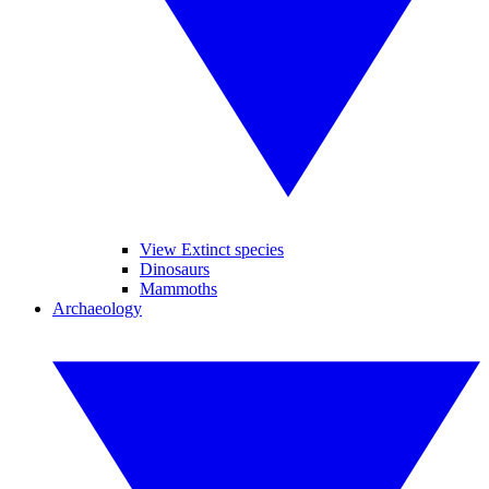
View Extinct species
Dinosaurs
Mammoths
Archaeology