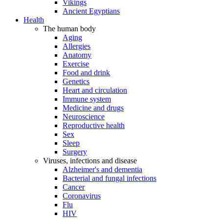
Vikings
Ancient Egyptians
Health
The human body
Aging
Allergies
Anatomy
Exercise
Food and drink
Genetics
Heart and circulation
Immune system
Medicine and drugs
Neuroscience
Reproductive health
Sex
Sleep
Surgery
Viruses, infections and disease
Alzheimer's and dementia
Bacterial and fungal infections
Cancer
Coronavirus
Flu
HIV