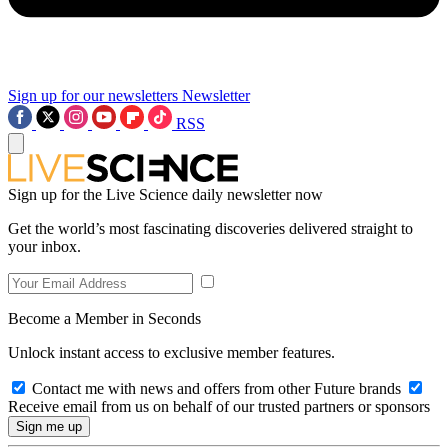
Sign up for our newsletters
Newsletter
RSS
Sign up for the Live Science daily newsletter now
Get the world’s most fascinating discoveries delivered straight to
your inbox.
Become a Member in Seconds
Unlock instant access to exclusive member features.
Contact me with news and offers from other Future brands
Receive email from us on behalf of our trusted partners or sponsors