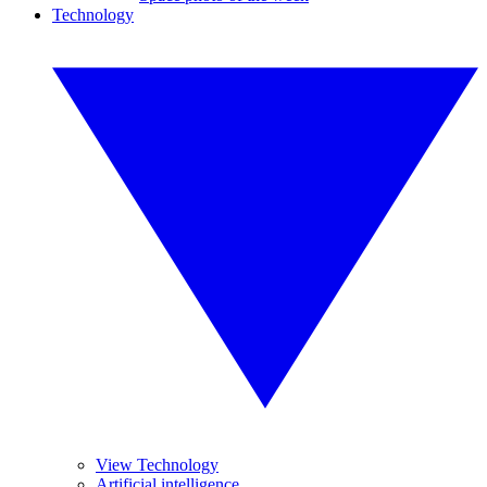
Technology
View Technology
Artificial intelligence