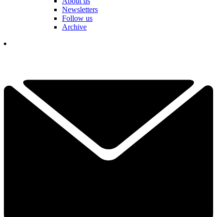
About us
Newsletters
Follow us
Archive