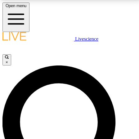
Open menu
LIVE SCIENCE PLUS
Livescience
Get started to get free access to selected news stories, receive our
daily newsletter, post comments, play games and earn badges.
×
JOIN FREE
LIVE SCIENCE PRO
Unlimited access to our exclusive features, expert analysis and in-depth
interviews, all ad-free