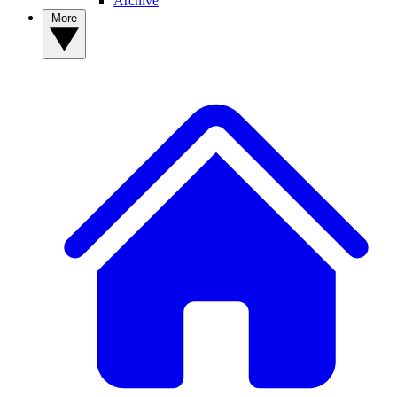
Archive
More