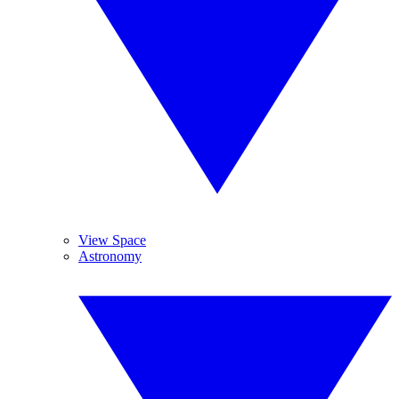
View Space
Astronomy