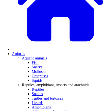
Animals
Aquatic animals
Fish
Sharks
Mollusks
Octopuses
Squids
Reptiles, amphibians, insects and arachnids
Reptiles
Snakes
Turtles and tortoises
Lizards
Amphibians