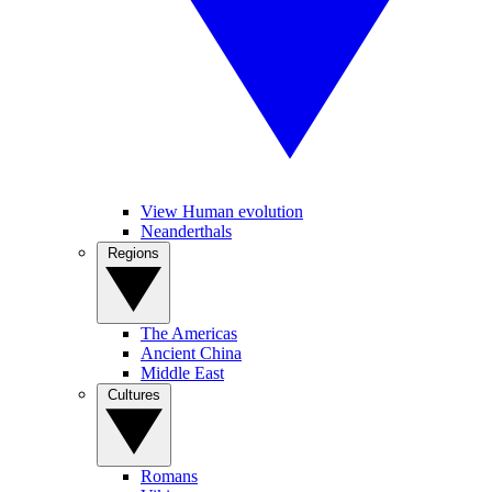
View Human evolution
Neanderthals
Regions
The Americas
Ancient China
Middle East
Cultures
Romans