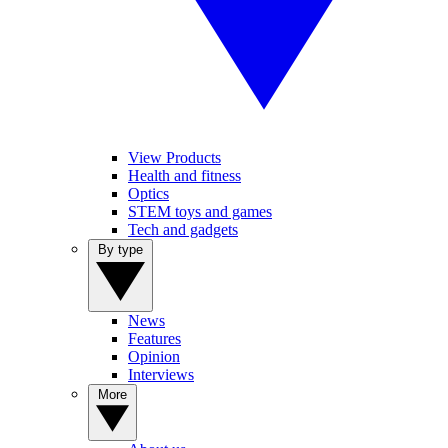
View Products
Health and fitness
Optics
STEM toys and games
Tech and gadgets
By type
News
Features
Opinion
Interviews
More