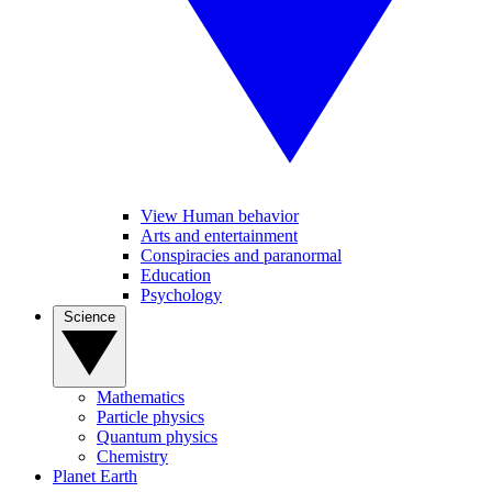
View Human behavior
Arts and entertainment
Conspiracies and paranormal
Education
Psychology
Science
Mathematics
Particle physics
Quantum physics
Chemistry
Planet Earth