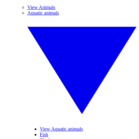
View Animals
Aquatic animals
View Aquatic animals
Fish