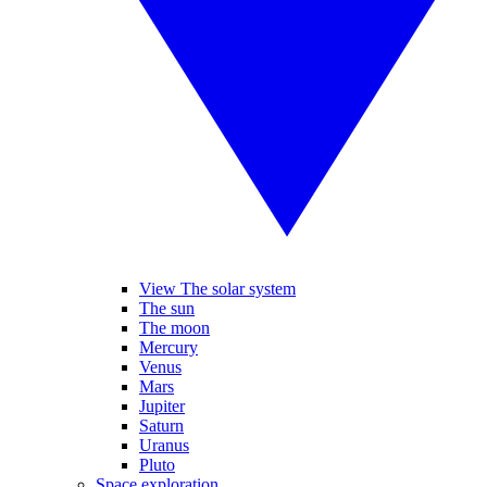
View The solar system
The sun
The moon
Mercury
Venus
Mars
Jupiter
Saturn
Uranus
Pluto
Space exploration