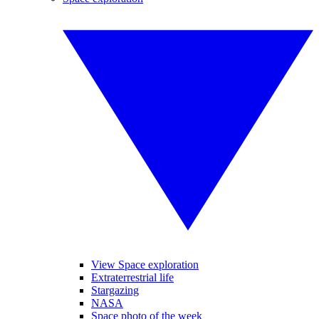
View Space exploration
Extraterrestrial life
Stargazing
NASA
Space photo of the week