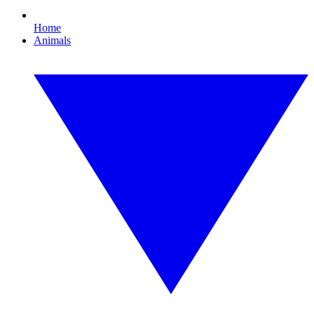
Home
Animals