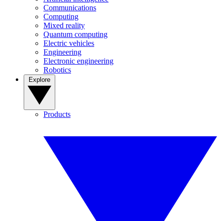
Communications
Computing
Mixed reality
Quantum computing
Electric vehicles
Engineering
Electronic engineering
Robotics
Explore
Products