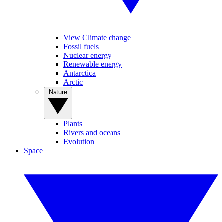
View Climate change
Fossil fuels
Nuclear energy
Renewable energy
Antarctica
Arctic
Nature
Plants
Rivers and oceans
Evolution
Space