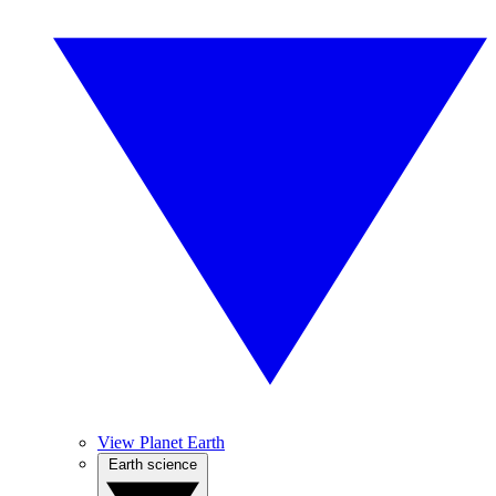
View Planet Earth
Earth science