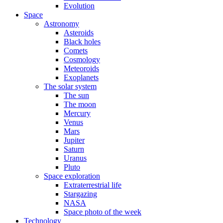
Evolution
Space
Astronomy
Asteroids
Black holes
Comets
Cosmology
Meteoroids
Exoplanets
The solar system
The sun
The moon
Mercury
Venus
Mars
Jupiter
Saturn
Uranus
Pluto
Space exploration
Extraterrestrial life
Stargazing
NASA
Space photo of the week
Technology