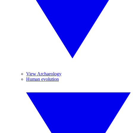
View Archaeology
Human evolution