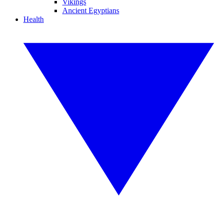
Vikings
Ancient Egyptians
Health