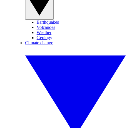
Earthquakes
Volcanoes
Weather
Geology
Climate change