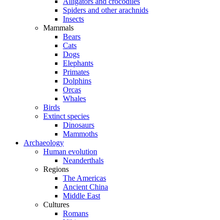
Alligators and crocodiles
Spiders and other arachnids
Insects
Mammals
Bears
Cats
Dogs
Elephants
Primates
Dolphins
Orcas
Whales
Birds
Extinct species
Dinosaurs
Mammoths
Archaeology
Human evolution
Neanderthals
Regions
The Americas
Ancient China
Middle East
Cultures
Romans