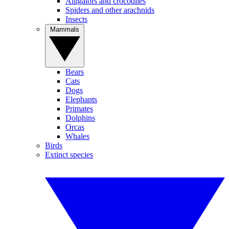
Alligators and crocodiles
Spiders and other arachnids
Insects
Mammals
Bears
Cats
Dogs
Elephants
Primates
Dolphins
Orcas
Whales
Birds
Extinct species