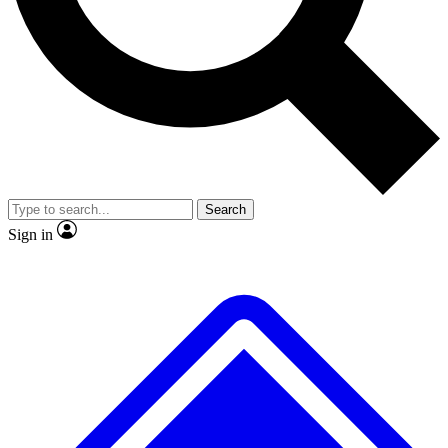
No ads, ever
Exclusive, original
reporting
Scientist interviews and
Member-only features
video
Search
Sign in
JOIN LIVE SCIENCE PRO