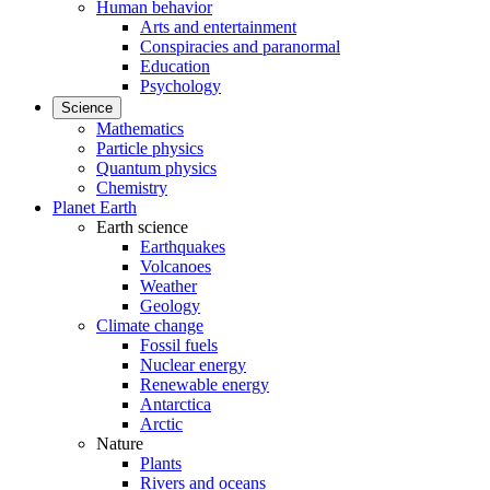
Human behavior
Arts and entertainment
Conspiracies and paranormal
Education
Psychology
Science
Mathematics
Particle physics
Quantum physics
Chemistry
Planet Earth
Earth science
Earthquakes
Volcanoes
Weather
Geology
Climate change
Fossil fuels
Nuclear energy
Renewable energy
Antarctica
Arctic
Nature
Plants
Rivers and oceans