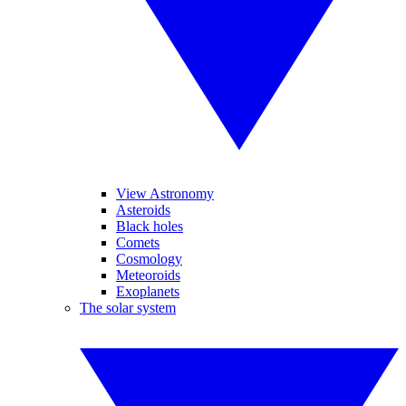
View Astronomy
Asteroids
Black holes
Comets
Cosmology
Meteoroids
Exoplanets
The solar system