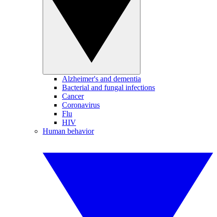
Alzheimer's and dementia
Bacterial and fungal infections
Cancer
Coronavirus
Flu
HIV
Human behavior