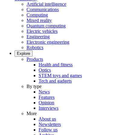
Artificial intelligence
Communications
Computing
Mixed reality
Quantum computing
Electric vehicles
Engineering
Electronic engineering
Robotics
Explore
Products
Health and fitness
Optics
STEM toys and games
Tech and gadgets
By type
News
Features
Opinion
Interviews
More
About us
Newsletters
Follow us