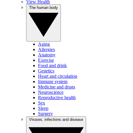
View Health
The human body
Aging
Allergies
Anatomy
Exercise
Food and drink
Genetics
Heart and circulation
Immune system
Medicine and drugs
Neuroscience
Reproductive health
Sex
Sleep
Surgery
Viruses, infections and disease