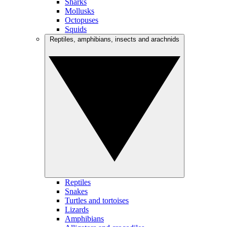
Sharks
Mollusks
Octopuses
Squids
Reptiles, amphibians, insects and arachnids
Reptiles
Snakes
Turtles and tortoises
Lizards
Amphibians