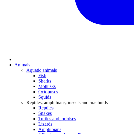
Animals
Aquatic animals
Fish
Sharks
Mollusks
Octopuses
Squids
Reptiles, amphibians, insects and arachnids
Reptiles
Snakes
Turtles and tortoises
Lizards
Amphibians