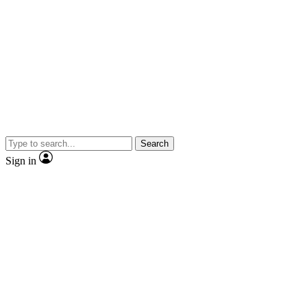
Search
Sign in