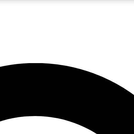
LIVE SCIENCE PRO
Unlimited access to our exclusive features, expert analysis and in-depth
No ads, ever
Exclusive, original
reporting
JOIN LIV