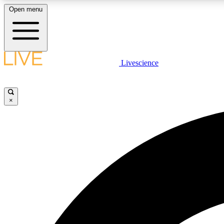
Open menu
Livescience
LIVE SCIENCE PLUS
Get started to get free access to selected news stories, receive
our daily newsletter, post comments, play games and earn
×
badges.
JOIN FREE