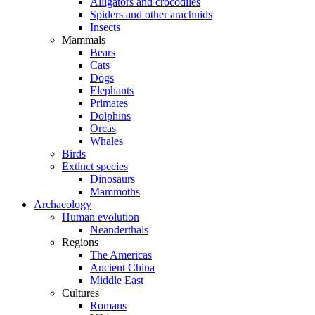
Alligators and crocodiles
Spiders and other arachnids
Insects
Mammals
Bears
Cats
Dogs
Elephants
Primates
Dolphins
Orcas
Whales
Birds
Extinct species
Dinosaurs
Mammoths
Archaeology
Human evolution
Neanderthals
Regions
The Americas
Ancient China
Middle East
Cultures
Romans