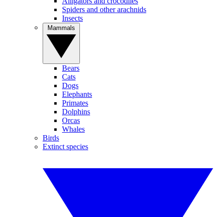
Alligators and crocodiles
Spiders and other arachnids
Insects
Mammals
Bears
Cats
Dogs
Elephants
Primates
Dolphins
Orcas
Whales
Birds
Extinct species