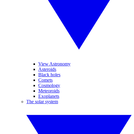
View Astronomy
Asteroids
Black holes
Comets
Cosmology
Meteoroids
Exoplanets
The solar system