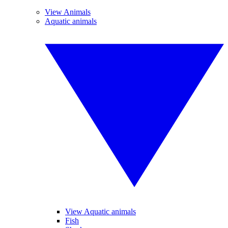
View Animals
Aquatic animals
View Aquatic animals
Fish