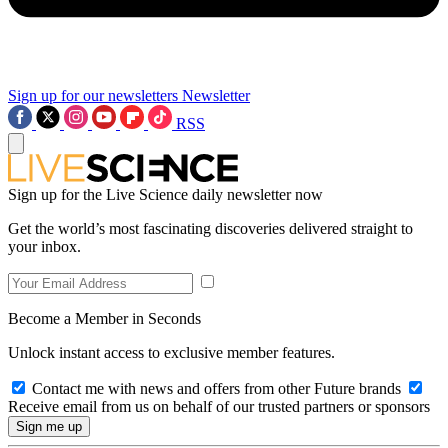
Sign up for our newsletters
Newsletter
RSS
Sign up for the Live Science daily newsletter now
Get the world’s most fascinating discoveries delivered straight to
your inbox.
Become a Member in Seconds
Unlock instant access to exclusive member features.
Contact me with news and offers from other Future brands
Receive email from us on behalf of our trusted partners or sponsors