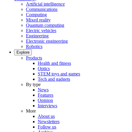
Artificial intelligence
Communications
Computing
Mixed reality
Quantum computing
Electric vehicles
Engineering
Electronic engineering
Robotics
Explore
Products
Health and fitness
Optics
STEM toys and games
Tech and gadgets
By type
News
Features
Opinion
Interviews
More
About us
Newsletters
Follow us