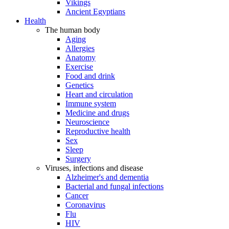
Vikings
Ancient Egyptians
Health
The human body
Aging
Allergies
Anatomy
Exercise
Food and drink
Genetics
Heart and circulation
Immune system
Medicine and drugs
Neuroscience
Reproductive health
Sex
Sleep
Surgery
Viruses, infections and disease
Alzheimer's and dementia
Bacterial and fungal infections
Cancer
Coronavirus
Flu
HIV