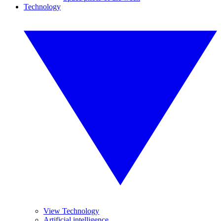
Technology
View Technology
Artificial intelligence