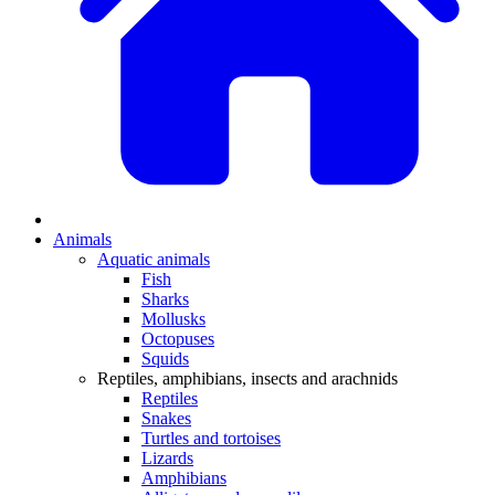
Animals
Aquatic animals
Fish
Sharks
Mollusks
Octopuses
Squids
Reptiles, amphibians, insects and arachnids
Reptiles
Snakes
Turtles and tortoises
Lizards
Amphibians