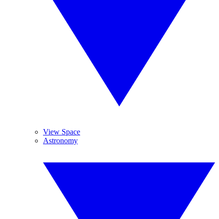
View Space
Astronomy