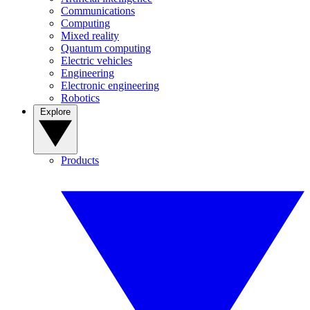
Communications
Computing
Mixed reality
Quantum computing
Electric vehicles
Engineering
Electronic engineering
Robotics
Explore
Products