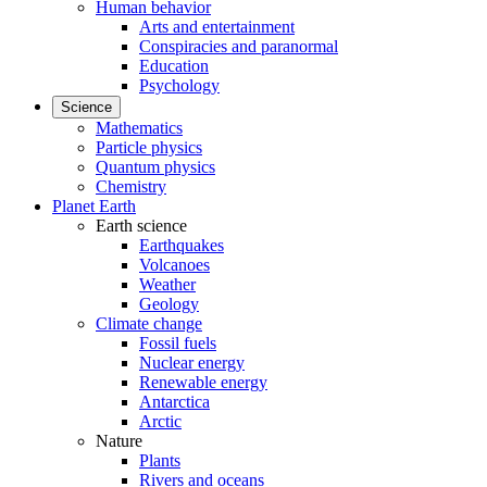
Human behavior
Arts and entertainment
Conspiracies and paranormal
Education
Psychology
Science
Mathematics
Particle physics
Quantum physics
Chemistry
Planet Earth
Earth science
Earthquakes
Volcanoes
Weather
Geology
Climate change
Fossil fuels
Nuclear energy
Renewable energy
Antarctica
Arctic
Nature
Plants
Rivers and oceans