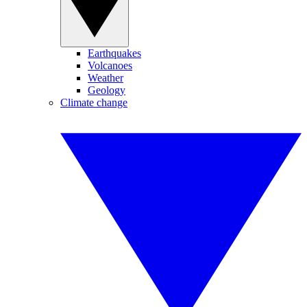
Earthquakes
Volcanoes
Weather
Geology
Climate change