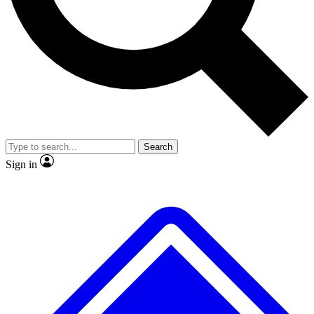
No ads, ever
Exclusive, original repor
Scientist interviews and video
Member-only feature
Search
JOIN LIVE SCIENCE PRO
Sign in