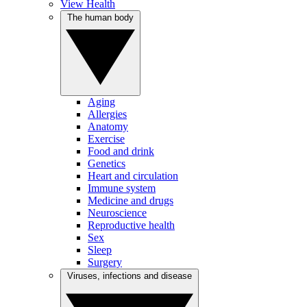
View Health
The human body
Aging
Allergies
Anatomy
Exercise
Food and drink
Genetics
Heart and circulation
Immune system
Medicine and drugs
Neuroscience
Reproductive health
Sex
Sleep
Surgery
Viruses, infections and disease