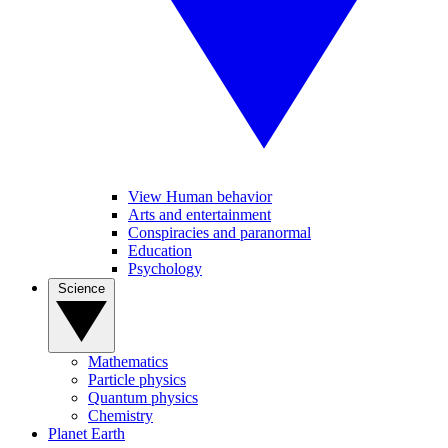
View Human behavior
Arts and entertainment
Conspiracies and paranormal
Education
Psychology
Science
Mathematics
Particle physics
Quantum physics
Chemistry
Planet Earth