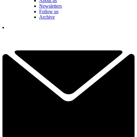
About us
Newsletters
Follow us
Archive