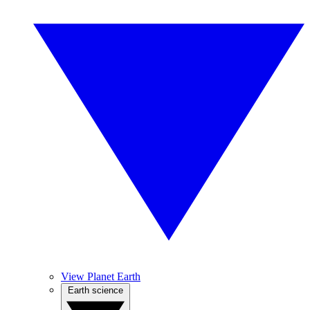
View Planet Earth
Earth science