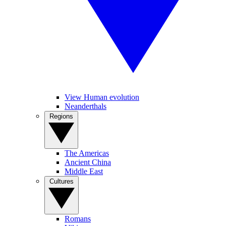
View Human evolution
Neanderthals
Regions
The Americas
Ancient China
Middle East
Cultures
Romans