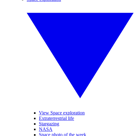
View Space exploration
Extraterrestrial life
Stargazing
NASA
Space photo of the week