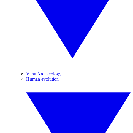
View Archaeology
Human evolution