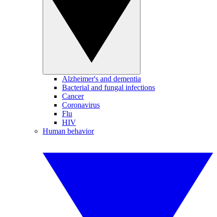
Alzheimer's and dementia
Bacterial and fungal infections
Cancer
Coronavirus
Flu
HIV
Human behavior