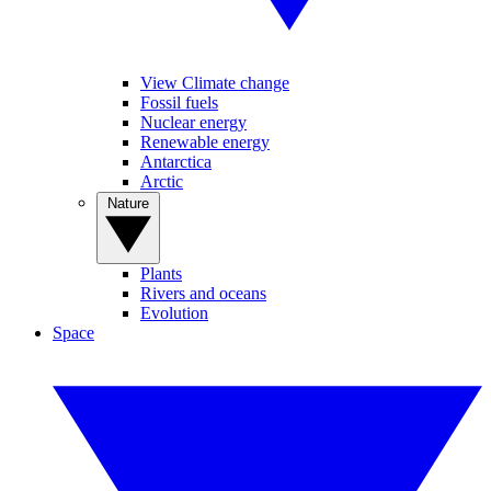
View Climate change
Fossil fuels
Nuclear energy
Renewable energy
Antarctica
Arctic
Nature
Plants
Rivers and oceans
Evolution
Space