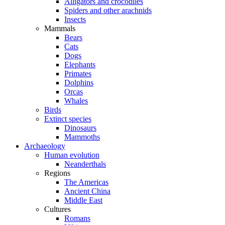
Alligators and crocodiles
Spiders and other arachnids
Insects
Mammals
Bears
Cats
Dogs
Elephants
Primates
Dolphins
Orcas
Whales
Birds
Extinct species
Dinosaurs
Mammoths
Archaeology
Human evolution
Neanderthals
Regions
The Americas
Ancient China
Middle East
Cultures
Romans