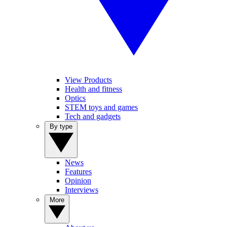
View Products
Health and fitness
Optics
STEM toys and games
Tech and gadgets
By type
News
Features
Opinion
Interviews
More