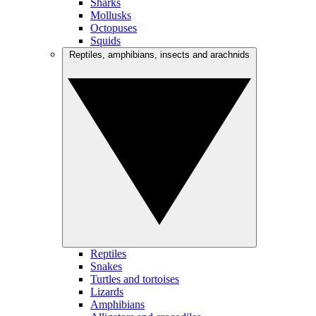
Sharks
Mollusks
Octopuses
Squids
Reptiles, amphibians, insects and arachnids
Reptiles
Snakes
Turtles and tortoises
Lizards
Amphibians