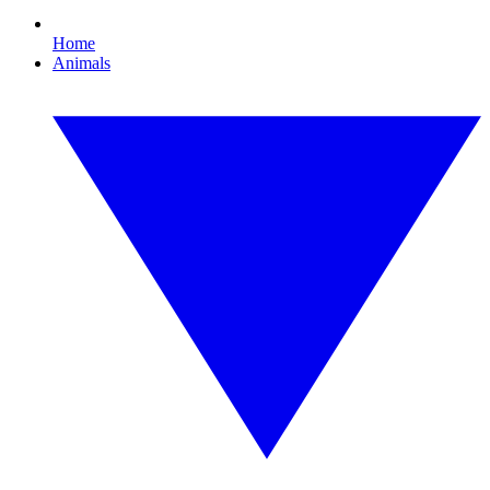
Home
Animals