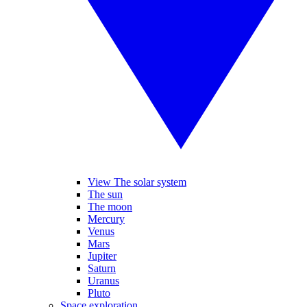
View The solar system
The sun
The moon
Mercury
Venus
Mars
Jupiter
Saturn
Uranus
Pluto
Space exploration