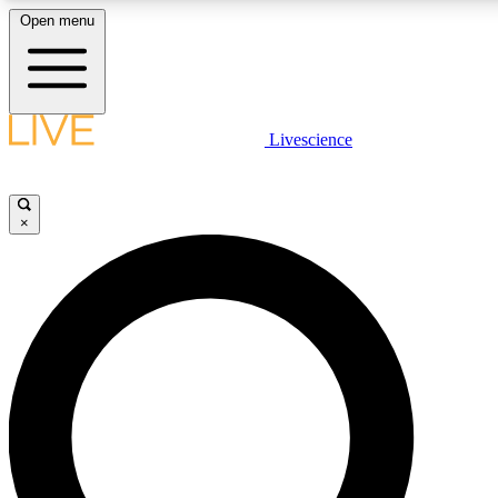
Open menu
LIVE SCIENCE PLUS
Livescience
Get started to get free access to selected news stories, receive our daily
newsletter, post comments, play games and earn badges.
×
JOIN FREE
LIVE SCIENCE PRO
Unlimited access to our exclusive features, expert analysis and in-depth
interviews, all ad-free