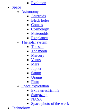
Evolution
Space
Astronomy
Asteroids
Black holes
Comets
Cosmology
Meteoroids
Exoplanets
The solar system
The sun
The moon
Mercury
Venus
Mars
Jupiter
Saturn
Uranus
Pluto
Space exploration
Extraterrestrial life
Stargazing
NASA
Space photo of the week
Technology