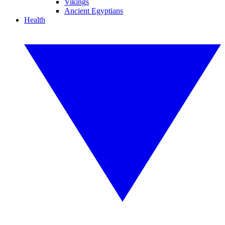
Vikings
Ancient Egyptians
Health