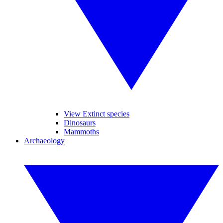
View Extinct species
Dinosaurs
Mammoths
Archaeology