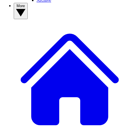
Archive
More