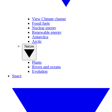
View Climate change
Fossil fuels
Nuclear energy
Renewable energy
Antarctica
Arctic
Nature
Plants
Rivers and oceans
Evolution
Space