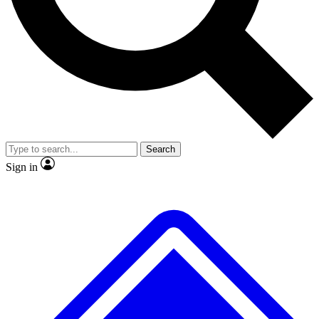
No ads, ever
Exclusive, original repor
Scientist interviews and video
Member-only feature
Search
JOIN LIVE SCIENCE PRO
Sign in