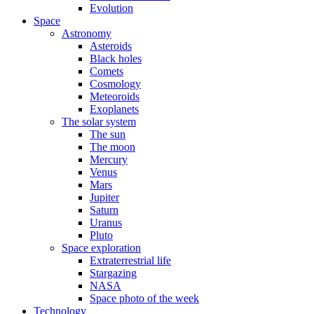
Evolution
Space
Astronomy
Asteroids
Black holes
Comets
Cosmology
Meteoroids
Exoplanets
The solar system
The sun
The moon
Mercury
Venus
Mars
Jupiter
Saturn
Uranus
Pluto
Space exploration
Extraterrestrial life
Stargazing
NASA
Space photo of the week
Technology