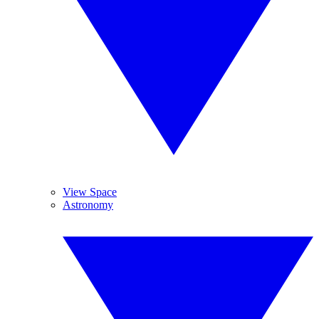
View Space
Astronomy