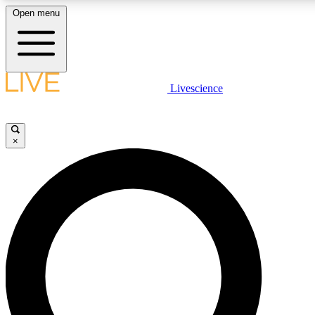
Open menu
LIVE SCIENCE PLUS
Livescience
Get started to get free access to selected news stories, receive our daily
newsletter, post comments, play games and earn badges.
×
JOIN FREE
LIVE SCIENCE PRO
Unlimited access to our exclusive features, expert analysis and in-depth
interviews, all ad-free