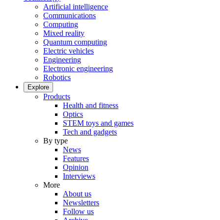
Artificial intelligence
Communications
Computing
Mixed reality
Quantum computing
Electric vehicles
Engineering
Electronic engineering
Robotics
Explore
Products
Health and fitness
Optics
STEM toys and games
Tech and gadgets
By type
News
Features
Opinion
Interviews
More
About us
Newsletters
Follow us