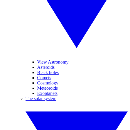
View Astronomy
Asteroids
Black holes
Comets
Cosmology
Meteoroids
Exoplanets
The solar system