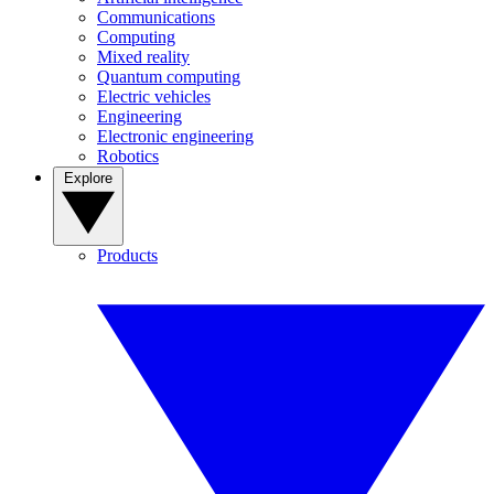
Communications
Computing
Mixed reality
Quantum computing
Electric vehicles
Engineering
Electronic engineering
Robotics
Explore
Products