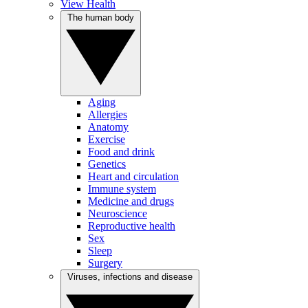
View Health
The human body
Aging
Allergies
Anatomy
Exercise
Food and drink
Genetics
Heart and circulation
Immune system
Medicine and drugs
Neuroscience
Reproductive health
Sex
Sleep
Surgery
Viruses, infections and disease