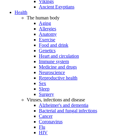
Vikings
Ancient Egyptians
Health
The human body
Aging
Allergies
Anatomy
Exercise
Food and drink
Genetics
Heart and circulation
Immune system
Medicine and drugs
Neuroscience
Reproductive health
Sex
Sleep
Surgery
Viruses, infections and disease
Alzheimer's and dementia
Bacterial and fungal infections
Cancer
Coronavirus
Flu
HIV