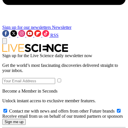
Sign up for our newsletters
Newsletter
RSS
Sign up for the Live Science daily newsletter now
Get the world’s most fascinating discoveries delivered straight to
your inbox.
Become a Member in Seconds
Unlock instant access to exclusive member features.
Contact me with news and offers from other Future brands
Receive email from us on behalf of our trusted partners or sponsors