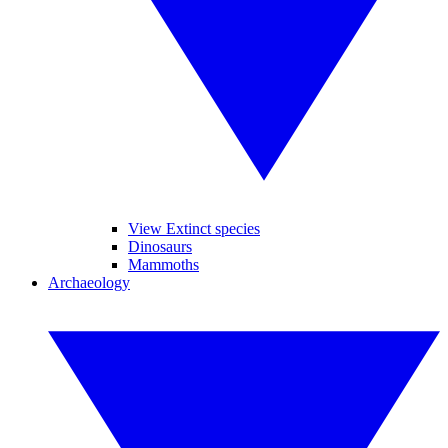
View Extinct species
Dinosaurs
Mammoths
Archaeology