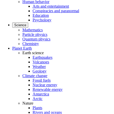
Human behavior
Arts and entertainment
Conspiracies and paranormal
Education
Psychology
Science
Mathematics
Particle physics
Quantum physics
Chemistry
Planet Earth
Earth science
Earthquakes
Volcanoes
Weather
Geology
Climate change
Fossil fuels
Nuclear energy
Renewable energy
Antarctica
Arctic
Nature
Plants
Rivers and oceans