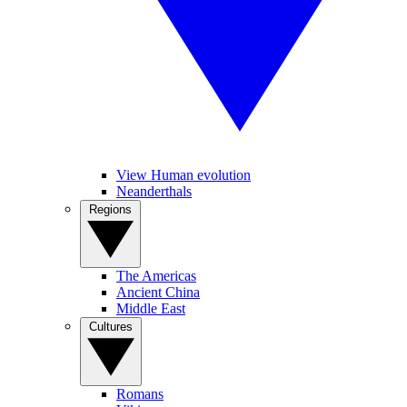
View Human evolution
Neanderthals
Regions
The Americas
Ancient China
Middle East
Cultures
Romans