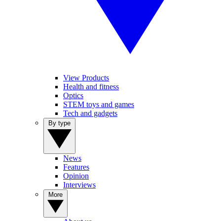
View Products
Health and fitness
Optics
STEM toys and games
Tech and gadgets
By type
News
Features
Opinion
Interviews
More