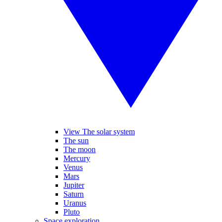
View The solar system
The sun
The moon
Mercury
Venus
Mars
Jupiter
Saturn
Uranus
Pluto
Space exploration