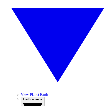
View Planet Earth
Earth science