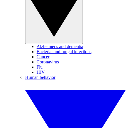
Alzheimer's and dementia
Bacterial and fungal infections
Cancer
Coronavirus
Flu
HIV
Human behavior