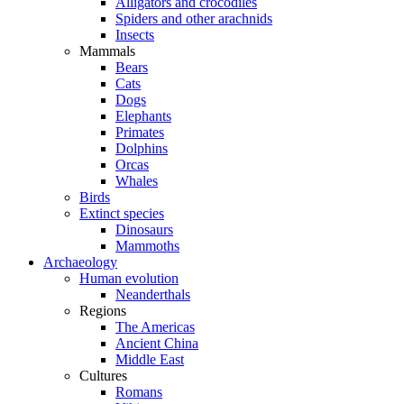
Alligators and crocodiles
Spiders and other arachnids
Insects
Mammals
Bears
Cats
Dogs
Elephants
Primates
Dolphins
Orcas
Whales
Birds
Extinct species
Dinosaurs
Mammoths
Archaeology
Human evolution
Neanderthals
Regions
The Americas
Ancient China
Middle East
Cultures
Romans