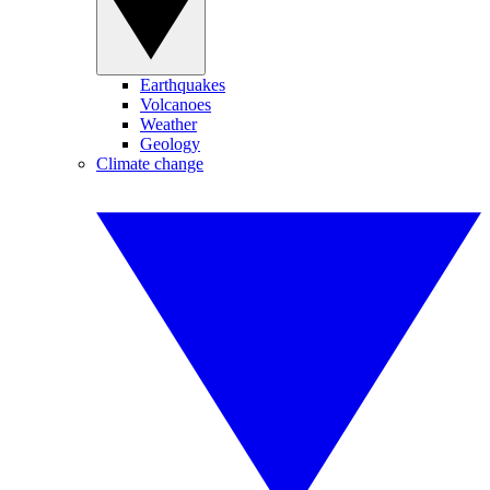
Earthquakes
Volcanoes
Weather
Geology
Climate change