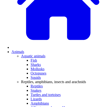
Animals
Aquatic animals
Fish
Sharks
Mollusks
Octopuses
Squids
Reptiles, amphibians, insects and arachnids
Reptiles
Snakes
Turtles and tortoises
Lizards
Amphibians