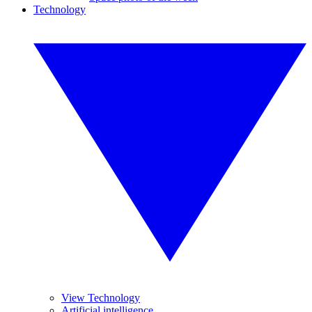
Technology
View Technology
Artificial intelligence