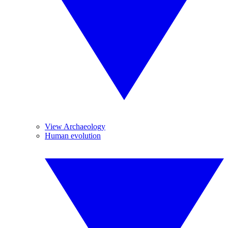
View Archaeology
Human evolution