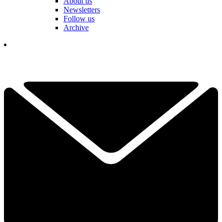
About us
Newsletters
Follow us
Archive