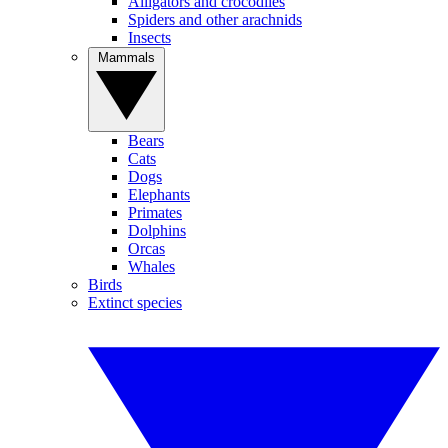
Alligators and crocodiles
Spiders and other arachnids
Insects
Mammals
Bears
Cats
Dogs
Elephants
Primates
Dolphins
Orcas
Whales
Birds
Extinct species