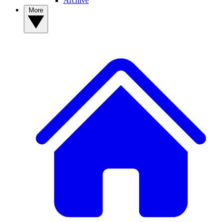
Archive
More