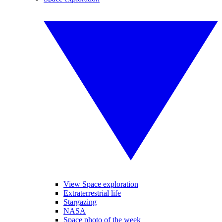
View Space exploration
Extraterrestrial life
Stargazing
NASA
Space photo of the week