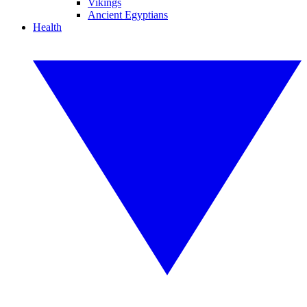
Vikings
Ancient Egyptians
Health