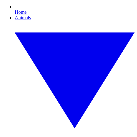
Home
Animals