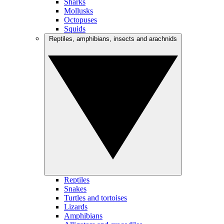
Sharks
Mollusks
Octopuses
Squids
Reptiles, amphibians, insects and arachnids
Reptiles
Snakes
Turtles and tortoises
Lizards
Amphibians