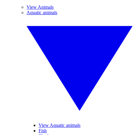
View Animals
Aquatic animals
View Aquatic animals
Fish