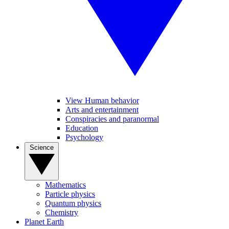
View Human behavior
Arts and entertainment
Conspiracies and paranormal
Education
Psychology
Science
Mathematics
Particle physics
Quantum physics
Chemistry
Planet Earth