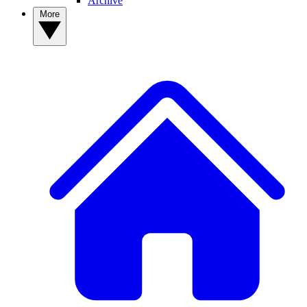
Archive
More