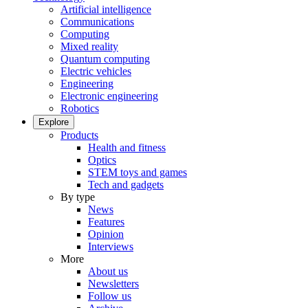
Artificial intelligence
Communications
Computing
Mixed reality
Quantum computing
Electric vehicles
Engineering
Electronic engineering
Robotics
Explore
Products
Health and fitness
Optics
STEM toys and games
Tech and gadgets
By type
News
Features
Opinion
Interviews
More
About us
Newsletters
Follow us