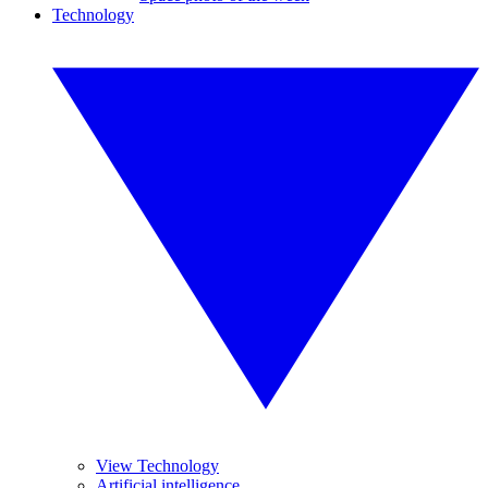
Technology
View Technology
Artificial intelligence