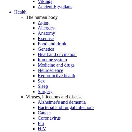
Vikings
Ancient Egyptians
Health
The human body
Aging
Allergies
Anatomy
Exercise
Food and drink
Genetics
Heart and circulation
Immune system
Medicine and drugs
Neuroscience
Reproductive health
Sex
Sleep
Surgery
Viruses, infections and disease
Alzheimer's and dementia
Bacterial and fungal infections
Cancer
Coronavirus
Flu
HIV