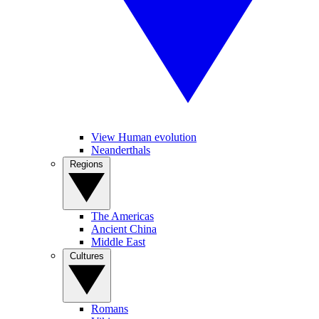
View Human evolution
Neanderthals
Regions
The Americas
Ancient China
Middle East
Cultures
Romans