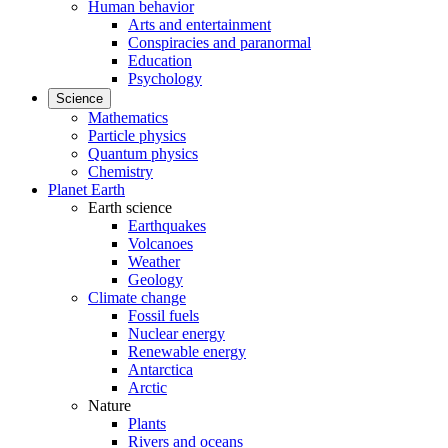
Human behavior
Arts and entertainment
Conspiracies and paranormal
Education
Psychology
Science
Mathematics
Particle physics
Quantum physics
Chemistry
Planet Earth
Earth science
Earthquakes
Volcanoes
Weather
Geology
Climate change
Fossil fuels
Nuclear energy
Renewable energy
Antarctica
Arctic
Nature
Plants
Rivers and oceans