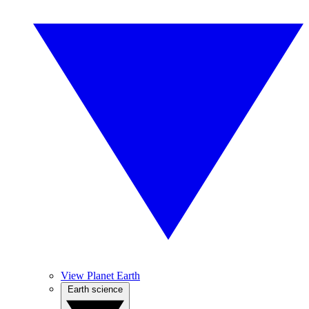
View Planet Earth
Earth science