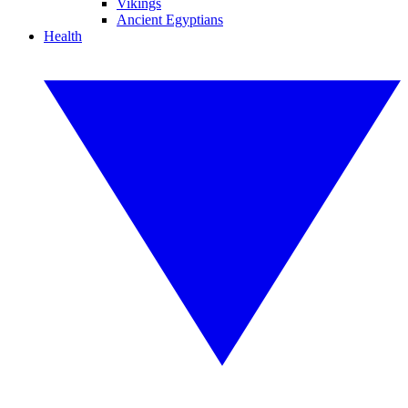
Vikings
Ancient Egyptians
Health