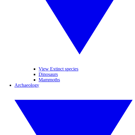
View Extinct species
Dinosaurs
Mammoths
Archaeology