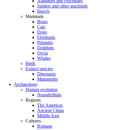
Alligators and crocodiles
Spiders and other arachnids
Insects
Mammals
Bears
Cats
Dogs
Elephants
Primates
Dolphins
Orcas
Whales
Birds
Extinct species
Dinosaurs
Mammoths
Archaeology
Human evolution
Neanderthals
Regions
The Americas
Ancient China
Middle East
Cultures
Romans