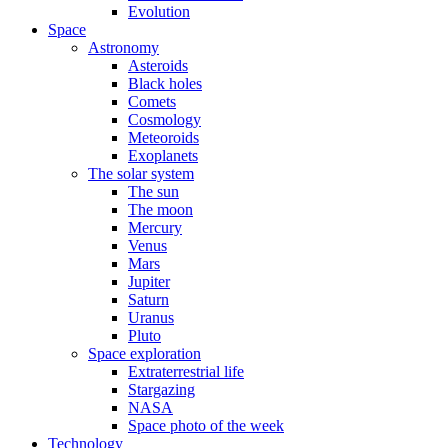
Evolution
Space
Astronomy
Asteroids
Black holes
Comets
Cosmology
Meteoroids
Exoplanets
The solar system
The sun
The moon
Mercury
Venus
Mars
Jupiter
Saturn
Uranus
Pluto
Space exploration
Extraterrestrial life
Stargazing
NASA
Space photo of the week
Technology