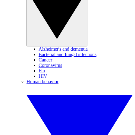
Alzheimer's and dementia
Bacterial and fungal infections
Cancer
Coronavirus
Flu
HIV
Human behavior