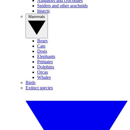
Alligators and crocodiles
Spiders and other arachnids
Insects
Mammals
Bears
Cats
Dogs
Elephants
Primates
Dolphins
Orcas
Whales
Birds
Extinct species