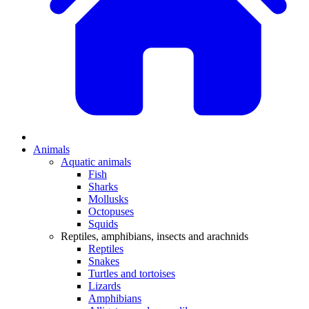
Animals
Aquatic animals
Fish
Sharks
Mollusks
Octopuses
Squids
Reptiles, amphibians, insects and arachnids
Reptiles
Snakes
Turtles and tortoises
Lizards
Amphibians