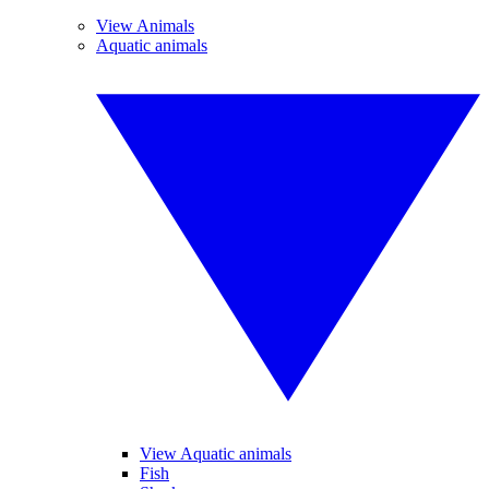
View Animals
Aquatic animals
View Aquatic animals
Fish