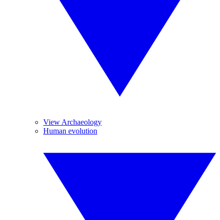
View Archaeology
Human evolution