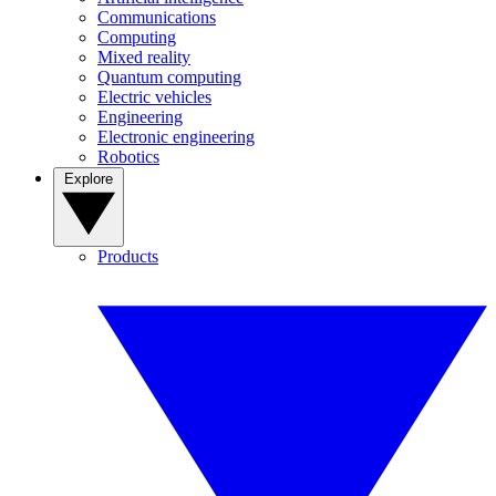
Communications
Computing
Mixed reality
Quantum computing
Electric vehicles
Engineering
Electronic engineering
Robotics
Explore
Products