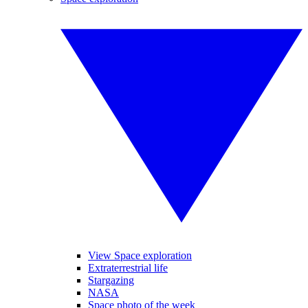
View Space exploration
Extraterrestrial life
Stargazing
NASA
Space photo of the week