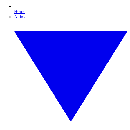
Home
Animals