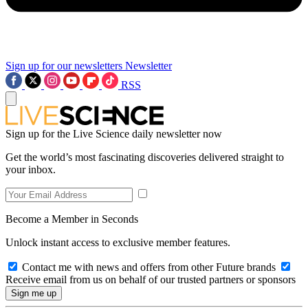
Sign up for our newsletters
Newsletter
RSS
Sign up for the Live Science daily newsletter now
Get the world’s most fascinating discoveries delivered straight to
your inbox.
Become a Member in Seconds
Unlock instant access to exclusive member features.
Contact me with news and offers from other Future brands
Receive email from us on behalf of our trusted partners or sponsors