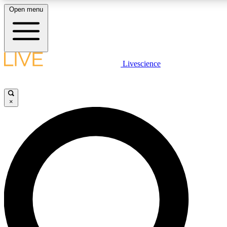
Open menu
LIVE SCIENCE PLUS
Livescience
Get started to get free access to selected news stories, receive our daily
comments, play games and earn badges.
×
JOIN FREE
LIVE SCIENCE PRO
Unlimited access to our exclusive features, expert analysis and in-depth