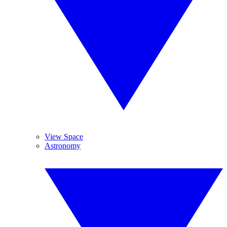
View Space
Astronomy