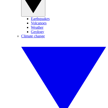
Earthquakes
Volcanoes
Weather
Geology
Climate change