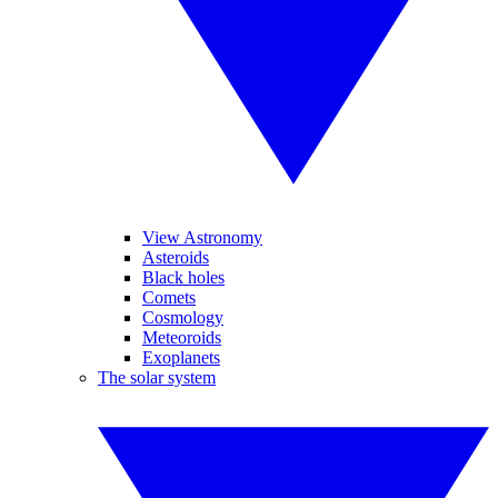
View Astronomy
Asteroids
Black holes
Comets
Cosmology
Meteoroids
Exoplanets
The solar system