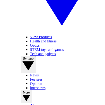
View Products
Health and fitness
Optics
STEM toys and games
Tech and gadgets
By type
News
Features
Opinion
Interviews
More