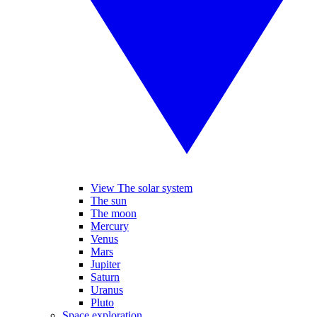
View The solar system
The sun
The moon
Mercury
Venus
Mars
Jupiter
Saturn
Uranus
Pluto
Space exploration