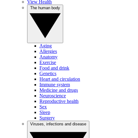
View Health
The human body
Aging
Allergies
Anatomy
Exercise
Food and drink
Genetics
Heart and circulation
Immune system
Medicine and drugs
Neuroscience
Reproductive health
Sex
Sleep
Surgery
Viruses, infections and disease