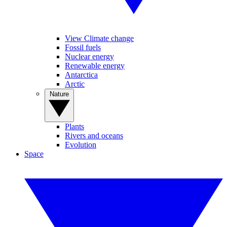
View Climate change
Fossil fuels
Nuclear energy
Renewable energy
Antarctica
Arctic
Nature
Plants
Rivers and oceans
Evolution
Space