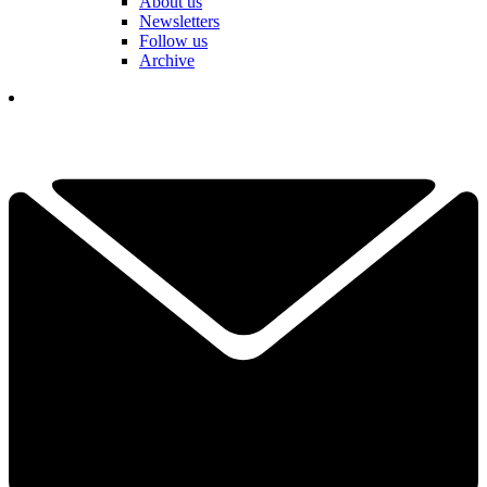
About us
Newsletters
Follow us
Archive