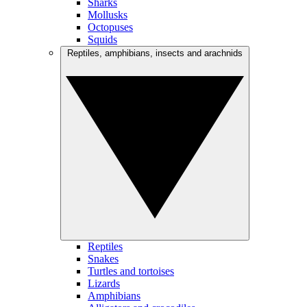
Sharks
Mollusks
Octopuses
Squids
Reptiles, amphibians, insects and arachnids
Reptiles
Snakes
Turtles and tortoises
Lizards
Amphibians