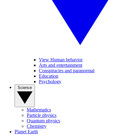
View Human behavior
Arts and entertainment
Conspiracies and paranormal
Education
Psychology
Science
Mathematics
Particle physics
Quantum physics
Chemistry
Planet Earth