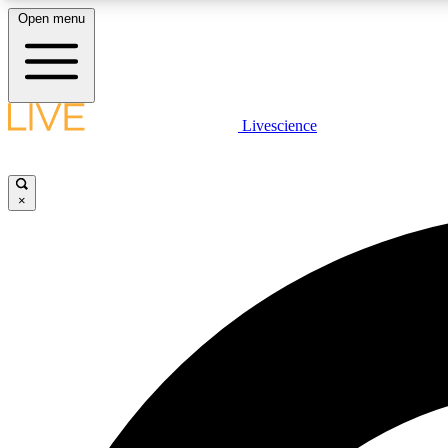
Open menu
Livescience
LIVE SCIENCE PLUS
Get started to get free access to selected news stories, receive
our daily newsletter, post comments, play games and earn
×
badges.
JOIN FREE