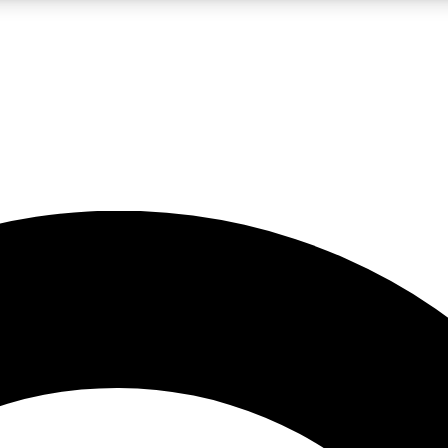
LIVE SCIENCE PRO
Unlimited access to our exclusive features, expert analysis and in-depth
No ads, ever
Exclusive, original
reporting
JOIN LIV