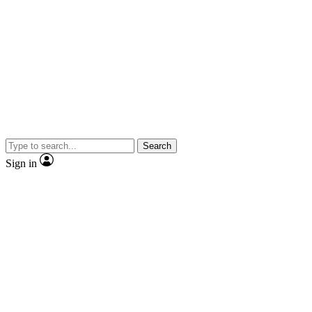
Search
Sign in