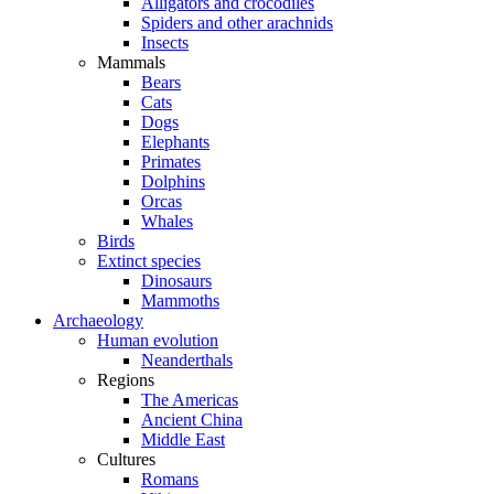
Alligators and crocodiles
Spiders and other arachnids
Insects
Mammals
Bears
Cats
Dogs
Elephants
Primates
Dolphins
Orcas
Whales
Birds
Extinct species
Dinosaurs
Mammoths
Archaeology
Human evolution
Neanderthals
Regions
The Americas
Ancient China
Middle East
Cultures
Romans