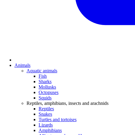
Animals
Aquatic animals
Fish
Sharks
Mollusks
Octopuses
Squids
Reptiles, amphibians, insects and arachnids
Reptiles
Snakes
Turtles and tortoises
Lizards
Amphibians