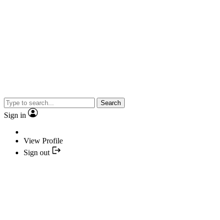
Search
Sign in
View Profile
Sign out