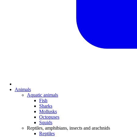
Animals
Aquatic animals
Fish
Sharks
Mollusks
Octopuses
Squids
Reptiles, amphibians, insects and arachnids
Reptiles