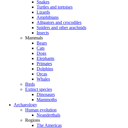
Snakes
Turtles and tortoises
Lizards
Amphibians
Alligators and crocodiles
Spiders and other arachnids
Insects
Mammals
Bears
Cats
Dogs
Elephants
Primates
Dolphins
Orcas
Whales
Birds
Extinct species
Dinosaurs
Mammoths
Archaeology
Human evolution
Neanderthals
Regions
The Americas