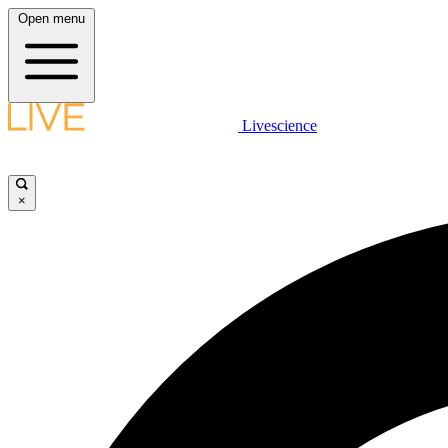
Open menu
Livescience
×