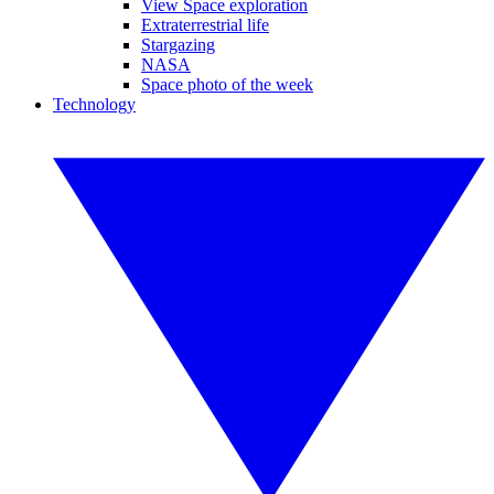
View Space exploration
Extraterrestrial life
Stargazing
NASA
Space photo of the week
Technology