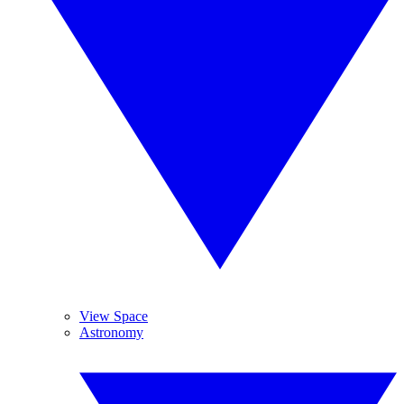
View Space
Astronomy