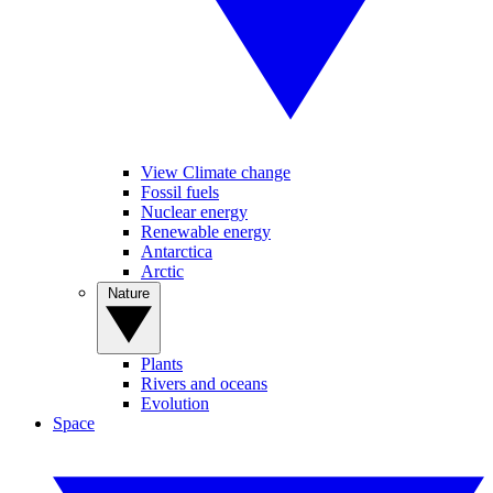
View Climate change
Fossil fuels
Nuclear energy
Renewable energy
Antarctica
Arctic
Nature
Plants
Rivers and oceans
Evolution
Space