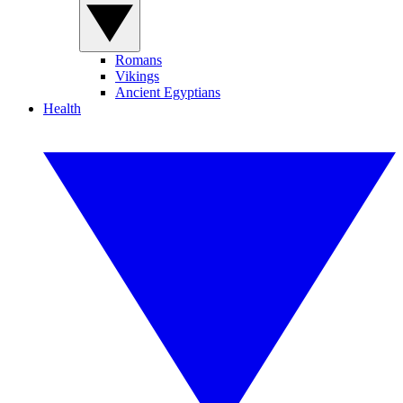
Romans
Vikings
Ancient Egyptians
Health