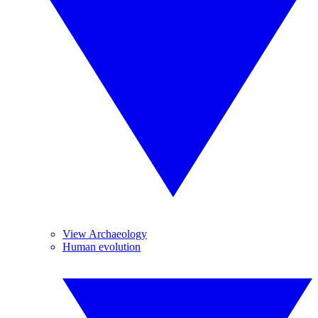
View Archaeology
Human evolution