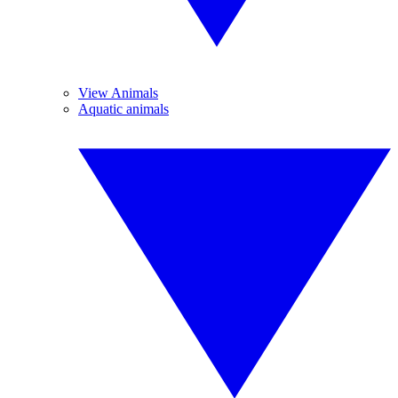
View Animals
Aquatic animals