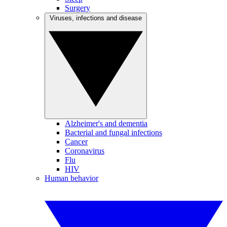
Surgery
Viruses, infections and disease
Alzheimer's and dementia
Bacterial and fungal infections
Cancer
Coronavirus
Flu
HIV
Human behavior