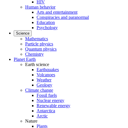
HIV
Human behavior
Arts and entertainment
Conspiracies and paranormal
Education
Psychology
Science
Mathematics
Particle physics
Quantum physics
Chemistry
Planet Earth
Earth science
Earthquakes
Volcanoes
Weather
Geology
Climate change
Fossil fuels
Nuclear energy
Renewable energy
Antarctica
Arctic
Nature
Plants