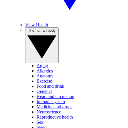
View Health
The human body
Aging
Allergies
Anatomy
Exercise
Food and drink
Genetics
Heart and circulation
Immune system
Medicine and drugs
Neuroscience
Reproductive health
Sex
Sleep