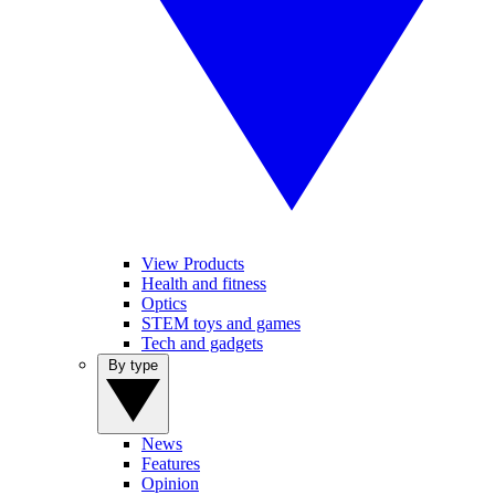
View Products
Health and fitness
Optics
STEM toys and games
Tech and gadgets
By type
News
Features
Opinion