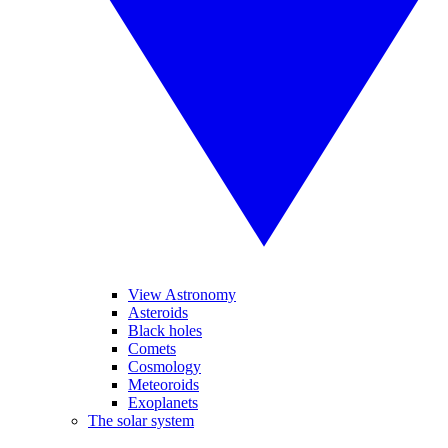
View Astronomy
Asteroids
Black holes
Comets
Cosmology
Meteoroids
Exoplanets
The solar system