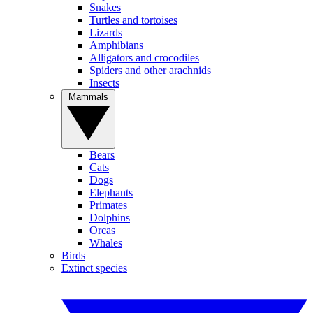
Snakes
Turtles and tortoises
Lizards
Amphibians
Alligators and crocodiles
Spiders and other arachnids
Insects
Mammals
Bears
Cats
Dogs
Elephants
Primates
Dolphins
Orcas
Whales
Birds
Extinct species