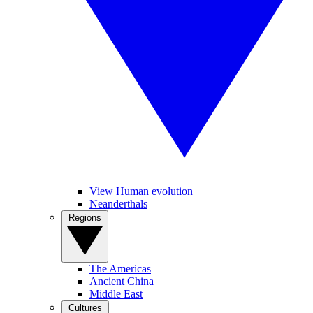
View Human evolution
Neanderthals
Regions
The Americas
Ancient China
Middle East
Cultures