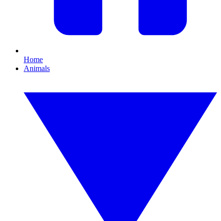
Home
Animals