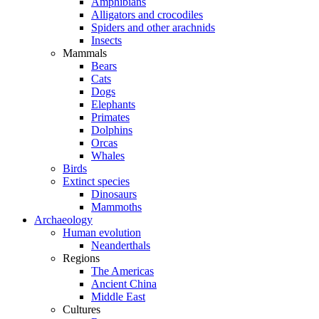
Amphibians
Alligators and crocodiles
Spiders and other arachnids
Insects
Mammals
Bears
Cats
Dogs
Elephants
Primates
Dolphins
Orcas
Whales
Birds
Extinct species
Dinosaurs
Mammoths
Archaeology
Human evolution
Neanderthals
Regions
The Americas
Ancient China
Middle East
Cultures