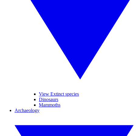
View Extinct species
Dinosaurs
Mammoths
Archaeology