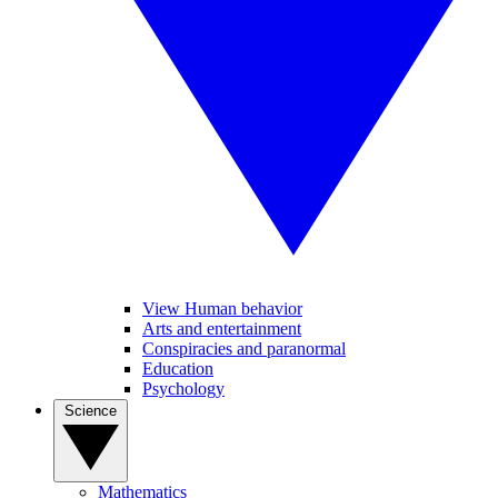
View Human behavior
Arts and entertainment
Conspiracies and paranormal
Education
Psychology
Science
Mathematics