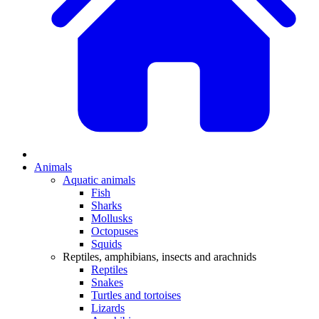
Animals
Aquatic animals
Fish
Sharks
Mollusks
Octopuses
Squids
Reptiles, amphibians, insects and arachnids
Reptiles
Snakes
Turtles and tortoises
Lizards