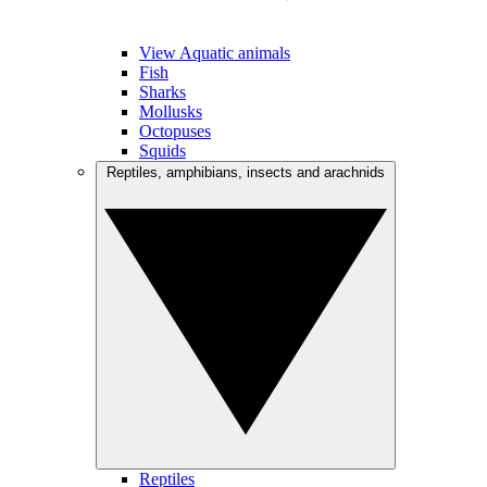
View Aquatic animals
Fish
Sharks
Mollusks
Octopuses
Squids
Reptiles, amphibians, insects and arachnids
Reptiles