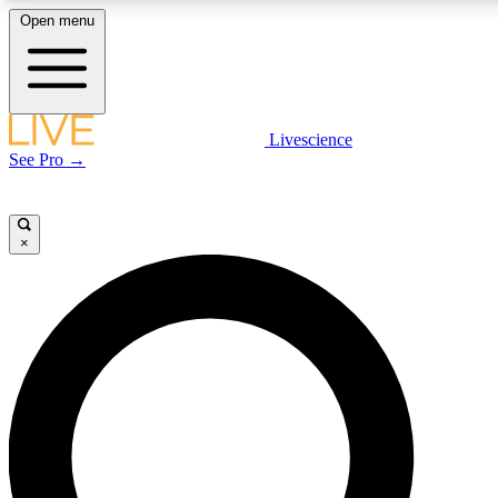
Open menu
LIVE SCIENCE P
Livescience
See Pro →
Get started to get free acce
×
LIVE SCIENCE P
Unlimited access to our excl