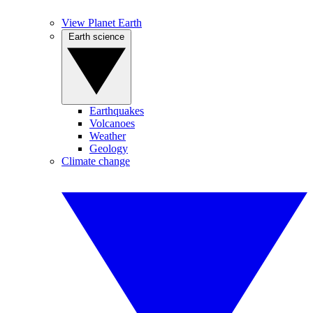
View Planet Earth
Earth science
Earthquakes
Volcanoes
Weather
Geology
Climate change