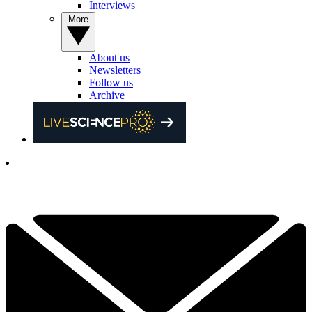
Interviews
More
About us
Newsletters
Follow us
Archive