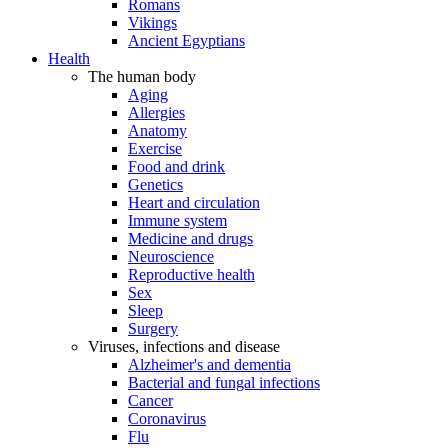
Romans
Vikings
Ancient Egyptians
Health
The human body
Aging
Allergies
Anatomy
Exercise
Food and drink
Genetics
Heart and circulation
Immune system
Medicine and drugs
Neuroscience
Reproductive health
Sex
Sleep
Surgery
Viruses, infections and disease
Alzheimer's and dementia
Bacterial and fungal infections
Cancer
Coronavirus
Flu