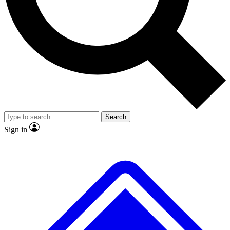
Search
Sign in