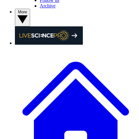
Follow us
Archive
More