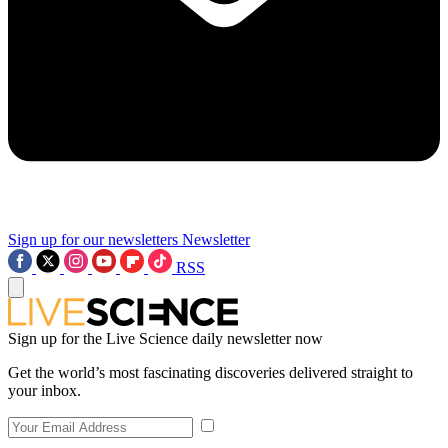
Sign up for our newsletters
Newsletter
RSS
Sign up for the Live Science daily newsletter now
Get the world’s most fascinating discoveries delivered straight to
your inbox.