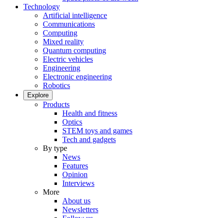
Technology
Artificial intelligence
Communications
Computing
Mixed reality
Quantum computing
Electric vehicles
Engineering
Electronic engineering
Robotics
Explore
Products
Health and fitness
Optics
STEM toys and games
Tech and gadgets
By type
News
Features
Opinion
Interviews
More
About us
Newsletters