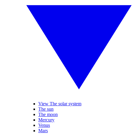
View The solar system
The sun
The moon
Mercury
Venus
Mars