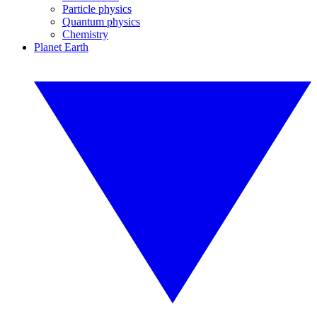
Particle physics
Quantum physics
Chemistry
Planet Earth