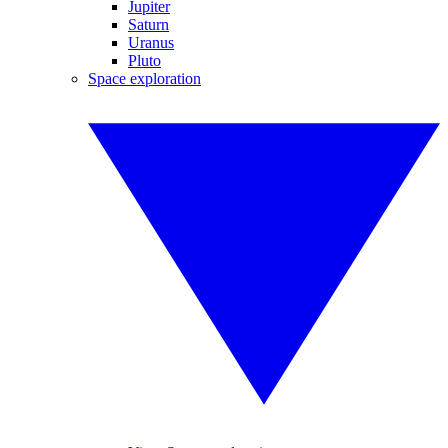
Jupiter
Saturn
Uranus
Pluto
Space exploration