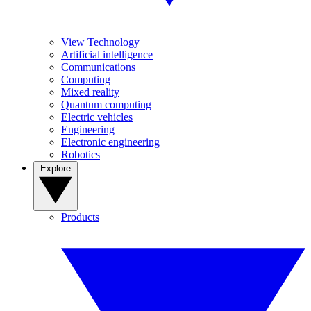
View Technology
Artificial intelligence
Communications
Computing
Mixed reality
Quantum computing
Electric vehicles
Engineering
Electronic engineering
Robotics
Explore
Products