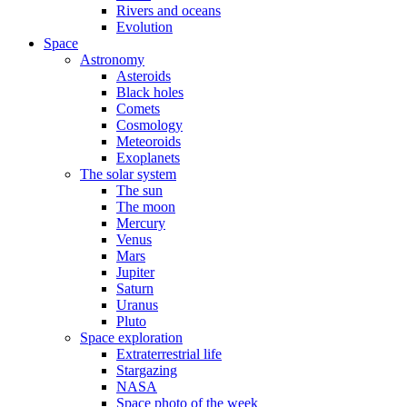
Rivers and oceans
Evolution
Space
Astronomy
Asteroids
Black holes
Comets
Cosmology
Meteoroids
Exoplanets
The solar system
The sun
The moon
Mercury
Venus
Mars
Jupiter
Saturn
Uranus
Pluto
Space exploration
Extraterrestrial life
Stargazing
NASA
Space photo of the week