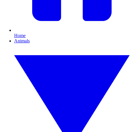
Home
Animals