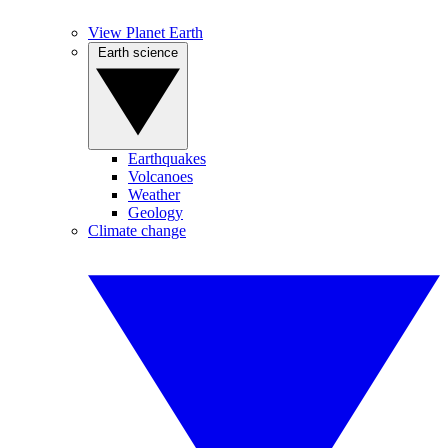
View Planet Earth
Earth science
Earthquakes
Volcanoes
Weather
Geology
Climate change