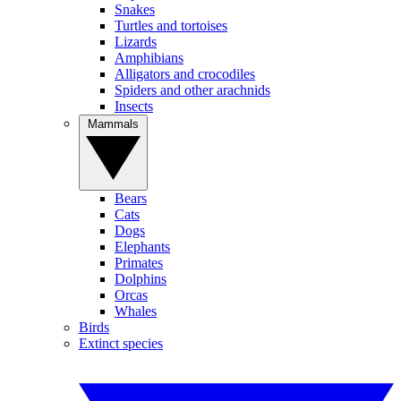
Snakes
Turtles and tortoises
Lizards
Amphibians
Alligators and crocodiles
Spiders and other arachnids
Insects
Mammals
Bears
Cats
Dogs
Elephants
Primates
Dolphins
Orcas
Whales
Birds
Extinct species