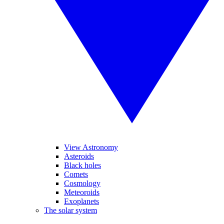
View Astronomy
Asteroids
Black holes
Comets
Cosmology
Meteoroids
Exoplanets
The solar system