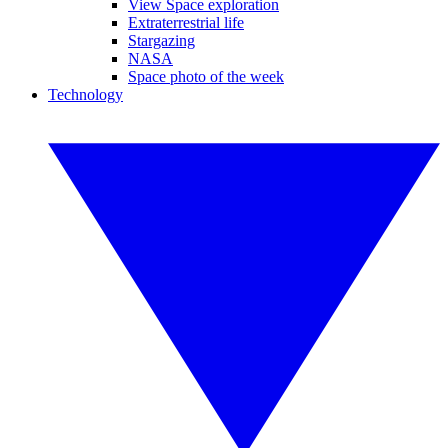
View Space exploration
Extraterrestrial life
Stargazing
NASA
Space photo of the week
Technology