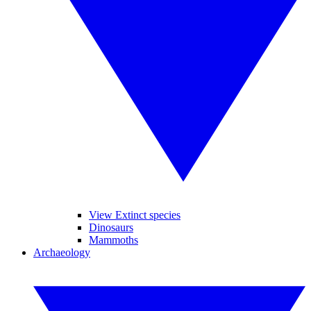
View Extinct species
Dinosaurs
Mammoths
Archaeology