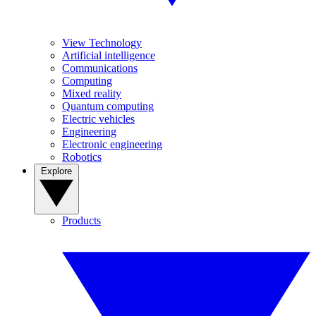
View Technology
Artificial intelligence
Communications
Computing
Mixed reality
Quantum computing
Electric vehicles
Engineering
Electronic engineering
Robotics
Explore
Products