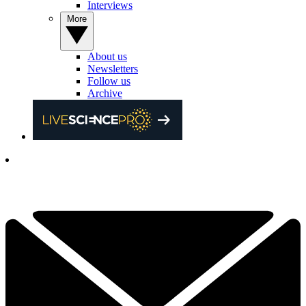
Interviews
More
About us
Newsletters
Follow us
Archive