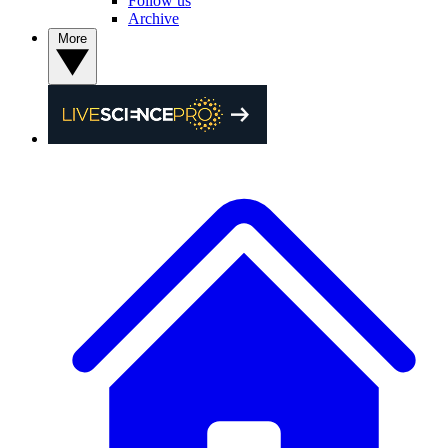
Follow us
Archive
More