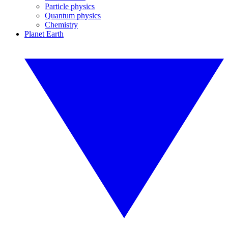
Particle physics
Quantum physics
Chemistry
Planet Earth