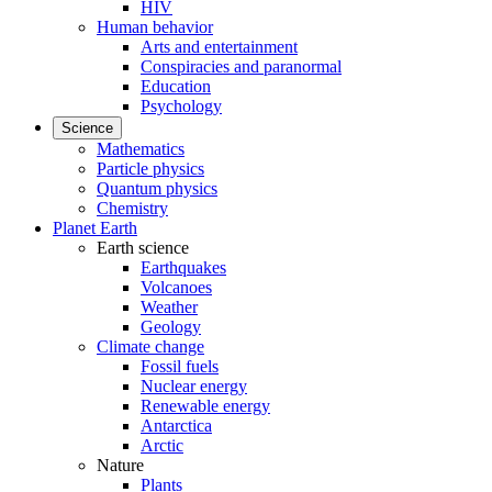
HIV
Human behavior
Arts and entertainment
Conspiracies and paranormal
Education
Psychology
Science
Mathematics
Particle physics
Quantum physics
Chemistry
Planet Earth
Earth science
Earthquakes
Volcanoes
Weather
Geology
Climate change
Fossil fuels
Nuclear energy
Renewable energy
Antarctica
Arctic
Nature
Plants