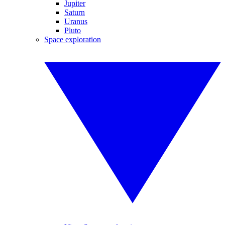
Jupiter
Saturn
Uranus
Pluto
Space exploration