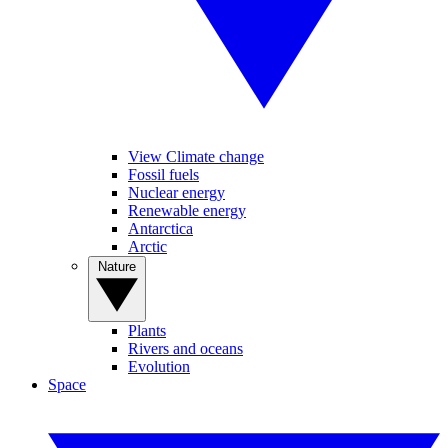
View Climate change
Fossil fuels
Nuclear energy
Renewable energy
Antarctica
Arctic
Nature
Plants
Rivers and oceans
Evolution
Space