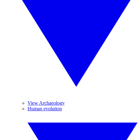
View Archaeology
Human evolution