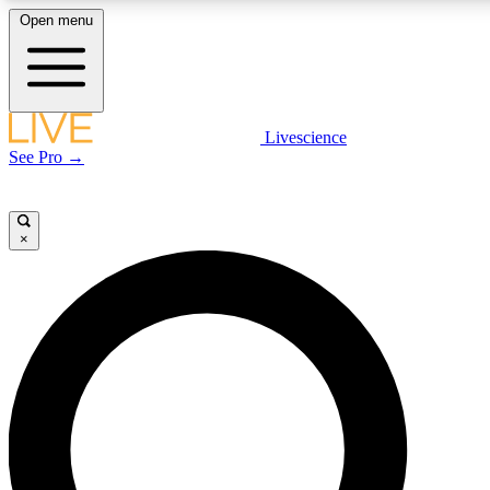
Open menu
LIVE SCIENCE PLUS
Livescience
See Pro →
Get started to get free access to selected news stories, receive our daily
newsletter, post comments, play games and earn badges.
×
JOIN FREE
LIVE SCIENCE PRO
Unlimited access to our exclusive features, expert analysis and in-depth
interviews, all ad-free