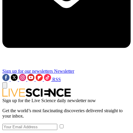
Sign up for our newsletters
Newsletter
RSS
Sign up for the Live Science daily newsletter now
Get the world’s most fascinating discoveries delivered straight to
your inbox.