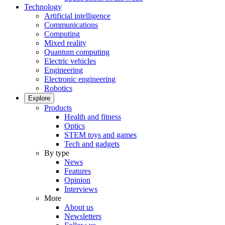
Technology
Artificial intelligence
Communications
Computing
Mixed reality
Quantum computing
Electric vehicles
Engineering
Electronic engineering
Robotics
Explore
Products
Health and fitness
Optics
STEM toys and games
Tech and gadgets
By type
News
Features
Opinion
Interviews
More
About us
Newsletters