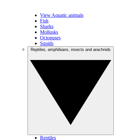
View Aquatic animals
Fish
Sharks
Mollusks
Octopuses
Squids
Reptiles, amphibians, insects and arachnids
Reptiles