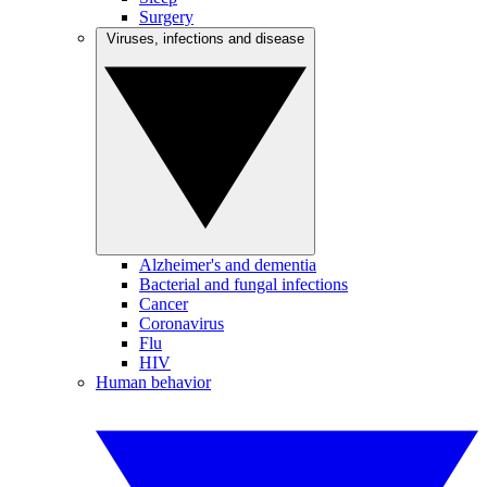
Surgery
Viruses, infections and disease
Alzheimer's and dementia
Bacterial and fungal infections
Cancer
Coronavirus
Flu
HIV
Human behavior