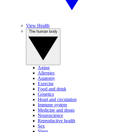
View Health
The human body
Aging
Allergies
Anatomy
Exercise
Food and drink
Genetics
Heart and circulation
Immune system
Medicine and drugs
Neuroscience
Reproductive health
Sex
Sleep