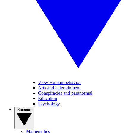
View Human behavior
Arts and entertainment
Conspiracies and paranormal
Education
Psychology
Science
Mathematics