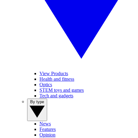
View Products
Health and fitness
Optics
STEM toys and games
Tech and gadgets
By type
News
Features
Opinion