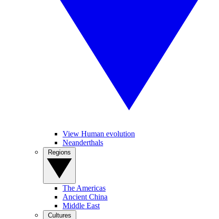
View Human evolution
Neanderthals
Regions
The Americas
Ancient China
Middle East
Cultures