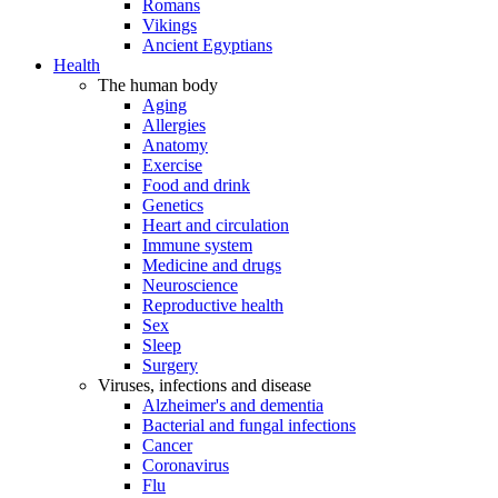
Romans
Vikings
Ancient Egyptians
Health
The human body
Aging
Allergies
Anatomy
Exercise
Food and drink
Genetics
Heart and circulation
Immune system
Medicine and drugs
Neuroscience
Reproductive health
Sex
Sleep
Surgery
Viruses, infections and disease
Alzheimer's and dementia
Bacterial and fungal infections
Cancer
Coronavirus
Flu