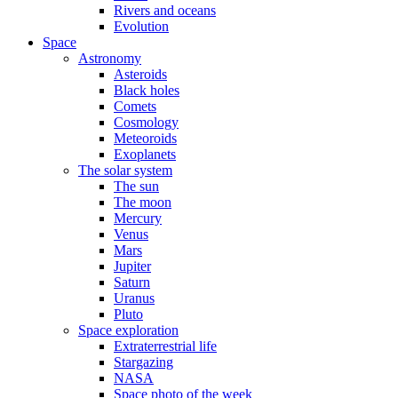
Rivers and oceans
Evolution
Space
Astronomy
Asteroids
Black holes
Comets
Cosmology
Meteoroids
Exoplanets
The solar system
The sun
The moon
Mercury
Venus
Mars
Jupiter
Saturn
Uranus
Pluto
Space exploration
Extraterrestrial life
Stargazing
NASA
Space photo of the week