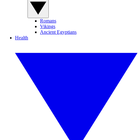
Romans
Vikings
Ancient Egyptians
Health