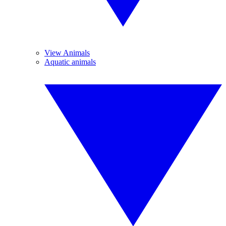
View Animals
Aquatic animals