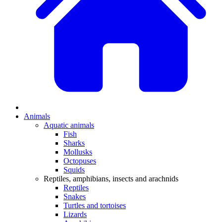
Animals
Aquatic animals
Fish
Sharks
Mollusks
Octopuses
Squids
Reptiles, amphibians, insects and arachnids
Reptiles
Snakes
Turtles and tortoises
Lizards