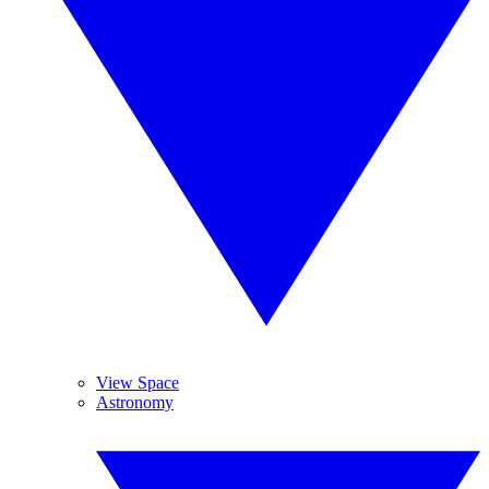
View Space
Astronomy