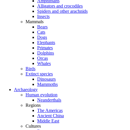
Amphibians
Alligators and crocodiles
Spiders and other arachnids
Insects
Mammals
Bears
Cats
Dogs
Elephants
Primates
Dolphins
Orcas
Whales
Birds
Extinct species
Dinosaurs
Mammoths
Archaeology
Human evolution
Neanderthals
Regions
The Americas
Ancient China
Middle East
Cultures