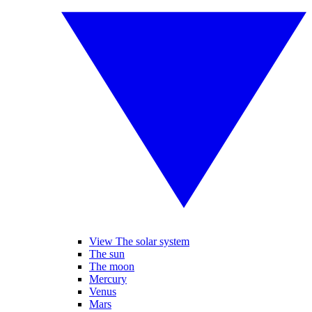
View The solar system
The sun
The moon
Mercury
Venus
Mars