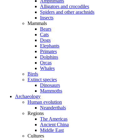
Amphibians
Alligators and crocodiles
Spiders and other arachnids
Insects
Mammals
Bears
Cats
Dogs
Elephants
Primates
Dolphins
Orcas
Whales
Birds
Extinct species
Dinosaurs
Mammoths
Archaeology
Human evolution
Neanderthals
Regions
The Americas
Ancient China
Middle East
Cultures