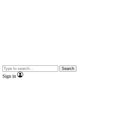
Search
Sign in