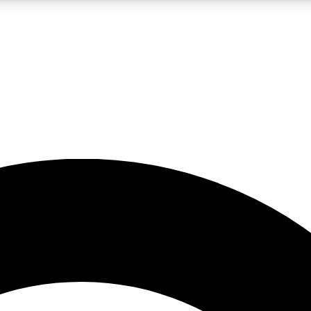
LIVE SCIENCE PRO
Unlimited access to our exclusive features, expert analysis and in-depth
No ads, ever
Exclusive, original
reporting
JOIN LIV