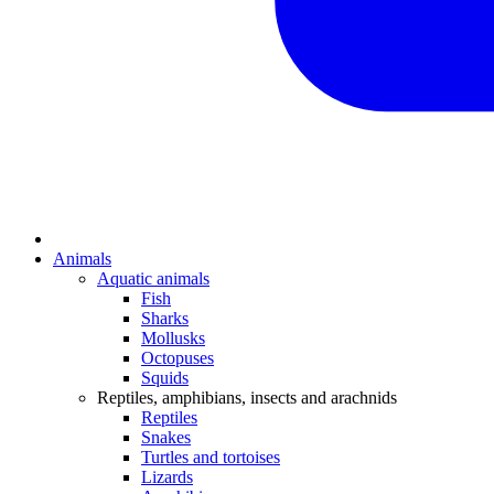
Animals
Aquatic animals
Fish
Sharks
Mollusks
Octopuses
Squids
Reptiles, amphibians, insects and arachnids
Reptiles
Snakes
Turtles and tortoises
Lizards