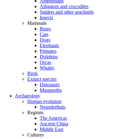
Amphibians
Alligators and crocodiles
Spiders and other arachnids
Insects
Mammals
Bears
Cats
Dogs
Elephants
Primates
Dolphins
Orcas
Whales
Birds
Extinct species
Dinosaurs
Mammoths
Archaeology
Human evolution
Neanderthals
Regions
The Americas
Ancient China
Middle East
Cultures