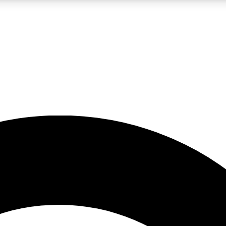
LIVE SCIENCE PRO
Unlimited access to our exclusive features, expert analysis and in-depth
No ads, ever
Exclusive, original
reporting
JOIN LIV