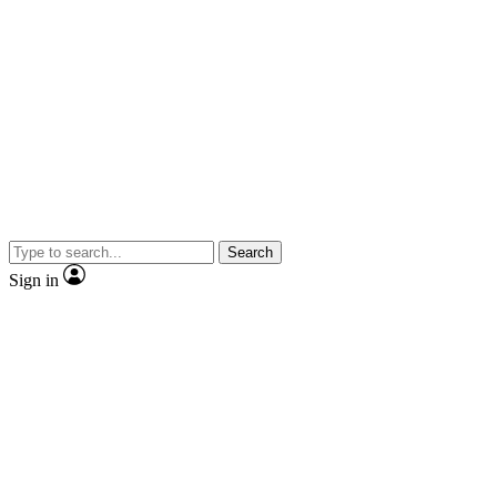
Search
Sign in