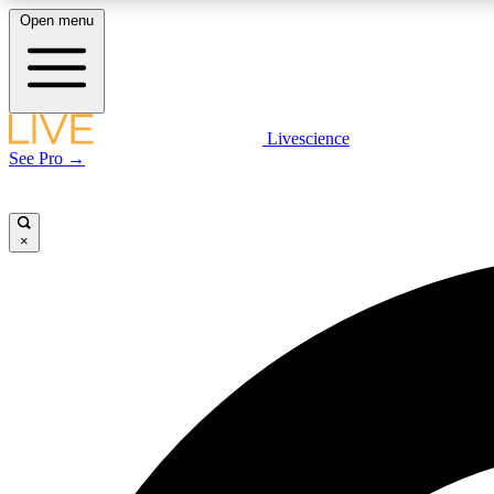
Open menu
Livescience
LIVE SCIENCE PLUS
See Pro →
Get started to get free access to selected news stories, receive
our daily newsletter, post comments, play games and earn
badges.
×
JOIN FREE