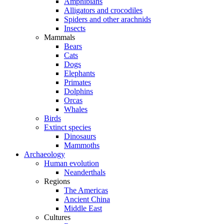
Amphibians
Alligators and crocodiles
Spiders and other arachnids
Insects
Mammals
Bears
Cats
Dogs
Elephants
Primates
Dolphins
Orcas
Whales
Birds
Extinct species
Dinosaurs
Mammoths
Archaeology
Human evolution
Neanderthals
Regions
The Americas
Ancient China
Middle East
Cultures