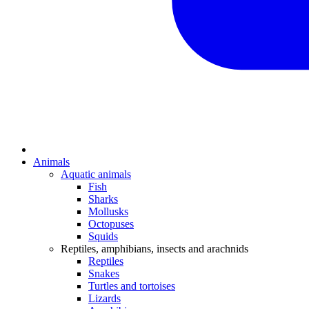
Animals
Aquatic animals
Fish
Sharks
Mollusks
Octopuses
Squids
Reptiles, amphibians, insects and arachnids
Reptiles
Snakes
Turtles and tortoises
Lizards