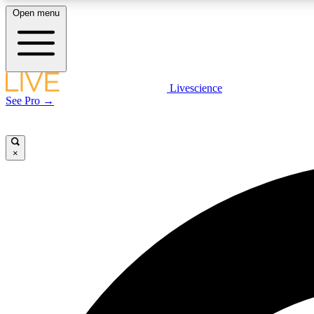
Open menu
Livescience
LIVE SCIENCE PLUS
See Pro →
Get started to get free access to selected news stories, receive
our daily newsletter, post comments, play games and earn
badges.
×
JOIN FREE