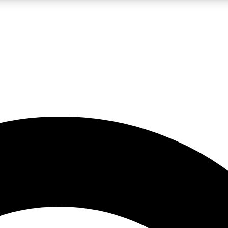
LIVE SCIENCE PRO
Unlimited access to our exclusive features, expert analysis and in-depth
No ads, ever
Exclusive, original
reporting
JOIN LIV