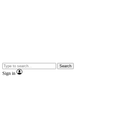
Search
Sign in