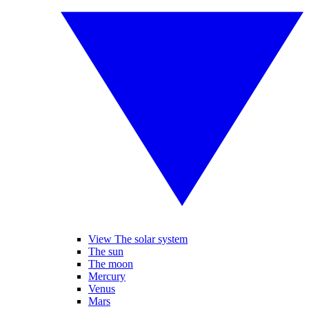
View The solar system
The sun
The moon
Mercury
Venus
Mars