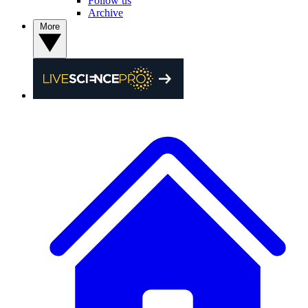
Follow us
Archive
More