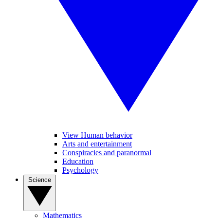
View Human behavior
Arts and entertainment
Conspiracies and paranormal
Education
Psychology
Science
Mathematics