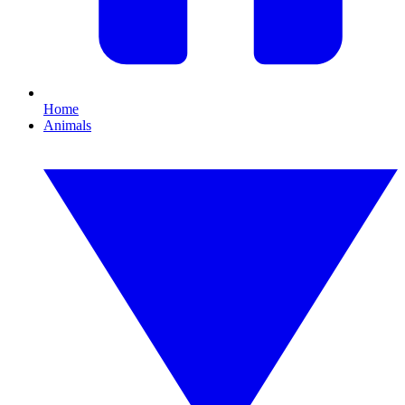
Home
Animals