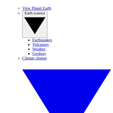
View Planet Earth
Earth science
Earthquakes
Volcanoes
Weather
Geology
Climate change