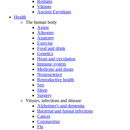
Romans
Vikings
Ancient Egyptians
Health
The human body
Aging
Allergies
Anatomy
Exercise
Food and drink
Genetics
Heart and circulation
Immune system
Medicine and drugs
Neuroscience
Reproductive health
Sex
Sleep
Surgery
Viruses, infections and disease
Alzheimer's and dementia
Bacterial and fungal infections
Cancer
Coronavirus
Flu