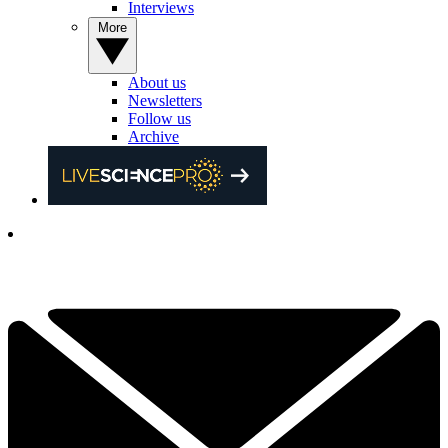
Interviews
More
About us
Newsletters
Follow us
Archive