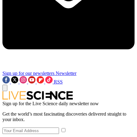
Sign up for our newsletters
Newsletter
RSS
Sign up for the Live Science daily newsletter now
Get the world’s most fascinating discoveries delivered straight to
your inbox.