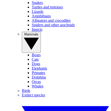
Snakes
Turtles and tortoises
Lizards
Amphibians
Alligators and crocodiles
Spiders and other arachnids
Insects
Mammals
Bears
Cats
Dogs
Elephants
Primates
Dolphins
Orcas
Whales
Birds
Extinct species