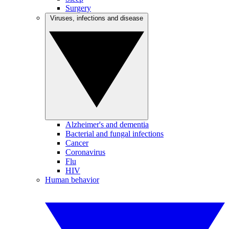
Surgery
Viruses, infections and disease
Alzheimer's and dementia
Bacterial and fungal infections
Cancer
Coronavirus
Flu
HIV
Human behavior