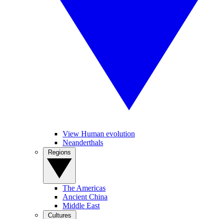
View Human evolution
Neanderthals
Regions
The Americas
Ancient China
Middle East
Cultures