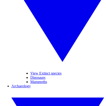
View Extinct species
Dinosaurs
Mammoths
Archaeology