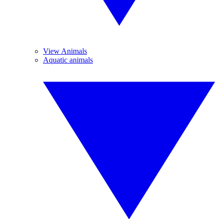
View Animals
Aquatic animals