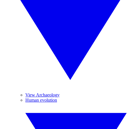
View Archaeology
Human evolution