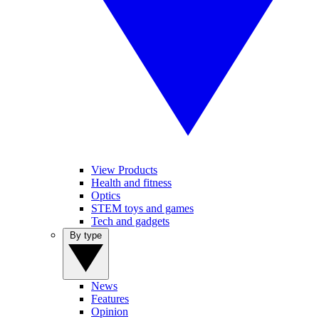
View Products
Health and fitness
Optics
STEM toys and games
Tech and gadgets
By type
News
Features
Opinion