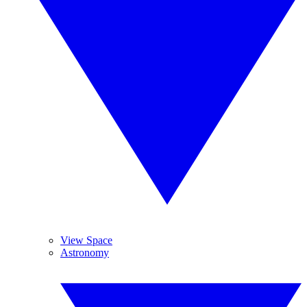
View Space
Astronomy