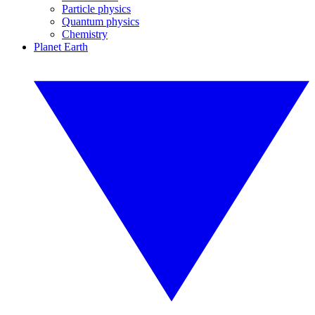
Particle physics
Quantum physics
Chemistry
Planet Earth