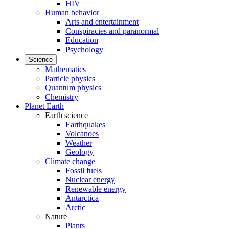
HIV
Human behavior
Arts and entertainment
Conspiracies and paranormal
Education
Psychology
Science
Mathematics
Particle physics
Quantum physics
Chemistry
Planet Earth
Earth science
Earthquakes
Volcanoes
Weather
Geology
Climate change
Fossil fuels
Nuclear energy
Renewable energy
Antarctica
Arctic
Nature
Plants