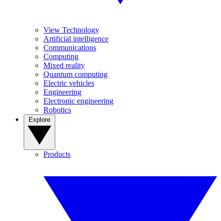
View Technology
Artificial intelligence
Communications
Computing
Mixed reality
Quantum computing
Electric vehicles
Engineering
Electronic engineering
Robotics
Explore
Products