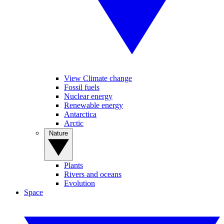
View Climate change
Fossil fuels
Nuclear energy
Renewable energy
Antarctica
Arctic
Nature
Plants
Rivers and oceans
Evolution
Space