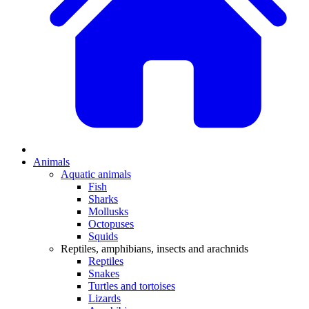
Animals
Aquatic animals
Fish
Sharks
Mollusks
Octopuses
Squids
Reptiles, amphibians, insects and arachnids
Reptiles
Snakes
Turtles and tortoises
Lizards