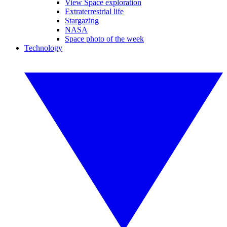
View Space exploration
Extraterrestrial life
Stargazing
NASA
Space photo of the week
Technology