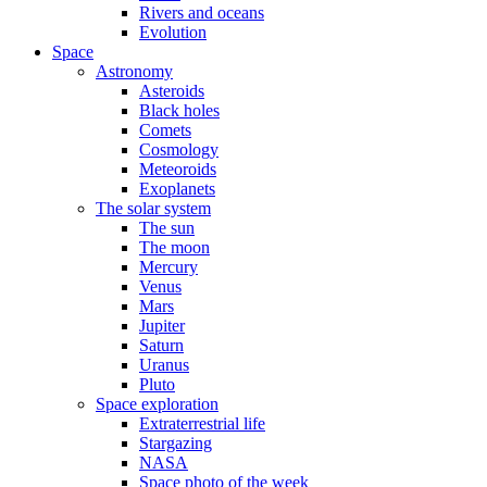
Rivers and oceans
Evolution
Space
Astronomy
Asteroids
Black holes
Comets
Cosmology
Meteoroids
Exoplanets
The solar system
The sun
The moon
Mercury
Venus
Mars
Jupiter
Saturn
Uranus
Pluto
Space exploration
Extraterrestrial life
Stargazing
NASA
Space photo of the week