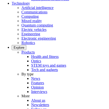
Technology
Artificial intelligence
Communications
Computing
Mixed reality
Quantum computing
Electric vehicles
Engineering
Electronic engineering
Robotics
Explore
Products
Health and fitness
Optics
STEM toys and games
Tech and gadgets
By type
News
Features
Opinion
Interviews
More
About us
Newsletters