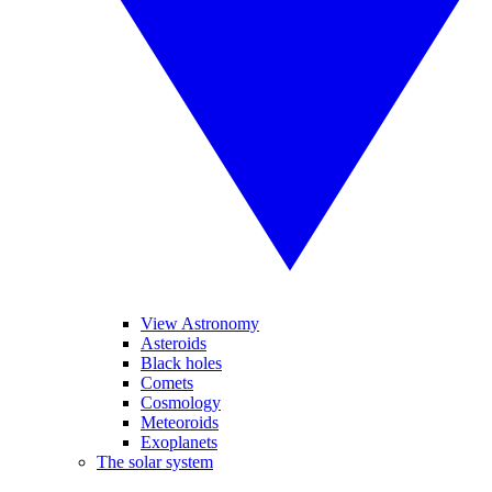
View Astronomy
Asteroids
Black holes
Comets
Cosmology
Meteoroids
Exoplanets
The solar system