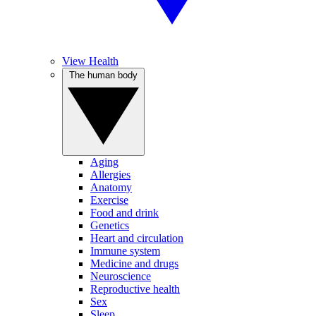
View Health
The human body
Aging
Allergies
Anatomy
Exercise
Food and drink
Genetics
Heart and circulation
Immune system
Medicine and drugs
Neuroscience
Reproductive health
Sex
Sleep