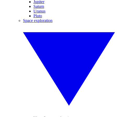
Jupiter
Saturn
Uranus
Pluto
Space exploration