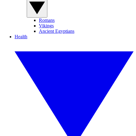
Romans
Vikings
Ancient Egyptians
Health