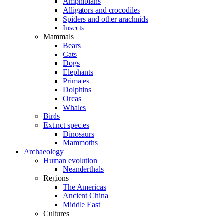
Amphibians
Alligators and crocodiles
Spiders and other arachnids
Insects
Mammals
Bears
Cats
Dogs
Elephants
Primates
Dolphins
Orcas
Whales
Birds
Extinct species
Dinosaurs
Mammoths
Archaeology
Human evolution
Neanderthals
Regions
The Americas
Ancient China
Middle East
Cultures