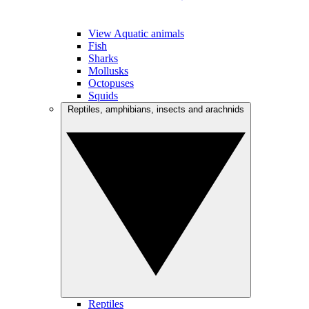
View Aquatic animals
Fish
Sharks
Mollusks
Octopuses
Squids
Reptiles, amphibians, insects and arachnids
Reptiles