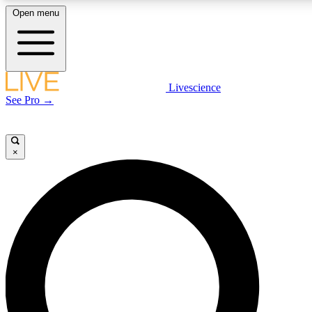
Open menu
LIVE SCIENCE PLUS
Livescience
See Pro →
Get started to get free access to selected news stories, receive our daily
newsletter, post comments, play games and earn badges.
×
JOIN FREE
LIVE SCIENCE PRO
Unlimited access to our exclusive features, expert analysis and in-depth
interviews, all ad-free