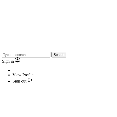
Search
Sign in
View Profile
Sign out