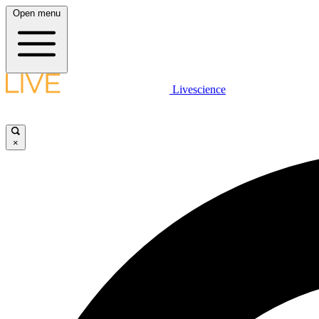
Open menu
Livescience
×