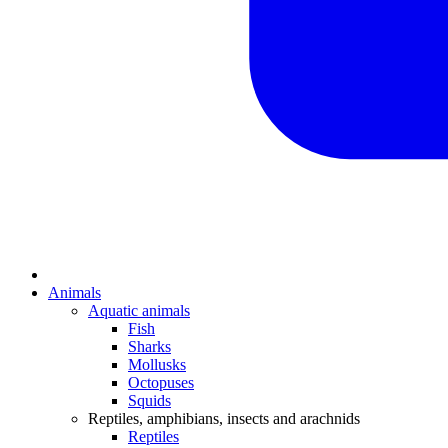
Animals
Aquatic animals
Fish
Sharks
Mollusks
Octopuses
Squids
Reptiles, amphibians, insects and arachnids
Reptiles