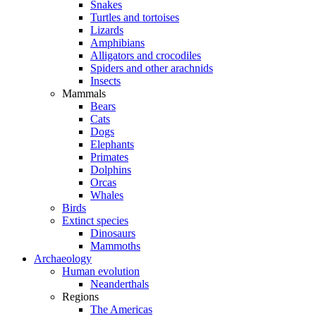
Snakes
Turtles and tortoises
Lizards
Amphibians
Alligators and crocodiles
Spiders and other arachnids
Insects
Mammals
Bears
Cats
Dogs
Elephants
Primates
Dolphins
Orcas
Whales
Birds
Extinct species
Dinosaurs
Mammoths
Archaeology
Human evolution
Neanderthals
Regions
The Americas