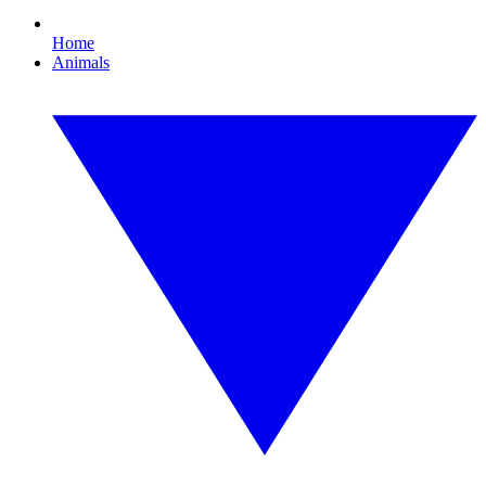
Home
Animals