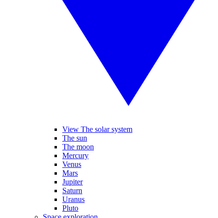
View The solar system
The sun
The moon
Mercury
Venus
Mars
Jupiter
Saturn
Uranus
Pluto
Space exploration