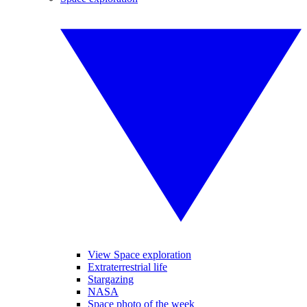
View Space exploration
Extraterrestrial life
Stargazing
NASA
Space photo of the week