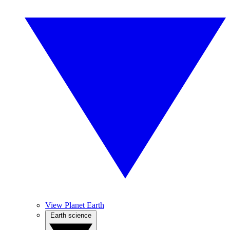
View Planet Earth
Earth science