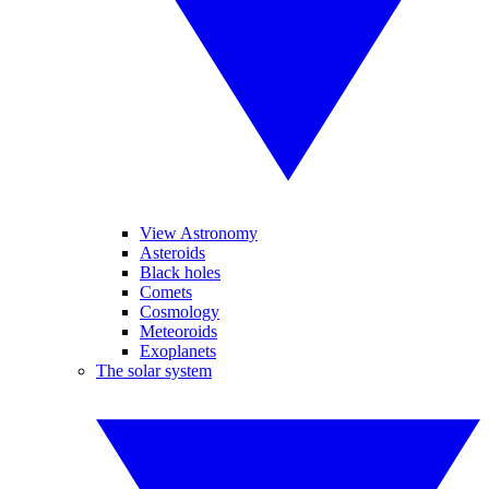
View Astronomy
Asteroids
Black holes
Comets
Cosmology
Meteoroids
Exoplanets
The solar system