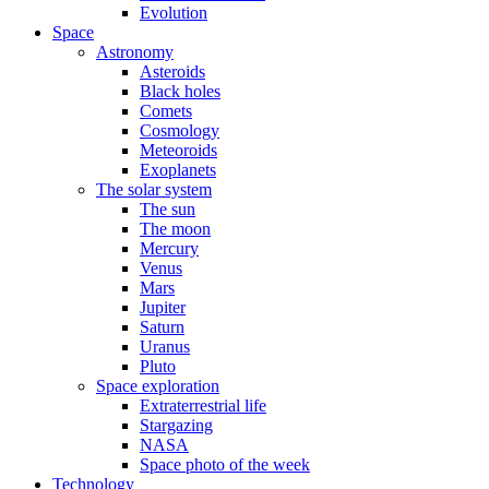
Evolution
Space
Astronomy
Asteroids
Black holes
Comets
Cosmology
Meteoroids
Exoplanets
The solar system
The sun
The moon
Mercury
Venus
Mars
Jupiter
Saturn
Uranus
Pluto
Space exploration
Extraterrestrial life
Stargazing
NASA
Space photo of the week
Technology