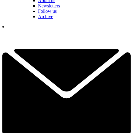
About us
Newsletters
Follow us
Archive