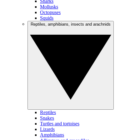
Sharks
Mollusks
Octopuses
Squids
Reptiles, amphibians, insects and arachnids
Reptiles
Snakes
Turtles and tortoises
Lizards
Amphibians