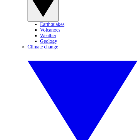
Earthquakes
Volcanoes
Weather
Geology
Climate change