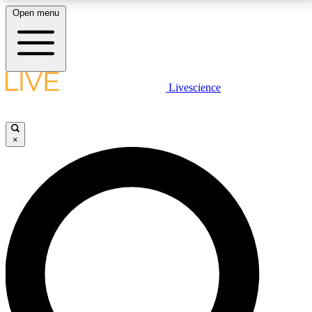
Open menu
LIVE SCIENCE PLUS
Livescience
Get started to get free access to selected news stories, receive our
daily newsletter, post comments, play games and earn badges.
×
JOIN FREE
LIVE SCIENCE PRO
Unlimited access to our exclusive features, expert analysis and in-depth
interviews, all ad-free