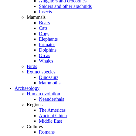
Alligators and crocodiles
Spiders and other arachnids
Insects
Mammals
Bears
Cats
Dogs
Elephants
Primates
Dolphins
Orcas
Whales
Birds
Extinct species
Dinosaurs
Mammoths
Archaeology
Human evolution
Neanderthals
Regions
The Americas
Ancient China
Middle East
Cultures
Romans