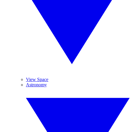
View Space
Astronomy