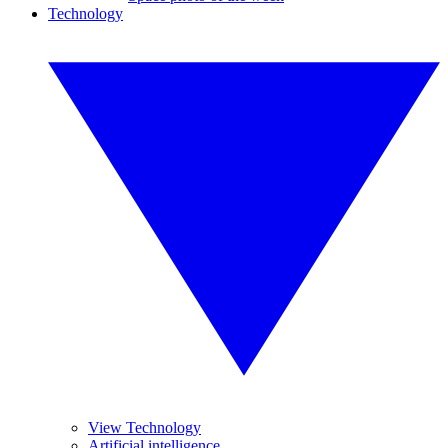
Technology
View Technology
Artificial intelligence