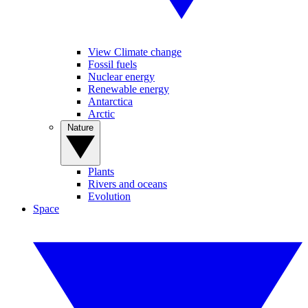
View Climate change
Fossil fuels
Nuclear energy
Renewable energy
Antarctica
Arctic
Nature
Plants
Rivers and oceans
Evolution
Space