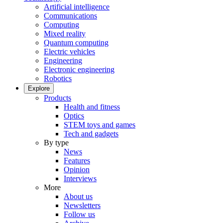
Artificial intelligence
Communications
Computing
Mixed reality
Quantum computing
Electric vehicles
Engineering
Electronic engineering
Robotics
Explore
Products
Health and fitness
Optics
STEM toys and games
Tech and gadgets
By type
News
Features
Opinion
Interviews
More
About us
Newsletters
Follow us