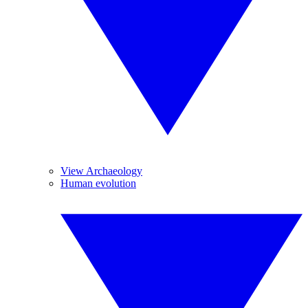
View Archaeology
Human evolution