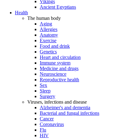
Vikings
Ancient Egyptians
Health
The human body
Aging
Allergies
Anatomy
Exercise
Food and drink
Genetics
Heart and circulation
Immune system
Medicine and drugs
Neuroscience
Reproductive health
Sex
Sleep
Surgery
Viruses, infections and disease
Alzheimer's and dementia
Bacterial and fungal infections
Cancer
Coronavirus
Flu
HIV