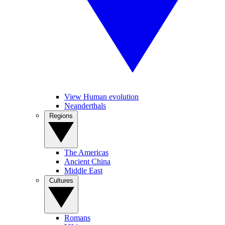
View Human evolution
Neanderthals
Regions
The Americas
Ancient China
Middle East
Cultures
Romans