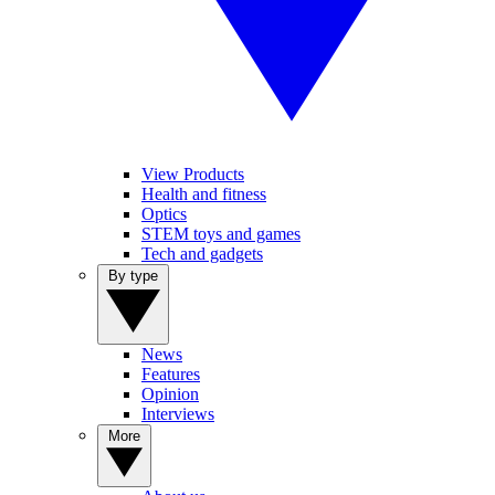
View Products
Health and fitness
Optics
STEM toys and games
Tech and gadgets
By type
News
Features
Opinion
Interviews
More