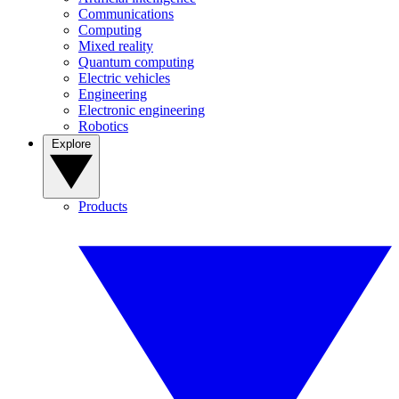
Communications
Computing
Mixed reality
Quantum computing
Electric vehicles
Engineering
Electronic engineering
Robotics
Explore
Products