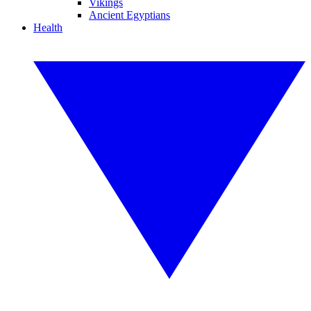
Vikings
Ancient Egyptians
Health