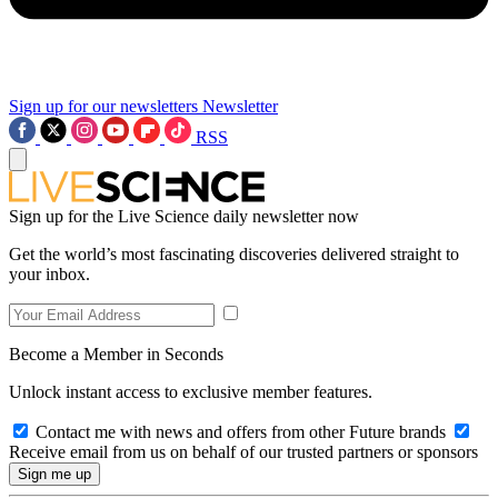
Sign up for our newsletters
Newsletter
RSS
Sign up for the Live Science daily newsletter now
Get the world’s most fascinating discoveries delivered straight to
your inbox.
Become a Member in Seconds
Unlock instant access to exclusive member features.
Contact me with news and offers from other Future brands
Receive email from us on behalf of our trusted partners or sponsors