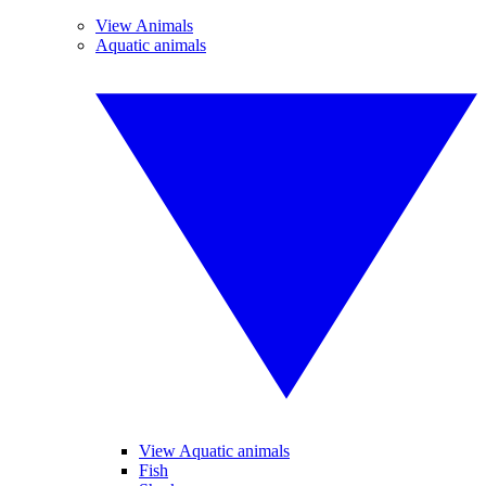
View Animals
Aquatic animals
View Aquatic animals
Fish