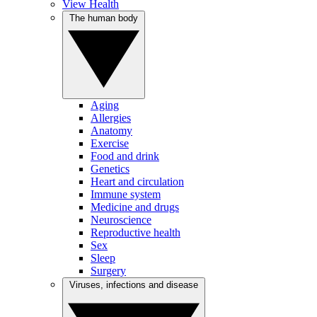
View Health
The human body
Aging
Allergies
Anatomy
Exercise
Food and drink
Genetics
Heart and circulation
Immune system
Medicine and drugs
Neuroscience
Reproductive health
Sex
Sleep
Surgery
Viruses, infections and disease