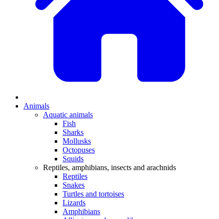
Animals
Aquatic animals
Fish
Sharks
Mollusks
Octopuses
Squids
Reptiles, amphibians, insects and arachnids
Reptiles
Snakes
Turtles and tortoises
Lizards
Amphibians