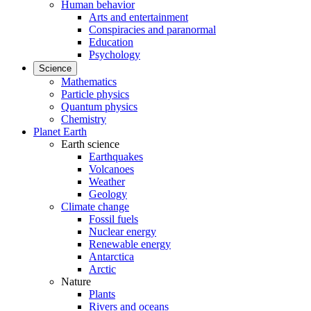
Human behavior
Arts and entertainment
Conspiracies and paranormal
Education
Psychology
Science
Mathematics
Particle physics
Quantum physics
Chemistry
Planet Earth
Earth science
Earthquakes
Volcanoes
Weather
Geology
Climate change
Fossil fuels
Nuclear energy
Renewable energy
Antarctica
Arctic
Nature
Plants
Rivers and oceans