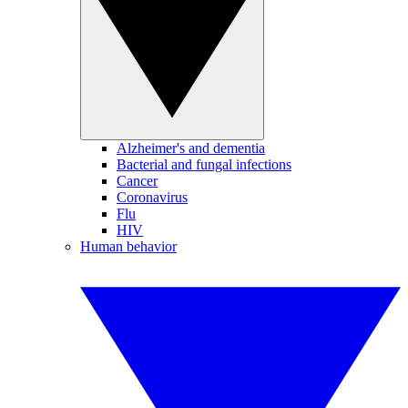
Alzheimer's and dementia
Bacterial and fungal infections
Cancer
Coronavirus
Flu
HIV
Human behavior