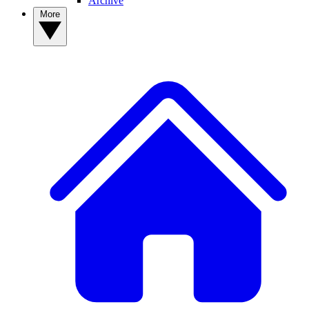
Archive
More