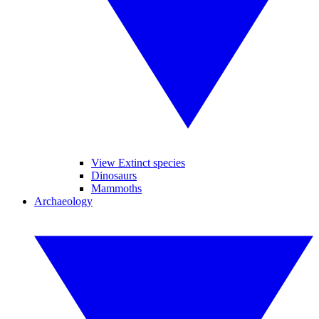
View Extinct species
Dinosaurs
Mammoths
Archaeology