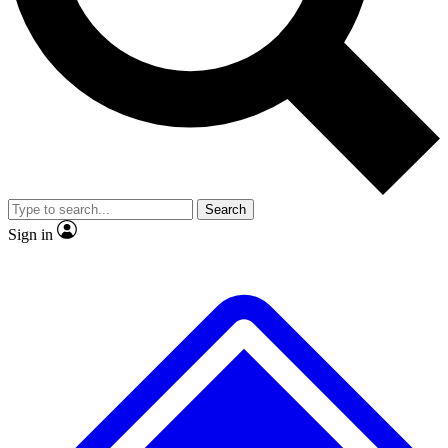
No ads, ever
Exclusive, original
reporting
Scientist interviews and
Member-only features
video
Search
Sign in
JOIN LIVE SCIENCE PRO