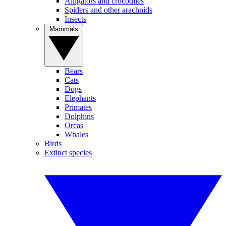
Alligators and crocodiles
Spiders and other arachnids
Insects
Mammals
Bears
Cats
Dogs
Elephants
Primates
Dolphins
Orcas
Whales
Birds
Extinct species