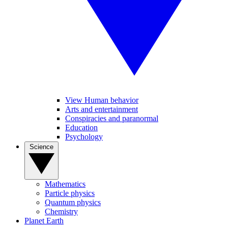
View Human behavior
Arts and entertainment
Conspiracies and paranormal
Education
Psychology
Science
Mathematics
Particle physics
Quantum physics
Chemistry
Planet Earth