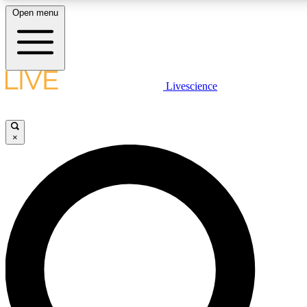
Open menu
LIVE SCIENCE PLUS
Livescience
Get started to get free access to selected news stories, receive our
×
LIVE SCIENCE PRO
Unlimited access to our exclusive features, expert analysis and in-de