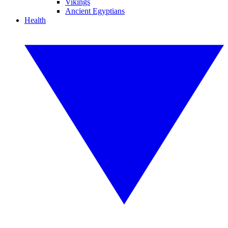
Vikings
Ancient Egyptians
Health