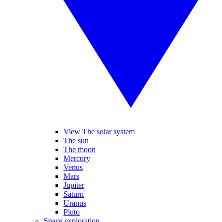
View The solar system
The sun
The moon
Mercury
Venus
Mars
Jupiter
Saturn
Uranus
Pluto
Space exploration