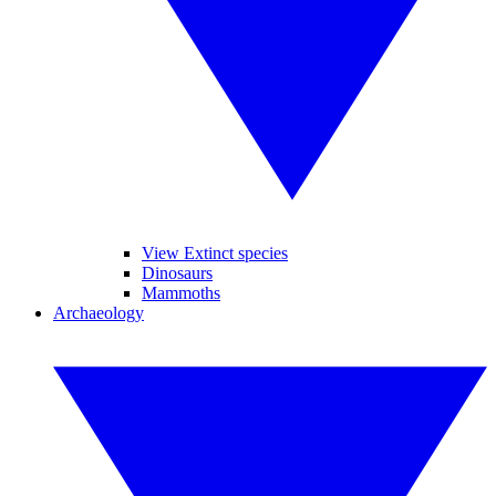
View Extinct species
Dinosaurs
Mammoths
Archaeology