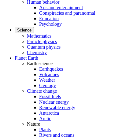
Human behavior
Arts and entertainment
Conspiracies and paranormal
Education
Psychology
Science
Mathematics
Particle physics
Quantum physics
Chemistry
Planet Earth
Earth science
Earthquakes
Volcanoes
Weather
Geology
Climate change
Fossil fuels
Nuclear energy
Renewable energy
Antarctica
Arctic
Nature
Plants
Rivers and oceans