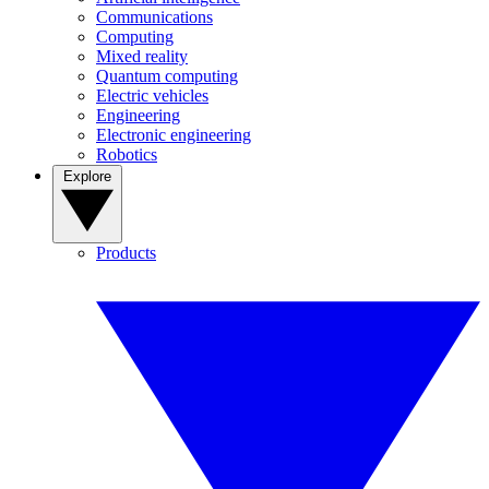
Communications
Computing
Mixed reality
Quantum computing
Electric vehicles
Engineering
Electronic engineering
Robotics
Explore
Products