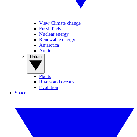
View Climate change
Fossil fuels
Nuclear energy
Renewable energy
Antarctica
Arctic
Nature
Plants
Rivers and oceans
Evolution
Space