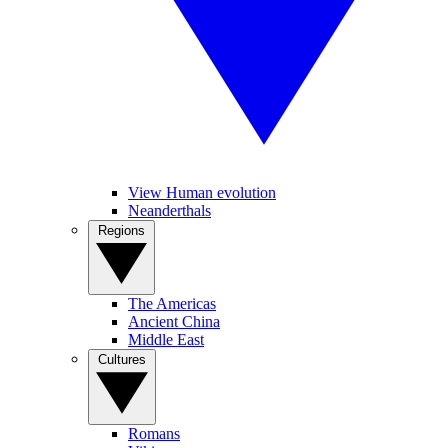
View Human evolution
Neanderthals
Regions
The Americas
Ancient China
Middle East
Cultures
Romans