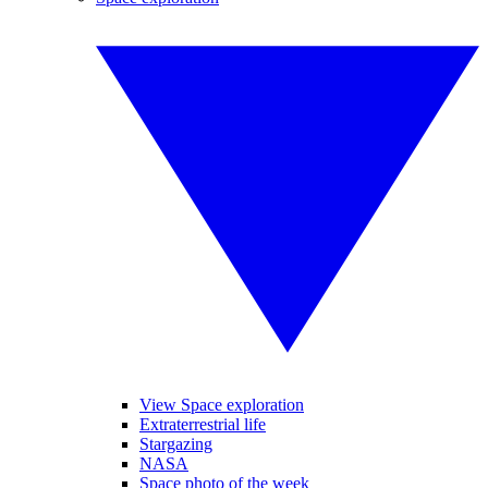
View Space exploration
Extraterrestrial life
Stargazing
NASA
Space photo of the week