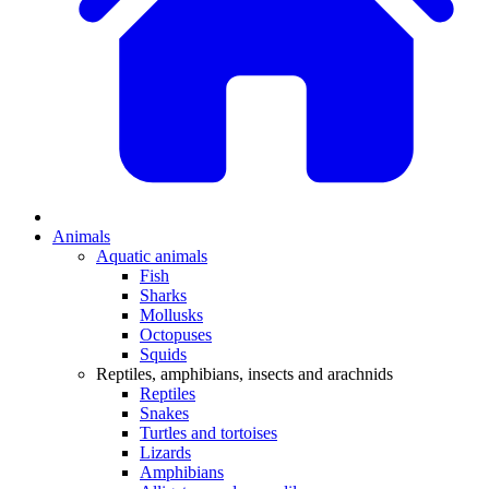
Animals
Aquatic animals
Fish
Sharks
Mollusks
Octopuses
Squids
Reptiles, amphibians, insects and arachnids
Reptiles
Snakes
Turtles and tortoises
Lizards
Amphibians