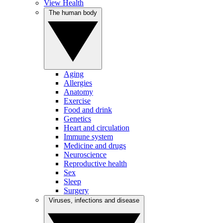
View Health
The human body
Aging
Allergies
Anatomy
Exercise
Food and drink
Genetics
Heart and circulation
Immune system
Medicine and drugs
Neuroscience
Reproductive health
Sex
Sleep
Surgery
Viruses, infections and disease