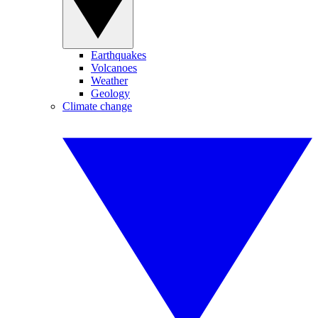
Earthquakes
Volcanoes
Weather
Geology
Climate change