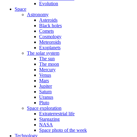
Evolution
Space
Astronomy
Asteroids
Black holes
Comets
Cosmology
Meteoroids
Exoplanets
The solar system
The sun
The moon
Mercury
Venus
Mars
Jupiter
Saturn
Uranus
Pluto
Space exploration
Extraterrestrial life
Stargazing
NASA
Space photo of the week
Technology