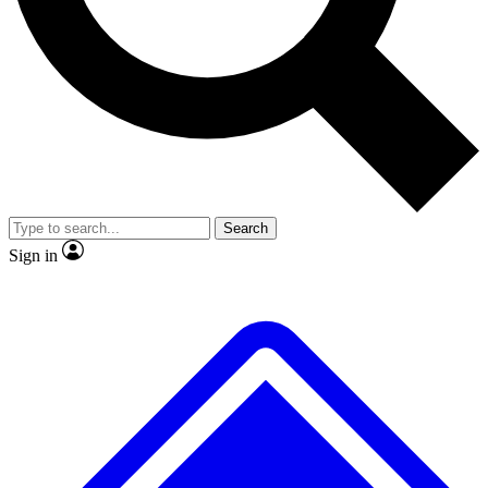
No ads, ever
Scientist interviews and vide
Search
Sign in