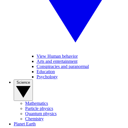
View Human behavior
Arts and entertainment
Conspiracies and paranormal
Education
Psychology
Science
Mathematics
Particle physics
Quantum physics
Chemistry
Planet Earth