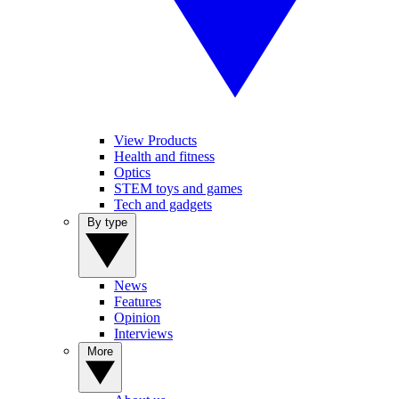
View Products
Health and fitness
Optics
STEM toys and games
Tech and gadgets
By type
News
Features
Opinion
Interviews
More