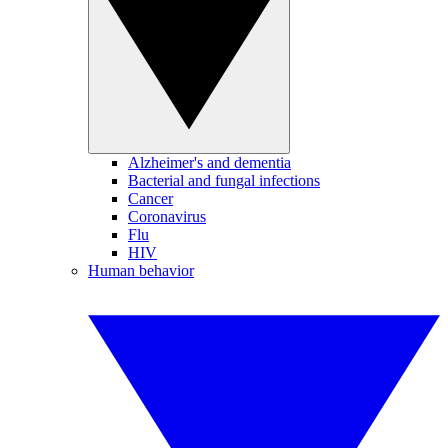
Alzheimer's and dementia
Bacterial and fungal infections
Cancer
Coronavirus
Flu
HIV
Human behavior