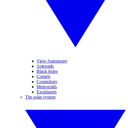
View Astronomy
Asteroids
Black holes
Comets
Cosmology
Meteoroids
Exoplanets
The solar system