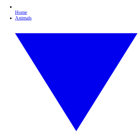
Home
Animals