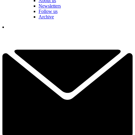
About us
Newsletters
Follow us
Archive