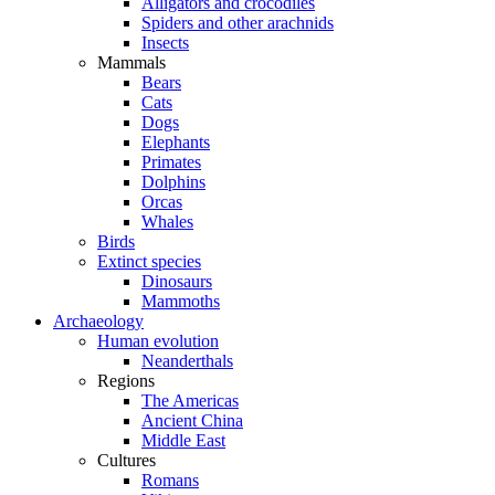
Alligators and crocodiles
Spiders and other arachnids
Insects
Mammals
Bears
Cats
Dogs
Elephants
Primates
Dolphins
Orcas
Whales
Birds
Extinct species
Dinosaurs
Mammoths
Archaeology
Human evolution
Neanderthals
Regions
The Americas
Ancient China
Middle East
Cultures
Romans