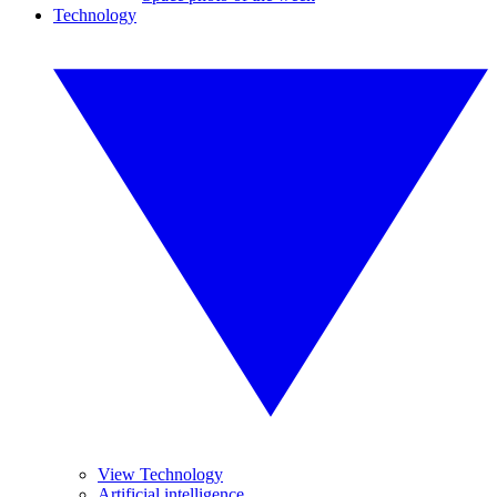
Technology
View Technology
Artificial intelligence