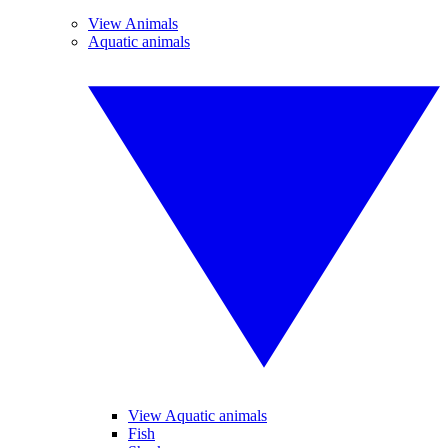
View Animals
Aquatic animals
View Aquatic animals
Fish