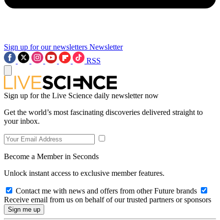
Sign up for our newsletters
Newsletter
RSS
Sign up for the Live Science daily newsletter now
Get the world’s most fascinating discoveries delivered straight to
your inbox.
Become a Member in Seconds
Unlock instant access to exclusive member features.
Contact me with news and offers from other Future brands
Receive email from us on behalf of our trusted partners or sponsors