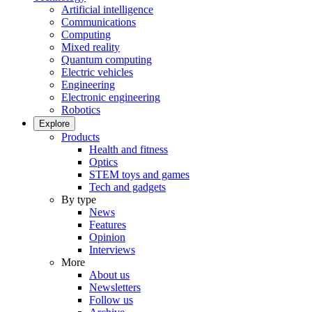
Artificial intelligence
Communications
Computing
Mixed reality
Quantum computing
Electric vehicles
Engineering
Electronic engineering
Robotics
Explore
Products
Health and fitness
Optics
STEM toys and games
Tech and gadgets
By type
News
Features
Opinion
Interviews
More
About us
Newsletters
Follow us