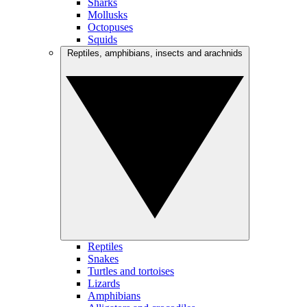
Sharks
Mollusks
Octopuses
Squids
Reptiles, amphibians, insects and arachnids
Reptiles
Snakes
Turtles and tortoises
Lizards
Amphibians