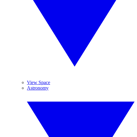
View Space
Astronomy