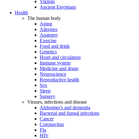
Vikings
Ancient Egyptians
Health
The human body
Aging
Allergies
Anatomy
Exercise
Food and drink
Genetics
Heart and circulation
Immune system
Medicine and drugs
Neuroscience
Reproductive health
Sex
Sleep
Surgery
Viruses, infections and disease
Alzheimer's and dementia
Bacterial and fungal infections
Cancer
Coronavirus
Flu
HIV