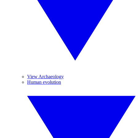
View Archaeology
Human evolution