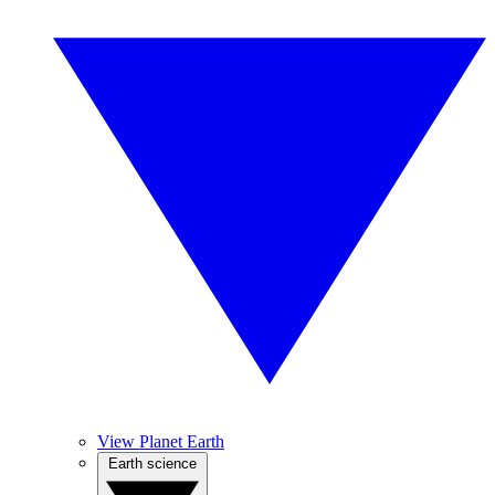
View Planet Earth
Earth science