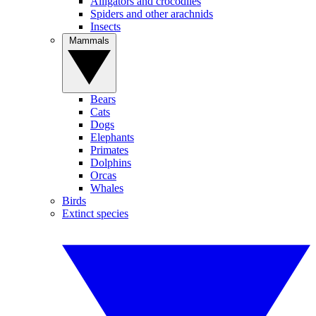
Alligators and crocodiles
Spiders and other arachnids
Insects
Mammals
Bears
Cats
Dogs
Elephants
Primates
Dolphins
Orcas
Whales
Birds
Extinct species