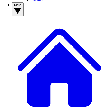
Archive
More