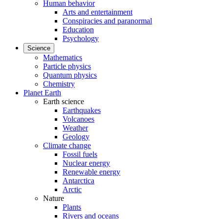
Human behavior
Arts and entertainment
Conspiracies and paranormal
Education
Psychology
Science
Mathematics
Particle physics
Quantum physics
Chemistry
Planet Earth
Earth science
Earthquakes
Volcanoes
Weather
Geology
Climate change
Fossil fuels
Nuclear energy
Renewable energy
Antarctica
Arctic
Nature
Plants
Rivers and oceans