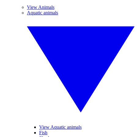
View Animals
Aquatic animals
View Aquatic animals
Fish