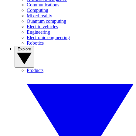
Communications
Computing
Mixed reality
Quantum computing
Electric vehicles
Engineering
Electronic engineering
Robotics
Explore
Products