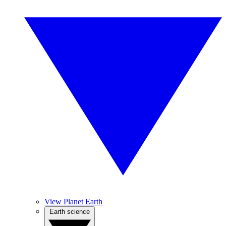
View Planet Earth
Earth science