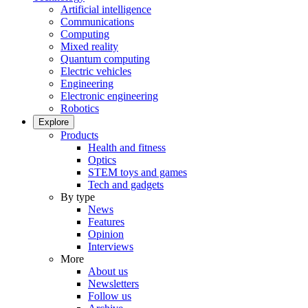
Artificial intelligence
Communications
Computing
Mixed reality
Quantum computing
Electric vehicles
Engineering
Electronic engineering
Robotics
Explore
Products
Health and fitness
Optics
STEM toys and games
Tech and gadgets
By type
News
Features
Opinion
Interviews
More
About us
Newsletters
Follow us