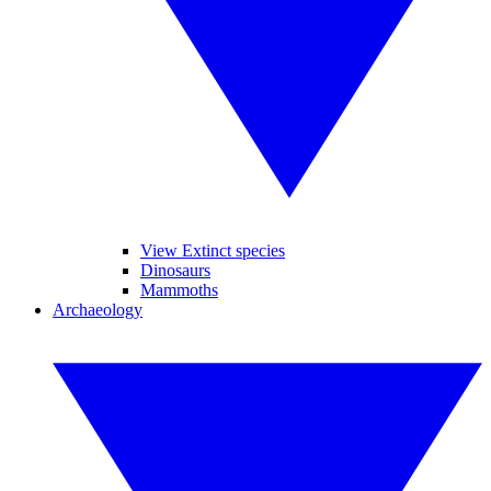
View Extinct species
Dinosaurs
Mammoths
Archaeology