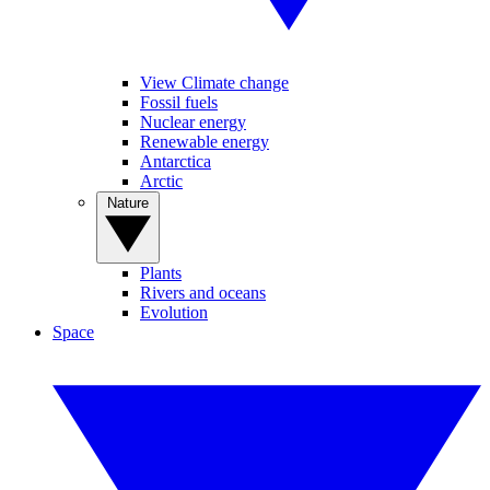
View Climate change
Fossil fuels
Nuclear energy
Renewable energy
Antarctica
Arctic
Nature
Plants
Rivers and oceans
Evolution
Space