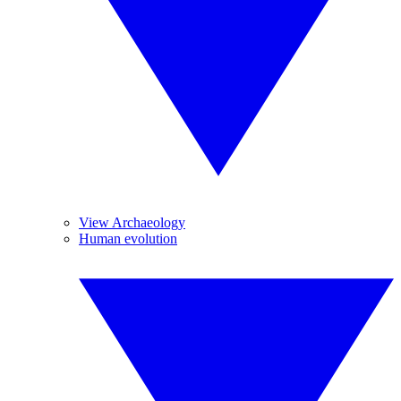
View Archaeology
Human evolution