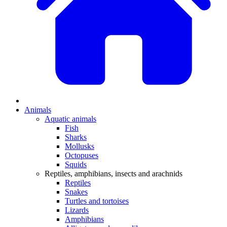
Animals
Aquatic animals
Fish
Sharks
Mollusks
Octopuses
Squids
Reptiles, amphibians, insects and arachnids
Reptiles
Snakes
Turtles and tortoises
Lizards
Amphibians