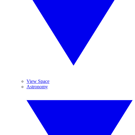
View Space
Astronomy