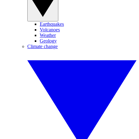
Earthquakes
Volcanoes
Weather
Geology
Climate change