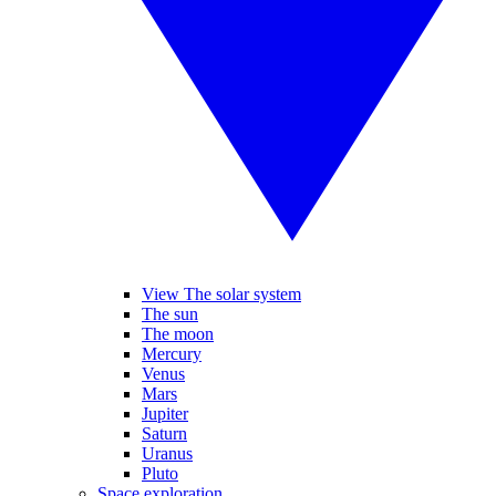
View The solar system
The sun
The moon
Mercury
Venus
Mars
Jupiter
Saturn
Uranus
Pluto
Space exploration