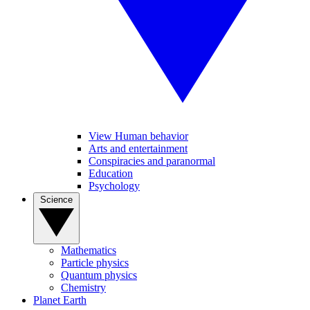
View Human behavior
Arts and entertainment
Conspiracies and paranormal
Education
Psychology
Science
Mathematics
Particle physics
Quantum physics
Chemistry
Planet Earth