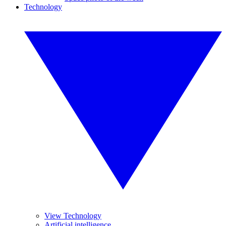
Technology
View Technology
Artificial intelligence