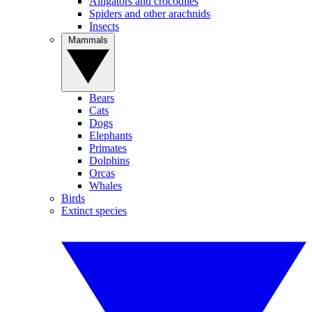
Alligators and crocodiles
Spiders and other arachnids
Insects
Mammals
Bears
Cats
Dogs
Elephants
Primates
Dolphins
Orcas
Whales
Birds
Extinct species