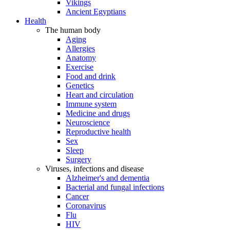
Vikings
Ancient Egyptians
Health
The human body
Aging
Allergies
Anatomy
Exercise
Food and drink
Genetics
Heart and circulation
Immune system
Medicine and drugs
Neuroscience
Reproductive health
Sex
Sleep
Surgery
Viruses, infections and disease
Alzheimer's and dementia
Bacterial and fungal infections
Cancer
Coronavirus
Flu
HIV