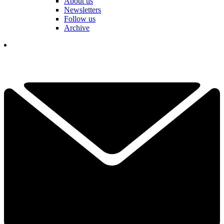
About us
Newsletters
Follow us
Archive