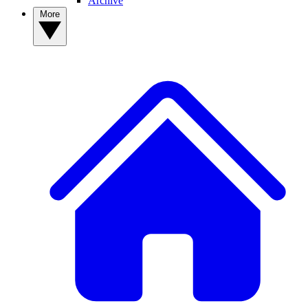
Archive
More