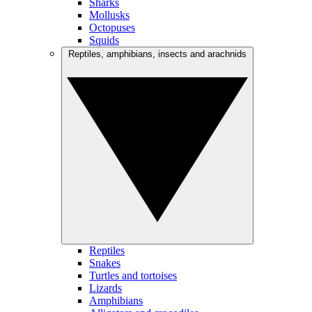
Sharks
Mollusks
Octopuses
Squids
Reptiles, amphibians, insects and arachnids
Reptiles
Snakes
Turtles and tortoises
Lizards
Amphibians