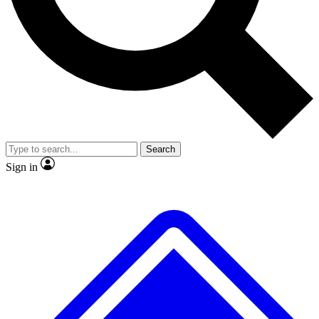
No ads, ever
Exclusive, original repor
Scientist interviews and video
Member-only feature
Search
JOIN LIVE SCIENCE PRO
Sign in