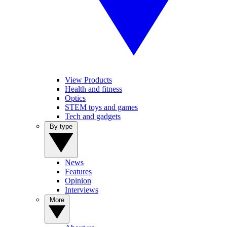
View Products
Health and fitness
Optics
STEM toys and games
Tech and gadgets
By type
News
Features
Opinion
Interviews
More