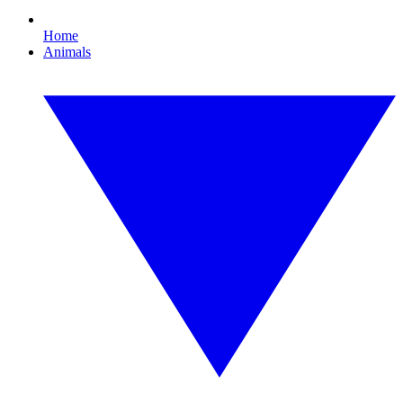
Home
Animals