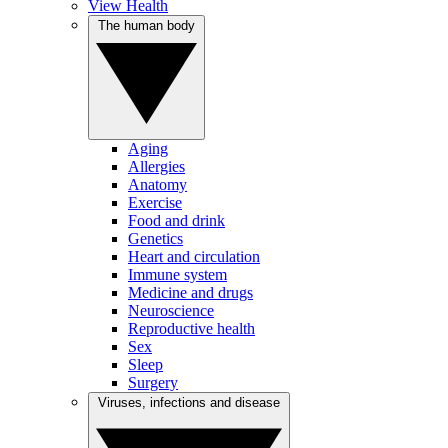
View Health
The human body
Aging
Allergies
Anatomy
Exercise
Food and drink
Genetics
Heart and circulation
Immune system
Medicine and drugs
Neuroscience
Reproductive health
Sex
Sleep
Surgery
Viruses, infections and disease