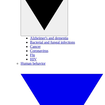
Alzheimer's and dementia
Bacterial and fungal infections
Cancer
Coronavirus
Flu
HIV
Human behavior