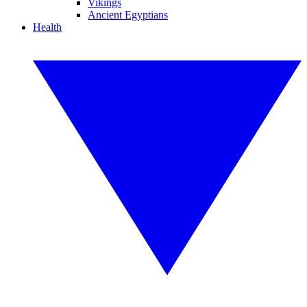
Vikings
Ancient Egyptians
Health