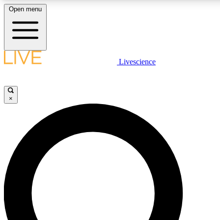
Open menu
LIVE SCIENCE PLUS
Livescience
Get started to get free access to selected news stories, receive our daily
newsletter, post comments, play games and earn badges.
×
JOIN FREE
LIVE SCIENCE PRO
Unlimited access to our exclusive features, expert analysis and in-depth
interviews, all ad-free