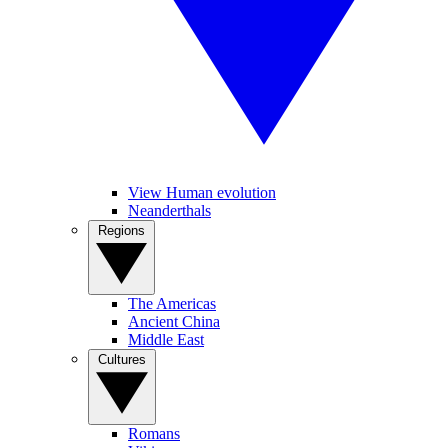
View Human evolution
Neanderthals
Regions
The Americas
Ancient China
Middle East
Cultures
Romans