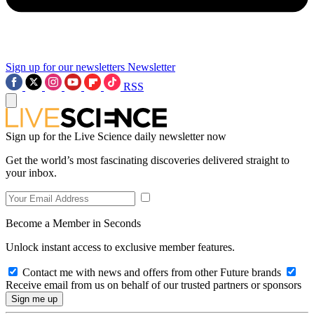
Sign up for our newsletters
Newsletter
RSS
Sign up for the Live Science daily newsletter now
Get the world’s most fascinating discoveries delivered straight to
your inbox.
Become a Member in Seconds
Unlock instant access to exclusive member features.
Contact me with news and offers from other Future brands
Receive email from us on behalf of our trusted partners or sponsors