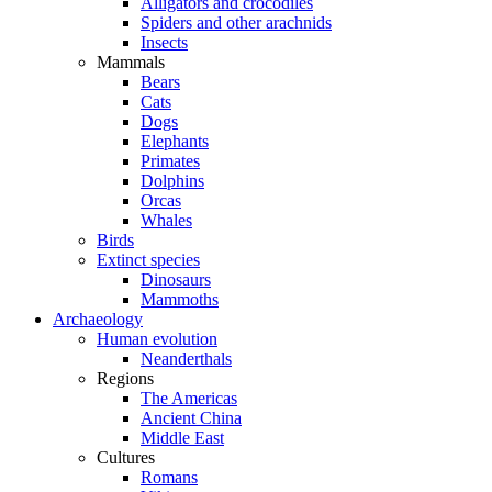
Alligators and crocodiles
Spiders and other arachnids
Insects
Mammals
Bears
Cats
Dogs
Elephants
Primates
Dolphins
Orcas
Whales
Birds
Extinct species
Dinosaurs
Mammoths
Archaeology
Human evolution
Neanderthals
Regions
The Americas
Ancient China
Middle East
Cultures
Romans