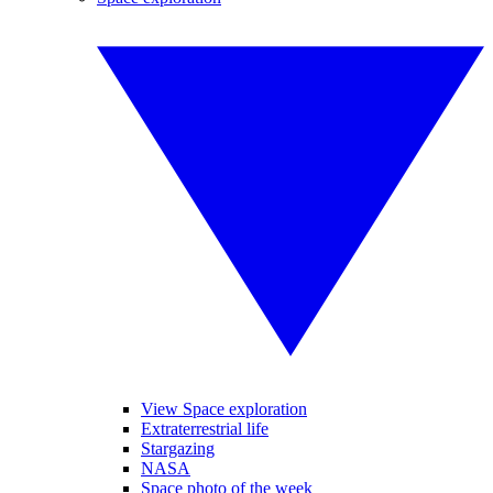
View Space exploration
Extraterrestrial life
Stargazing
NASA
Space photo of the week