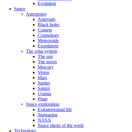
Evolution
Space
Astronomy
Asteroids
Black holes
Comets
Cosmology
Meteoroids
Exoplanets
The solar system
The sun
The moon
Mercury
Venus
Mars
Jupiter
Saturn
Uranus
Pluto
Space exploration
Extraterrestrial life
Stargazing
NASA
Space photo of the week
Technology