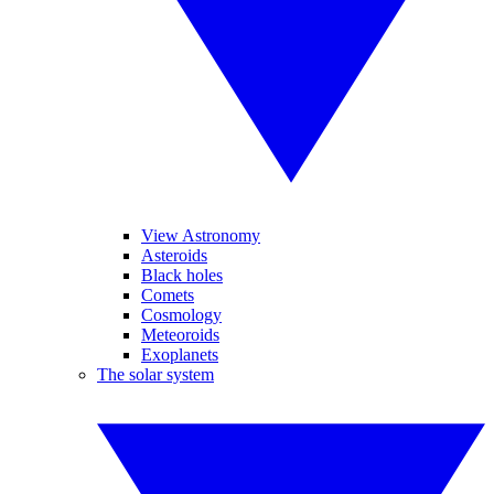
View Astronomy
Asteroids
Black holes
Comets
Cosmology
Meteoroids
Exoplanets
The solar system