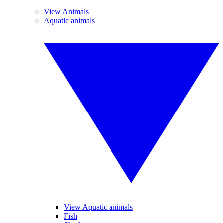
View Animals
Aquatic animals
View Aquatic animals
Fish