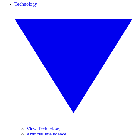
Technology
View Technology
Artificial intelligence