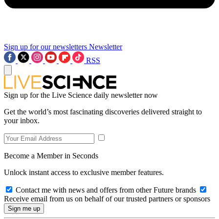
Sign up for our newsletters
Newsletter
RSS
Sign up for the Live Science daily newsletter now
Get the world’s most fascinating discoveries delivered straight to
your inbox.
Become a Member in Seconds
Unlock instant access to exclusive member features.
Contact me with news and offers from other Future brands
Receive email from us on behalf of our trusted partners or sponsors