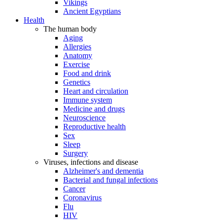
Vikings
Ancient Egyptians
Health
The human body
Aging
Allergies
Anatomy
Exercise
Food and drink
Genetics
Heart and circulation
Immune system
Medicine and drugs
Neuroscience
Reproductive health
Sex
Sleep
Surgery
Viruses, infections and disease
Alzheimer's and dementia
Bacterial and fungal infections
Cancer
Coronavirus
Flu
HIV