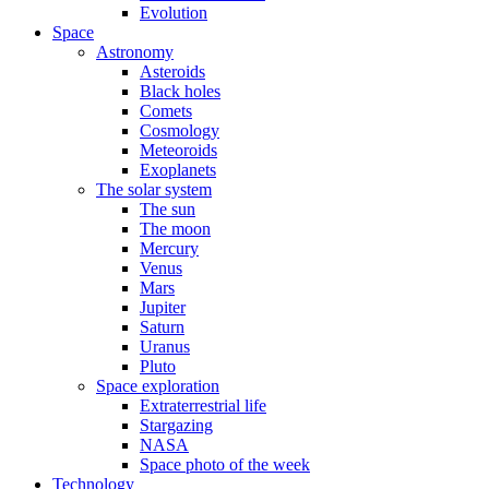
Evolution
Space
Astronomy
Asteroids
Black holes
Comets
Cosmology
Meteoroids
Exoplanets
The solar system
The sun
The moon
Mercury
Venus
Mars
Jupiter
Saturn
Uranus
Pluto
Space exploration
Extraterrestrial life
Stargazing
NASA
Space photo of the week
Technology