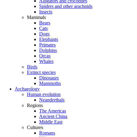
Alligators and crocodiles
Spiders and other arachnids
Insects
Mammals
Bears
Cats
Dogs
Elephants
Primates
Dolphins
Orcas
Whales
Birds
Extinct species
Dinosaurs
Mammoths
Archaeology
Human evolution
Neanderthals
Regions
The Americas
Ancient China
Middle East
Cultures
Romans