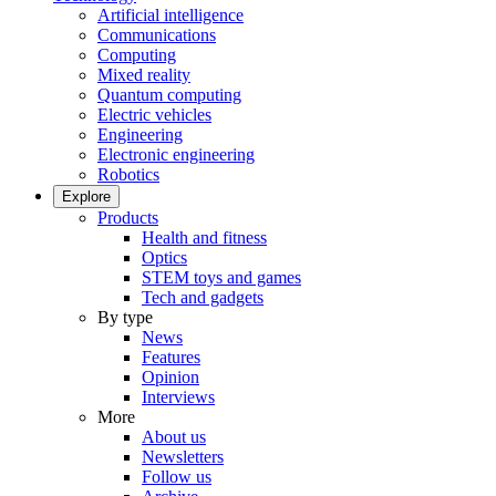
Artificial intelligence
Communications
Computing
Mixed reality
Quantum computing
Electric vehicles
Engineering
Electronic engineering
Robotics
Explore
Products
Health and fitness
Optics
STEM toys and games
Tech and gadgets
By type
News
Features
Opinion
Interviews
More
About us
Newsletters
Follow us