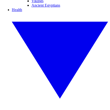
Vikings
Ancient Egyptians
Health