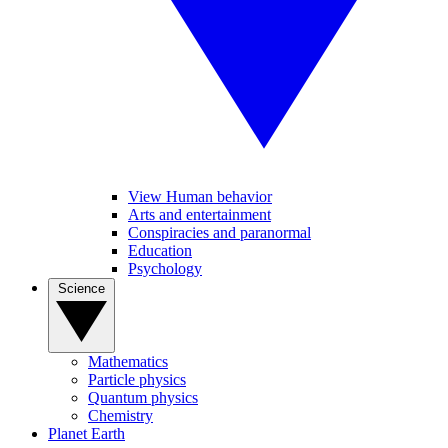
View Human behavior
Arts and entertainment
Conspiracies and paranormal
Education
Psychology
Science
Mathematics
Particle physics
Quantum physics
Chemistry
Planet Earth