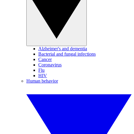
Alzheimer's and dementia
Bacterial and fungal infections
Cancer
Coronavirus
Flu
HIV
Human behavior