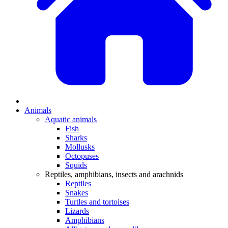
Animals
Aquatic animals
Fish
Sharks
Mollusks
Octopuses
Squids
Reptiles, amphibians, insects and arachnids
Reptiles
Snakes
Turtles and tortoises
Lizards
Amphibians