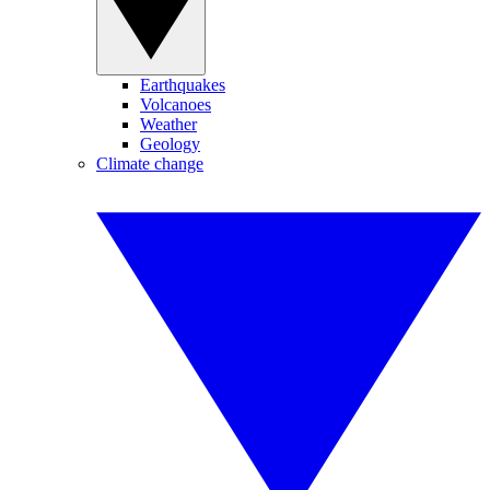
Earthquakes
Volcanoes
Weather
Geology
Climate change