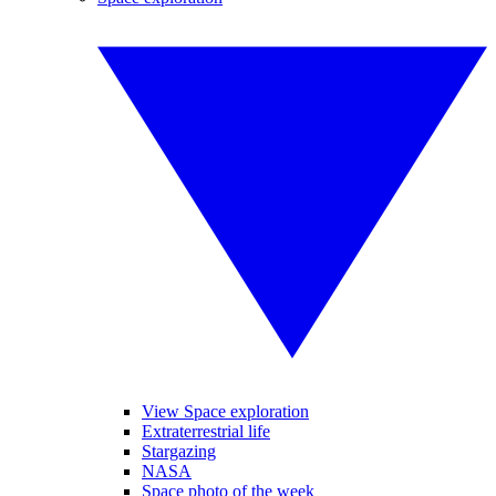
View Space exploration
Extraterrestrial life
Stargazing
NASA
Space photo of the week