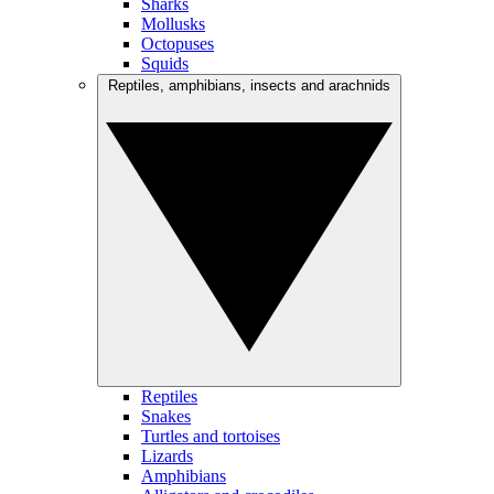
Sharks
Mollusks
Octopuses
Squids
Reptiles, amphibians, insects and arachnids
Reptiles
Snakes
Turtles and tortoises
Lizards
Amphibians