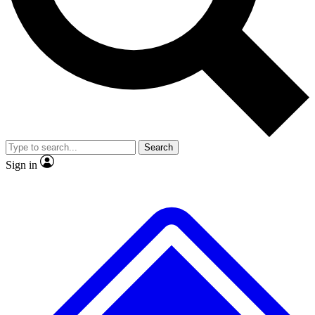
No ads, ever
Exclusive, original repor
Scientist interviews and video
Member-only feature
Search
JOIN LIVE SCIENCE PRO
Sign in