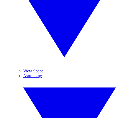
View Space
Astronomy