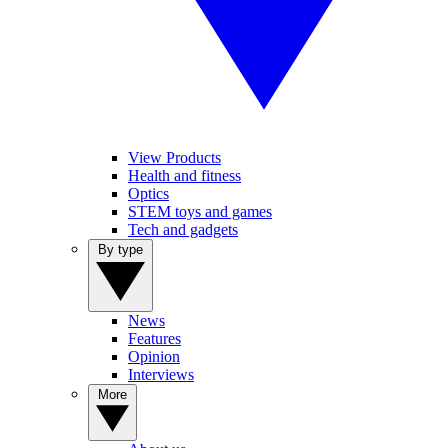
View Products
Health and fitness
Optics
STEM toys and games
Tech and gadgets
By type
News
Features
Opinion
Interviews
More