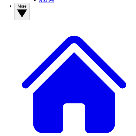
Archive
More