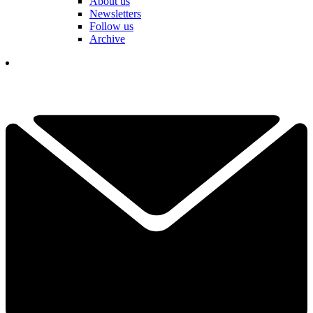
About us
Newsletters
Follow us
Archive