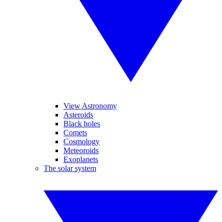
View Astronomy
Asteroids
Black holes
Comets
Cosmology
Meteoroids
Exoplanets
The solar system