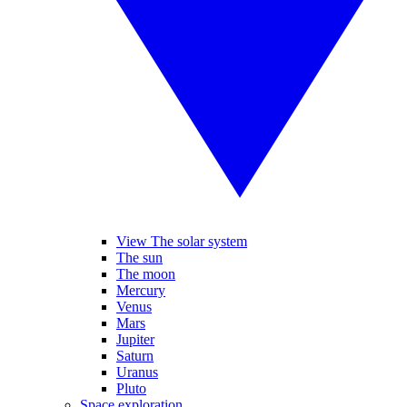
View The solar system
The sun
The moon
Mercury
Venus
Mars
Jupiter
Saturn
Uranus
Pluto
Space exploration