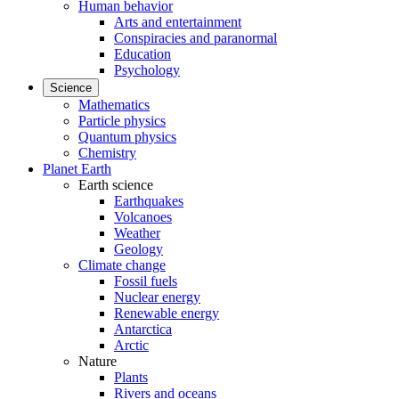
Human behavior
Arts and entertainment
Conspiracies and paranormal
Education
Psychology
Science
Mathematics
Particle physics
Quantum physics
Chemistry
Planet Earth
Earth science
Earthquakes
Volcanoes
Weather
Geology
Climate change
Fossil fuels
Nuclear energy
Renewable energy
Antarctica
Arctic
Nature
Plants
Rivers and oceans