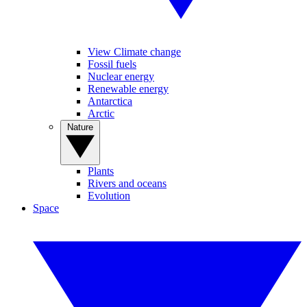
View Climate change
Fossil fuels
Nuclear energy
Renewable energy
Antarctica
Arctic
Nature
Plants
Rivers and oceans
Evolution
Space