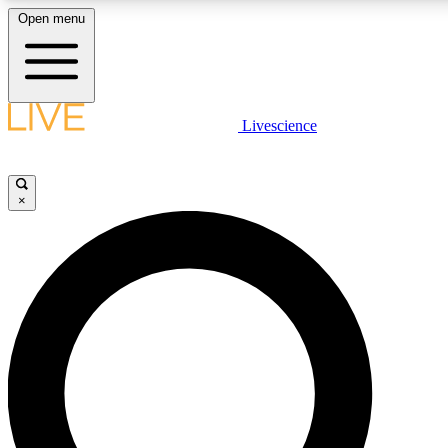
Open menu
LIVE SCIENCE PLUS
Livescience
Get started to get free access to selected news stories, receive our daily
newsletter, post comments, play games and earn badges.
×
JOIN FREE
LIVE SCIENCE PRO
Unlimited access to our exclusive features, expert analysis and in-depth
interviews, all ad-free