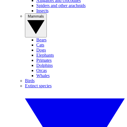
Alligators and crocodiles
Spiders and other arachnids
Insects
Mammals
Bears
Cats
Dogs
Elephants
Primates
Dolphins
Orcas
Whales
Birds
Extinct species