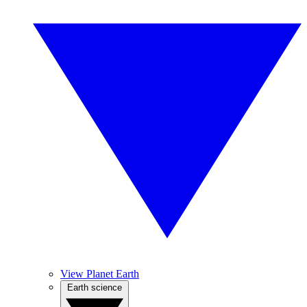
View Planet Earth
Earth science