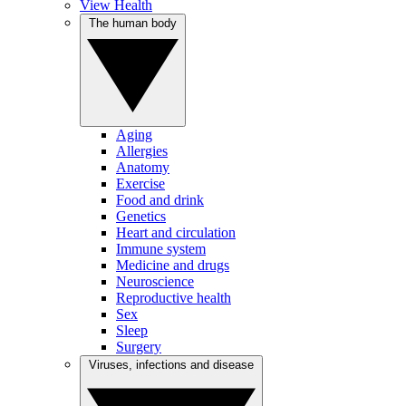
View Health
The human body
Aging
Allergies
Anatomy
Exercise
Food and drink
Genetics
Heart and circulation
Immune system
Medicine and drugs
Neuroscience
Reproductive health
Sex
Sleep
Surgery
Viruses, infections and disease