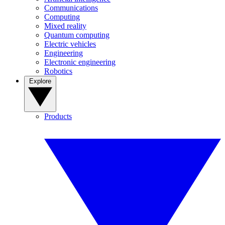
Communications
Computing
Mixed reality
Quantum computing
Electric vehicles
Engineering
Electronic engineering
Robotics
Explore
Products