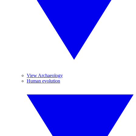
View Archaeology
Human evolution