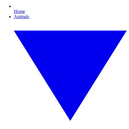
Home
Animals