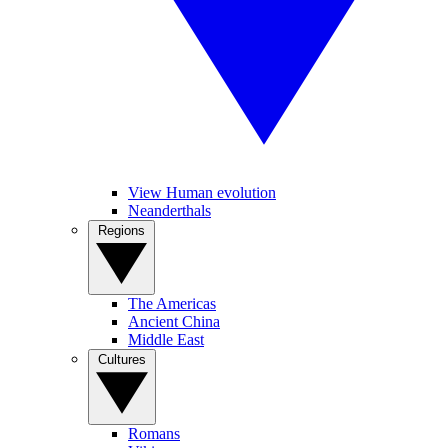
View Human evolution
Neanderthals
Regions
The Americas
Ancient China
Middle East
Cultures
Romans