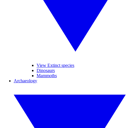
View Extinct species
Dinosaurs
Mammoths
Archaeology