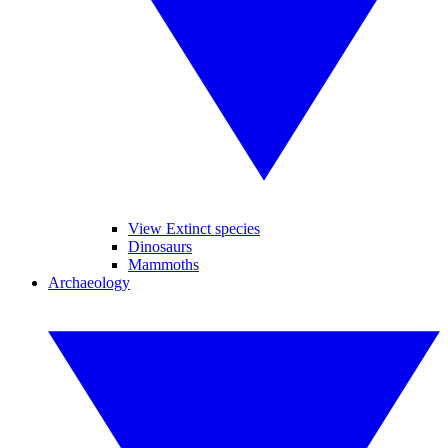
View Extinct species
Dinosaurs
Mammoths
Archaeology