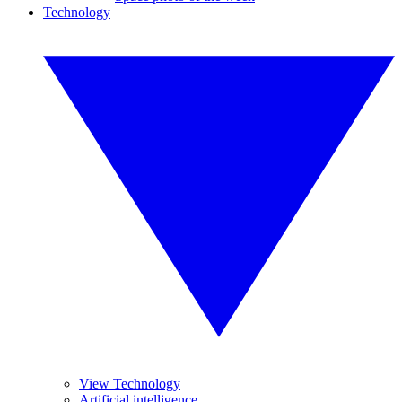
Technology
View Technology
Artificial intelligence