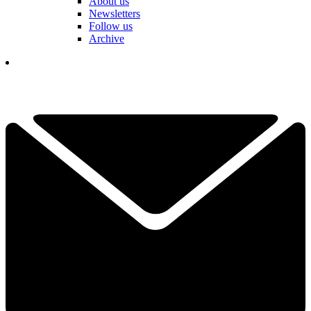
About us
Newsletters
Follow us
Archive