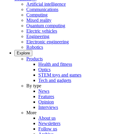
Artificial intelligence
Communications
Computing
Mixed reality
Quantum computing
Electric vehicles
Engineering
Electronic engineering
Robotics
Explore
Products
Health and fitness
Optics
STEM toys and games
Tech and gadgets
By type
News
Features
Opinion
Interviews
More
About us
Newsletters
Follow us