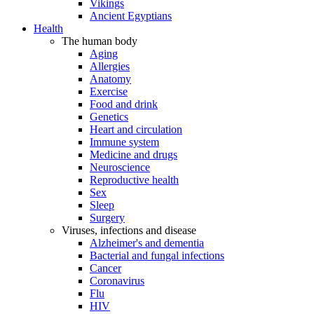
Vikings
Ancient Egyptians
Health
The human body
Aging
Allergies
Anatomy
Exercise
Food and drink
Genetics
Heart and circulation
Immune system
Medicine and drugs
Neuroscience
Reproductive health
Sex
Sleep
Surgery
Viruses, infections and disease
Alzheimer's and dementia
Bacterial and fungal infections
Cancer
Coronavirus
Flu
HIV