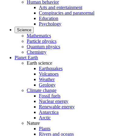
Human behavior
Arts and entertainment
Conspiracies and paranormal
Education
Psychology
Science
Mathematics
Particle physics
Quantum physics
Chemistry
Planet Earth
Earth science
Earthquakes
Volcanoes
Weather
Geology
Climate change
Fossil fuels
Nuclear energy
Renewable energy
Antarctica
Arctic
Nature
Plants
Rivers and oceans