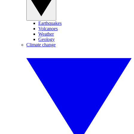
Earthquakes
Volcanoes
Weather
Geology
Climate change