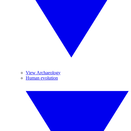
View Archaeology
Human evolution