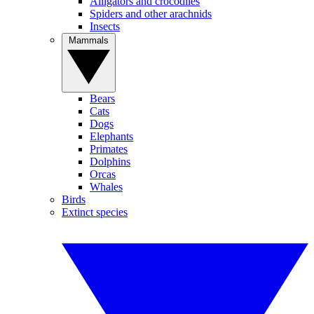
Alligators and crocodiles
Spiders and other arachnids
Insects
Mammals
Bears
Cats
Dogs
Elephants
Primates
Dolphins
Orcas
Whales
Birds
Extinct species