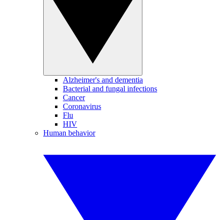
Alzheimer's and dementia
Bacterial and fungal infections
Cancer
Coronavirus
Flu
HIV
Human behavior