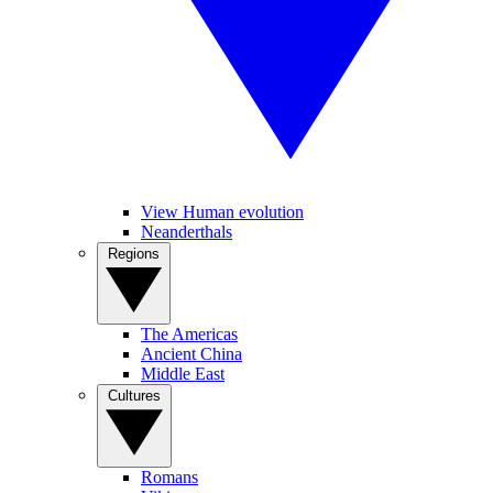
View Human evolution
Neanderthals
Regions
The Americas
Ancient China
Middle East
Cultures
Romans