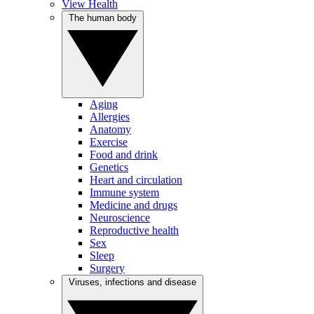
View Health
The human body
Aging
Allergies
Anatomy
Exercise
Food and drink
Genetics
Heart and circulation
Immune system
Medicine and drugs
Neuroscience
Reproductive health
Sex
Sleep
Surgery
Viruses, infections and disease