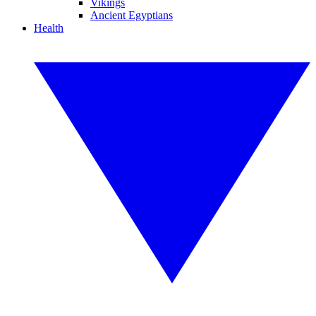
Vikings
Ancient Egyptians
Health