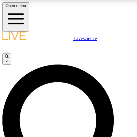
Open menu
LIVE SCIENCE PLUS
Livescience
Get started to get free access to selected news stories, receive our daily
newsletter, post comments, play games and earn badges.
×
JOIN FREE
LIVE SCIENCE PRO
Unlimited access to our exclusive features, expert analysis and in-depth
interviews, all ad-free