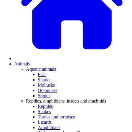
Animals
Aquatic animals
Fish
Sharks
Mollusks
Octopuses
Squids
Reptiles, amphibians, insects and arachnids
Reptiles
Snakes
Turtles and tortoises
Lizards
Amphibians