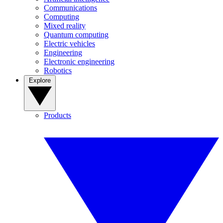
Communications
Computing
Mixed reality
Quantum computing
Electric vehicles
Engineering
Electronic engineering
Robotics
Explore
Products