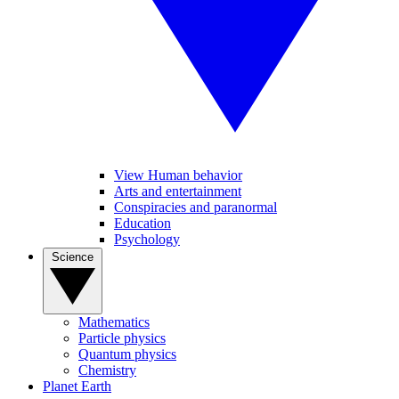
View Human behavior
Arts and entertainment
Conspiracies and paranormal
Education
Psychology
Science
Mathematics
Particle physics
Quantum physics
Chemistry
Planet Earth