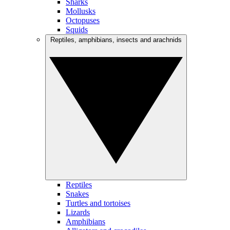
Sharks
Mollusks
Octopuses
Squids
Reptiles, amphibians, insects and arachnids
Reptiles
Snakes
Turtles and tortoises
Lizards
Amphibians