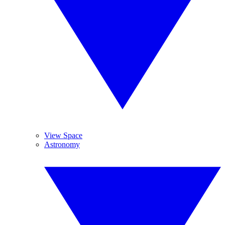
View Space
Astronomy