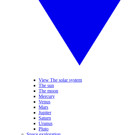
View The solar system
The sun
The moon
Mercury
Venus
Mars
Jupiter
Saturn
Uranus
Pluto
Space exploration