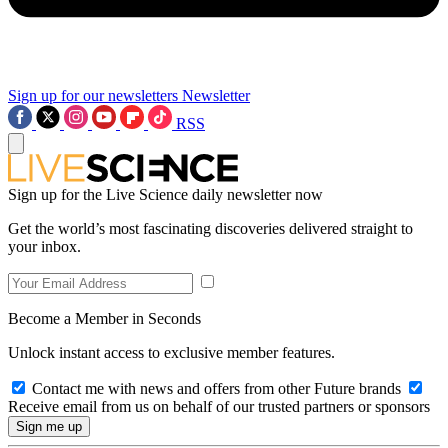
Sign up for our newsletters
Newsletter
RSS
Sign up for the Live Science daily newsletter now
Get the world’s most fascinating discoveries delivered straight to
your inbox.
Become a Member in Seconds
Unlock instant access to exclusive member features.
Contact me with news and offers from other Future brands
Receive email from us on behalf of our trusted partners or sponsors