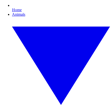
Home
Animals