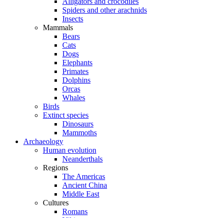
Alligators and crocodiles
Spiders and other arachnids
Insects
Mammals
Bears
Cats
Dogs
Elephants
Primates
Dolphins
Orcas
Whales
Birds
Extinct species
Dinosaurs
Mammoths
Archaeology
Human evolution
Neanderthals
Regions
The Americas
Ancient China
Middle East
Cultures
Romans