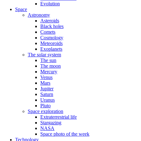
Evolution
Space
Astronomy
Asteroids
Black holes
Comets
Cosmology
Meteoroids
Exoplanets
The solar system
The sun
The moon
Mercury
Venus
Mars
Jupiter
Saturn
Uranus
Pluto
Space exploration
Extraterrestrial life
Stargazing
NASA
Space photo of the week
Technology