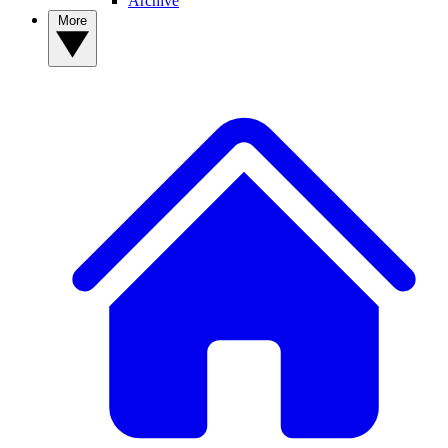
Archive
More