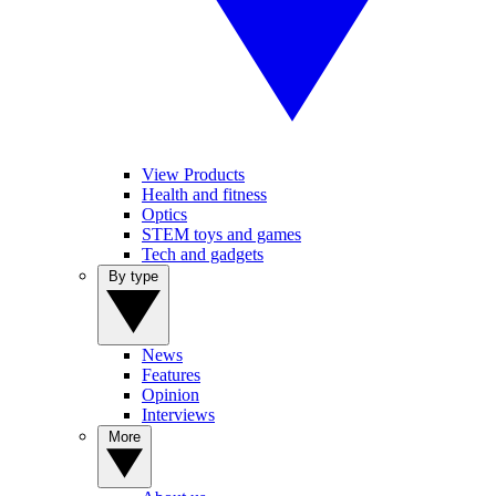
View Products
Health and fitness
Optics
STEM toys and games
Tech and gadgets
By type
News
Features
Opinion
Interviews
More