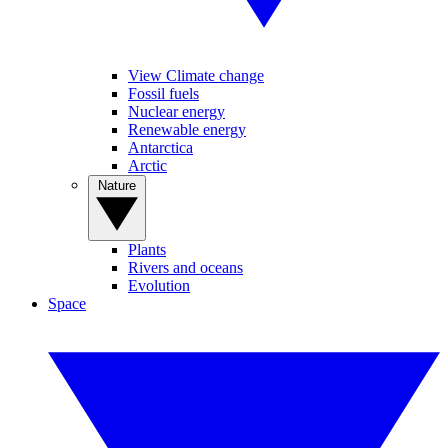
View Climate change
Fossil fuels
Nuclear energy
Renewable energy
Antarctica
Arctic
Nature
Plants
Rivers and oceans
Evolution
Space