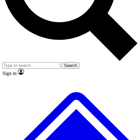
No ads, ever
Exclusive, original repor
Scientist interviews and video
Member-only feature
Search
JOIN LIVE SCIENCE PRO
Sign in