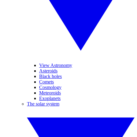
View Astronomy
Asteroids
Black holes
Comets
Cosmology
Meteoroids
Exoplanets
The solar system