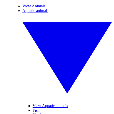
View Animals
Aquatic animals
View Aquatic animals
Fish