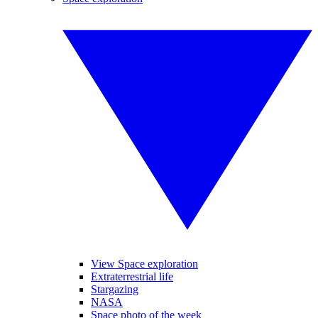
View Space exploration
Extraterrestrial life
Stargazing
NASA
Space photo of the week