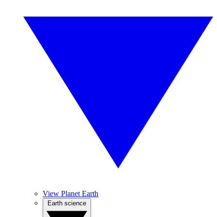
View Planet Earth
Earth science