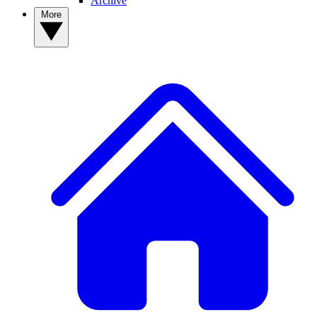
Archive
More