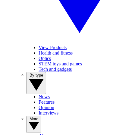
View Products
Health and fitness
Optics
STEM toys and games
Tech and gadgets
By type
News
Features
Opinion
Interviews
More