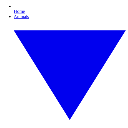
Home
Animals