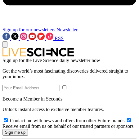
Sign up for our newsletters
Newsletter
RSS
Sign up for the Live Science daily newsletter now
Get the world’s most fascinating discoveries delivered straight to
your inbox.
Become a Member in Seconds
Unlock instant access to exclusive member features.
Contact me with news and offers from other Future brands
Receive email from us on behalf of our trusted partners or sponsors