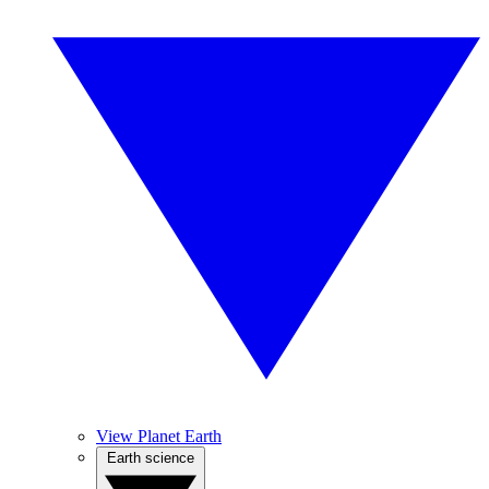
View Planet Earth
Earth science