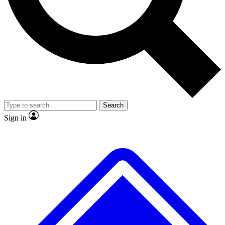
No ads, ever
Exclusive, original repor
Scientist interviews and video
Member-only feature
Search
JOIN LIVE SCIENCE PRO
Sign in