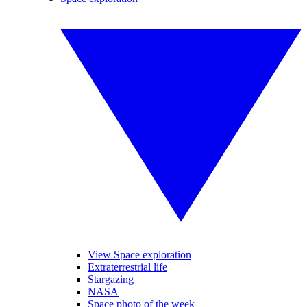
View Space exploration
Extraterrestrial life
Stargazing
NASA
Space photo of the week