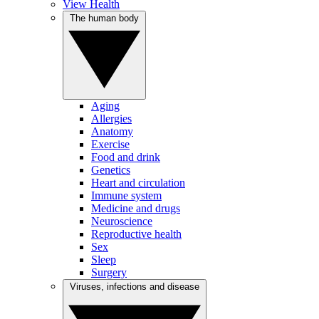
View Health
The human body
Aging
Allergies
Anatomy
Exercise
Food and drink
Genetics
Heart and circulation
Immune system
Medicine and drugs
Neuroscience
Reproductive health
Sex
Sleep
Surgery
Viruses, infections and disease