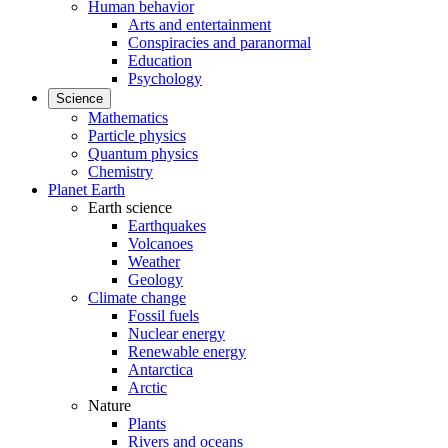
Human behavior
Arts and entertainment
Conspiracies and paranormal
Education
Psychology
Science
Mathematics
Particle physics
Quantum physics
Chemistry
Planet Earth
Earth science
Earthquakes
Volcanoes
Weather
Geology
Climate change
Fossil fuels
Nuclear energy
Renewable energy
Antarctica
Arctic
Nature
Plants
Rivers and oceans