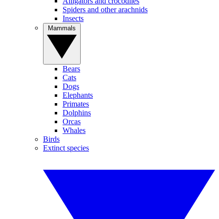
Alligators and crocodiles
Spiders and other arachnids
Insects
Mammals
Bears
Cats
Dogs
Elephants
Primates
Dolphins
Orcas
Whales
Birds
Extinct species