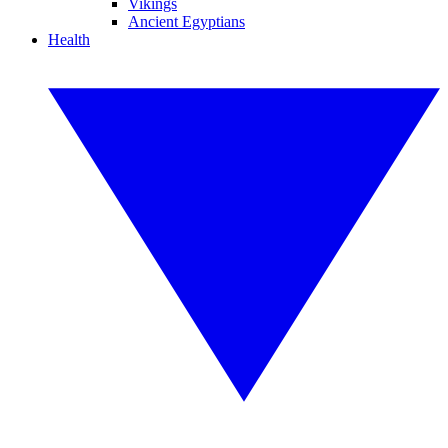
Vikings
Ancient Egyptians
Health