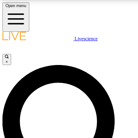
Open menu
LIVE SCIENCE PLUS
Livescience
Get started to get free access to selected news stories, receive our daily
newsletter, post comments, play games and earn badges.
×
JOIN FREE
LIVE SCIENCE PRO
Unlimited access to our exclusive features, expert analysis and in-depth
interviews, all ad-free