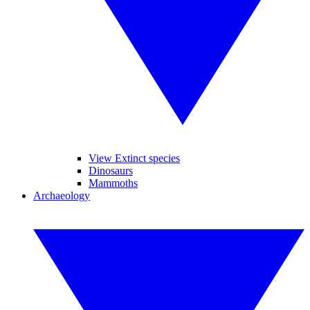
View Extinct species
Dinosaurs
Mammoths
Archaeology