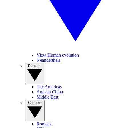
View Human evolution
Neanderthals
Regions
The Americas
Ancient China
Middle East
Cultures
Romans