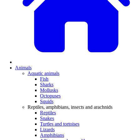
Animals
Aquatic animals
Fish
Sharks
Mollusks
Octopuses
Squids
Reptiles, amphibians, insects and arachnids
Reptiles
Snakes
Turtles and tortoises
Lizards
Amphibians