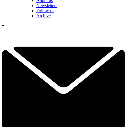
About us
Newsletters
Follow us
Archive