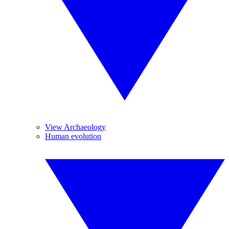
View Archaeology
Human evolution