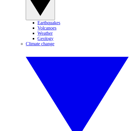
Earthquakes
Volcanoes
Weather
Geology
Climate change