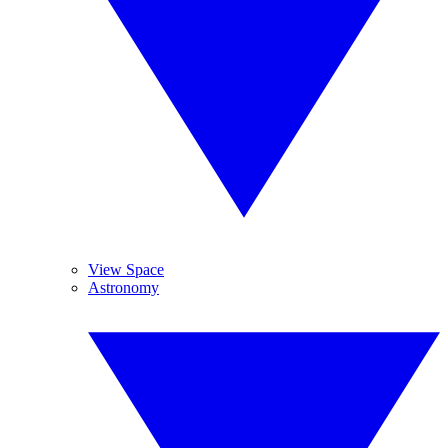
View Space
Astronomy