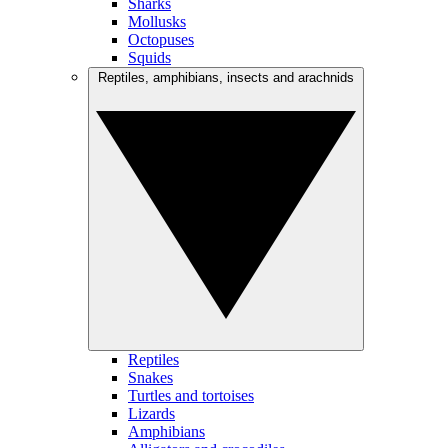
Sharks
Mollusks
Octopuses
Squids
Reptiles, amphibians, insects and arachnids
Reptiles
Snakes
Turtles and tortoises
Lizards
Amphibians