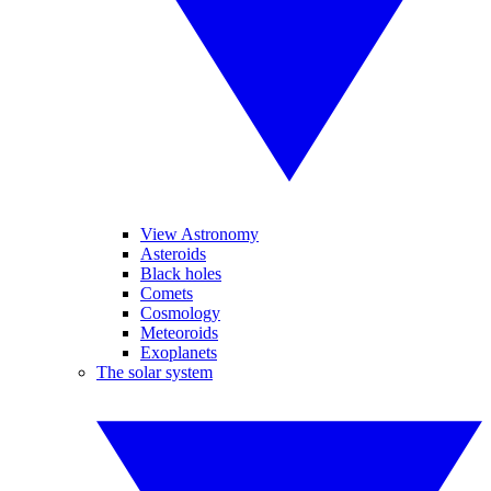
View Astronomy
Asteroids
Black holes
Comets
Cosmology
Meteoroids
Exoplanets
The solar system