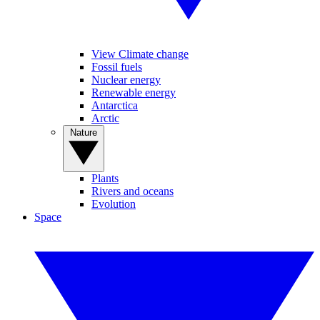
View Climate change
Fossil fuels
Nuclear energy
Renewable energy
Antarctica
Arctic
Nature
Plants
Rivers and oceans
Evolution
Space