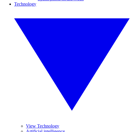
Technology
View Technology
Artificial intelligence