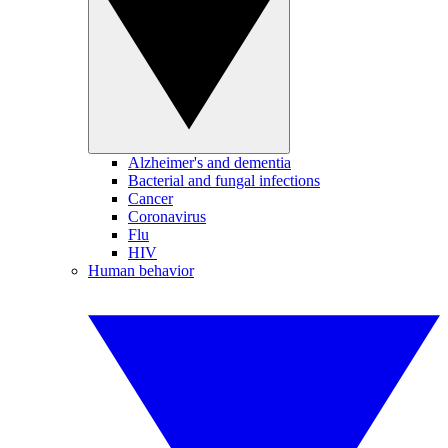
Alzheimer's and dementia
Bacterial and fungal infections
Cancer
Coronavirus
Flu
HIV
Human behavior