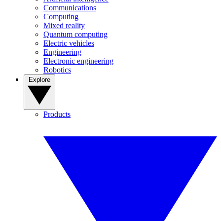
Communications
Computing
Mixed reality
Quantum computing
Electric vehicles
Engineering
Electronic engineering
Robotics
Explore
Products