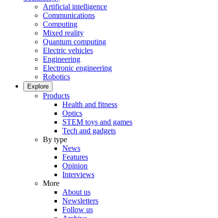
Artificial intelligence
Communications
Computing
Mixed reality
Quantum computing
Electric vehicles
Engineering
Electronic engineering
Robotics
Explore
Products
Health and fitness
Optics
STEM toys and games
Tech and gadgets
By type
News
Features
Opinion
Interviews
More
About us
Newsletters
Follow us