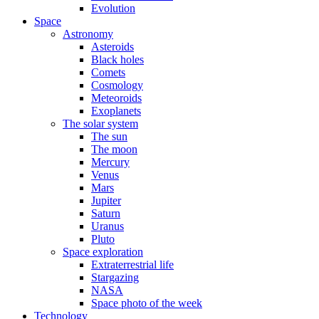
Evolution
Space
Astronomy
Asteroids
Black holes
Comets
Cosmology
Meteoroids
Exoplanets
The solar system
The sun
The moon
Mercury
Venus
Mars
Jupiter
Saturn
Uranus
Pluto
Space exploration
Extraterrestrial life
Stargazing
NASA
Space photo of the week
Technology