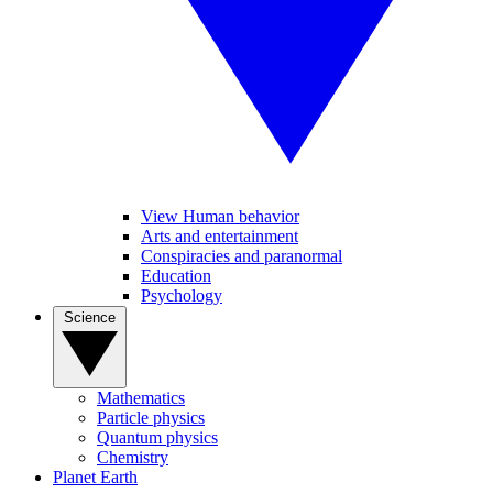
View Human behavior
Arts and entertainment
Conspiracies and paranormal
Education
Psychology
Science
Mathematics
Particle physics
Quantum physics
Chemistry
Planet Earth