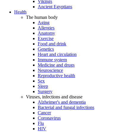
Vikings
Ancient Egyptians
Health
The human body
Aging
Allergies
Anatomy
Exercise
Food and drink
Genetics
Heart and circulation
Immune system
Medicine and drugs
Neuroscience
Reproductive health
Sex
Sleep
Surgery
Viruses, infections and disease
Alzheimer's and dementia
Bacterial and fungal infections
Cancer
Coronavirus
Flu
HIV