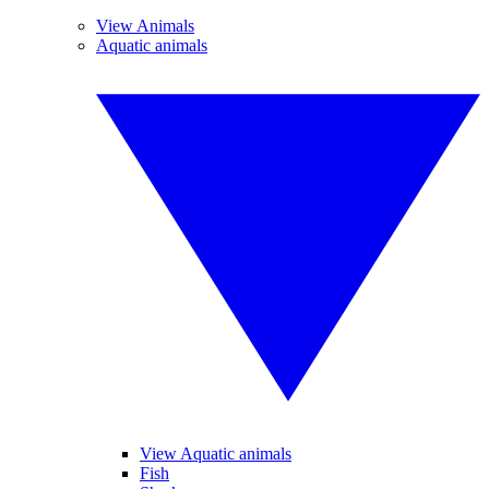
View Animals
Aquatic animals
View Aquatic animals
Fish