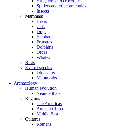
Alligators and crocodiles
Spiders and other arachnids
Insects
Mammals
Bears
Cats
Dogs
Elephants
Primates
Dolphins
Orcas
Whales
Birds
Extinct species
Dinosaurs
Mammoths
Archaeology
Human evolution
Neanderthals
Regions
The Americas
Ancient China
Middle East
Cultures
Romans