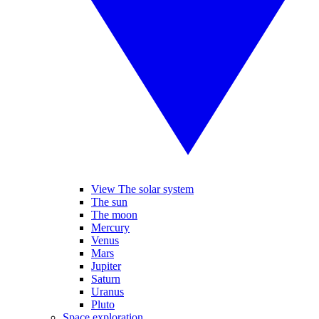
View The solar system
The sun
The moon
Mercury
Venus
Mars
Jupiter
Saturn
Uranus
Pluto
Space exploration