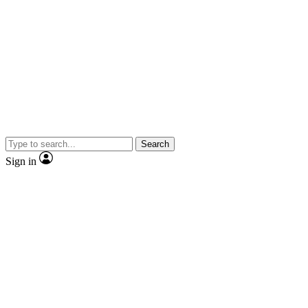
Search
Sign in