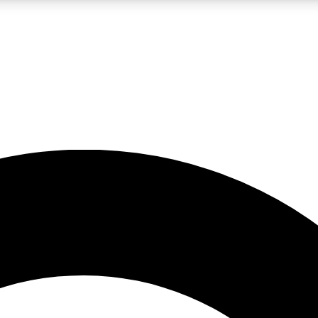
LIVE SCIENCE PRO
Unlimited access to our exclusive features, expert analysis and in-depth
No ads, ever
Exclusive, original
reporting
JOIN LIV