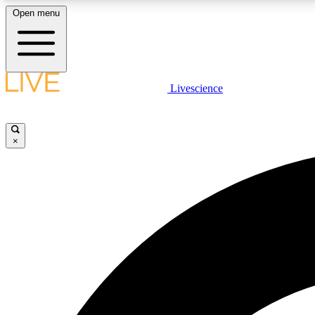
Open menu
Livescience
LIVE SCIENCE PLUS
Get started to get free access to selected news stories, receive
our daily newsletter, post comments, play games and earn
×
badges.
JOIN FREE