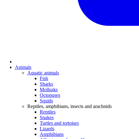
Animals
Aquatic animals
Fish
Sharks
Mollusks
Octopuses
Squids
Reptiles, amphibians, insects and arachnids
Reptiles
Snakes
Turtles and tortoises
Lizards
Amphibians