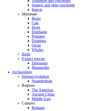
Alligators and crocodiles
Spiders and other arachnids
Insects
Mammals
Bears
Cats
Dogs
Elephants
Primates
Dolphins
Orcas
Whales
Birds
Extinct species
Dinosaurs
Mammoths
Archaeology
Human evolution
Neanderthals
Regions
The Americas
Ancient China
Middle East
Cultures
Romans