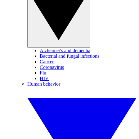
Alzheimer's and dementia
Bacterial and fungal infections
Cancer
Coronavirus
Flu
HIV
Human behavior