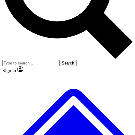
No ads, ever
Exclusive, original
reporting
Scientist interviews and
Member-only features
video
Search
Sign in
JOIN LIVE SCIENCE PRO