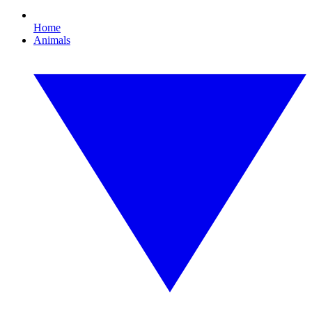
Home
Animals