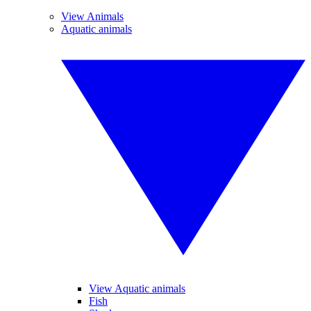
View Animals
Aquatic animals
View Aquatic animals
Fish