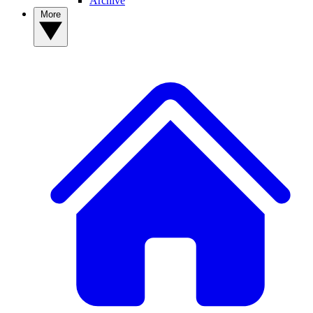
Archive
More