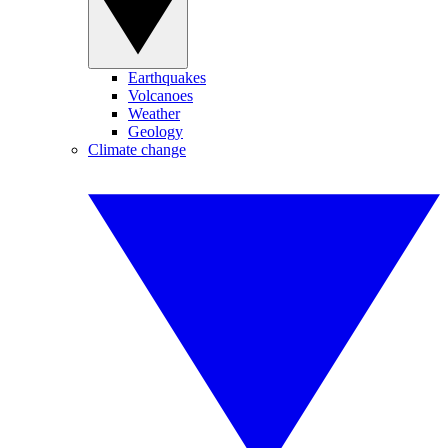
Earthquakes
Volcanoes
Weather
Geology
Climate change