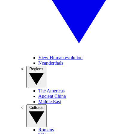
View Human evolution
Neanderthals
Regions
The Americas
Ancient China
Middle East
Cultures
Romans