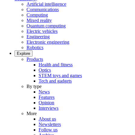
Artificial intelligence
Communications
Computing
Mixed reality
Quantum computing
Electric vehicles
Engineering
Electronic engineering
Robotics
Explore
Products
Health and fitness
Optics
STEM toys and games
Tech and gadgets
By type
News
Features
Opinion
Interviews
More
About us
Newsletters
Follow us