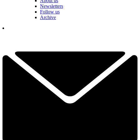
About us
Newsletters
Follow us
Archive