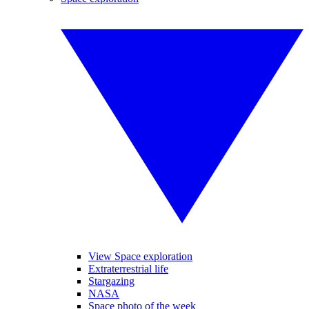
View Space exploration
Extraterrestrial life
Stargazing
NASA
Space photo of the week