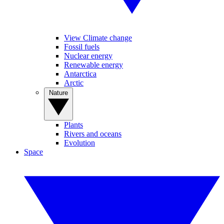
View Climate change
Fossil fuels
Nuclear energy
Renewable energy
Antarctica
Arctic
Nature
Plants
Rivers and oceans
Evolution
Space