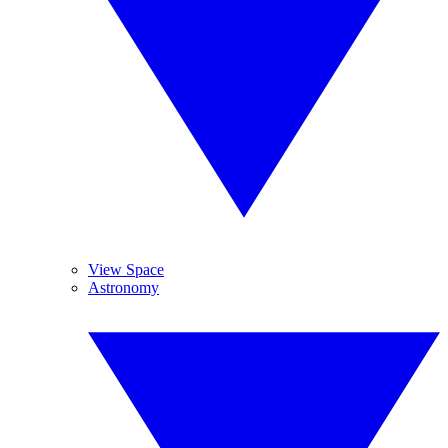
View Space
Astronomy