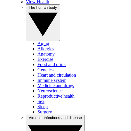
View Health
The human body
Aging
Allergies
Anatomy
Exercise
Food and drink
Genetics
Heart and circulation
Immune system
Medicine and drugs
Neuroscience
Reproductive health
Sex
Sleep
Surgery
Viruses, infections and disease