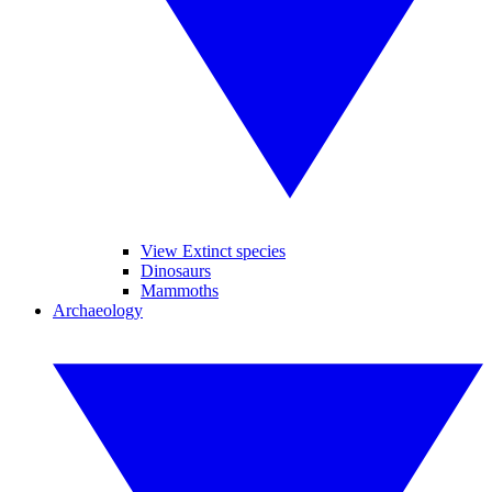
View Extinct species
Dinosaurs
Mammoths
Archaeology