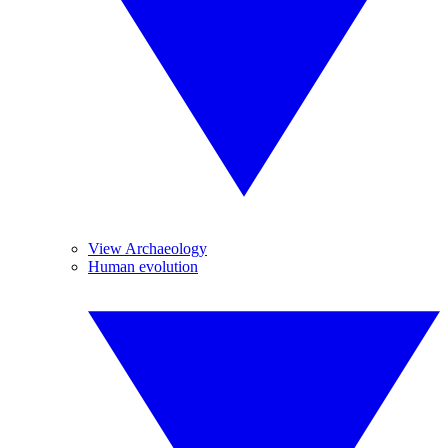
View Archaeology
Human evolution