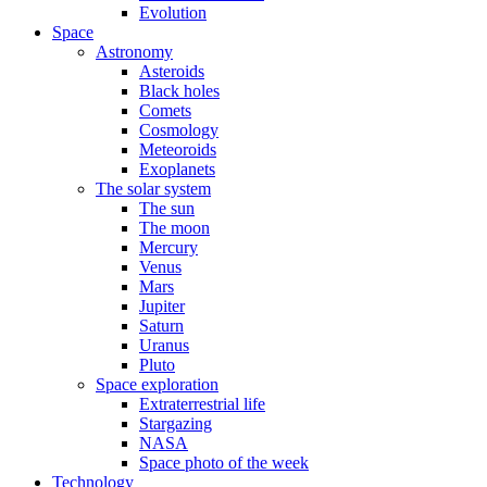
Evolution
Space
Astronomy
Asteroids
Black holes
Comets
Cosmology
Meteoroids
Exoplanets
The solar system
The sun
The moon
Mercury
Venus
Mars
Jupiter
Saturn
Uranus
Pluto
Space exploration
Extraterrestrial life
Stargazing
NASA
Space photo of the week
Technology