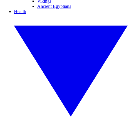
Vikings
Ancient Egyptians
Health