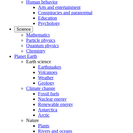
Human behavior
Arts and entertainment
Conspiracies and paranormal
Education
Psychology
Science
Mathematics
Particle physics
Quantum physics
Chemistry
Planet Earth
Earth science
Earthquakes
Volcanoes
Weather
Geology
Climate change
Fossil fuels
Nuclear energy
Renewable energy
Antarctica
Arctic
Nature
Plants
Rivers and oceans