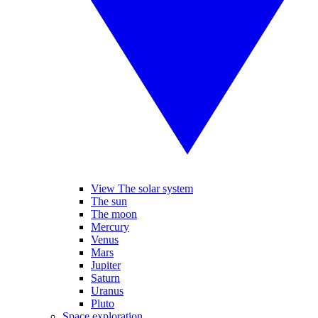
View The solar system
The sun
The moon
Mercury
Venus
Mars
Jupiter
Saturn
Uranus
Pluto
Space exploration