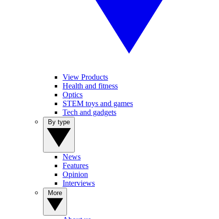
View Products
Health and fitness
Optics
STEM toys and games
Tech and gadgets
By type
News
Features
Opinion
Interviews
More