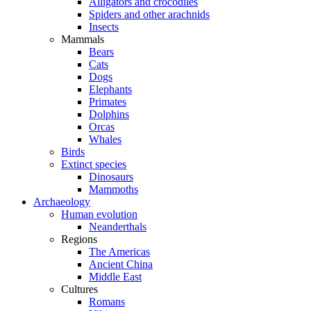
Alligators and crocodiles
Spiders and other arachnids
Insects
Mammals
Bears
Cats
Dogs
Elephants
Primates
Dolphins
Orcas
Whales
Birds
Extinct species
Dinosaurs
Mammoths
Archaeology
Human evolution
Neanderthals
Regions
The Americas
Ancient China
Middle East
Cultures
Romans