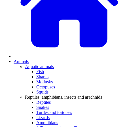
Animals
Aquatic animals
Fish
Sharks
Mollusks
Octopuses
Squids
Reptiles, amphibians, insects and arachnids
Reptiles
Snakes
Turtles and tortoises
Lizards
Amphibians