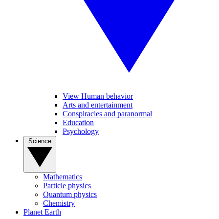
View Human behavior
Arts and entertainment
Conspiracies and paranormal
Education
Psychology
Science
Mathematics
Particle physics
Quantum physics
Chemistry
Planet Earth