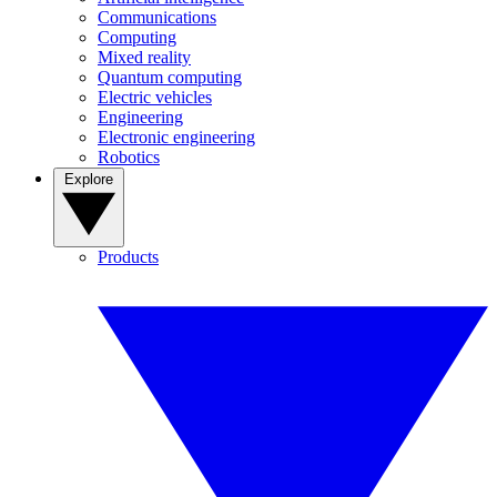
Communications
Computing
Mixed reality
Quantum computing
Electric vehicles
Engineering
Electronic engineering
Robotics
Explore
Products