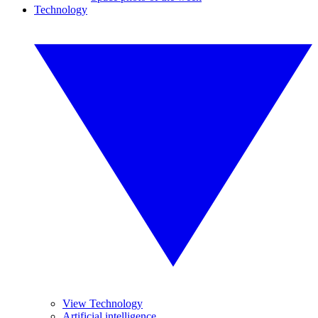
Technology
View Technology
Artificial intelligence