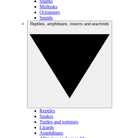
Sharks
Mollusks
Octopuses
Squids
Reptiles, amphibians, insects and arachnids
Reptiles
Snakes
Turtles and tortoises
Lizards
Amphibians