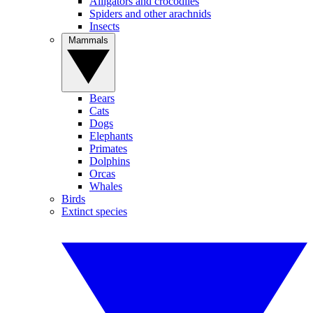
Alligators and crocodiles
Spiders and other arachnids
Insects
Mammals
Bears
Cats
Dogs
Elephants
Primates
Dolphins
Orcas
Whales
Birds
Extinct species