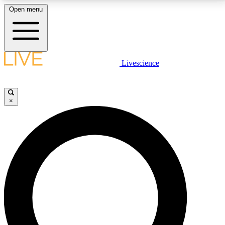
Open menu
LIVE SCIENCE PLUS
Livescience
Get started to get free access to selected news stories, receive our
daily newsletter, post comments, play games and earn badges.
×
JOIN FREE
LIVE SCIENCE PRO
Unlimited access to our exclusive features, expert analysis and in-depth
interviews, all ad-free