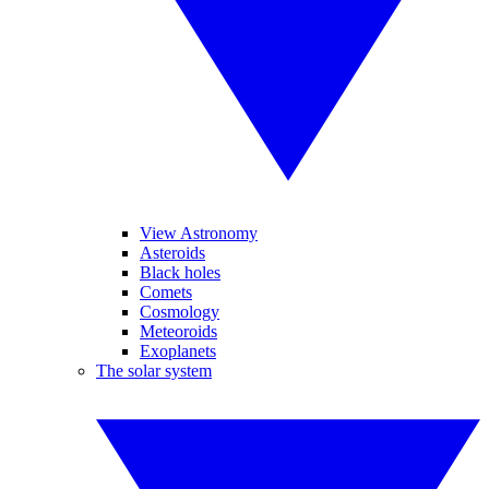
View Astronomy
Asteroids
Black holes
Comets
Cosmology
Meteoroids
Exoplanets
The solar system