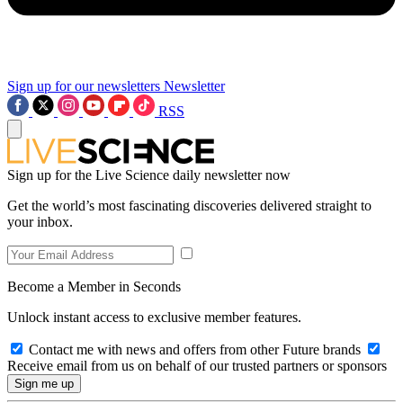
Sign up for our newsletters
Newsletter
RSS
Sign up for the Live Science daily newsletter now
Get the world’s most fascinating discoveries delivered straight to
your inbox.
Become a Member in Seconds
Unlock instant access to exclusive member features.
Contact me with news and offers from other Future brands
Receive email from us on behalf of our trusted partners or sponsors