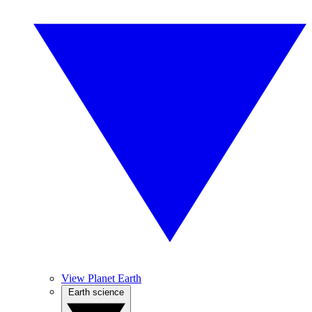
View Planet Earth
Earth science