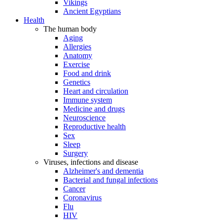
Vikings
Ancient Egyptians
Health
The human body
Aging
Allergies
Anatomy
Exercise
Food and drink
Genetics
Heart and circulation
Immune system
Medicine and drugs
Neuroscience
Reproductive health
Sex
Sleep
Surgery
Viruses, infections and disease
Alzheimer's and dementia
Bacterial and fungal infections
Cancer
Coronavirus
Flu
HIV