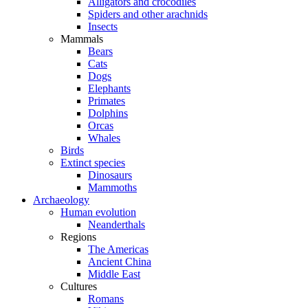
Alligators and crocodiles
Spiders and other arachnids
Insects
Mammals
Bears
Cats
Dogs
Elephants
Primates
Dolphins
Orcas
Whales
Birds
Extinct species
Dinosaurs
Mammoths
Archaeology
Human evolution
Neanderthals
Regions
The Americas
Ancient China
Middle East
Cultures
Romans