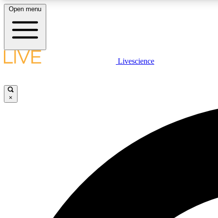
Open menu
Livescience
LIVE SCIENCE PLUS
Get started to get free access to selected news stories, receive
our daily newsletter, post comments, play games and earn
×
badges.
JOIN FREE