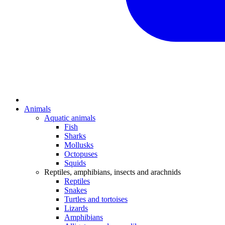
Animals
Aquatic animals
Fish
Sharks
Mollusks
Octopuses
Squids
Reptiles, amphibians, insects and arachnids
Reptiles
Snakes
Turtles and tortoises
Lizards
Amphibians