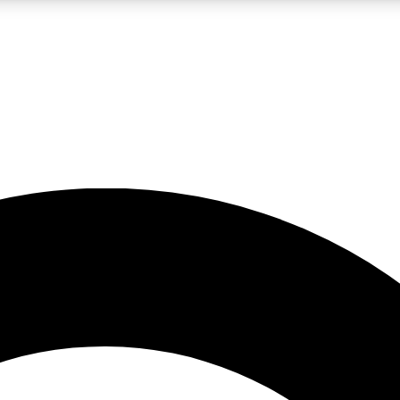
LIVE SCIENCE PRO
Unlimited access to our exclusive features, expert analysis and in-depth
No ads, ever
Exclusive, original
reporting
JOIN LIV