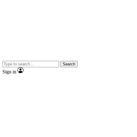
Search
Sign in